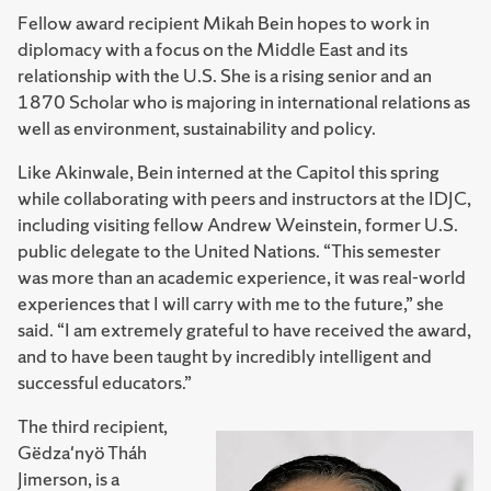
Fellow award recipient Mikah Bein hopes to work in
diplomacy with a focus on the Middle East and its
relationship with the U.S. She is a rising senior and an
1870 Scholar who is majoring in international relations as
well as environment, sustainability and policy.
Like Akinwale, Bein interned at the Capitol this spring
while collaborating with peers and instructors at the IDJC,
including visiting fellow Andrew Weinstein, former U.S.
public delegate to the United Nations. “This semester
was more than an academic experience, it was real-world
experiences that I will carry with me to the future,” she
said. “I am extremely grateful to have received the award,
and to have been taught by incredibly intelligent and
successful educators.”
The third recipient,
Gëdza'nyö Tháh
Jimerson, is a