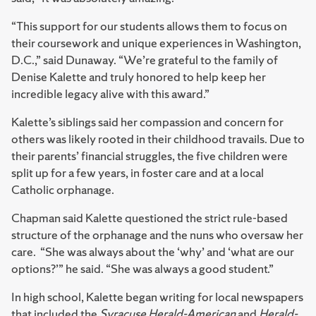
“This support for our students allows them to focus on
their coursework and unique experiences in Washington,
D.C.,” said Dunaway. “We’re grateful to the family of
Denise Kalette and truly honored to help keep her
incredible legacy alive with this award.”
Kalette’s siblings said her compassion and concern for
others was likely rooted in their childhood travails. Due to
their parents’ financial struggles, the five children were
split up for a few years, in foster care and at a local
Catholic orphanage.
Chapman said Kalette questioned the strict rule-based
structure of the orphanage and the nuns who oversaw her
care. “She was always about the ‘why’ and ‘what are our
options?’” he said. “She was always a good student.”
In high school, Kalette began writing for local newspapers
that included the
Syracuse Herald-American
and
Herald-