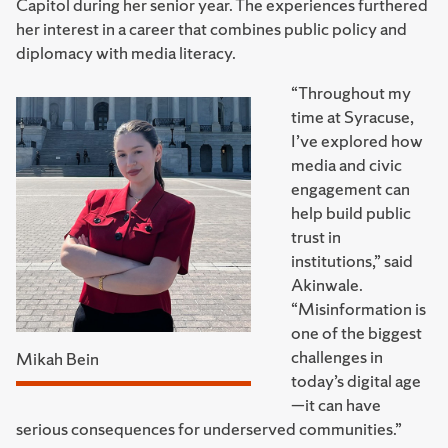
Capitol during her senior year. The experiences furthered
her interest in a career that combines public policy and
diplomacy with media literacy.
“Throughout my
time at Syracuse,
I’ve explored how
media and civic
engagement can
help build public
trust in
institutions,” said
Akinwale.
“Misinformation is
one of the biggest
challenges in
Mikah Bein
today’s digital age
—it can have
serious consequences for underserved communities.”