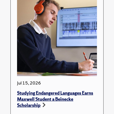
Jul 15, 2026
Studying Endangered Languages Earns
Maxwell Student a Beinecke
Scholarship