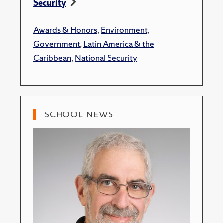
Security
Awards & Honors
,
Environment
,
Government
,
Latin America & the
Caribbean
,
National Security
SCHOOL NEWS