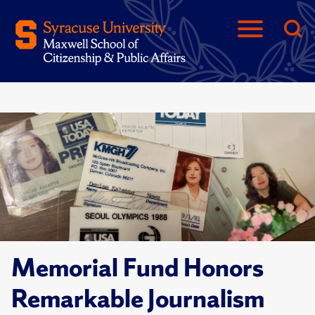
Memorial Fund Honors
Remarkable Journalism