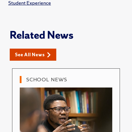
Student Experience
Related News
See All News
SCHOOL NEWS