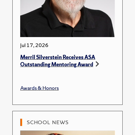
Jul 17, 2026
Merril Silverstein Receives ASA
Outstanding Mentoring Award
Awards & Honors
SCHOOL NEWS