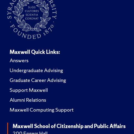
Maxwell Quick Links:
Answers
Undergraduate Advising
Graduate Career Advising
Support Maxwell
Alumni Relations
Maxwell Computing Support
Maxwell School of Citizenship and Public Affairs
200 Eggers Hall