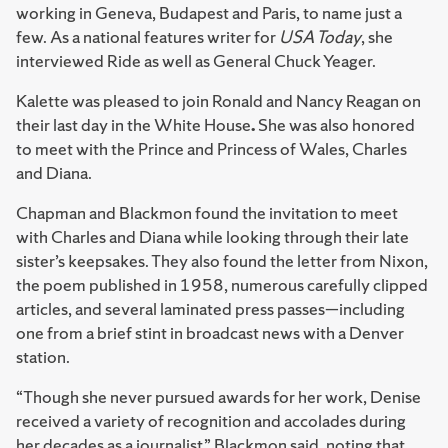
working in Geneva, Budapest and Paris, to name just a
few. As a national features writer for
USA Today
, she
interviewed Ride as well as General Chuck Yeager.
Kalette was pleased to join Ronald and Nancy Reagan on
their last day in the White House
.
She was also honored
to meet with the Prince and Princess of Wales, Charles
and Diana.
Chapman and Blackmon found the invitation to meet
with Charles and Diana while looking through their late
sister’s keepsakes. They also found the letter from Nixon,
the poem published in 1958, numerous carefully clipped
articles, and several laminated press passes—including
one from a brief stint in broadcast news with a Denver
station.
“Though she never pursued awards for her work, Denise
received a variety of recognition and accolades during
her decades as a journalist,” Blackmon said, noting that