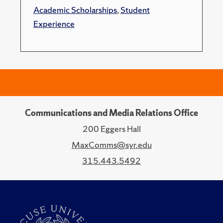
Academic Scholarships
,
Student
Experience
Communications and Media Relations Office
200 Eggers Hall
MaxComms@syr.edu
315.443.5492