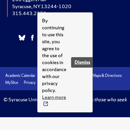
Syracuse, NY 13244-1020
315.443.2252
By
continuing
to use this
site, you
agree to
the use of
cookies in
Dismiss
accordance
with our
Academic Calendar
Accessibility
Emergencies
Maps & Directions
privacy
MySlice
Privacy
Syracuse U
policy.
Learn more
© Syracuse University.
Knowledge crowns those who seek
her.