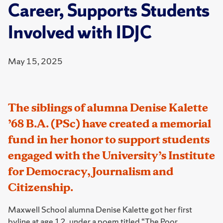
Career, Supports Students
Involved with IDJC
May 15, 2025
The siblings of alumna Denise Kalette
’68 B.A. (PSc) have created a memorial
fund in her honor to support students
engaged with the University’s Institute
for Democracy, Journalism and
Citizenship.
Maxwell School alumna Denise Kalette got her first
byline at age 12, under a poem titled “The Poor