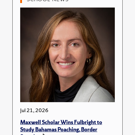
Jul 21, 2026
Maxwell Scholar Wins Fulbright to
Study Bahamas Poaching, Border