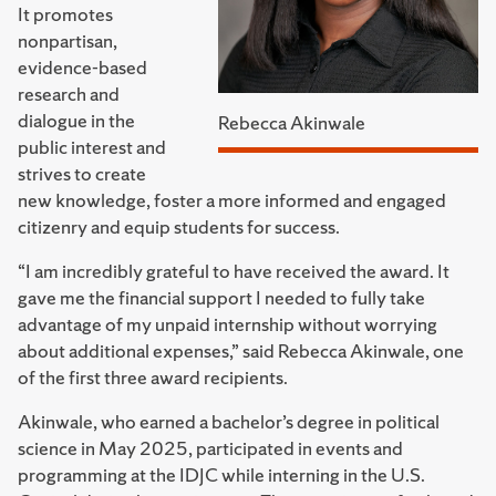
It promotes
nonpartisan,
evidence-based
research and
dialogue in the
Rebecca Akinwale
public interest and
strives to create
new knowledge, foster a more informed and engaged
citizenry and equip students for success.
“I am incredibly grateful to have received the award. It
gave me the financial support I needed to fully take
advantage of my unpaid internship without worrying
about additional expenses,” said Rebecca Akinwale, one
of the first three award recipients.
Akinwale, who earned a bachelor’s degree in political
science in May 2025, participated in events and
programming at the IDJC while interning in the U.S.