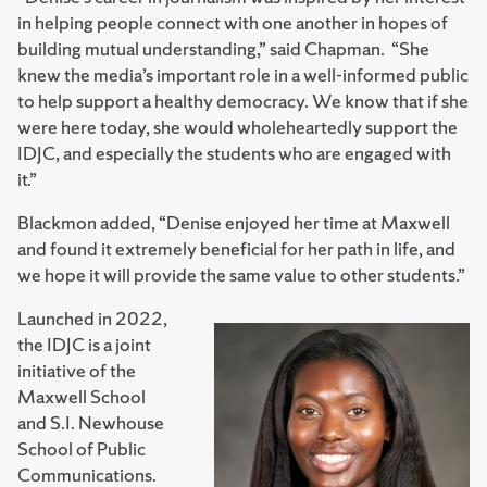
in helping people connect with one another in hopes of
building mutual understanding,” said Chapman. “She
knew the media’s important role in a well-informed public
to help support a healthy democracy. We know that if she
were here today, she would wholeheartedly support the
IDJC, and especially the students who are engaged with
it.”
Blackmon added, “Denise enjoyed her time at Maxwell
and found it extremely beneficial for her path in life, and
we hope it will provide the same value to other students.”
Launched in 2022,
the IDJC is a joint
initiative of the
Maxwell School
and S.I. Newhouse
School of Public
Communications.