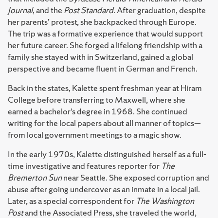
Journal
, and the
Post Standard
. After graduation, despite
her parents’ protest, she backpacked through Europe.
The trip was a formative experience that would support
her future career. She forged a lifelong friendship with a
family she stayed with in Switzerland, gained a global
perspective and became fluent in German and French.
Back in the states, Kalette spent freshman year at Hiram
College before transferring to Maxwell, where she
earned a bachelor’s degree in 1968. She continued
writing for the local papers about all manner of topics—
from local government meetings to a magic show.
In the early 1970s, Kalette distinguished herself as a full-
time investigative and features reporter for
The
Bremerton Sun
near Seattle. She exposed corruption and
abuse after going undercover as an inmate in a local jail.
Later, as a special correspondent for
The Washington
Post
and the Associated Press, she traveled the world,