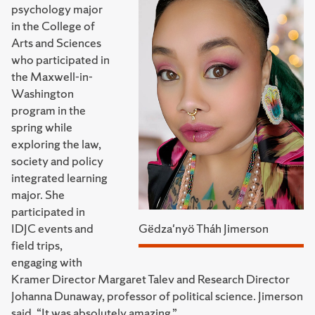
psychology major
in the College of
Arts and Sciences
who participated in
the Maxwell-in-
Washington
program in the
spring while
exploring the law,
society and policy
integrated learning
major. She
participated in
IDJC events and
Gëdza'nyö Tháh Jimerson
field trips,
engaging with
Kramer Director Margaret Talev and Research Director
Johanna Dunaway, professor of political science. Jimerson
said, “It was absolutely amazing.”