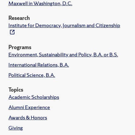
Maxwell in Washington, D.C.
Research
Institute for Democracy, Journalism and Citizenship
Programs
Environment, Sustainability and Policy, B.A. or B.S.
International Relations, B.A.
Political Science, B.A.
Topics
Academic Scholarships
Alumni Experience
Awards & Honors
Giving