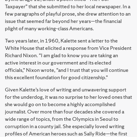
Taxpayer” that she submitted to her local newspaper. In a
few paragraphs of playful prose, she drew attention to an
issue that seemed far beyond her years—the financial
plight of many working-class Americans.
Two years later, in 1960, Kalette sent a letter to the
White House that elicited a response from Vice President
Richard Nixon. “I am glad to know you are taking an
active interest in our government and its elected
officials,” Nixon wrote, “and I trust that you will continue
this excellent foundation for good citizenship.”
Given Kalette’s love of writing and unwavering support
for the underdog, it was no surprise to her loved ones that
she would go on to become a highly accomplished
journalist. Over more than four decades she covered a
wide range of topics, from the Olympics in Seoul to
corruption in a county jail. She especially loved writing
profiles of American heroes such as Sally Ride—the first