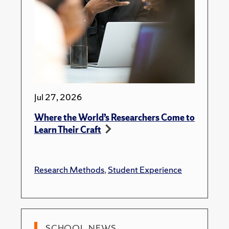
Jul 27, 2026
Where the World’s Researchers Come to
Learn Their Craft
Research Methods
,
Student Experience
SCHOOL NEWS