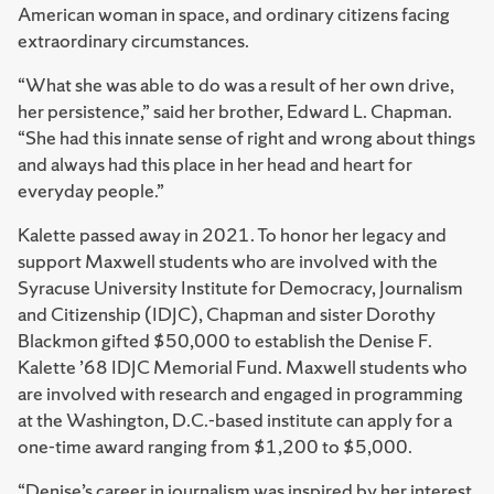
American woman in space, and ordinary citizens facing
extraordinary circumstances.
“What she was able to do was a result of her own drive,
her persistence,” said her brother, Edward L. Chapman.
“She had this innate sense of right and wrong about things
and always had this place in her head and heart for
everyday people.”
Kalette passed away in 2021. To honor her legacy and
support Maxwell students who are involved with the
Syracuse University Institute for Democracy, Journalism
and Citizenship (IDJC), Chapman and sister Dorothy
Blackmon gifted $50,000 to establish the Denise F.
Kalette ’68 IDJC Memorial Fund. Maxwell students who
are involved with research and engaged in programming
at the Washington, D.C.-based institute can apply for a
one-time award ranging from $1,200 to $5,000.
“Denise’s career in journalism was inspired by her interest