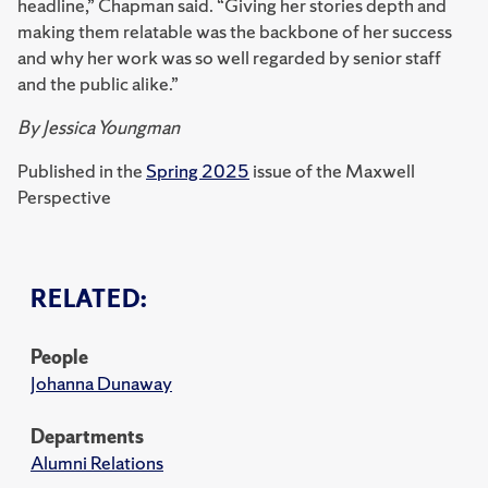
headline,” Chapman said. “Giving her stories depth and
making them relatable was the backbone of her success
and why her work was so well regarded by senior staff
and the public alike.”
By Jessica Youngman
Published in the
Spring 2025
issue of the Maxwell
Perspective
RELATED:
People
Johanna Dunaway
Departments
Alumni Relations