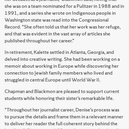
she was on a team nominated for a Pulitzer in 1988 and in
1991, and a series she wrote on Indigenous people in
Washington state was read into the Congressional
Record. “She often told us that her work was her refuge,
and that was evident in the vast array of articles she
published throughout her career.”
In retirement, Kalette settled in Atlanta, Georgia, and
delved into creative writing. She had been working on a
memoir about working in Europe while discovering her
connection to Jewish family members who lived and
struggled in central Europe until World War II.
Chapman and Blackmon are pleased to support current
students while honoring their sister’s remarkable life.
“Throughout her journalist career, Denise’s process was
to pursue the details and frame them in a relevant manner
to deliver her reader the full coherent story behind the