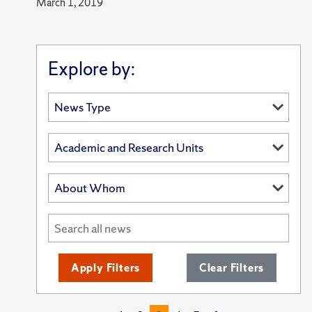
March 1, 2019
Explore by:
Apply Filters
Clear Filters