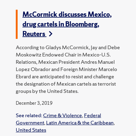
McCormick discusses Mexico,
drug cartels in Bloomberg,
Reuters
According to Gladys McCormick, Jay and Debe
Moskowitz Endowed Chair in Mexico-U.S.
Relations, Mexican President Andres Manuel
Lopez Obrador and Foreign Minister Marcelo
Ebrard are anticipated to resist and challenge
the designation of Mexican cartels as terrorist
groups by the United States.
December 3, 2019
See related:
Crime & Violence
,
Federal
Government
,
Latin America & the Caribbean
,
United States