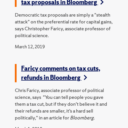
tax proposals in Bloomberg
Democratic tax proposals are simply a "stealth
attack" on the preferential rate for capital gains,
says Christopher Faricy, associate professor of
political science.
March 12, 2019
Faricy comments on tax cuts,
refunds in Bloomberg
Chris Faricy, associate professor of political
science, says "You can tell people you gave
them a tax cut, but if they don’t believe it and
their refunds are smaller, it’s a hard sell
politically," in an article for
Bloomberg
.