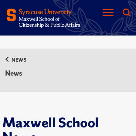
NEWS
News
Maxwell School