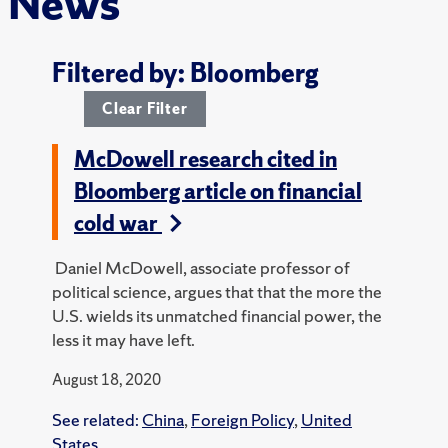
News
Filtered by: Bloomberg
Clear Filter
McDowell research cited in
Bloomberg article on financial
cold war
Daniel McDowell, associate professor of
political science, argues that that the more the
U.S. wields its unmatched financial power, the
less it may have left.
August 18, 2020
See related:
China
,
Foreign Policy
,
United
States