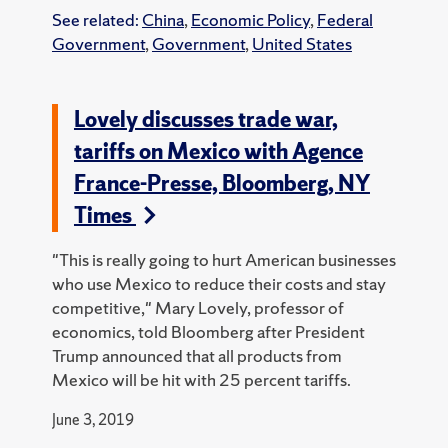
See related:
China
,
Economic Policy
,
Federal
Government
,
Government
,
United States
Lovely discusses trade war,
tariffs on Mexico with Agence
France-Presse, Bloomberg, NY
Times
"This is really going to hurt American businesses
who use Mexico to reduce their costs and stay
competitive," Mary Lovely, professor of
economics, told Bloomberg after President
Trump announced that all products from
Mexico will be hit with 25 percent tariffs.
June 3, 2019