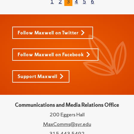
1
2
3
4
5
6
Follow Maxwell on Twitter
Follow Maxwell on Facebook
Support Maxwell
Communications and Media Relations Office
200 Eggers Hall
MaxComms@syr.edu
315.443.5492