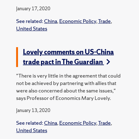
January 17, 2020
See related:
China
,
Economic Policy
,
Trade
,
United States
Lovely comments on US-China
trade pact in The Guardian
"There is very little in the agreement that could
not be achieved by partnering with allies that
were also concerned about the same issues,"
says Professor of Economics Mary Lovely.
January 13, 2020
See related:
China
,
Economic Policy
,
Trade
,
United States