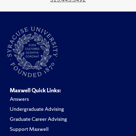
Maxwell Quick Links:
Answers
Undergraduate Advising
Graduate Career Advising
Support Maxwell