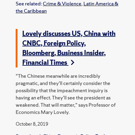
See related:
Crime & Violence
,
Latin America &
the Caribbean
Lovely discusses US, China with
CNBC, Foreign Policy,
Bloomberg, Business Insider,
Financial Times
“The Chinese meanwhile are incredibly
pragmatic, and they’ll certainly consider the
possibility that the impeachment inquiry is
having an effect. They’ll see the president as
weakened. That will matter," says Professor of
Economics Mary Lovely.
October 8, 2019