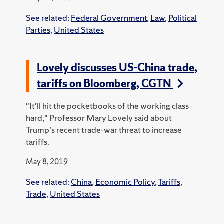
See related:
Federal Government
,
Law
,
Political
Parties
,
United States
Lovely discusses US-China trade,
tariffs on Bloomberg, CGTN
"It’ll hit the pocketbooks of the working class
hard," Professor Mary Lovely said about
Trump's recent trade-war threat to increase
tariffs.
May 8, 2019
See related:
China
,
Economic Policy
,
Tariffs
,
Trade
,
United States