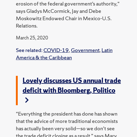
erosion of the federal government’s authority,"
says Gladys McCormick, Jay and Debe
Moskowitz Endowed Chair in Mexico-U.S.
Relations.
March 25, 2020
See related:
COVID-19
,
Government
,
Latin
America & the Caribbean
Lovely discusses US annual trade
deficit with Bloomberg, Politico
"Everything the president has done has shown
that the advice of more traditional economists
has actually been very solid—so we don’t see
the trade deficit closing as a result," says Mary