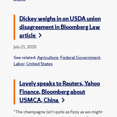
Dickey weighs in on USDA union
disagreement in Bloomberg Law
article
July 21, 2020
See related:
Agriculture
,
Federal Government
,
Labor
,
United States
Lovely speaks to Reuters, Yahoo
Finance, Bloomberg about
USMCA, China
"The champagne isn’t quite as fizzy as we might