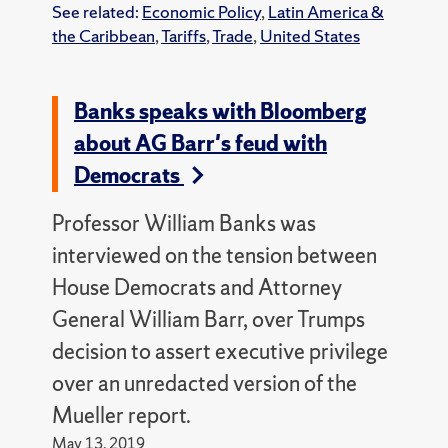
See related:
Economic Policy
,
Latin America &
the Caribbean
,
Tariffs
,
Trade
,
United States
Banks speaks with Bloomberg
about AG Barr's feud with
Democrats
Professor William Banks was
interviewed on the tension between
House Democrats and Attorney
General William Barr, over Trumps
decision to assert executive privilege
over an unredacted version of the
Mueller report.
May 13, 2019