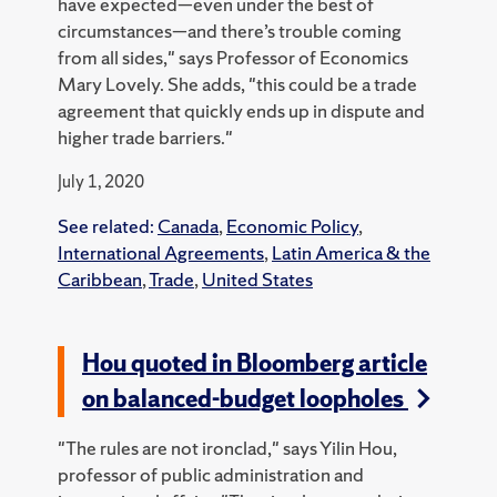
have expected—even under the best of
circumstances—and there’s trouble coming
from all sides," says Professor of Economics
Mary Lovely. She adds, "this could be a trade
agreement that quickly ends up in dispute and
higher trade barriers."
July 1, 2020
See related:
Canada
,
Economic Policy
,
International Agreements
,
Latin America & the
Caribbean
,
Trade
,
United States
Hou quoted in Bloomberg article
on balanced-budget loopholes
"The rules are not ironclad," says Yilin Hou,
professor of public administration and