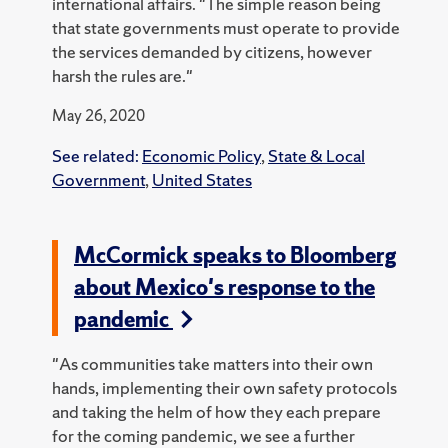
international affairs. "The simple reason being
that state governments must operate to provide
the services demanded by citizens, however
harsh the rules are."
May 26, 2020
See related:
Economic Policy
,
State & Local
Government
,
United States
McCormick speaks to Bloomberg
about Mexico's response to the
pandemic
"As communities take matters into their own
hands, implementing their own safety protocols
and taking the helm of how they each prepare
for the coming pandemic, we see a further