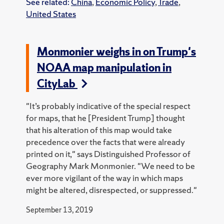
See related:
China
,
Economic Policy
,
Trade
,
United States
Monmonier weighs in on Trump's
NOAA map manipulation in
CityLab
"It’s probably indicative of the special respect
for maps, that he [President Trump] thought
that his alteration of this map would take
precedence over the facts that were already
printed on it," says Distinguished Professor of
Geography Mark Monmonier. "We need to be
ever more vigilant of the way in which maps
might be altered, disrespected, or suppressed."
September 13, 2019