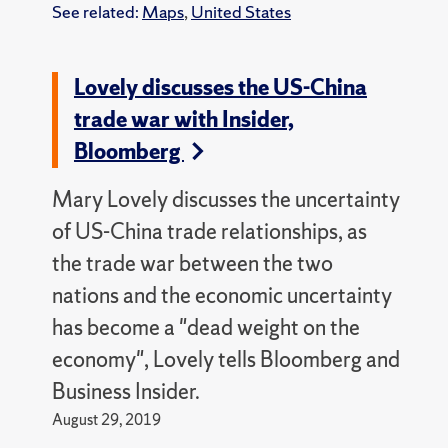
See related:
Maps
,
United States
Lovely discusses the US-China
trade war with Insider,
Bloomberg
Mary Lovely discusses the uncertainty
of US-China trade relationships, as
the trade war between the two
nations and the economic uncertainty
has become a "dead weight on the
economy", Lovely tells Bloomberg and
Business Insider.
August 29, 2019