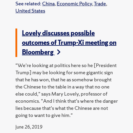
See related:
China
,
Economic Policy
,
Trade
,
United States
Lovely discusses possible
outcomes of Trump-Xi meeting on
Bloomberg
"We're looking at politics here so he [President
Trump] may be looking for some gigantic sign
that he has won, that he as somehow brought
the Chinese to the table in a way that no one
else could," says Mary Lovely, professor of
economics. "And I think that's where the danger
lies because that's what the Chinese are not
going to want to give him."
June 26, 2019