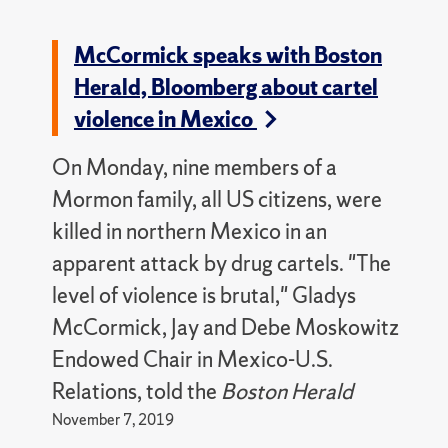
McCormick speaks with Boston
Herald, Bloomberg about cartel
violence in Mexico
On Monday, nine members of a
Mormon family, all US citizens, were
killed in northern Mexico in an
apparent attack by drug cartels. "The
level of violence is brutal," Gladys
McCormick, Jay and Debe Moskowitz
Endowed Chair in Mexico-U.S.
Relations, told the
Boston Herald
November 7, 2019