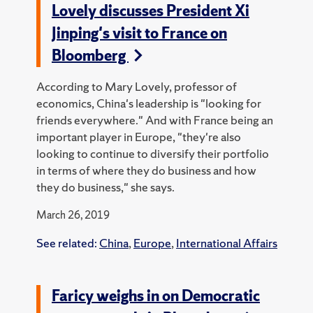
Lovely discusses President Xi
Jinping's visit to France on
Bloomberg
According to Mary Lovely, professor of
economics, China's leadership is "looking for
friends everywhere." And with France being an
important player in Europe, "they're also
looking to continue to diversify their portfolio
in terms of where they do business and how
they do business," she says.
March 26, 2019
See related:
China
,
Europe
,
International Affairs
Faricy weighs in on Democratic