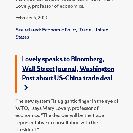
Lovely, professor of economics.
February 6, 2020
See related:
Economic Policy
,
Trade
,
United
States
Lovely speaks to Bloomberg,
Wall Street Journal, Washington
Post about US-China trade deal
The new system "is a gigantic finger in the eye of
WTO," says Mary Lovely, professor of
economics. "The decider will be the trade
representative in consultation with the
president."