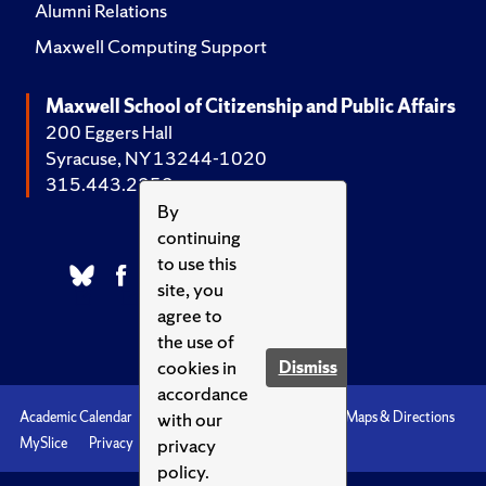
Alumni Relations
Maxwell Computing Support
Maxwell School of Citizenship and Public Affairs
200 Eggers Hall
Syracuse, NY 13244-1020
315.443.2252
By
continuing
to use this
site, you
agree to
the use of
cookies in
Dismiss
accordance
with our
Academic Calendar
Accessibility
Emergencies
Maps & Directions
privacy
MySlice
Privacy
Syracuse U
policy.