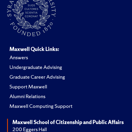
Maxwell Quick Links:
Answers
Undergraduate Advising
Graduate Career Advising
Support Maxwell
Alumni Relations
Maxwell Computing Support
Maxwell School of Citizenship and Public Affairs
200 Eggers Hall