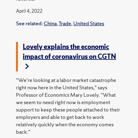
April 4, 2022
See related:
China
,
Trade
,
United States
Lovely explains the economic
impact of coronavirus on CGTN
"We're looking at a labor market catastrophe
right now here in the United States," says
Professor of Economics Mary Lovely. "What
we seem to need right now is employment
support to keep these people attached to their
employers and able to get back to work
relatively quickly when the economy comes
back."