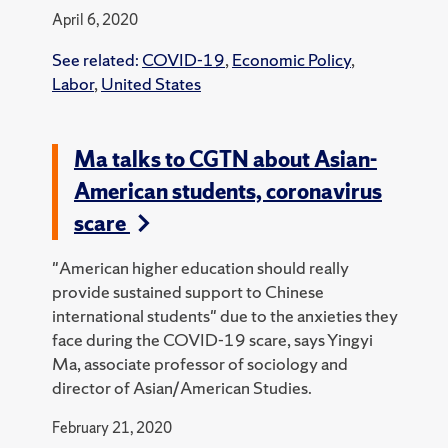
April 6, 2020
See related:
COVID-19
,
Economic Policy
,
Labor
,
United States
Ma talks to CGTN about Asian-
American students, coronavirus
scare
"American higher education should really
provide sustained support to Chinese
international students" due to the anxieties they
face during the COVID-19 scare, says Yingyi
Ma, associate professor of sociology and
director of Asian/American Studies.
February 21, 2020