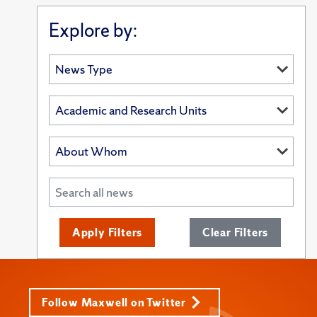
Explore by:
Apply Filters
Clear Filters
Follow Maxwell on Twitter