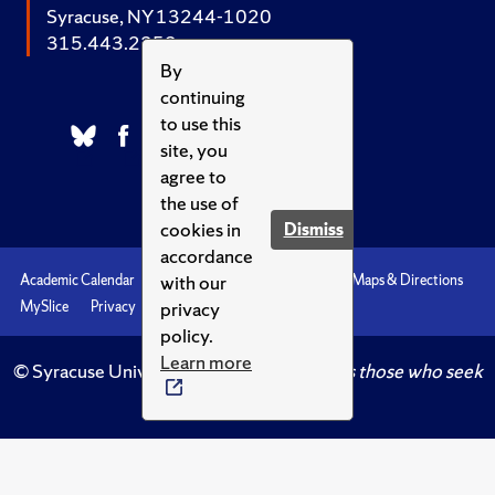
Syracuse, NY 13244-1020
315.443.2252
By
continuing
to use this
site, you
agree to
the use of
cookies in
Dismiss
accordance
with our
Academic Calendar
Accessibility
Emergencies
Maps & Directions
privacy
MySlice
Privacy
Syracuse U
policy.
Learn more
© Syracuse University.
Knowledge crowns those who seek
her.