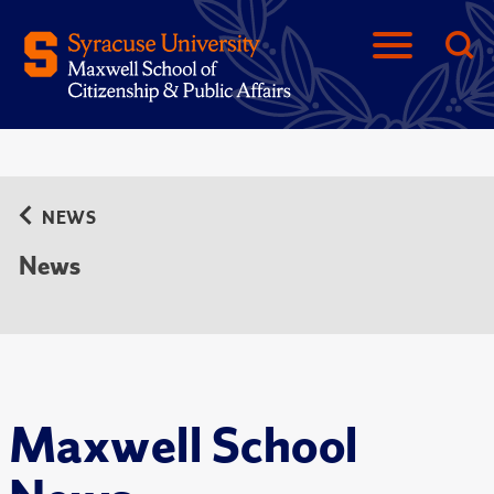
NEWS
News
Maxwell School