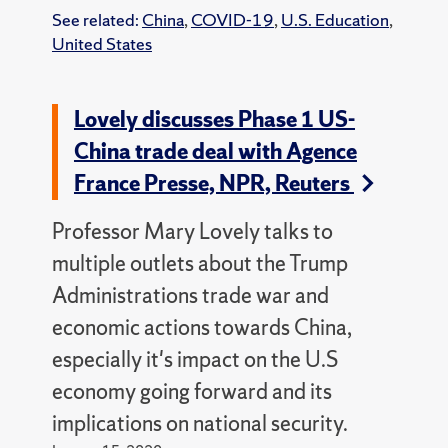
See related:
China
,
COVID-19
,
U.S. Education
,
United States
Lovely discusses Phase 1 US-
China trade deal with Agence
France Presse, NPR, Reuters
Professor Mary Lovely talks to
multiple outlets about the Trump
Administrations trade war and
economic actions towards China,
especially it's impact on the U.S
economy going forward and its
implications on national security.