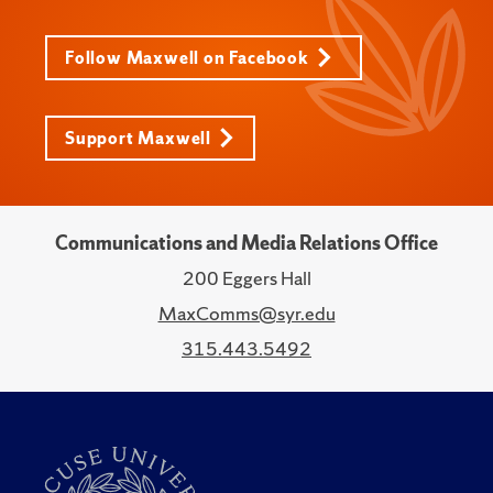
Follow Maxwell on Facebook
Support Maxwell
Communications and Media Relations Office
200 Eggers Hall
MaxComms@syr.edu
315.443.5492