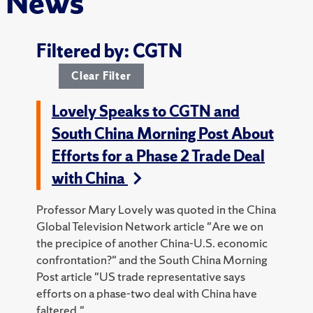
News
Filtered by: CGTN
Clear Filter
Lovely Speaks to CGTN and
South China Morning Post About
Efforts for a Phase 2 Trade Deal
with China
Professor Mary Lovely was quoted in the China
Global Television Network article "Are we on
the precipice of another China-U.S. economic
confrontation?" and the South China Morning
Post article "US trade representative says
efforts on a phase-two deal with China have
faltered."