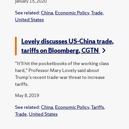
January 15, 2020
See related:
China
,
Economic Policy
,
Trade
,
United States
Lovely discusses US-China trade,
tariffs on Bloomberg, CGTN
"It’ll hit the pocketbooks of the working class
hard," Professor Mary Lovely said about
Trump's recent trade-war threat to increase
tariffs.
May 8, 2019
See related:
China
,
Economic Policy
,
Tariffs
,
Trade
,
United States