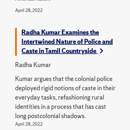
April 28, 2022
Radha Kumar Examines the
Intertwined Nature of Police and
Caste in Tamil Countryside
Radha Kumar
Kumar argues that the colonial police
deployed rigid notions of caste in their
everyday tasks, refashioning rural
identities in a process that has cast
long postcolonial shadows.
April 28, 2022