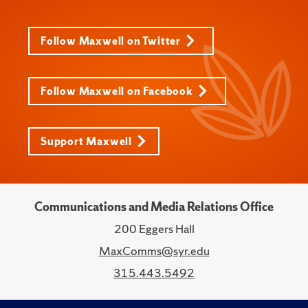
Follow Maxwell on Twitter
Follow Maxwell on Facebook
Support Maxwell
Communications and Media Relations Office
200 Eggers Hall
MaxComms@syr.edu
315.443.5492