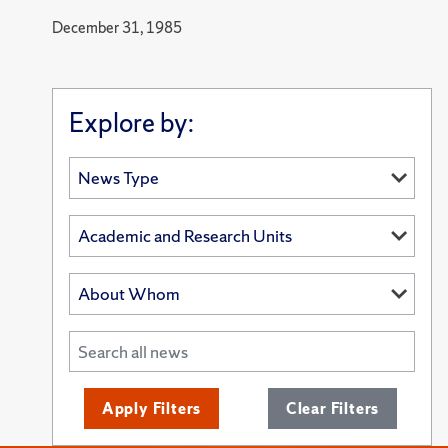
December 31, 1985
Explore by:
Apply Filters
Clear Filters