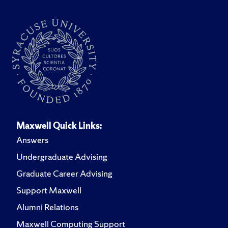
Maxwell Quick Links:
Answers
Undergraduate Advising
Graduate Career Advising
Support Maxwell
Alumni Relations
Maxwell Computing Support