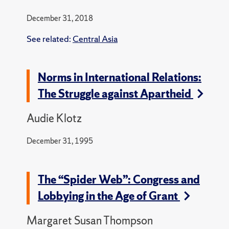
December 31, 2018
See related:
Central Asia
Norms in International Relations:
The Struggle against Apartheid
Audie Klotz
December 31, 1995
The “Spider Web”: Congress and
Lobbying in the Age of Grant
Margaret Susan Thompson