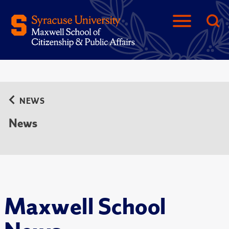
NEWS
News
Maxwell School