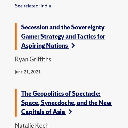
See related:
India
Secession and the Sovereignty
Game: Strategy and Tactics for
Aspiring Nations
Ryan Griffiths
June 21, 2021
The Geopolitics of Spectacle:
Space, Synecdoche, and the New
Capitals of Asia
Natalie Koch