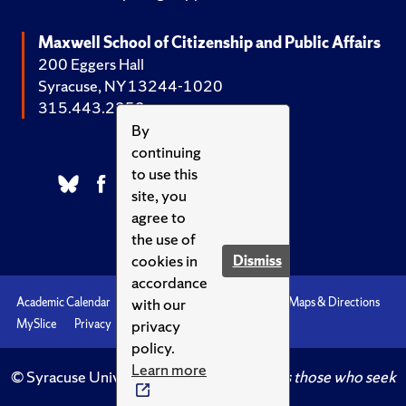
Maxwell School of Citizenship and Public Affairs
200 Eggers Hall
Syracuse, NY 13244-1020
315.443.2252
By
continuing
to use this
site, you
agree to
the use of
cookies in
Dismiss
accordance
with our
Academic Calendar
Accessibility
Emergencies
Maps & Directions
privacy
MySlice
Privacy
Syracuse U
policy.
Learn more
© Syracuse University.
Knowledge crowns those who seek
her.