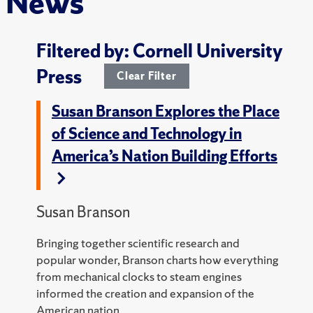
News
Filtered by: Cornell University
Press
Clear Filter
Susan Branson Explores the Place
of Science and Technology in
America’s Nation Building Efforts
Susan Branson
Bringing together scientific research and
popular wonder, Branson charts how everything
from mechanical clocks to steam engines
informed the creation and expansion of the
American nation.