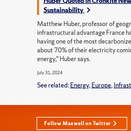
Huber Quoted in Cronkite News 
Sustainability
Matthew Huber, professor of geogra
infrastructural advantage France ha
having one of the most decarbonized
about 70% of their electricity comi
energy,” Huber says.
July 31, 2024
See related:
Energy
,
Europe
,
Infras
Follow Maxwell on Twitter