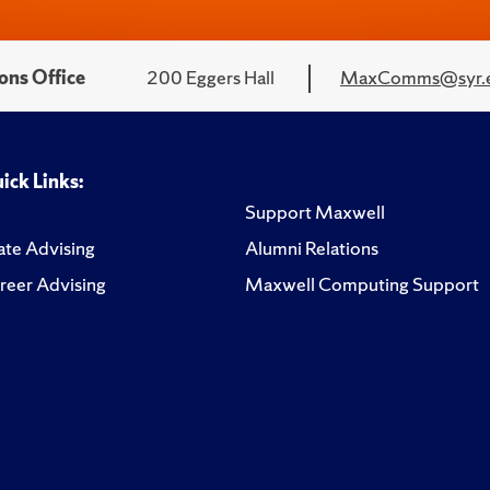
ons Office
200 Eggers Hall
MaxComms@syr.
ick Links:
Support Maxwell
te Advising
Alumni Relations
reer Advising
Maxwell Computing Support