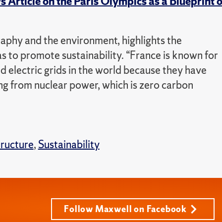
Article on the Paris Olympics as a Blueprint o
phy and the environment, highlights the
s to promote sustainability. “France is known for
 electric grids in the world because they have
ng from nuclear power, which is zero carbon
tructure
,
Sustainability
Follow Maxwell on Facebook