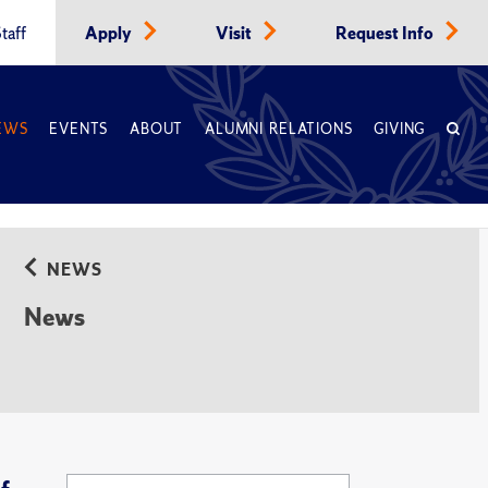
taff
Apply
Visit
Request Info
EWS
EVENTS
ABOUT
ALUMNI RELATIONS
GIVING
NEWS
News