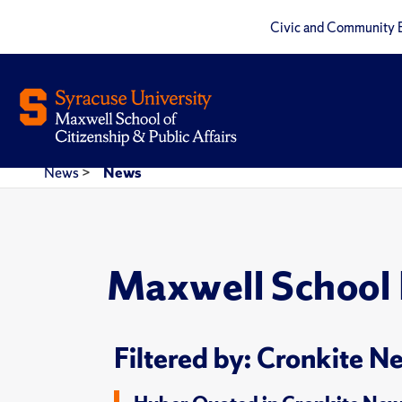
Civic and Community 
News
>
News
Maxwell School
Filtered by: Cronkite N