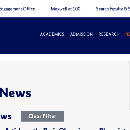
Engagement Office
Maxwell at 100
Search Faculty & S
ACADEMICS
ADMISSION
RESEARCH
N
 News
ews
Clear Filter