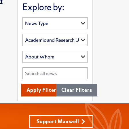
f
Explore by:
Apply Filters
Clear Filters
Support Maxwell