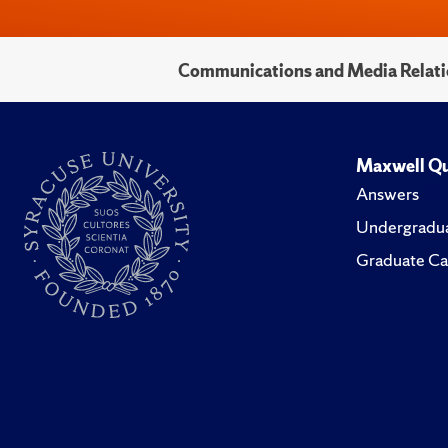
Communications and Media Relati
Maxwell Qu
Answers
Undergradua
Graduate Ca