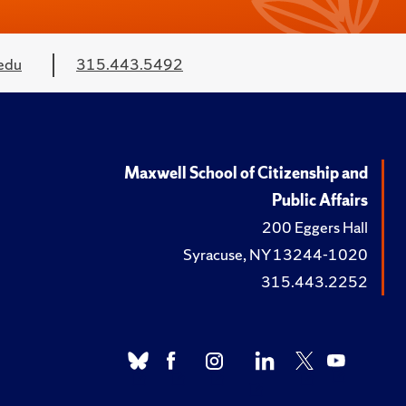
edu
315.443.5492
Maxwell School of Citizenship and
Public Affairs
200 Eggers Hall
Syracuse, NY 13244-1020
315.443.2252