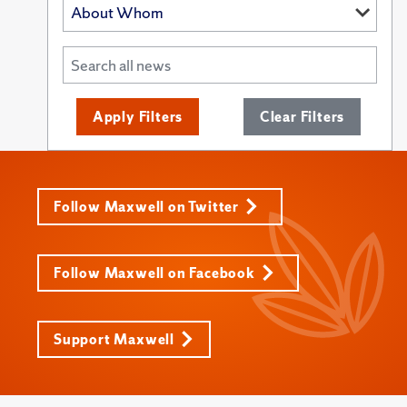
Apply Filters
Clear Filters
Follow Maxwell on Twitter
Follow Maxwell on Facebook
Support Maxwell