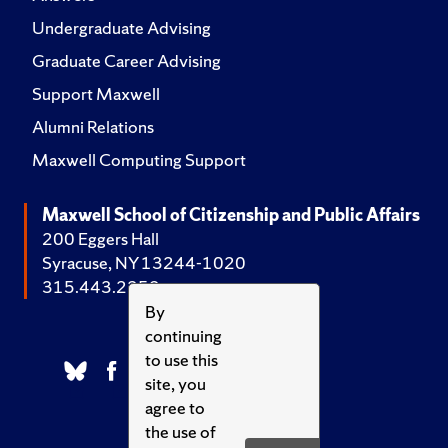
Undergraduate Advising
Graduate Career Advising
Support Maxwell
Alumni Relations
Maxwell Computing Support
Maxwell School of Citizenship and Public Affairs
200 Eggers Hall
Syracuse, NY 13244-1020
315.443.2252
By
continuing
to use this
site, you
agree to
the use of