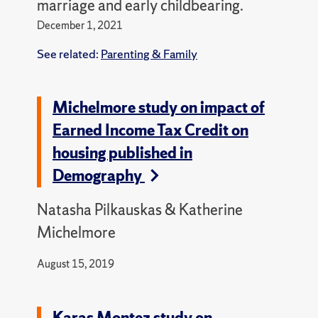
marriage and early childbearing.
December 1, 2021
See related:
Parenting & Family
Michelmore study on impact of
Earned Income Tax Credit on
housing published in
Demography
Natasha Pilkauskas & Katherine
Michelmore
August 15, 2019
Karas Montez study on