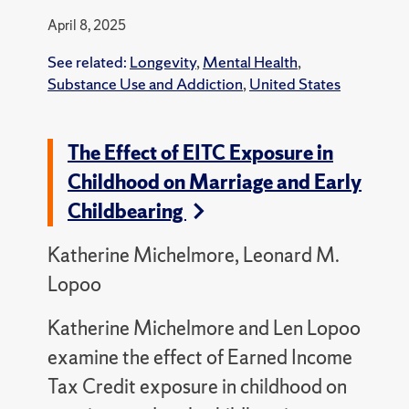
April 8, 2025
See related:
Longevity
,
Mental Health
,
Substance Use and Addiction
,
United States
The Effect of EITC Exposure in
Childhood on Marriage and Early
Childbearing
Katherine Michelmore, Leonard M.
Lopoo
Katherine Michelmore and Len Lopoo
examine the effect of Earned Income
Tax Credit exposure in childhood on