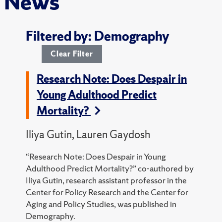
News
Filtered by: Demography
Clear Filter
Research Note: Does Despair in
Young Adulthood Predict
Mortality?
Iliya Gutin, Lauren Gaydosh
“Research Note: Does Despair in Young
Adulthood Predict Mortality?” co-authored by
Iliya Gutin, research assistant professor in the
Center for Policy Research and the Center for
Aging and Policy Studies, was published in
Demography.