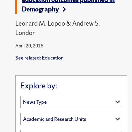
Demography
Leonard M. Lopoo & Andrew S.
London
April 20, 2016
See related:
Education
Explore by: