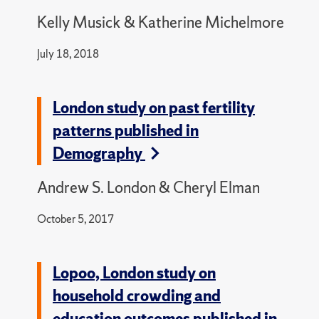
Kelly Musick & Katherine Michelmore
July 18, 2018
London study on past fertility
patterns published in
Demography
Andrew S. London & Cheryl Elman
October 5, 2017
Lopoo, London study on
household crowding and
education outcomes published in