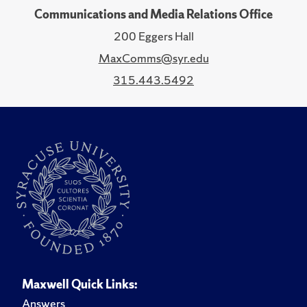
Communications and Media Relations Office
200 Eggers Hall
MaxComms@syr.edu
315.443.5492
Maxwell Quick Links:
Answers