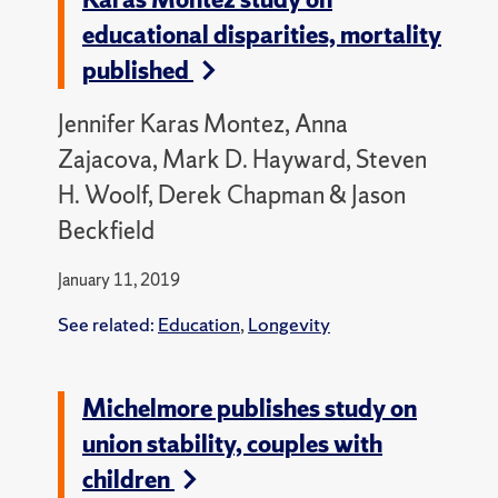
educational disparities, mortality
published
Jennifer Karas Montez, Anna
Zajacova, Mark D. Hayward, Steven
H. Woolf, Derek Chapman & Jason
Beckfield
January 11, 2019
See related:
Education
,
Longevity
Michelmore publishes study on
union stability, couples with
children