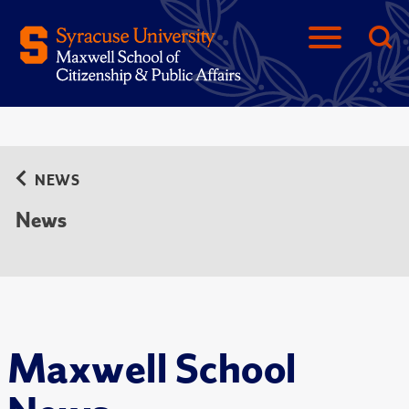
NEWS
News
Maxwell School