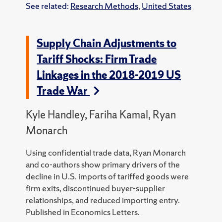
See related:
Research Methods
,
United States
Supply Chain Adjustments to
Tariff Shocks: Firm Trade
Linkages in the 2018-2019 US
Trade War
Kyle Handley, Fariha Kamal, Ryan
Monarch
Using confidential trade data, Ryan Monarch
and co-authors show primary drivers of the
decline in U.S. imports of tariffed goods were
firm exits, discontinued buyer-supplier
relationships, and reduced importing entry.
Published in Economics Letters.