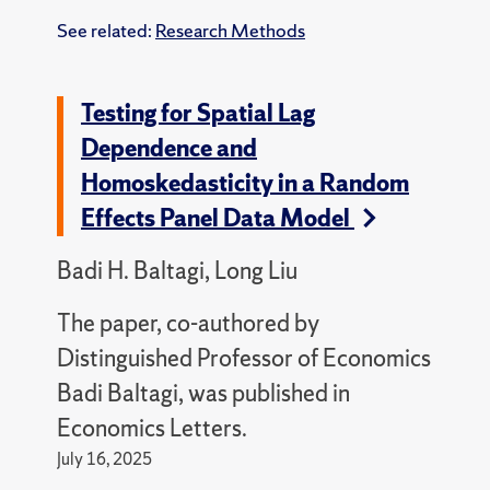
See related:
Research Methods
Testing for Spatial Lag
Dependence and
Homoskedasticity in a Random
Effects Panel Data Model
Badi H. Baltagi, Long Liu
The paper, co-authored by
Distinguished Professor of Economics
Badi Baltagi, was published in
Economics Letters.
July 16, 2025