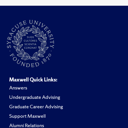
Maxwell Quick Links:
Answers
Undergraduate Advising
Graduate Career Advising
Support Maxwell
Alumni Relations