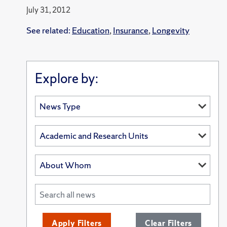
July 31, 2012
See related:
Education
,
Insurance
,
Longevity
Explore by:
Apply Filters
Clear Filters