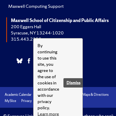
Maxwell Computing Support
Maxwell School of Citizenship and Public Affairs
200 Eggers Hall
Syracuse, NY 13244-1020
315.443.2252
By
continuing
to use this
site, you
agree to
the use of
cookies in
Dismiss
accordance
with our
Academic Calendar
Accessibility
Emergencies
Maps & Directions
privacy
MySlice
Privacy
Syracuse U
policy.
Learn more
© Syracuse University.
Knowledge crowns those who seek