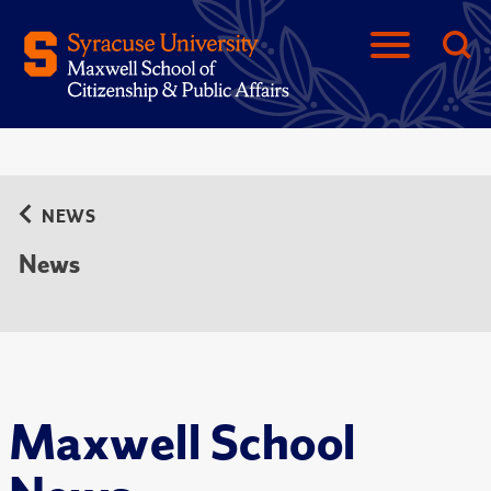
NEWS
News
Maxwell School