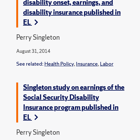
disability onset, earnings, and
disability insurance published in
EL
Perry Singleton
August 31, 2014
See related:
Health Policy
,
Insurance
,
Labor
Singleton study on earnings of the
Social Security Disability
Insurance program published in
EL
Perry Singleton