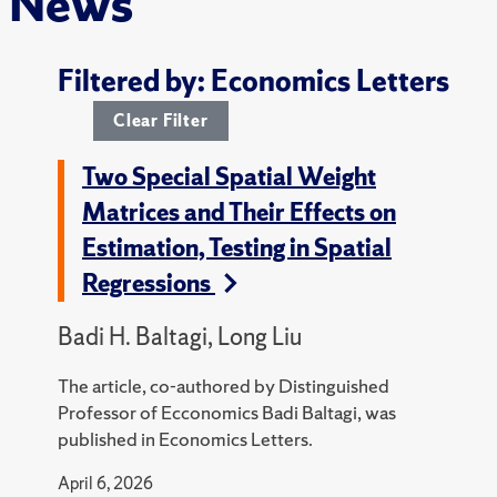
News
Filtered by: Economics Letters
Clear Filter
Two Special Spatial Weight
Matrices and Their Effects on
Estimation, Testing in Spatial
Regressions
Badi H. Baltagi, Long Liu
The article, co-authored by Distinguished
Professor of Ecconomics Badi Baltagi, was
published in Economics Letters.
April 6, 2026