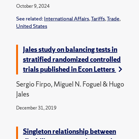
October 9, 2024
See related:
International Affairs
,
Tariffs
,
Trade
,
United States
Jales study on balancing tests in
stratified randomized controlled
trials published in Econ Letters
Sergio Firpo, Miguel N. Foguel & Hugo
Jales
December 31, 2019
Singleton relationship between