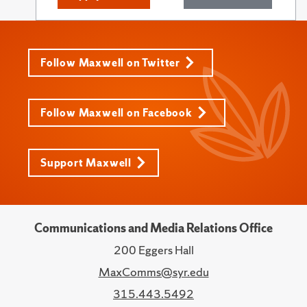
Follow Maxwell on Twitter
Follow Maxwell on Facebook
Support Maxwell
Communications and Media Relations Office
200 Eggers Hall
MaxComms@syr.edu
315.443.5492