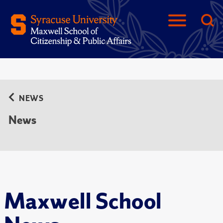
NEWS
News
Maxwell School