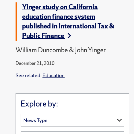
Yinger study on California
education finance system
published in International Tax &
Public Finance
William Duncombe & John Yinger
December 21, 2010
See related:
Education
Explore by: