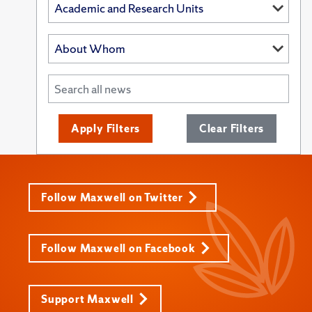
Apply Filters
Clear Filters
Follow Maxwell on Twitter
Follow Maxwell on Facebook
Support Maxwell