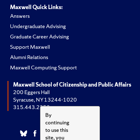
Maxwell Quick Links:
Answers
Undergraduate Advising
Graduate Career Advising
Support Maxwell
Alumni Relations
Maxwell Computing Support
Maxwell School of Citizenship and Public Affairs
200 Eggers Hall
Syracuse, NY 13244-1020
315.443.2252
By
continuing
to use this
site, you