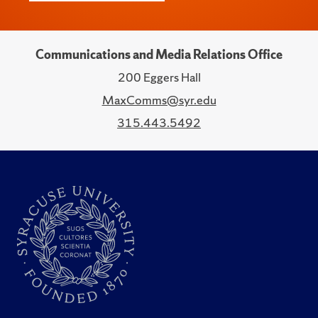
Communications and Media Relations Office
200 Eggers Hall
MaxComms@syr.edu
315.443.5492