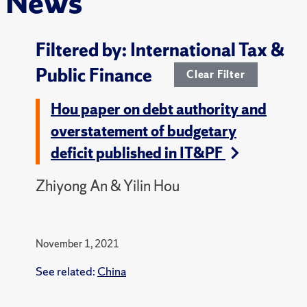
News
Filtered by: International Tax &
Public Finance
Clear Filter
Hou paper on debt authority and
overstatement of budgetary
deficit published in IT&PF
Zhiyong An & Yilin Hou
November 1, 2021
See related:
China