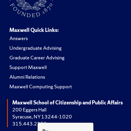
Maxwell Quick Links:
Answers
Undergraduate Advising
Graduate Career Advising
Support Maxwell
Alumni Relations
Maxwell Computing Support
Maxwell School of Citizenship and Public Affairs
200 Eggers Hall
Syracuse, NY 13244-1020
315.443.2252
By