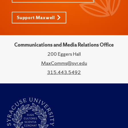
Support Maxwell
Communications and Media Relations Office
200 Eggers Hall
MaxComms@syr.edu
315.443.5492