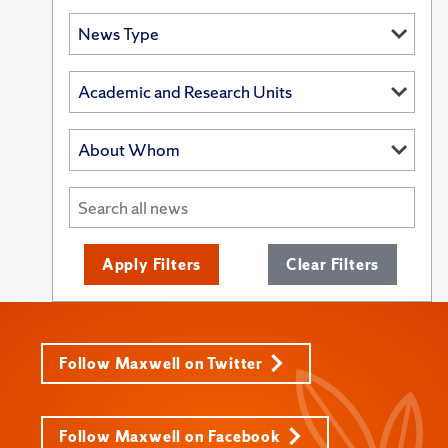
Apply Filters
Clear Filters
Follow Maxwell on Twitter
Follow Maxwell on Facebook