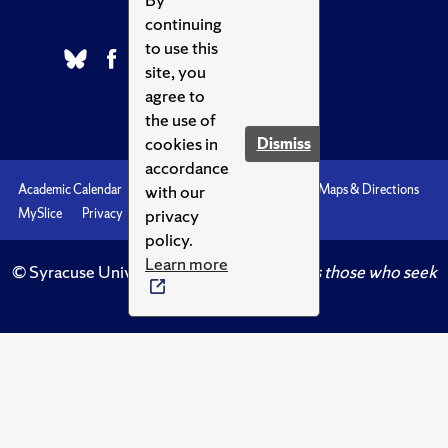
continuing
to use this
site, you
agree to
the use of
cookies in
Dismiss
accordance
with our
Academic Calendar
Accessibility
Emergencies
Maps & Directions
privacy
MySlice
Privacy
Syracuse U
policy.
Learn more
© Syracuse University.
Knowledge crowns those who seek
her.