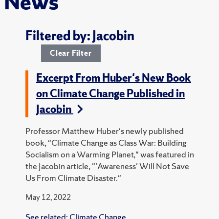
News
Filtered by: Jacobin
Clear Filter
Excerpt From Huber's New Book
on Climate Change Published in
Jacobin
Professor Matthew Huber's newly published
book, "Climate Change as Class War: Building
Socialism on a Warming Planet," was featured in
the Jacobin article, "'Awareness' Will Not Save
Us From Climate Disaster."
May 12, 2022
See related:
Climate Change