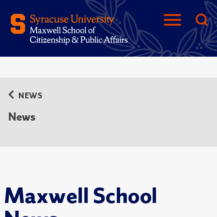
NEWS
News
Maxwell School