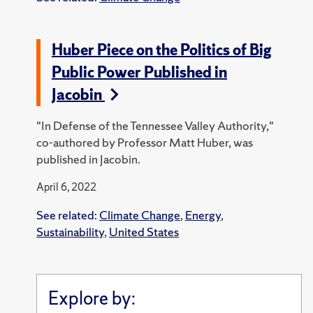
Huber Piece on the Politics of Big
Public Power Published in
Jacobin
"In Defense of the Tennessee Valley Authority,"
co-authored by Professor Matt Huber, was
published in Jacobin.
April 6, 2022
See related:
Climate Change
,
Energy
,
Sustainability
,
United States
Explore by: