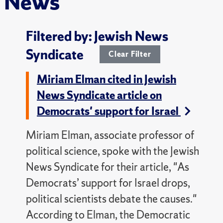
News
Filtered by: Jewish News
Syndicate
Clear Filter
Miriam Elman cited in Jewish
News Syndicate article on
Democrats' support for Israel
Miriam Elman, associate professor of
political science, spoke with the Jewish
News Syndicate for their article, "As
Democrats’ support for Israel drops,
political scientists debate the causes."
According to Elman, the Democratic