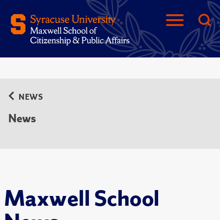
NEWS
News
Maxwell School