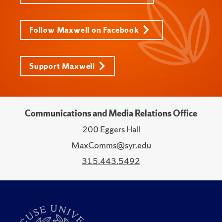
Follow Maxwell on Facebook
Support Maxwell
Communications and Media Relations Office
200 Eggers Hall
MaxComms@syr.edu
315.443.5492