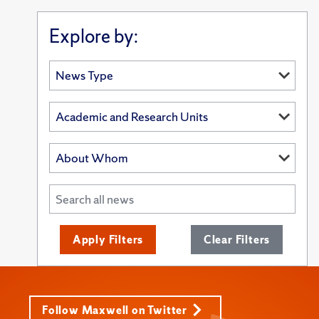
Explore by:
Apply Filters
Clear Filters
Follow Maxwell on Twitter