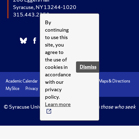
Syracuse, NY 13244-1020
315.443.2252
By
continuing
to use this
site, you
agree to
the use of
cookies in
Dismiss
accordance
with our
Academic Calendar
Accessibility
Emergencies
Maps & Directions
privacy
MySlice
Privacy
Syracuse U
policy.
Learn more
© Syracuse University.
Knowledge crowns those who seek
her.