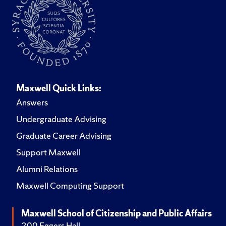
Maxwell Quick Links:
Answers
Undergraduate Advising
Graduate Career Advising
Support Maxwell
Alumni Relations
Maxwell Computing Support
Maxwell School of Citizenship and Public Affairs
200 Eggers Hall