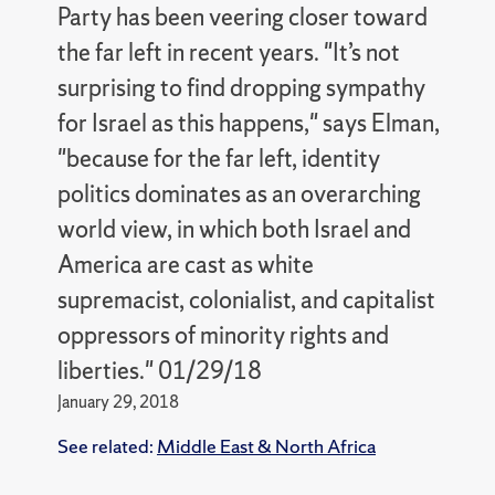
Party has been veering closer toward
the far left in recent years. "It’s not
surprising to find dropping sympathy
for Israel as this happens," says Elman,
"because for the far left, identity
politics dominates as an overarching
world view, in which both Israel and
America are cast as white
supremacist, colonialist, and capitalist
oppressors of minority rights and
liberties." 01/29/18
January 29, 2018
See related:
Middle East & North Africa