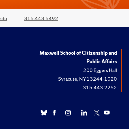
edu
315.443.5492
Maxwell School of Citizenship and
Public Affairs
200 Eggers Hall
Syracuse, NY 13244-1020
315.443.2252