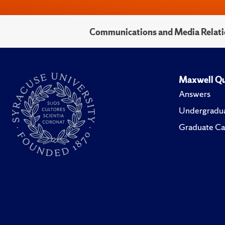
Communications and Media Relati
Maxwell Qu
Answers
Undergradua
Graduate Ca