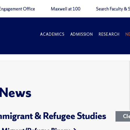
Engagement Office
Maxwell at 100
Search Faculty & S
ACADEMICS
ADMISSION
RESEARCH
N
 News
 Immigrant & Refugee Studies
Cl