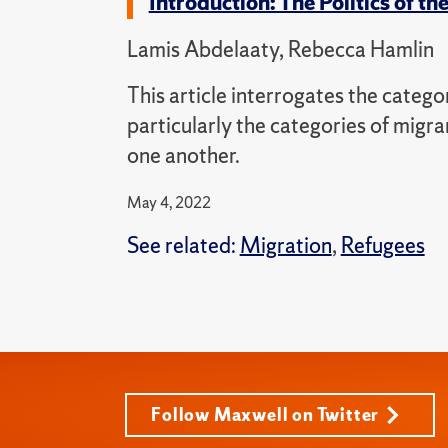
Introduction: The Politics of 
Lamis Abdelaaty, Rebecca Hamlin
This article interrogates the catego
particularly the categories of migra
one another.
May 4, 2022
See related:
Migration
,
Refugees
Follow Maxwell on Twitter