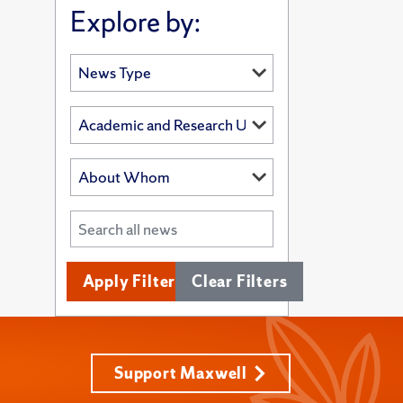
Explore by:
Apply Filters
Clear Filters
Support Maxwell