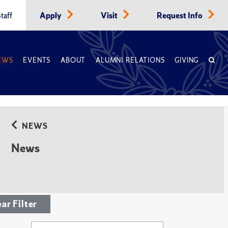
taff
Apply
Visit
Request Info
EWS
EVENTS
ABOUT
ALUMNI RELATIONS
GIVING
NEWS
News
ear Filter