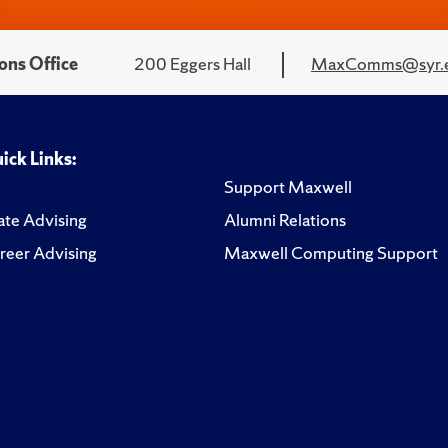
ons Office
200 Eggers Hall
MaxComms@syr.
ick Links:
Support Maxwell
te Advising
Alumni Relations
reer Advising
Maxwell Computing Support