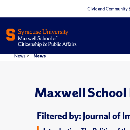
Civic and Community 
News
>
News
Maxwell School
Filtered by: Journal of