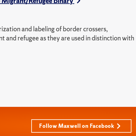
the Migrant/Refugee Binary
rization and labeling of border crossers,
nt and refugee as they are used in distinction with
Follow Maxwell on Facebook