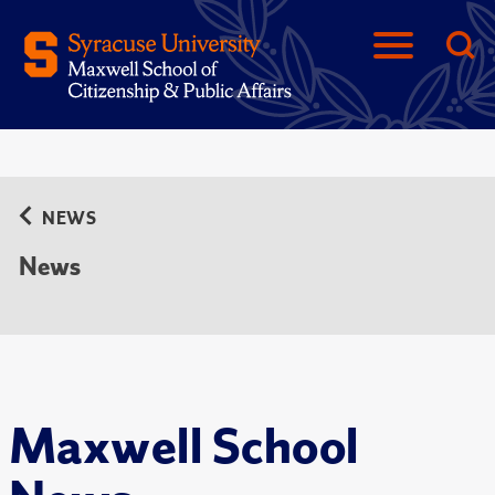
NEWS
News
Maxwell School