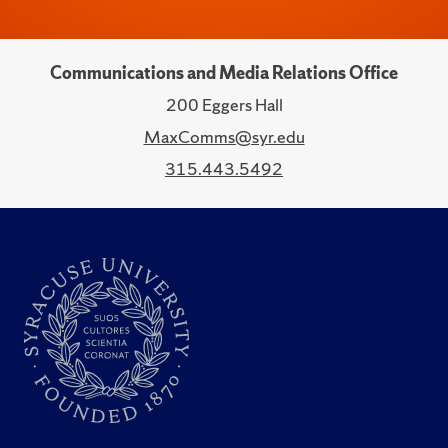
Communications and Media Relations Office
200 Eggers Hall
MaxComms@syr.edu
315.443.5492