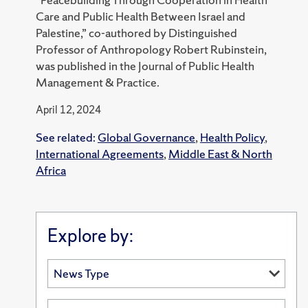
Care and Public Health Between Israel and
Palestine,” co-authored by Distinguished
Professor of Anthropology Robert Rubinstein,
was published in the Journal of Public Health
Management & Practice.
April 12, 2024
See related:
Global Governance
,
Health Policy
,
International Agreements
,
Middle East & North
Africa
Explore by: