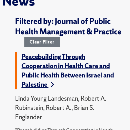
News
Filtered by: Journal of Public
Health Management & Practice
Clear Filter
Peacebuilding Through
Cooperation in Health Care and
Public Health Between Israel and
Palestine
Linda Young Landesman, Robert A.
Rubinstein, Robert A., Brian S.
Englander
“Peacebuilding Through Cooperation in Health