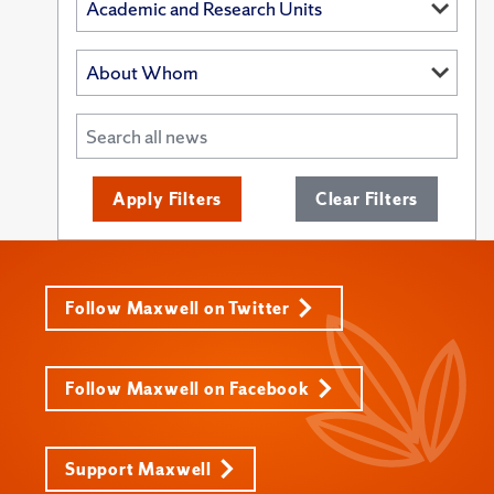
Apply Filters
Clear Filters
Follow Maxwell on Twitter
Follow Maxwell on Facebook
Support Maxwell