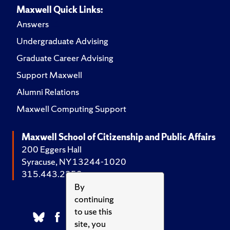
Maxwell Quick Links:
Answers
Undergraduate Advising
Graduate Career Advising
Support Maxwell
Alumni Relations
Maxwell Computing Support
Maxwell School of Citizenship and Public Affairs
200 Eggers Hall
Syracuse, NY 13244-1020
315.443.2252
By
continuing
to use this
site, you