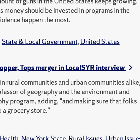
ount of guns in the United States keeps growing.
s money should be invested in programs in the
iolence happen the most.
,
State & Local Government
,
United States
hopper, Tops merger in LocalSYR interview
in rural communities and urban communities alike
rofessor of geography and the environment and
hy program, adding, "and making sure that folks
o a grocery store."
Health
,
New York State
,
Rural Issues
,
Urban Issue