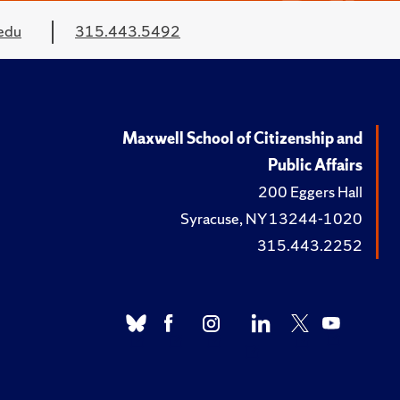
edu
315.443.5492
Maxwell School of Citizenship and
Public Affairs
200 Eggers Hall
Syracuse, NY 13244-1020
315.443.2252