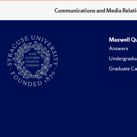
Communications and Media Relati
Maxwell Qu
Answers
Undergradua
Graduate Ca