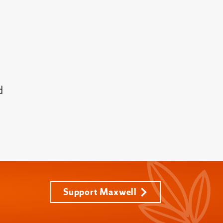
d
Support Maxwell