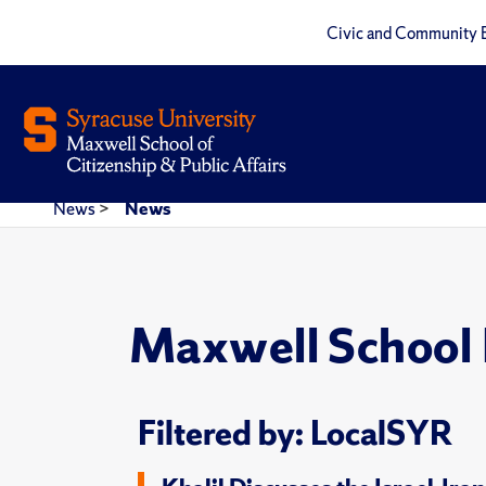
Civic and Community 
News
>
News
Maxwell School
Filtered by: LocalSYR