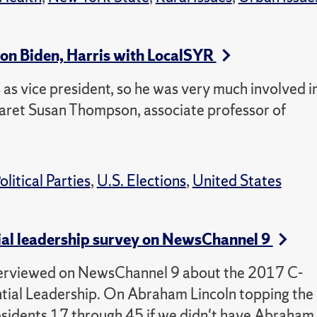
on Biden, Harris with LocalSYR
 as vice president, so he was very much involved i
ret Susan Thompson, associate professor of
olitical Parties
,
U.S. Elections
,
United States
ial leadership survey on NewsChannel 9
erviewed on NewsChannel 9 about the 2017 C-
tial Leadership. On Abraham Lincoln topping the
residents 17 through 45 if we didn't have Abraham