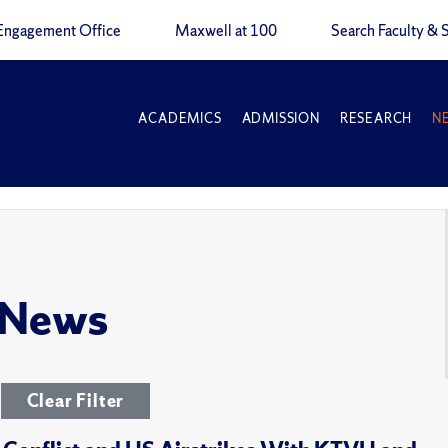
Engagement Office
Maxwell at 100
Search Faculty & S
ACADEMICS
ADMISSION
RESEARCH
N
 News
Clear Filter