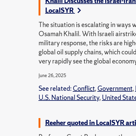
Khalil Discusses the Israel-Ir
LocalSYR
The situation is escalating in ways 
Osamah Khalil. With Israeli airstrik
military response, the risks are hig
global oil supply chains, which coul
very rapidly see the global economy
June 26, 2025
See related:
Conflict
,
Government
,
U.S. National Security
,
United Stat
Reeher quoted in LocalSYR art