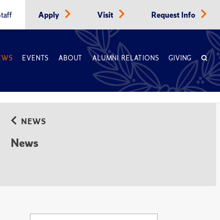
taff
Apply
Visit
Request Info
EWS
EVENTS
ABOUT
ALUMNI RELATIONS
GIVING
NEWS
News