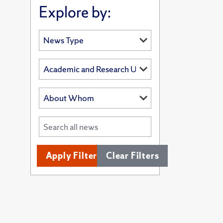
Explore by:
Apply Filters
Clear Filters