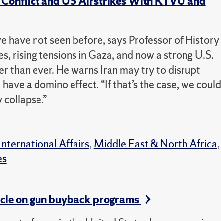
an Conflict and US Airstrikes With KTVU and
we have not seen before, says Professor of History
es, rising tensions in Gaza, and now a strong U.S.
her than ever.
He warns Iran may try to disrupt
d have a domino effect.
“If that’s the case, we could
 collapse.”
International Affairs
,
Middle East & North Africa
,
es
icle on gun buyback programs