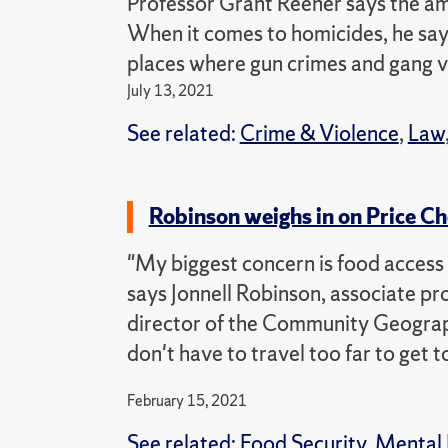
Professor Grant Reeher says the am
When it comes to homicides, he say
places where gun crimes and gang v
July 13, 2021
See related:
Crime & Violence
,
Law
Robinson weighs in on Price C
"My biggest concern is food access 
says Jonnell Robinson, associate p
director of the Community Geograp
don't have to travel too far to get t
February 15, 2021
See related:
Food Security
,
Mental 