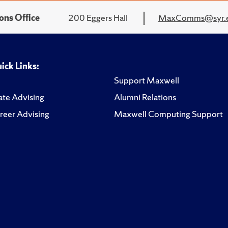
ons Office
200 Eggers Hall
MaxComms@syr.
ick Links:
Support Maxwell
te Advising
Alumni Relations
reer Advising
Maxwell Computing Support