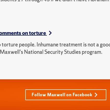
comments on torture
o torture people. Inhumane treatment is not a goo
of Maxwell's National Security Studies program.
Follow Maxwell on Facebook