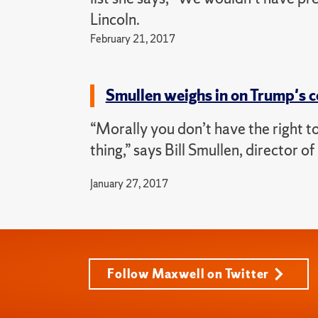
Lincoln.
February 21, 2017
Smullen weighs in on Trump's 
“Morally you don’t have the right t
thing,” says Bill Smullen, director 
January 27, 2017
Follow Maxwell on Twitter