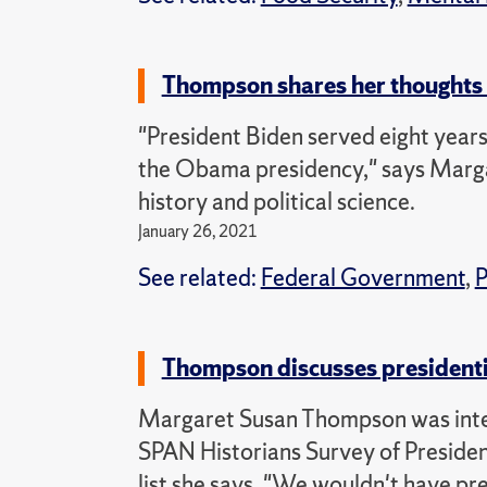
Thompson shares her thoughts 
"President Biden served eight years
the Obama presidency," says Marga
history and political science.
January 26, 2021
See related:
Federal Government
,
P
Thompson discusses president
Margaret Susan Thompson was int
SPAN Historians Survey of Presiden
list she says, "We wouldn't have p