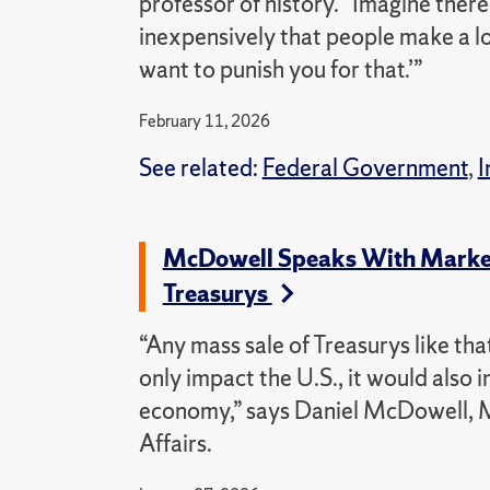
professor of history. “Imagine ther
inexpensively that people make a lot
want to punish you for that.’”
February 11, 2026
See related:
Federal Government
,
I
McDowell Speaks With Market
Treasurys
“Any mass sale of Treasurys like tha
only impact the U.S., it would also
economy,” says Daniel McDowell, M
Affairs.