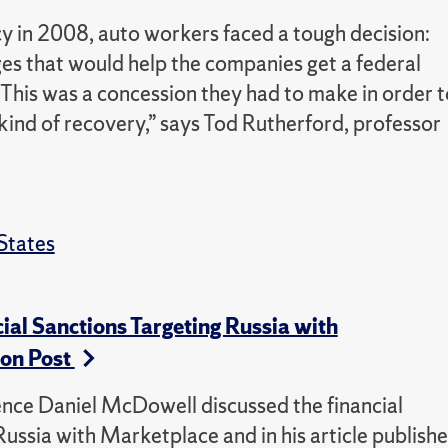
in 2008, auto workers faced a tough decision:
ges that would help the companies get a federal
 “This was a concession they had to make in order t
kind of recovery,” says Tod Rutherford, professor
States
al Sanctions Targeting Russia with
on Post
ience Daniel McDowell discussed the financial
ussia with Marketplace and in his article publish