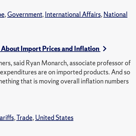
pe
,
Government
,
International Affairs
,
National
About Import Prices and Inflation
mers, said Ryan Monarch, associate professor of
r expenditures are on imported products. And so
ething that is moving overall inflation numbers
ariffs
,
Trade
,
United States