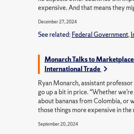
expensive. And that means they might
December 27, 2024
See related:
Federal Government
,
I
Monarch Talks to Marketplace
International Trade
Ryan Monarch, assistant professor 
go up a bit in price. “Whether we’re
about bananas from Colombia, or w
those things more expensive in the 
September 20, 2024