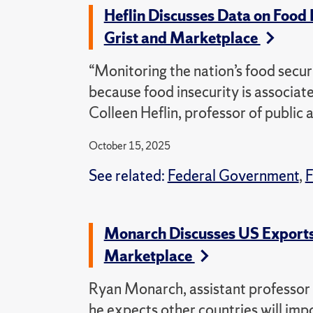
Heflin Discusses Data on Food 
Grist and Marketplace
“Monitoring the nation’s food securi
because food insecurity is associat
Colleen Heflin, professor of public 
October 15, 2025
See related:
Federal Government
,
F
Monarch Discusses US Exports,
Marketplace
Ryan Monarch, assistant professor o
he expects other countries will imp