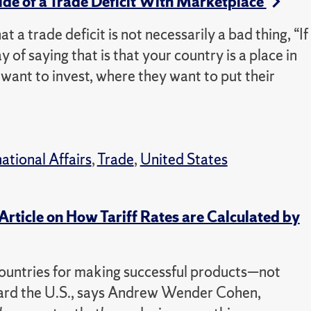
de of a Trade Deficit With Marketplace
a trade deficit is not necessarily a bad thing, “If
 of saying that is that your country is a place in
y want to invest, where they want to put their
national Affairs
,
Trade
,
United States
rticle on How Tariff Rates are Calculated by
r countries for making successful products—not
ward the U.S., says Andrew Wender Cohen,