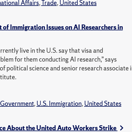
national Affairs
,
Trade
,
United States
of Immigration Issues on AI Researchers in
rently live in the U.S. say that visa and
oblem for them conducting AI research,” says
f political science and senior research associate i
itute.
Government
,
U.S. Immigration
,
United States
ce About the United Auto Workers Strike