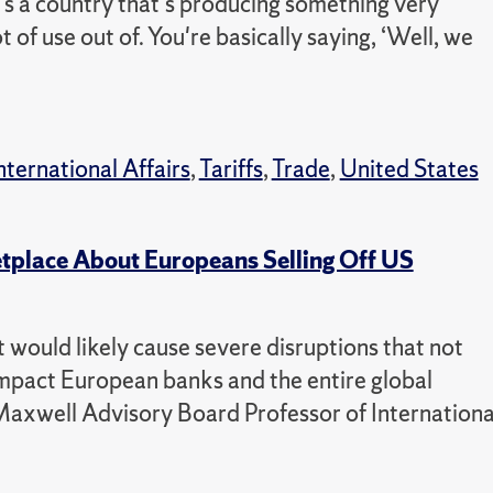
e's a country that's producing something very
 of use out of. You're basically saying, ‘Well, we
nternational Affairs
,
Tariffs
,
Trade
,
United States
place About Europeans Selling Off US
t would likely cause severe disruptions that not
 impact European banks and the entire global
axwell Advisory Board Professor of Internationa