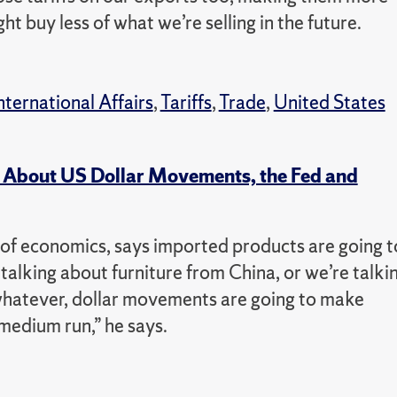
 buy less of what we’re selling in the future.
nternational Affairs
,
Tariffs
,
Trade
,
United States
 About US Dollar Movements, the Fed and
of economics, says imported products are going t
 talking about furniture from China, or we’re talki
hatever, dollar movements are going to make
medium run,” he says.