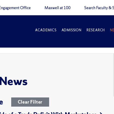
Engagement Office
Maxwell at 100
Search Faculty & S
ACADEMICS
ADMISSION
RESEARCH
N
 News
e
Clear Filter