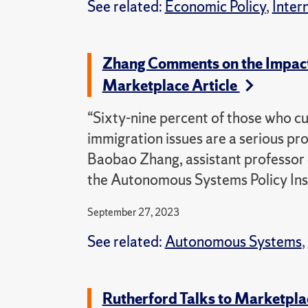
See related:
Economic Policy
,
Inter
Zhang Comments on the Impact 
Marketplace Article
“Sixty-nine percent of those who cur
immigration issues are a serious pr
Baobao Zhang, assistant professor o
the Autonomous Systems Policy Inst
September 27, 2023
See related:
Autonomous Systems
,
Rutherford Talks to Marketpla