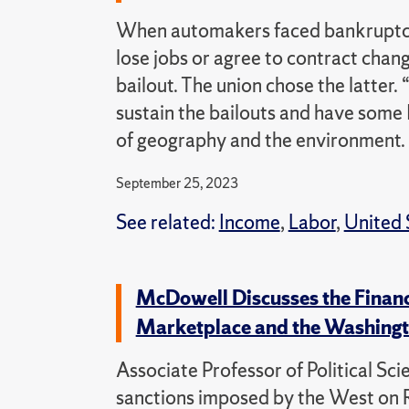
When automakers faced bankruptcy 
lose jobs or agree to contract chan
bailout. The union chose the latter.
sustain the bailouts and have some 
of geography and the environment.
September 25, 2023
See related:
Income
,
Labor
,
United 
McDowell Discusses the Financi
Marketplace and the Washingt
Associate Professor of Political Sc
sanctions imposed by the West on R