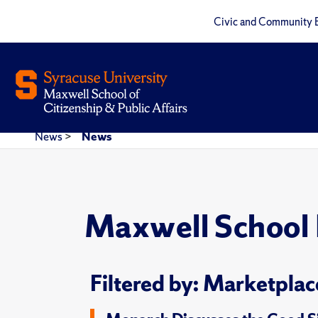
Civic and Community 
News
>
News
Maxwell School
Filtered by: Marketplac