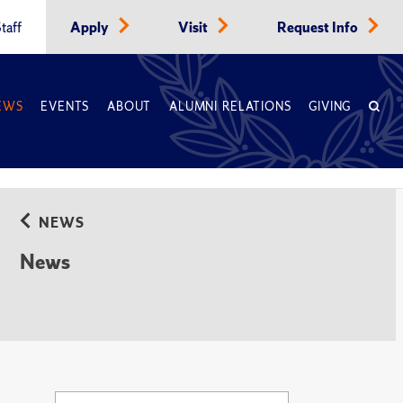
taff
Apply
Visit
Request Info
EWS
EVENTS
ABOUT
ALUMNI RELATIONS
GIVING
NEWS
News