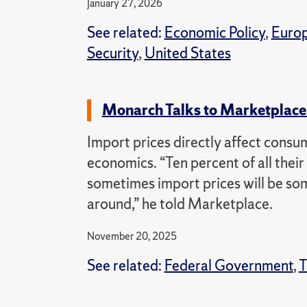
January 27, 2026
See related:
Economic Policy
,
Euro
Security
,
United States
Monarch Talks to Marketplace 
Import prices directly affect consu
economics. “Ten percent of all thei
sometimes import prices will be som
around,” he told Marketplace.
November 20, 2025
See related:
Federal Government
,
T