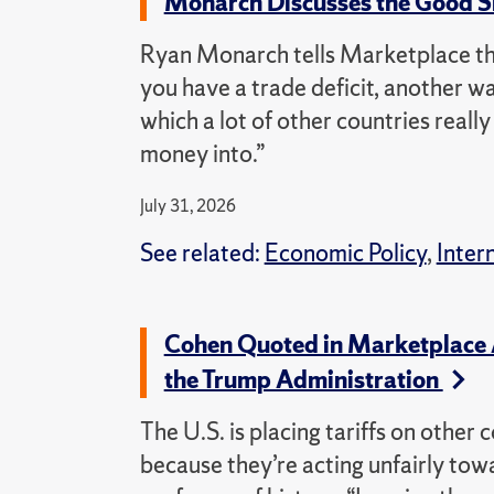
Monarch Discusses the Good Si
Ryan Monarch tells Marketplace that 
you have a trade deficit, another way
which a lot of other countries reall
money into.”
July 31, 2026
See related:
Economic Policy
,
Inter
Cohen Quoted in Marketplace A
the Trump Administration
The U.S. is placing tariffs on othe
because they’re acting unfairly to