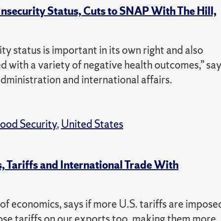
Insecurity Status, Cuts to SNAP With The Hill,
ty status is important in its own right and also
ed with a variety of negative health outcomes,” sa
administration and international affairs.
ood Security
,
United States
 Tariffs and International Trade With
f economics, says if more U.S. tariffs are impose
ose tariffs on our exports too, making them more