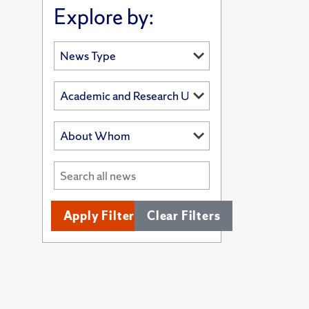
Explore by:
Apply Filters
Clear Filters