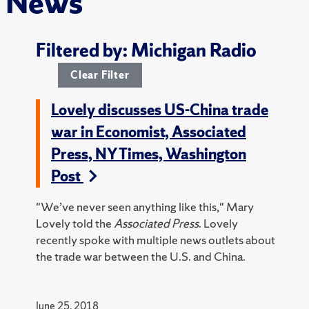
News
Filtered by: Michigan Radio
Clear Filter
Lovely discusses US-China trade
war in Economist, Associated
Press, NY Times, Washington
Post
"We’ve never seen anything like this," Mary
Lovely told the
Associated Press
. Lovely
recently spoke with multiple news outlets about
the trade war between the U.S. and China.
June 25, 2018