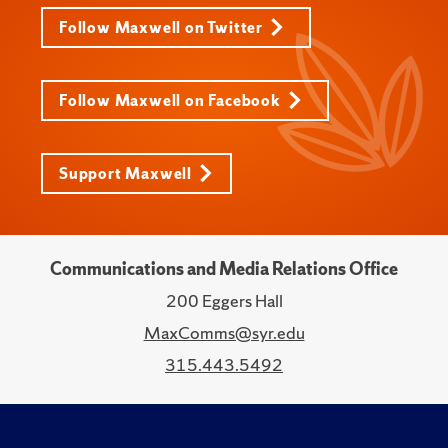
Follow Maxwell on Twitter
Follow Maxwell on Facebook
Support Maxwell
Communications and Media Relations Office
200 Eggers Hall
MaxComms@syr.edu
315.443.5492