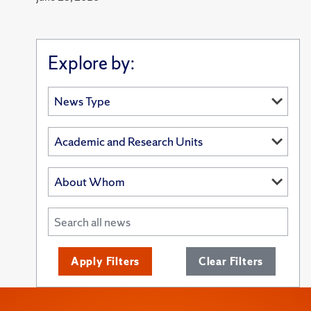
Explore by:
Apply Filters
Clear Filters