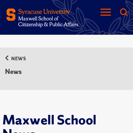
NEWS
News
Maxwell School