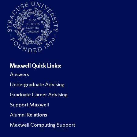
Maxwell Quick Links:
Answers
Undergraduate Advising
Graduate Career Advising
Support Maxwell
Alumni Relations
Maxwell Computing Support