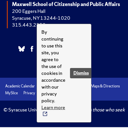
Maxwell School of Citizenship and Public Affairs
200 Eggers Hall
Syracuse, NY 13244-1020
315.443.2252
By
continuing
to use this
site, you
agree to
the use of
cookies in
Dismiss
accordance
with our
Academic Calendar
Accessibility
Emergencies
Maps & Directions
privacy
MySlice
Privacy
Syracuse U
policy.
Learn more
© Syracuse University.
Knowledge crowns those who seek
her.