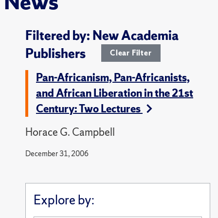
News
Filtered by: New Academia
Publishers
Clear Filter
Pan-Africanism, Pan-Africanists,
and African Liberation in the 21st
Century: Two Lectures
Horace G. Campbell
December 31, 2006
Explore by: