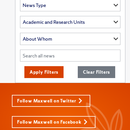
Apply Filters
Clear Filters
Follow Maxwell on Twitter
Follow Maxwell on Facebook