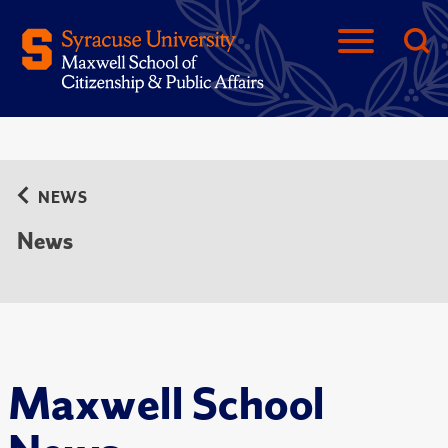
NEWS
News
Maxwell School