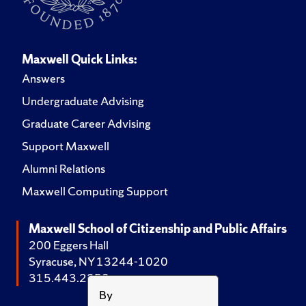
Maxwell Quick Links:
Answers
Undergraduate Advising
Graduate Career Advising
Support Maxwell
Alumni Relations
Maxwell Computing Support
Maxwell School of Citizenship and Public Affairs
200 Eggers Hall
Syracuse, NY 13244-1020
315.443.2252
By