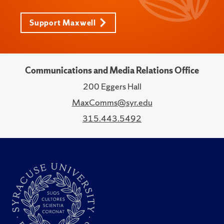
Support Maxwell
Communications and Media Relations Office
200 Eggers Hall
MaxComms@syr.edu
315.443.5492