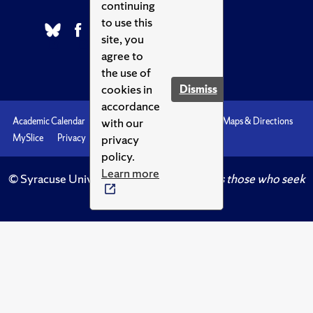
continuing
to use this
site, you
agree to
the use of
cookies in
Dismiss
accordance
with our
Academic Calendar
Accessibility
Emergencies
Maps & Directions
privacy
MySlice
Privacy
Syracuse U
policy.
Learn more
© Syracuse University.
Knowledge crowns those who seek
her.