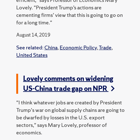
Lovely. "President Trump’s actions are
cementing firms’ view that this is going to go on
for a long time."
August 14, 2019
See related:
China
,
Economic Policy
,
Trade
,
United States
Lovely comments on widening
US-China trade gap on NPR
"I think whatever jobs are created by President
Trump's war on global supply chains are going to
be dwarfed by losses in the U.S. export
sectors," says Mary Lovely, professor of
economics.