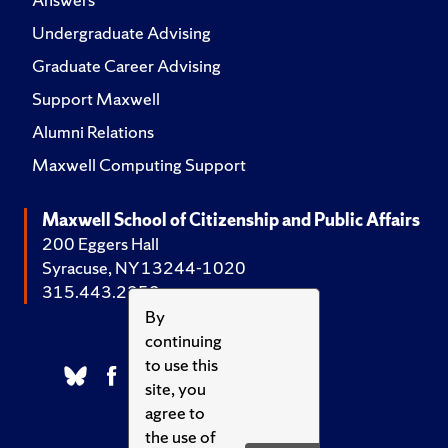
Undergraduate Advising
Graduate Career Advising
Support Maxwell
Alumni Relations
Maxwell Computing Support
Maxwell School of Citizenship and Public Affairs
200 Eggers Hall
Syracuse, NY 13244-1020
315.443.2252
By
continuing
to use this
site, you
agree to
the use of