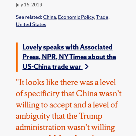
July 15, 2019
See related:
China
,
Economic Policy
,
Trade
,
United States
Lovely speaks with Associated
Press, NPR, NY Times about the
US-China trade war
"It looks like there was a level
of specificity that China wasn’t
willing to accept and a level of
ambiguity that the Trump
administration wasn’t willing