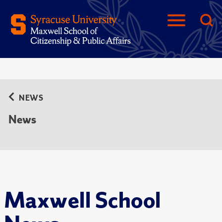
NEWS
News
Maxwell School