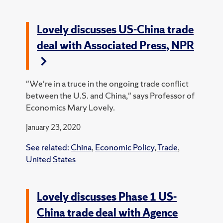
Lovely discusses US-China trade
deal with Associated Press, NPR
"We're in a truce in the ongoing trade conflict
between the U.S. and China," says Professor of
Economics Mary Lovely.
January 23, 2020
See related:
China
,
Economic Policy
,
Trade
,
United States
Lovely discusses Phase 1 US-
China trade deal with Agence