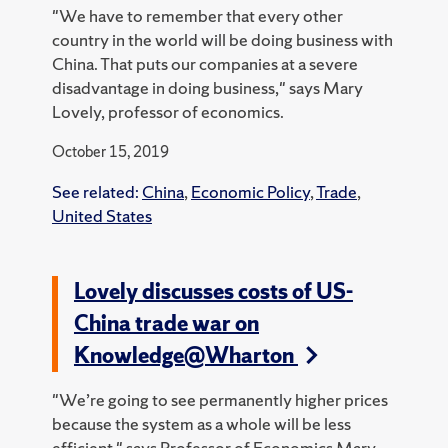
"We have to remember that every other
country in the world will be doing business with
China. That puts our companies at a severe
disadvantage in doing business," says Mary
Lovely, professor of economics.
October 15, 2019
See related:
China
,
Economic Policy
,
Trade
,
United States
Lovely discusses costs of US-
China trade war on
Knowledge@Wharton
"We’re going to see permanently higher prices
because the system as a whole will be less
efficient," says Professor of Economics Mary