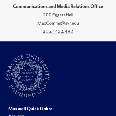
Communications and Media Relations Office
200 Eggers Hall
MaxComms@syr.edu
315.443.5492
Maxwell Quick Links:
Answers