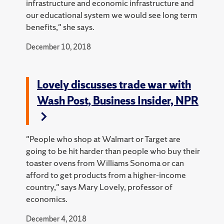
infrastructure and economic infrastructure and
our educational system we would see long term
benefits," she says.
December 10, 2018
Lovely discusses trade war with
Wash Post, Business Insider, NPR
"People who shop at Walmart or Target are
going to be hit harder than people who buy their
toaster ovens from Williams Sonoma or can
afford to get products from a higher-income
country," says Mary Lovely, professor of
economics.
December 4, 2018