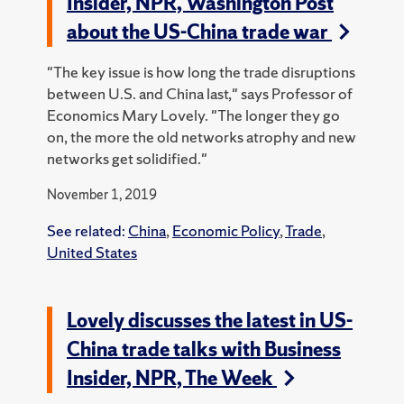
Insider, NPR, Washington Post
about the US-China trade war
"The key issue is how long the trade disruptions
between U.S. and China last," says Professor of
Economics Mary Lovely. "The longer they go
on, the more the old networks atrophy and new
networks get solidified."
November 1, 2019
See related:
China
,
Economic Policy
,
Trade
,
United States
Lovely discusses the latest in US-
China trade talks with Business
Insider, NPR, The Week