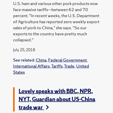
U.S. ham and various other pork products now
face massive tariffs—between 62 and 70
percent. "In recent weeks, the U.S. Department
of Agriculture has reported zero weekly export
sales of pork to China," she says. "So our
exports to the country have pretty much
collapsed."
July 25, 2018
See related:
China
,
Federal Government
,
International Affairs
,
Tariffs
,
Trade
,
United
States
Lovely speaks with BBC, NPR,
NYT, Guardian about US-China
trade war