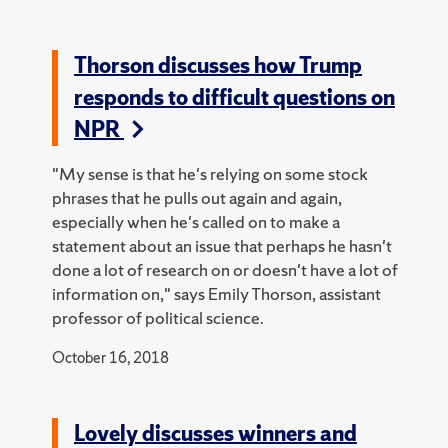
Thorson discusses how Trump
responds to difficult questions on
NPR
"My sense is that he's relying on some stock
phrases that he pulls out again and again,
especially when he's called on to make a
statement about an issue that perhaps he hasn't
done a lot of research on or doesn't have a lot of
information on," says Emily Thorson, assistant
professor of political science.
October 16, 2018
Lovely discusses winners and