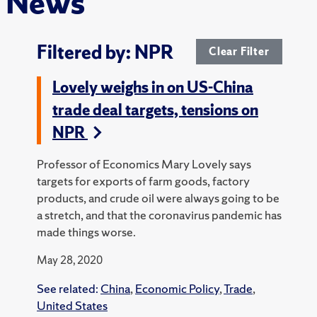
News
Filtered by: NPR
Clear Filter
Lovely weighs in on US-China
trade deal targets, tensions on
NPR
Professor of Economics Mary Lovely says
targets for exports of farm goods, factory
products, and crude oil were always going to be
a stretch, and that the coronavirus pandemic has
made things worse.
May 28, 2020
See related:
China
,
Economic Policy
,
Trade
,
United States