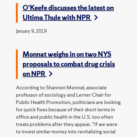
O'Keefe discusses the latest on
Ultima Thule with NPR
January 9, 2019
Monnat weighs in on two NYS
proposals to combat drug crisis
on NPR
According to Shannon Monnat, associate
professor of sociology and Lerner Chair for
Public Health Promotion, politicians are looking
for quick fixes because of their short terms in
office and public health in the U.S. too often
treats problems after they appear. "If we were
to invest similar money into revitalizing social