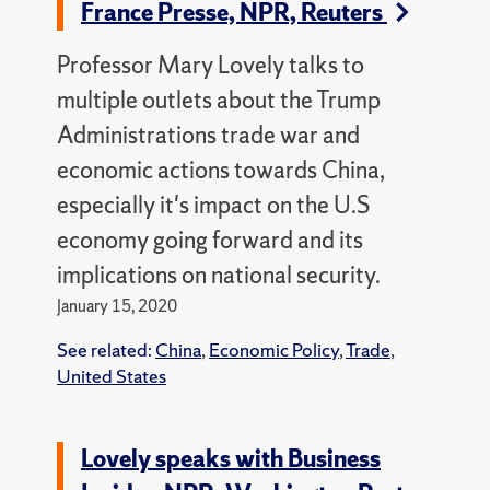
France Presse, NPR, Reuters
Professor Mary Lovely talks to
multiple outlets about the Trump
Administrations trade war and
economic actions towards China,
especially it's impact on the U.S
economy going forward and its
implications on national security.
January 15, 2020
See related:
China
,
Economic Policy
,
Trade
,
United States
Lovely speaks with Business