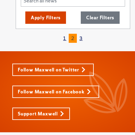
Apply Filters
Clear Filters
1
2
3
Follow Maxwell on Twitter
Follow Maxwell on Facebook
Support Maxwell