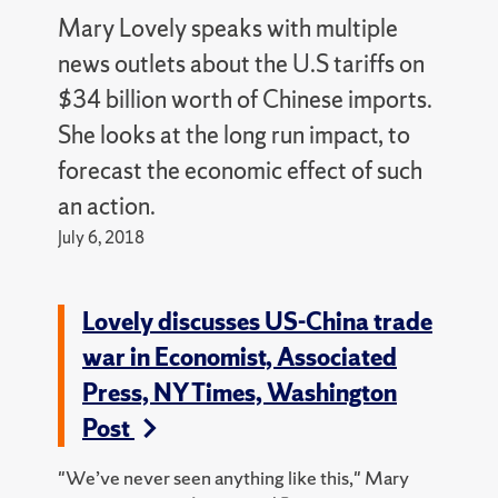
Mary Lovely speaks with multiple
news outlets about the U.S tariffs on
$34 billion worth of Chinese imports.
She looks at the long run impact, to
forecast the economic effect of such
an action.
July 6, 2018
Lovely discusses US-China trade
war in Economist, Associated
Press, NY Times, Washington
Post
"We’ve never seen anything like this," Mary