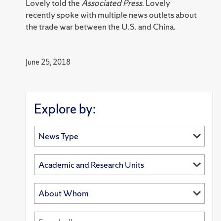
Lovely told the
Associated Press
. Lovely
recently spoke with multiple news outlets about
the trade war between the U.S. and China.
June 25, 2018
Explore by: