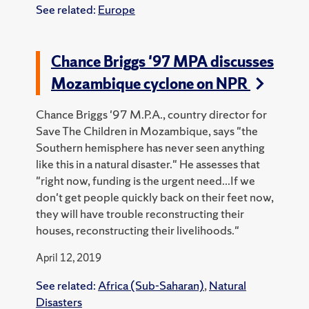
See related:
Europe
Chance Briggs '97 MPA discusses
Mozambique cyclone on NPR
Chance Briggs '97 M.P.A., country director for
Save The Children in Mozambique, says "the
Southern hemisphere has never seen anything
like this in a natural disaster." He assesses that
"right now, funding is the urgent need...If we
don't get people quickly back on their feet now,
they will have trouble reconstructing their
houses, reconstructing their livelihoods."
April 12, 2019
See related:
Africa (Sub-Saharan)
,
Natural
Disasters