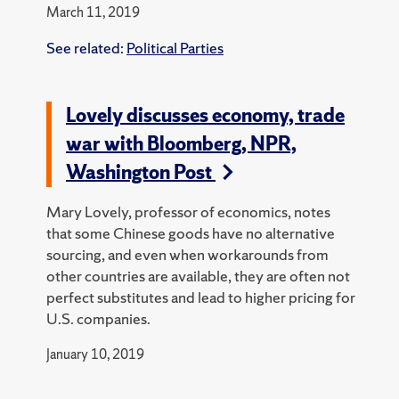
March 11, 2019
See related:
Political Parties
Lovely discusses economy, trade
war with Bloomberg, NPR,
Washington Post
Mary Lovely, professor of economics, notes
that some Chinese goods have no alternative
sourcing, and even when workarounds from
other countries are available, they are often not
perfect substitutes and lead to higher pricing for
U.S. companies.
January 10, 2019