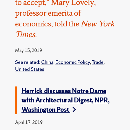
to accept," Mary Lovely,
professor emerita of
economics, told the
New York
Times
.
May 15, 2019
See related:
China
,
Economic Policy
,
Trade
,
United States
Herrick discusses Notre Dame
with Architectural Digest, NPR,
Washington Post
April 17, 2019