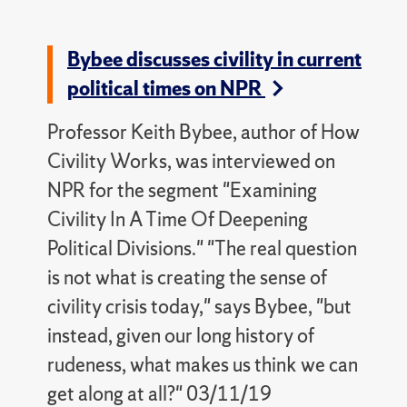
Bybee discusses civility in current
political times on NPR
Professor Keith Bybee, author of How
Civility Works, was interviewed on
NPR for the segment "Examining
Civility In A Time Of Deepening
Political Divisions." "The real question
is not what is creating the sense of
civility crisis today," says Bybee, "but
instead, given our long history of
rudeness, what makes us think we can
get along at all?" 03/11/19