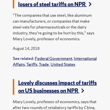
losers of steel tariffs on NPR
"The companies that use steel, like aluminum
can manufacturers, or companies that make
steel vats for pharmaceuticals or the dairy
industry, they're going to be hurt by this," says
Mary Lovely, professor of economics.
August 14, 2018
See related:
Federal Government
,
International
Affairs
,
Tariffs
,
Trade
,
United States
Lovely discusses impact of tariffs
on US businesses on NPR
Mary Lovely, professor of economics, says that
after two rounds of retaliatory tariffs by China,