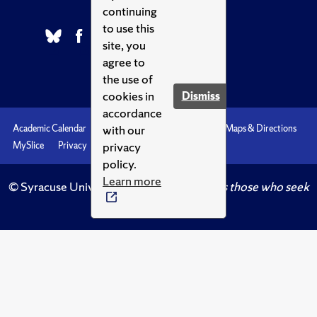
continuing
to use this
site, you
agree to
the use of
cookies in
Dismiss
accordance
with our
Academic Calendar
Accessibility
Emergencies
Maps & Directions
privacy
MySlice
Privacy
Syracuse U
policy.
Learn more
© Syracuse University.
Knowledge crowns those who seek
her.