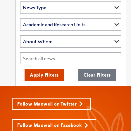
Apply Filters
Clear Filters
Follow Maxwell on Twitter
Follow Maxwell on Facebook