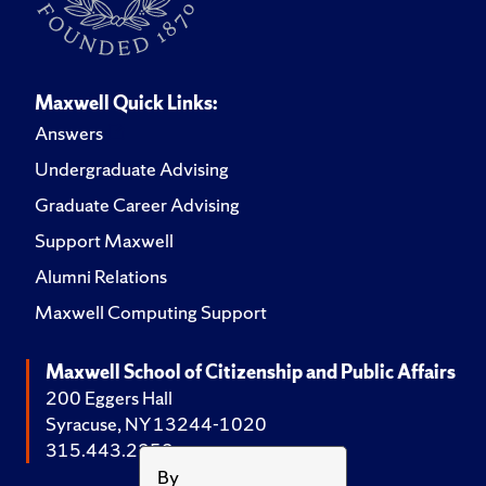
Maxwell Quick Links:
Answers
Undergraduate Advising
Graduate Career Advising
Support Maxwell
Alumni Relations
Maxwell Computing Support
Maxwell School of Citizenship and Public Affairs
200 Eggers Hall
Syracuse, NY 13244-1020
315.443.2252
By