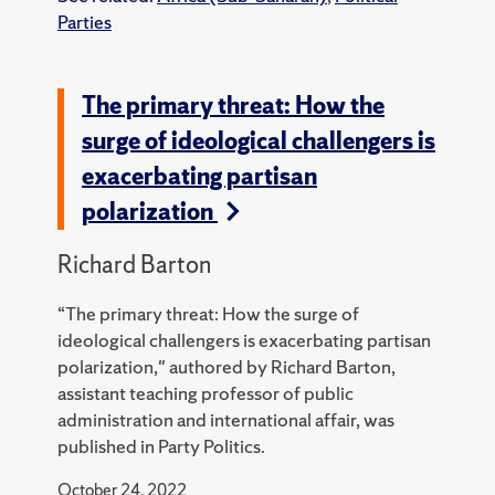
Parties
The primary threat: How the
surge of ideological challengers is
exacerbating partisan
polarization
Richard Barton
“The primary threat: How the surge of
ideological challengers is exacerbating partisan
polarization," authored by Richard Barton,
assistant teaching professor of public
administration and international affair, was
published in Party Politics.
October 24, 2022