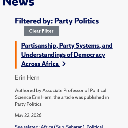
News
Filtered by: Party Politics
Clear Filter
Partisanship, Party Systems, and
Understandings of Democracy
Across Africa
Erin Hern
Authored by Associate Professor of Political
Science Erin Hern, the article was published in
Party Politics.
May 22, 2026
See related:
Africa (Sub-Saharan)
,
Political