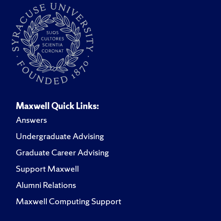
Maxwell Quick Links:
Answers
Undergraduate Advising
Graduate Career Advising
Support Maxwell
Alumni Relations
Maxwell Computing Support