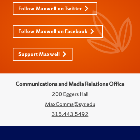
Follow Maxwell on Twitter
Follow Maxwell on Facebook
Support Maxwell
Communications and Media Relations Office
200 Eggers Hall
MaxComms@syr.edu
315.443.5492