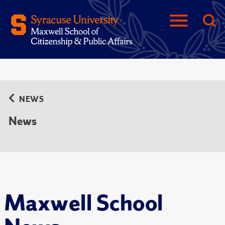
NEWS
News
Maxwell School