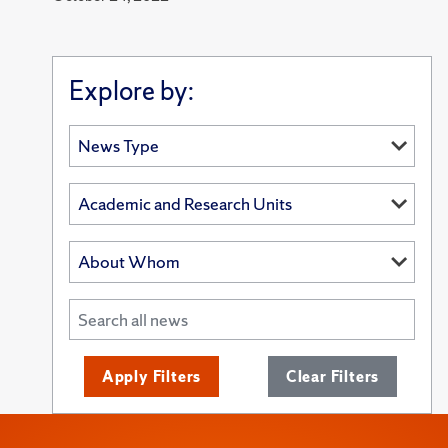
Explore by:
Apply Filters
Clear Filters