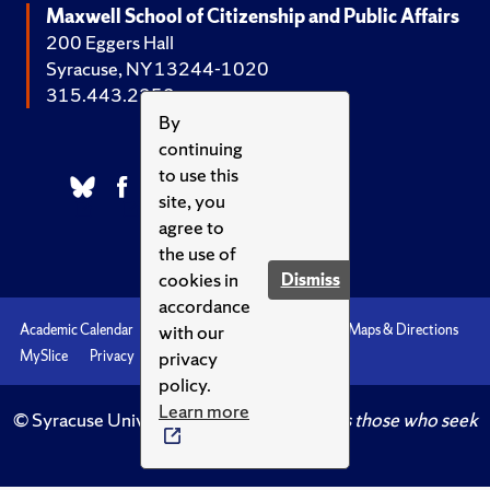
Maxwell School of Citizenship and Public Affairs
200 Eggers Hall
Syracuse, NY 13244-1020
315.443.2252
By
continuing
to use this
site, you
agree to
the use of
cookies in
Dismiss
accordance
with our
Academic Calendar
Accessibility
Emergencies
Maps & Directions
privacy
MySlice
Privacy
Syracuse U
policy.
Learn more
© Syracuse University.
Knowledge crowns those who seek
her.