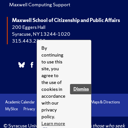
Maxwell Computing Support
Maxwell School of Citizenship and Public Affairs
200 Eggers Hall
Syracuse, NY 13244-1020
315.443.2252
By
continuing
to use this
site, you
agree to
the use of
cookies in
Dismiss
accordance
with our
Academic Calendar
Accessibility
Emergencies
Maps & Directions
privacy
MySlice
Privacy
Syracuse U
policy.
Learn more
© Syracuse University.
Knowledge crowns those who seek