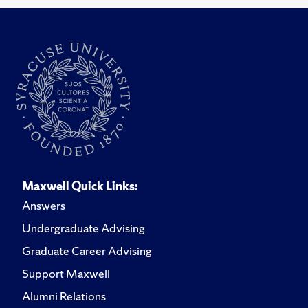
Maxwell Quick Links:
Answers
Undergraduate Advising
Graduate Career Advising
Support Maxwell
Alumni Relations