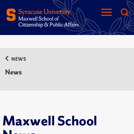
NEWS
News
Maxwell School