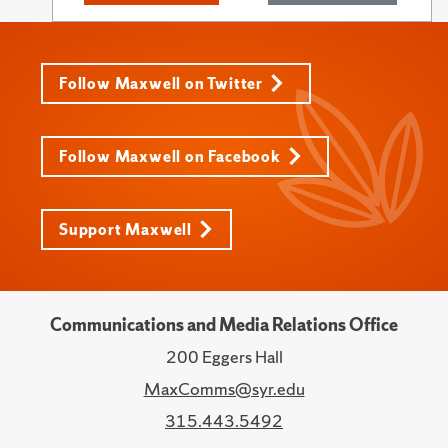
Follow Maxwell on Twitter
Follow Maxwell on Facebook
Support Maxwell
Communications and Media Relations Office
200 Eggers Hall
MaxComms@syr.edu
315.443.5492