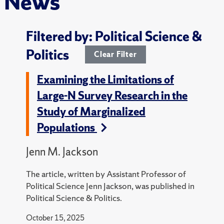
News
Filtered by: Political Science &
Politics
Clear Filter
Examining the Limitations of
Large-N Survey Research in the
Study of Marginalized
Populations
Jenn M. Jackson
The article, written by Assistant Professor of
Political Science Jenn Jackson, was published in
Political Science & Politics.
October 15, 2025