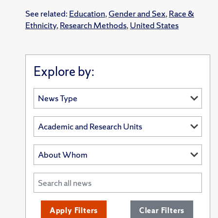
See related:
Education
,
Gender and Sex
,
Race &
Ethnicity
,
Research Methods
,
United States
Explore by:
Apply Filters
Clear Filters