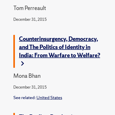
Tom Perreault
December 31, 2015
Counterinsurgency, Democracy,
and The Politics of Identity in
India: From Warfare to Welfare?
Mona Bhan
December 31, 2015
See related:
United States