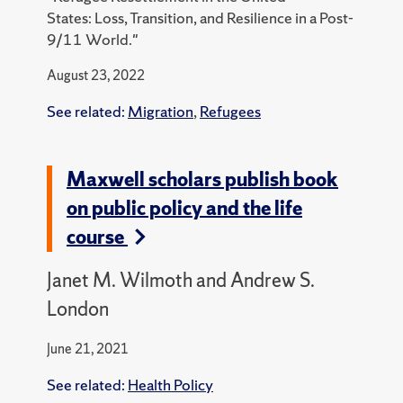
States:
Loss, Transition, and Resilience in a Post-
9/11 World."
August 23, 2022
See related:
Migration
,
Refugees
Maxwell scholars publish book
on public policy and the life
course
Janet M. Wilmoth and Andrew S.
London
June 21, 2021
See related:
Health Policy