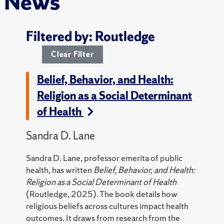
News
Filtered by: Routledge
Clear Filter
Belief, Behavior, and Health:
Religion as a Social Determinant
of Health
Sandra D. Lane
Sandra D. Lane, professor emerita of public
health, has written
Belief, Behavior, and Health:
Religion as a Social Determinant of Health
(Routledge, 2025).
The book details how
religious beliefs across cultures impact health
outcomes. It draws from research from the