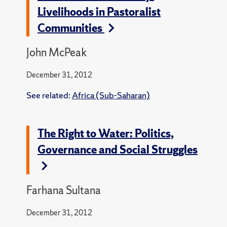
Livelihoods in Pastoralist
Communities
John McPeak
December 31, 2012
See related:
Africa (Sub-Saharan)
The Right to Water: Politics,
Governance and Social Struggles
Farhana Sultana
December 31, 2012