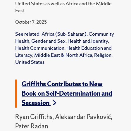
United States as well as Africa and the Middle
East.
October 7, 2025
See related:
Africa (Sub-Saharan)
,
Community
Health
,
Gender and Sex
,
Health and Identity
,
Health Communication
,
Health Education and
Literacy
,
Middle East & North Africa
,
Religion
,
United States
Griffiths Contributes to New
Book on Self-Determination and
Secession
Ryan Griffiths, Aleksandar Pavković,
Peter Radan