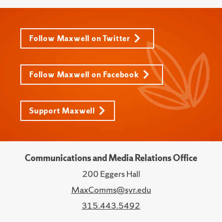
Follow Maxwell on Twitter
Follow Maxwell on Facebook
Support Maxwell
Communications and Media Relations Office
200 Eggers Hall
MaxComms@syr.edu
315.443.5492