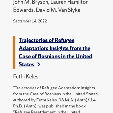
John M. Bryson, Lauren Hamilton
Edwards, David M. Van Slyke
September 14, 2022
Trajectories of Refugee
Adaptation: Insights from the
Case of Bosnians in the United
States
Fethi Keles
"Trajectories of Refugee Adaptation: Insights
from the Case of Bosnians in the United States,"
authored by Fethi Keles '08 M.A. (Anth)/'14
Ph.D. (Anth), was published in the book
"
Refugee Resettlement in the United