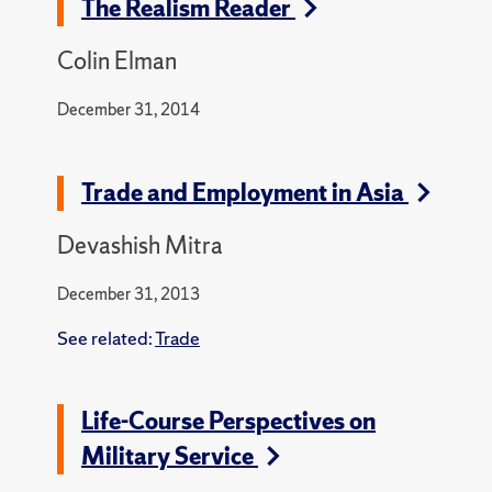
The Realism Reader
Colin Elman
December 31, 2014
Trade and Employment in Asia
Devashish Mitra
December 31, 2013
See related:
Trade
Life-Course Perspectives on
Military Service