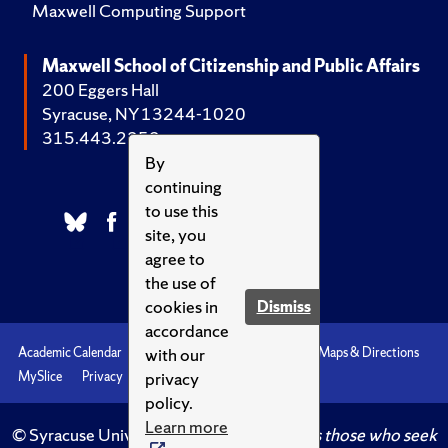
Maxwell Computing Support
Maxwell School of Citizenship and Public Affairs
200 Eggers Hall
Syracuse, NY 13244-1020
315.443.2252
By
continuing
to use this
site, you
agree to
the use of
cookies in
Dismiss
accordance
with our
Academic Calendar
Accessibility
Emergencies
Maps & Directions
privacy
MySlice
Privacy
Syracuse U
policy.
Learn more
© Syracuse University.
Knowledge crowns those who seek