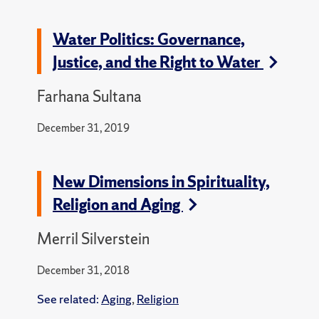
Water Politics: Governance,
Justice, and the Right to Water
Farhana Sultana
December 31, 2019
New Dimensions in Spirituality,
Religion and Aging
Merril Silverstein
December 31, 2018
See related:
Aging
,
Religion