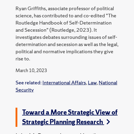
Ryan Griffiths, associate professor of political
science, has contributed to and co-edited “The
Routledge Handbook of Self-Determination
and Secession” (Routledge, 2023).
It
investigates debates surrounding issues of self-
determination and secession as well as the legal,
political and normative implications they give
rise to.
March 10, 2023
See related:
International Affairs
,
Law
,
National
Security
Toward a More Strategic View of
Strategic Planning Research