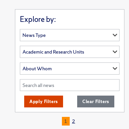
Explore by:
Apply Filters
Clear Filters
1
2