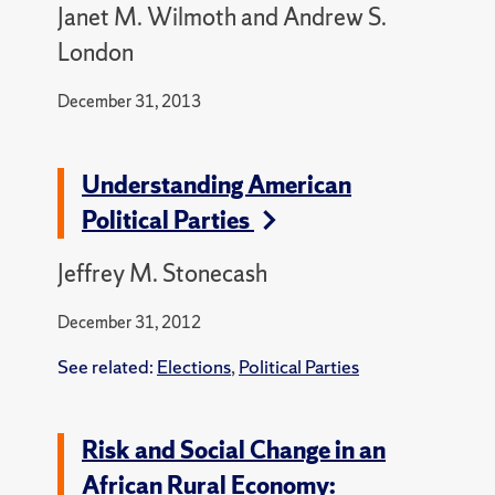
Janet M. Wilmoth and Andrew S.
London
December 31, 2013
Understanding American
Political Parties
Jeffrey M. Stonecash
December 31, 2012
See related:
Elections
,
Political Parties
Risk and Social Change in an
African Rural Economy: