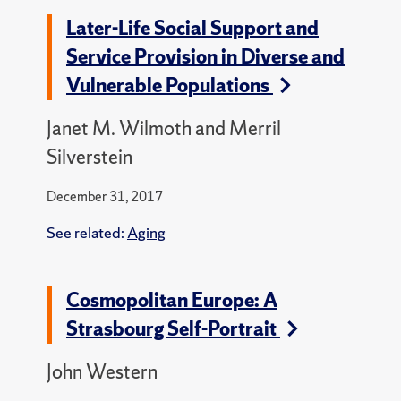
Later-Life Social Support and
Service Provision in Diverse and
Vulnerable Populations
Janet M. Wilmoth and Merril
Silverstein
December 31, 2017
See related:
Aging
Cosmopolitan Europe: A
Strasbourg Self-Portrait
John Western