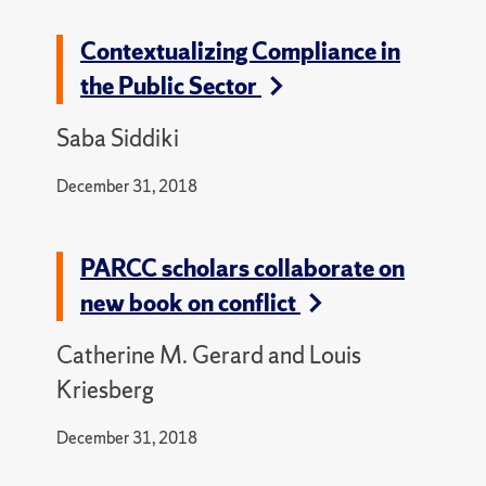
Contextualizing Compliance in
the Public Sector
Saba Siddiki
December 31, 2018
PARCC scholars collaborate on
new book on conflict
Catherine M. Gerard and Louis
Kriesberg
December 31, 2018