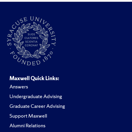
Maxwell Quick Links:
Answers
Undergraduate Advising
Graduate Career Advising
Support Maxwell
Alumni Relations