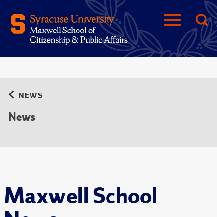
NEWS
News
Maxwell School