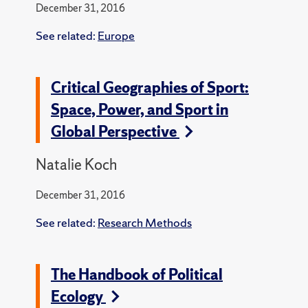
December 31, 2016
See related:
Europe
Critical Geographies of Sport:
Space, Power, and Sport in
Global Perspective
Natalie Koch
December 31, 2016
See related:
Research Methods
The Handbook of Political
Ecology