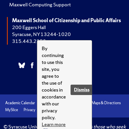
Maxwell Computing Support
Maxwell School of Citizenship and Public Affairs
200 Eggers Hall
Syracuse, NY 13244-1020
315.443.2252
By
continuing
to use this
site, you
agree to
the use of
cookies in
Dismiss
accordance
with our
Academic Calendar
Accessibility
Emergencies
Maps & Directions
privacy
MySlice
Privacy
Syracuse U
policy.
Learn more
© Syracuse University.
Knowledge crowns those who seek