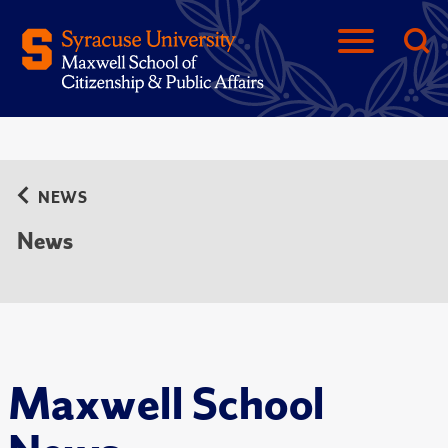
NEWS
News
Maxwell School