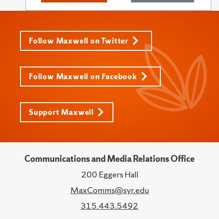
Follow Maxwell on Twitter
Follow Maxwell on Facebook
Support Maxwell
Communications and Media Relations Office
200 Eggers Hall
MaxComms@syr.edu
315.443.5492