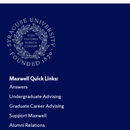
Maxwell Quick Links:
Answers
Undergraduate Advising
Graduate Career Advising
Support Maxwell
Alumni Relations