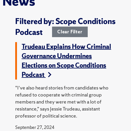
News
Filtered by: Scope Conditions
Podcast
Clear Filter
Trudeau Explains How Criminal
Governance Undermines
Elections on Scope Conditions
Podcast
“I've also heard stories from candidates who
refused to cooperate with criminal group
members and they were met with a lot of
resistance,” says Jessie Trudeau, assistant
professor of political science.
September 27, 2024