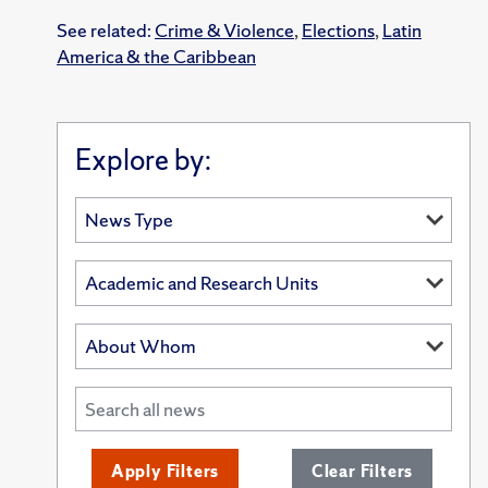
See related:
Crime & Violence
,
Elections
,
Latin
America & the Caribbean
Explore by:
Apply Filters
Clear Filters