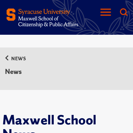
NEWS
News
Maxwell School