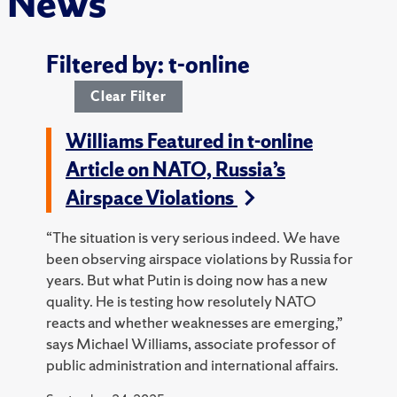
News
Filtered by: t-online
Clear Filter
Williams Featured in t-online
Article on NATO, Russia’s
Airspace Violations
“The situation is very serious indeed. We have
been observing airspace violations by Russia for
years. But what Putin is doing now has a new
quality. He is testing how resolutely NATO
reacts and whether weaknesses are emerging,”
says Michael Williams, associate professor of
public administration and international affairs.