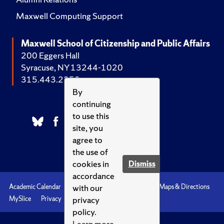
Maxwell Computing Support
Maxwell School of Citizenship and Public Affairs
200 Eggers Hall
Syracuse, NY 13244-1020
315.443.2252
By
continuing
to use this
site, you
agree to
the use of
cookies in
Dismiss
accordance
with our
Academic Calendar
Accessibility
Emergencies
Maps & Directions
privacy
MySlice
Privacy
Syracuse U
policy.
Learn more