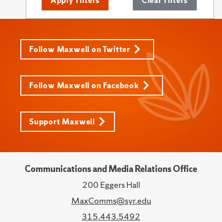
Apply Filters
Clear Filters
Follow Maxwell on Twitter
Follow Maxwell on Facebook
Support Maxwell
Communications and Media Relations Office
200 Eggers Hall
MaxComms@syr.edu
315.443.5492