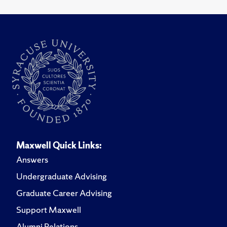
Maxwell Quick Links:
Answers
Undergraduate Advising
Graduate Career Advising
Support Maxwell
Alumni Relations