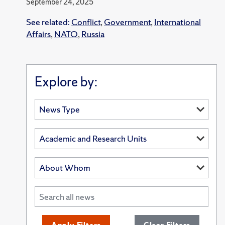
September 24, 2025
See related:
Conflict
,
Government
,
International
Affairs
,
NATO
,
Russia
Explore by: