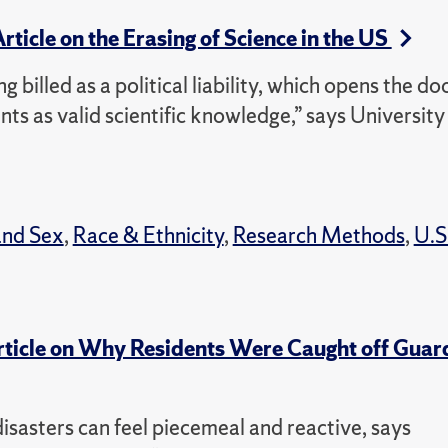
Article on the Erasing of Science in the US
ng billed as a political liability, which opens the do
ts as valid scientific knowledge,” says University
and Sex
,
Race & Ethnicity
,
Research Methods
,
U.S
Article on Why Residents Were Caught off Guar
isasters can feel piecemeal and reactive, says