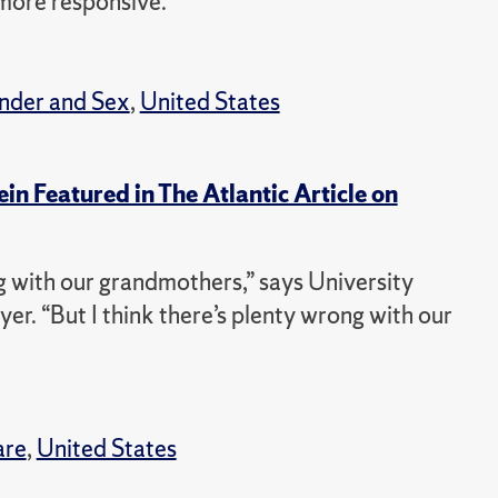
more responsive.”
nder and Sex
,
United States
in Featured in The Atlantic Article on
ng with our grandmothers,” says University
. “But I think there’s plenty wrong with our
are
,
United States