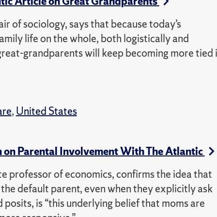
ntic Article on Great Grandparents
air of sociology, says that because today’s
mily life on the whole, both logistically and
great-grandparents will keep becoming more tied 
are
,
United States
 on Parental Involvement With The Atlantic
e professor of economics, confirms the idea that
he default parent, even when they explicitly ask
 posits, is “this underlying belief that moms are