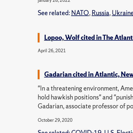
January 28, 2022
See related:
NATO
,
Russia
,
Ukrain
Lopoo, Wolf cited in The Atlanti
April 26, 2021
Gadarian cited in Atlantic, Ne
"In a threatening environment, Ame
hold hawkish positions" and "punis
Gadarian, associate professor of pol
October 29, 2020
See related:
COVID-19
,
U.S. Elect