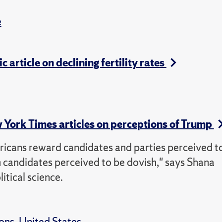
e
c article on declining fertility rates
w York Times articles on perceptions of Trump
ricans reward candidates and parties perceived t
h candidates perceived to be dovish," says Shana
itical science.
ions
,
United States