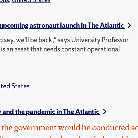
pcoming astronaut launch in The Atlantic
nd say, we’ll be back," says University Professor
is an asset that needs constant operational
ted States
 and the pandemic in The Atlantic
d, the government would be conducted a