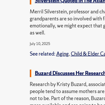
Silverstein Quoted in The Atla
Merril Silverstein, professor and ch
grandparents are so involved with fa
emotionally, we might expect that 
as well.
July 10, 2025
See related:
Aging
,
Child & Elder C
Buzard Discusses Her Research
Research by Kristy Buzard, associat
people tend to assume mothers are t
not to be. Part of the reason, Buzard