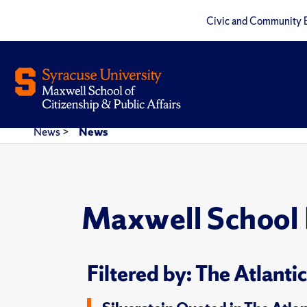
Civic and Community 
News
>
News
Maxwell School
Filtered by: The Atlantic