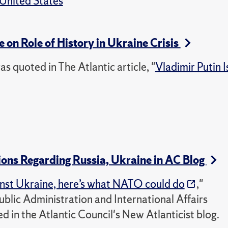
United States
e on Role of History in Ukraine Crisis
as quoted in The Atlantic article, "
Vladimir Putin I
ons Regarding Russia, Ukraine in AC Blog
ainst Ukraine, here’s what NATO could do
,"
ublic Administration and International Affairs
d in the Atlantic Council's New Atlanticist blog.