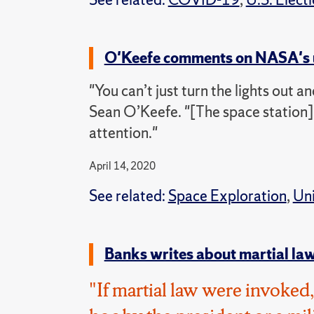
O'Keefe comments on NASA's u
"You can’t just turn the lights out a
Sean O’Keefe. "[The space station] 
attention."
April 14, 2020
See related:
Space Exploration
,
Uni
Banks writes about martial law
"If martial law were invoke