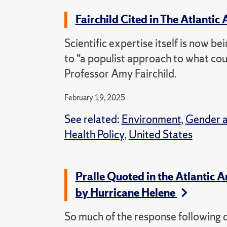
Fairchild Cited in The Atlantic 
Scientific expertise itself is now bei
to “a populist approach to what coun
Professor Amy Fairchild.
February 19, 2025
See related:
Environment
,
Gender 
Health Policy
,
United States
Pralle Quoted in the Atlantic 
by Hurricane Helene
So much of the response following d