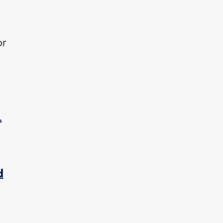
or
.
d