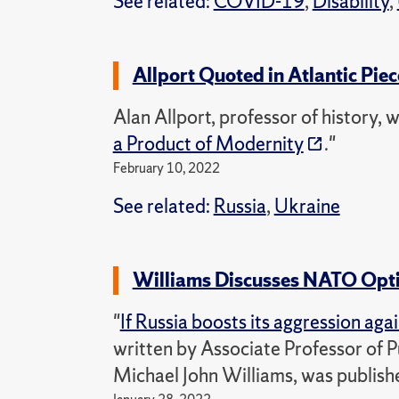
See related:
COVID-19
,
Disability
,
Allport Quoted in Atlantic Piec
Alan Allport, professor of history, w
a Product of Modernity
."
February 10, 2022
See related:
Russia
,
Ukraine
Williams Discusses NATO Opti
"
If Russia boosts its aggression ag
written by Associate Professor of P
Michael John Williams, was publishe