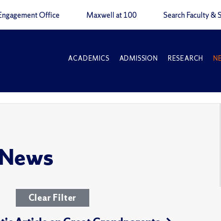
Engagement Office
Maxwell at 100
Search Faculty & S
ACADEMICS
ADMISSION
RESEARCH
N
 News
Clear Filter