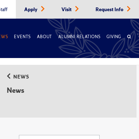
taff
Apply
Visit
Request Info
EWS
EVENTS
ABOUT
ALUMNI RELATIONS
GIVING
NEWS
News