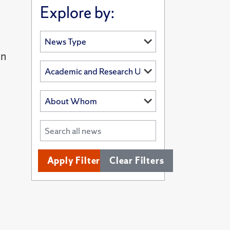
Explore by:
in
Apply Filters
Clear Filters