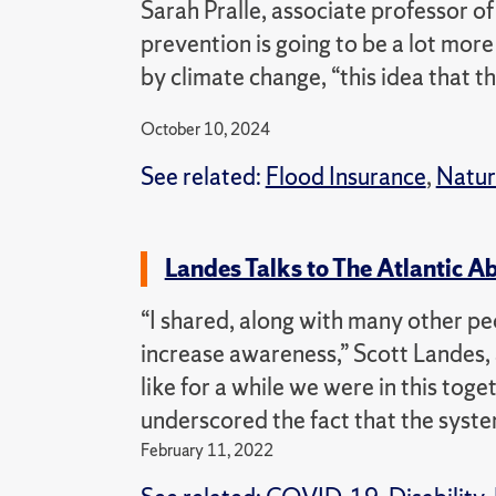
Sarah Pralle, associate professor of
prevention is going to be a lot more 
by climate change, “this idea that th
October 10, 2024
See related:
Flood Insurance
,
Natur
Landes Talks to The Atlantic 
“I shared, along with many other peo
increase awareness,” Scott Landes, 
like for a while we were in this tog
underscored the fact that the syste
February 11, 2022