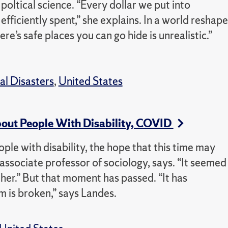
 poltical science. “Every dollar we put into
efficiently spent,” she explains. In a world reshap
ere’s safe places you can go hide is unrealistic.”
al Disasters
,
United States
About People With Disability, COVID
ple with disability, the hope that this time may
associate professor of sociology, says. “It seemed
ether.” But that moment has passed. “It has
m is broken,” says Landes.