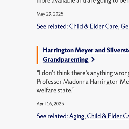
more available and are going to be 
May 29, 2025
See related:
Child & Elder Care
,
Ge
Harrington Meyer and Silverste
Grandparenting
“I don’t think there’s anything wro
Professor Madonna Harrington Meyer
welfare state.”
April 16, 2025
See related:
Aging
,
Child & Elder C