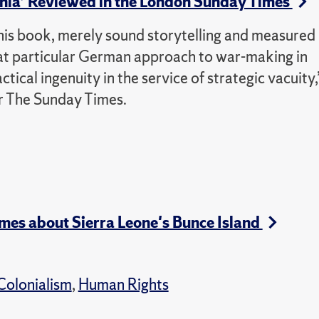
nnia’ Reviewed in the London Sunday Times
 this book, merely sound storytelling and measured
hat particular German approach to war-making in
ctical ingenuity in the service of strategic vacuity,
or The Sunday Times.
mes about Sierra Leone's Bunce Island
Colonialism
,
Human Rights