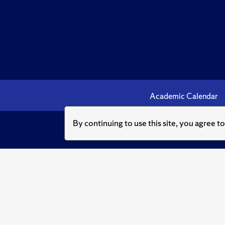
Academic Calendar
By continuing to use this site, you agree t