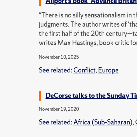
Allport’s Book ‘Advance Brita
“There is no silly sensationalism in
judgments. The author writes of ‘t
the first half of the 20th century—ta
writes Max Hastings, book critic f
November 10, 2025
See related:
Conflict
,
Europe
DeCorse talks to the Sunday Ti
November 19, 2020
See related:
Africa (Sub-Saharan)
,