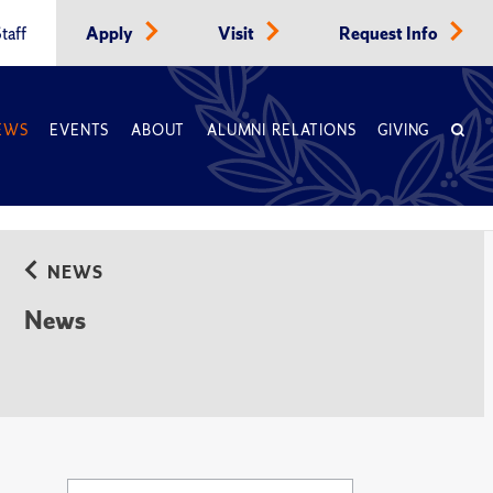
taff
Apply
Visit
Request Info
EWS
EVENTS
ABOUT
ALUMNI RELATIONS
GIVING
NEWS
News