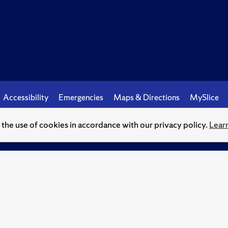
Accessibility
Emergencies
Maps & Directions
MySlice
o the use of cookies in accordance with our privacy policy.
Lear
© Syracuse University.
Knowledge crowns those who seek her