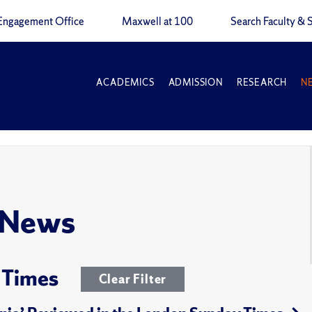
Engagement Office
Maxwell at 100
Search Faculty & S
ACADEMICS
ADMISSION
RESEARCH
N
 News
 Times
Clear Filter