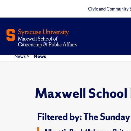
Civic and Community 
News
>
News
Maxwell School
Filtered by: The Sunday