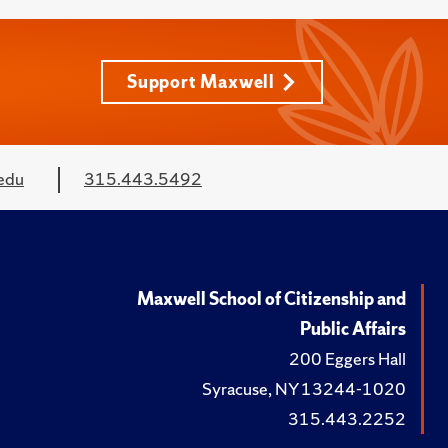
Support Maxwell
edu
315.443.5492
Maxwell School of Citizenship and
Public Affairs
200 Eggers Hall
Syracuse, NY 13244-1020
315.443.2252