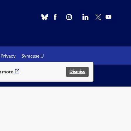
Privacy
Syracuse U
n more
Dismiss
.