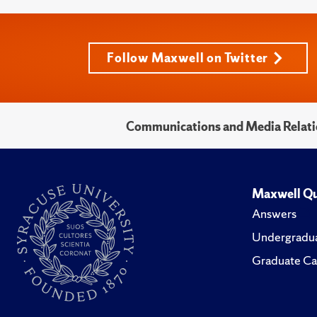
Follow Maxwell on Twitter
Communications and Media Relati
Maxwell Qu
Answers
Undergradua
Graduate Ca