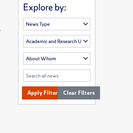
Explore by:
’
Apply Filters
Clear Filters