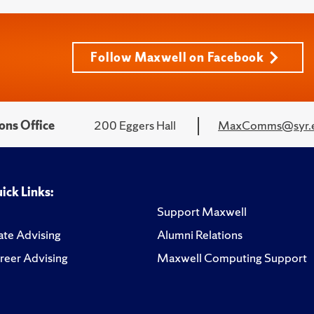
Follow Maxwell on Facebook
ons Office
200 Eggers Hall
MaxComms@syr.
ick Links:
Support Maxwell
te Advising
Alumni Relations
reer Advising
Maxwell Computing Support