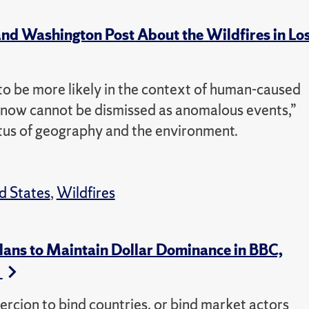
d Washington Post About the Wildfires in Lo
o be more likely in the context of human-caused
g now cannot be dismissed as anomalous events,”
tus of geography and the environment.
d States
,
Wildfires
ans to Maintain Dollar Dominance in BBC,
s
oercion to bind countries, or bind market actors