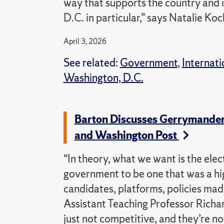
way that supports the country and it
D.C. in particular,” says Natalie K
April 3, 2026
See related:
Government
,
Internati
Washington, D.C.
Barton Discusses Gerrymanderi
and Washington Post
“In theory, what we want is the elect
government to be one that was a hi
candidates, platforms, policies mad
Assistant Teaching Professor Richar
just not competitive, and they’re no