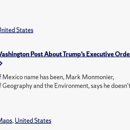
nited States
shington Post About Trump’s Executive Orde
 of Mexico name has been, Mark Monmonier,
f Geography and the Environment, says he doesn’
Maps
,
United States