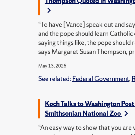
Thompson Quoted in Washington
“To have [Vance] speak out and say,
and the pope should learn Catholic
saying things like, the pope should
says Margaret Susan Thompson, profe
May 13, 2026
See related:
Federal Government
,
R
Koch Talks to Washington Post
Smithsonian National Zoo
“An easy way to show that you are w