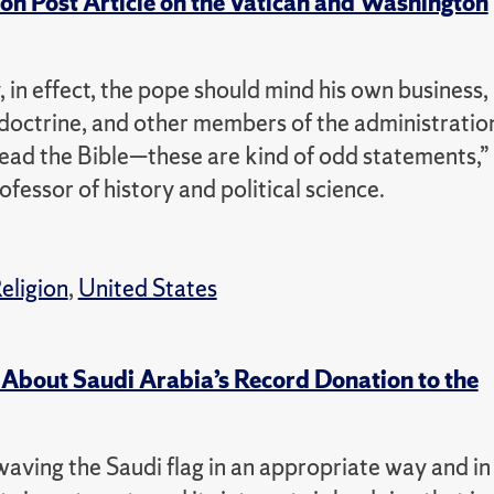
 Post Article on the Vatican and Washington
 in effect, the pope should mind his own business,
 doctrine, and other members of the administratio
 read the Bible—these are kind of odd statements,”
ssor of history and political science.
eligion
,
United States
 About Saudi Arabia’s Record Donation to the
aving the Saudi flag in an appropriate way and in