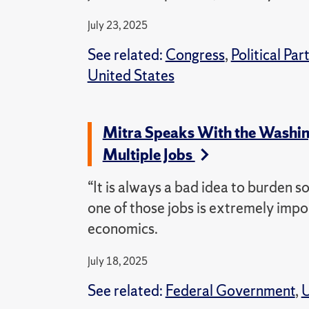
July 23, 2025
See related:
Congress
,
Political Par
United States
Mitra Speaks With the Washing
Multiple Jobs
“It is always a bad idea to burden s
one of those jobs is extremely impo
economics.
July 18, 2025
See related:
Federal Government
,
U