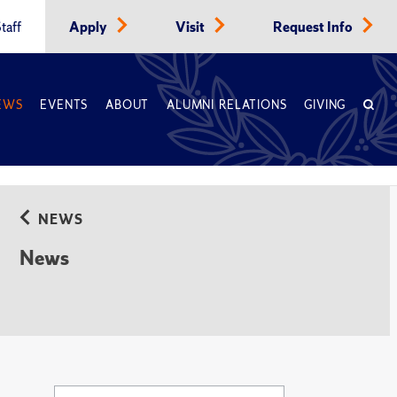
taff
Apply
Visit
Request Info
EWS
EVENTS
ABOUT
ALUMNI RELATIONS
GIVING
NEWS
News