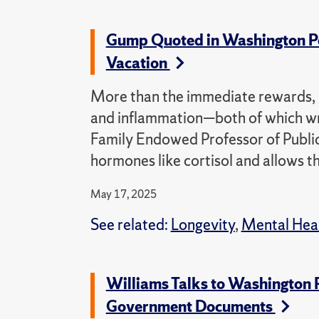
Gump Quoted in Washington Post
Vacation
More than the immediate rewards, “
and inflammation—both of which wr
Family Endowed Professor of Public 
hormones like cortisol and allows th
May 17, 2025
See related:
Longevity
,
Mental Hea
Williams Talks to Washington 
Government Documents