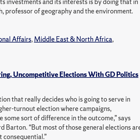
s investments and its interests is by doing that in
och, professor of geography and the environment.
onal Affairs
,
Middle East & North Africa
,
ng, Uncompetitive Elections With GD Politics
ion that really decides who is going to serve in
gher-turnout election where campaigns,
e some sort of difference in the outcome,” says
d Barton. “But most of those general elections ar
t consequential.”