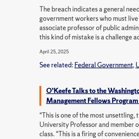
The breach indicates a general need
government workers who must live a
associate professor of public admini
this kind of mistake is a challenge a
April 25, 2025
See related:
Federal Government
,
U
O’Keefe Talks to the Washingt
Management Fellows Progra
“This is one of the most unsettling,
University Professor and member o
class. “This is a firing of convenien