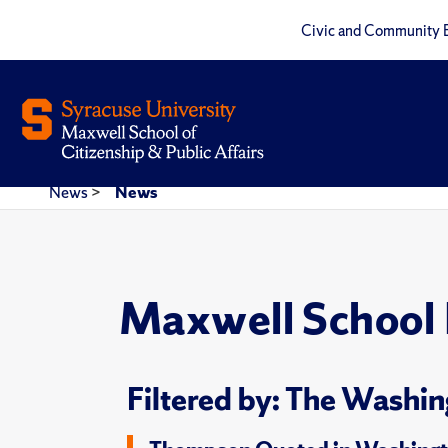
Civic and Community 
News
>
News
Maxwell School
Filtered by: The Washin