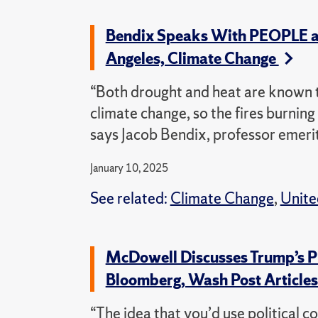
Bendix Speaks With PEOPLE an
Angeles, Climate Change
“Both drought and heat are known t
climate change, so the fires burnin
says Jacob Bendix, professor emeri
January 10, 2025
See related:
Climate Change
,
Unite
McDowell Discusses Trump’s Pl
Bloomberg, Wash Post Article
“The idea that you’d use political c