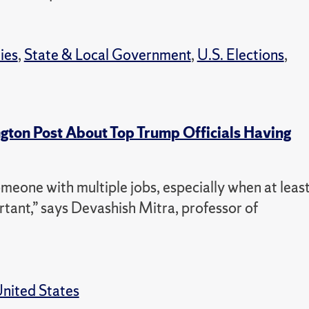
ties
,
State & Local Government
,
U.S. Elections
,
ton Post About Top Trump Officials Having
omeone with multiple jobs, especially when at leas
rtant,” says Devashish Mitra, professor of
nited States