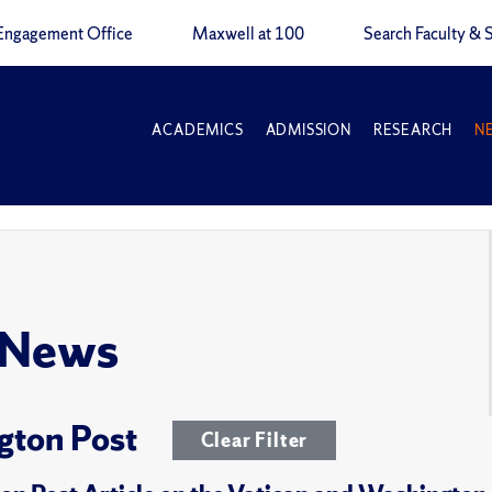
Engagement Office
Maxwell at 100
Search Faculty & S
ACADEMICS
ADMISSION
RESEARCH
N
 News
gton Post
Clear Filter