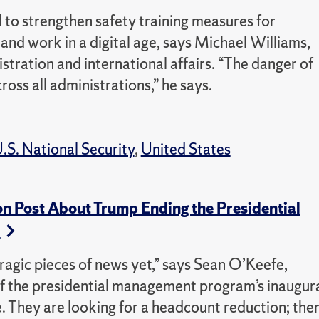
 to strengthen safety training measures for
nd work in a digital age, says Michael Williams,
stration and international affairs. “The danger of
cross all administrations,” he says.
.S. National Security
,
United States
on Post About Trump Ending the Presidential
m
 tragic pieces of news yet,” says Sean O’Keefe,
f the presidential management program’s inaugur
ce. They are looking for a headcount reduction; the