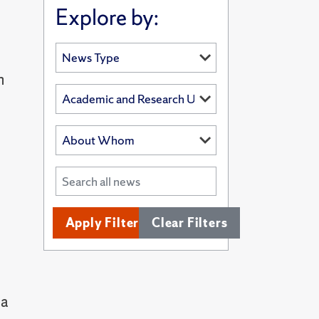
Explore by:
n
Apply Filters
Clear Filters
 a