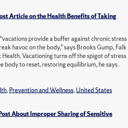
 Article on the Health Benefits of Taking
vacations provide a buffer against chronic stress
eak havoc on the body,” says Brooks Gump, Falk
Health. Vacationing turns off the spigot of stress
e body to reset, restoring equilibrium, he says.
lth
,
Prevention and Wellness
,
United States
Post About Improper Sharing of Sensitive