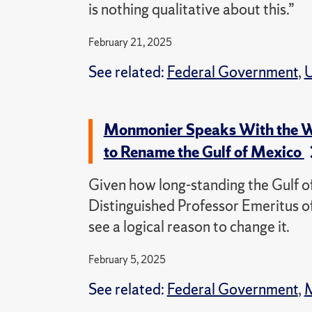
is nothing qualitative about this.”
February 21, 2025
See related:
Federal Government
,
U
Monmonier Speaks With the Wa
to Rename the Gulf of Mexico
Given how long-standing the Gulf
Distinguished Professor Emeritus o
see a logical reason to change it.
February 5, 2025
See related:
Federal Government
,