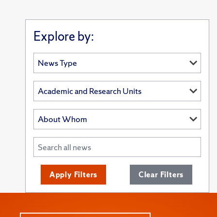
Explore by:
Apply Filters
Clear Filters