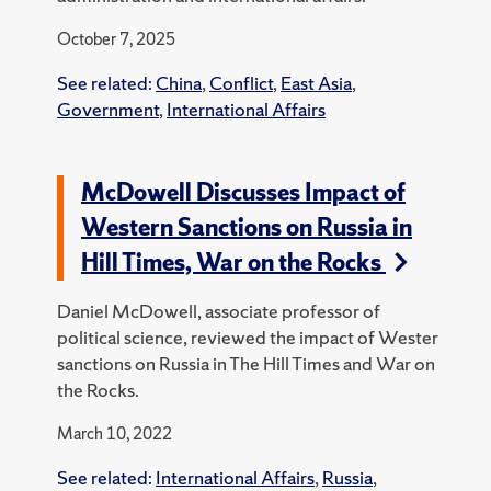
October 7, 2025
See related:
China
,
Conflict
,
East Asia
,
Government
,
International Affairs
McDowell Discusses Impact of
Western Sanctions on Russia in
Hill Times, War on the Rocks
Daniel McDowell, associate professor of
political science, reviewed the impact of Wester
sanctions on Russia in The Hill Times and War on
the Rocks.
March 10, 2022
See related:
International Affairs
,
Russia
,