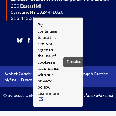
200 Eggers Hall
Syracuse, NY 13244-1020
315.443.2252
By
continuing
to use this
site, you
agree to
the use of
cookies in
Dismiss
accordance
with our
Academic Calendar
Accessibility
Emergencies
Maps & Directions
privacy
MySlice
Privacy
Syracuse U
policy.
Learn more
© Syracuse University.
Knowledge crowns those who seek
her.