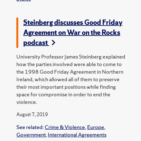
Steinberg discusses Good Friday
Agreement on War on the Rocks
podcast
University Professor James Steinberg explained
how the parties involved were able to come to
the 1998 Good Friday Agreement in Northern
Ireland, which allowed all of them to preserve
their most important positions while finding
space for compromise in order to end the
violence.
August 7, 2019
See related:
Crime & Violence
,
Europe
,
Government
,
International Agreements