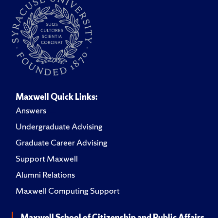
Maxwell Quick Links:
Answers
Undergraduate Advising
Graduate Career Advising
Support Maxwell
Alumni Relations
Maxwell Computing Support
Maxwell School of Citizenship and Public Affairs