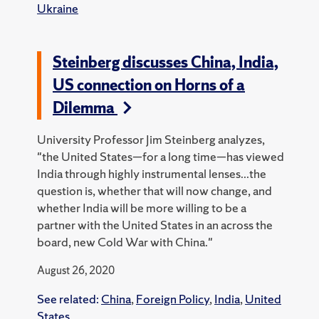
Ukraine
Steinberg discusses China, India,
US connection on Horns of a
Dilemma
University Professor Jim Steinberg analyzes,
"the United States—for a long time—has viewed
India through highly instrumental lenses...the
question is, whether that will now change, and
whether India will be more willing to be a
partner with the United States in an across the
board, new Cold War with China."
August 26, 2020
See related:
China
,
Foreign Policy
,
India
,
United
States