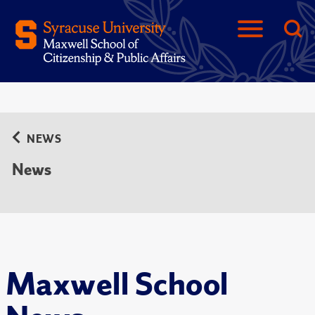
NEWS
News
Maxwell School