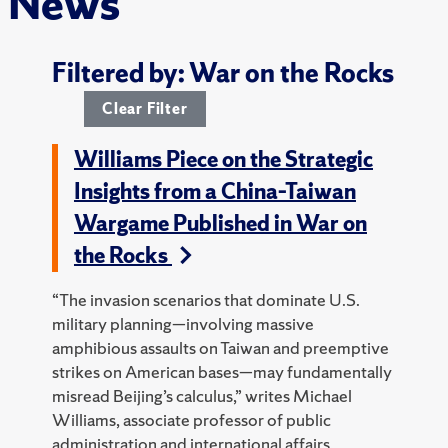
News
Filtered by: War on the Rocks
Clear Filter
Williams Piece on the Strategic
Insights from a China–Taiwan
Wargame Published in War on
the Rocks
“The invasion scenarios that dominate U.S.
military planning—involving massive
amphibious assaults on Taiwan and preemptive
strikes on American bases—may fundamentally
misread Beijing’s calculus,” writes Michael
Williams, associate professor of public
administration and international affairs.