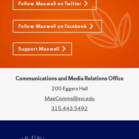
Follow Maxwell on Twitter
Follow Maxwell on Facebook
Support Maxwell
Communications and Media Relations Office
200 Eggers Hall
MaxComms@syr.edu
315.443.5492