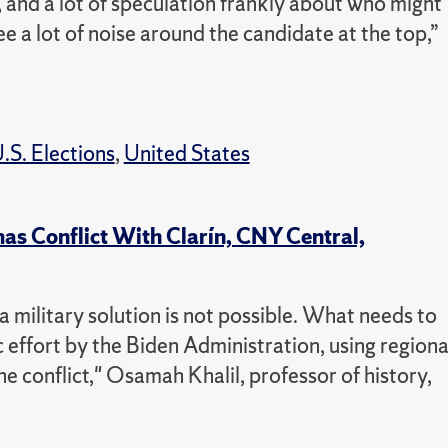
, and a lot of speculation frankly about who might
ee a lot of noise around the candidate at the top,”
.S. Elections
,
United States
mas Conflict With Clarín, CNY Central,
 a military solution is not possible. What needs to
c effort by the Biden Administration, using regiona
he conflict," Osamah Khalil, professor of history,