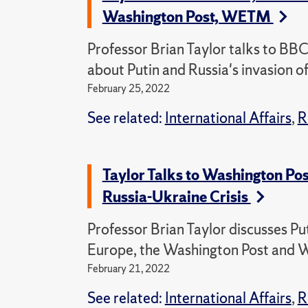
Washington Post, WETM
Professor Brian Taylor talks to B
about Putin and Russia's invasion o
February 25, 2022
See related:
International Affairs
,
R
Taylor Talks to Washington Po
Russia-Ukraine Crisis
Professor Brian Taylor discusses Pu
Europe, the Washington Post and
February 21, 2022
See related:
International Affairs
,
R