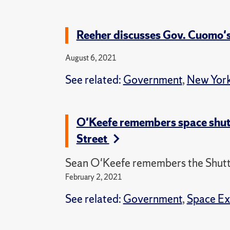
Reeher discusses Gov. Cuomo
August 6, 2021
See related:
Government
,
New York
O'Keefe remembers space shut
Street
Sean O'Keefe remembers the Shuttl
February 2, 2021
See related:
Government
,
Space Ex