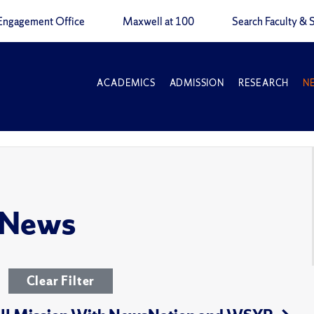
Engagement Office
Maxwell at 100
Search Faculty & S
ACADEMICS
ADMISSION
RESEARCH
N
 News
Clear Filter