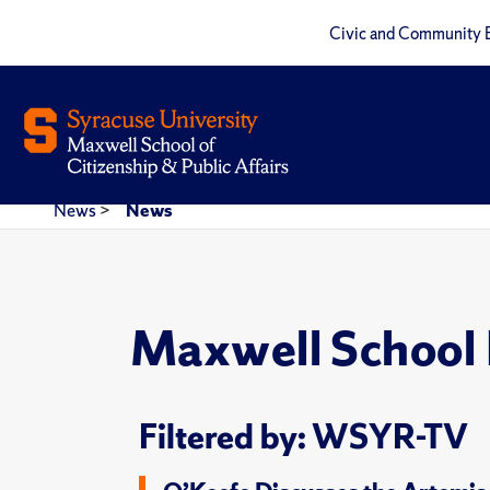
Civic and Community 
News
>
News
Maxwell School
Filtered by: WSYR-TV