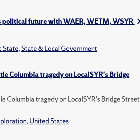
's political future with WAER, WETM, WSYR
 State
,
State & Local Government
tle Columbia tragedy on LocalSYR's Bridge
e Columbia tragedy on LocalSYR's Bridge Street
ploration
,
United States