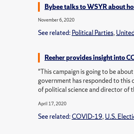
Bybee talks to WSYR about how 
November 6, 2020
See related:
Political Parties
,
United
Reeher provides insight into
"This campaign is going to be abou
government has responded to this c
of political science and director of 
April 17, 2020
See related:
COVID-19
,
U.S. Elect