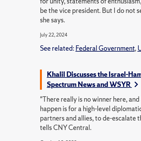
for unity, statements of enthusiasm
be the vice president. But I do not s
she says.
July 22, 2024
See related:
Federal Government
,
U
Khalil Discusses the Israel-Ha
Spectrum News and WSYR
"There really is no winner here, and
happen is for a high-level diplomati
partners and allies, to de-escalate t
tells CNY Central.