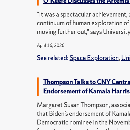
O’Keefe Discusses the Artemi
“It was a spectacular achievement, a
continuum of human exploration of 
moving further out,” says Universi
April 16, 2026
See related:
Space Exploration
,
Uni
Thompson Talks to CNY Centra
Endorsement of Kamala Harri
Margaret Susan Thompson, associate 
that Biden’s endorsement of Kamala 
Democratic nominee in the November 