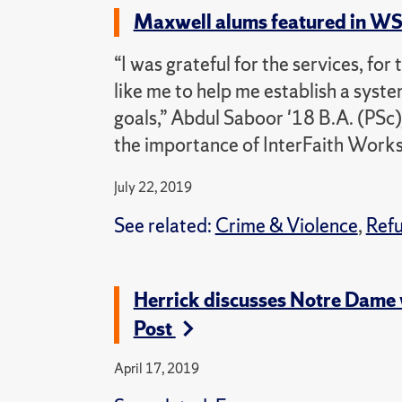
Maxwell alums featured in WS
“I was grateful for the services, for
like me to help me establish a syst
goals,” Abdul Saboor '18 B.A. (PSc
the importance of InterFaith Works
July 22, 2019
See related:
Crime & Violence
,
Ref
Herrick discusses Notre Dame 
Post
April 17, 2019