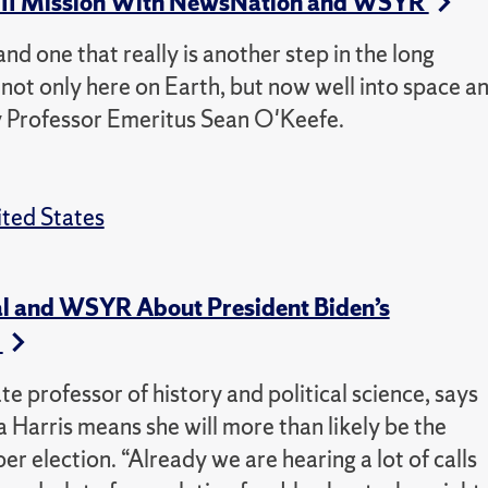
s II Mission With NewsNation and WSYR
nd one that really is another step in the long
not only here on Earth, but now well into space a
ty Professor Emeritus Sean O'Keefe.
ted States
l and WSYR About President Biden’s
s
professor of history and political science, says
Harris means she will more than likely be the
election. “Already we are hearing a lot of calls