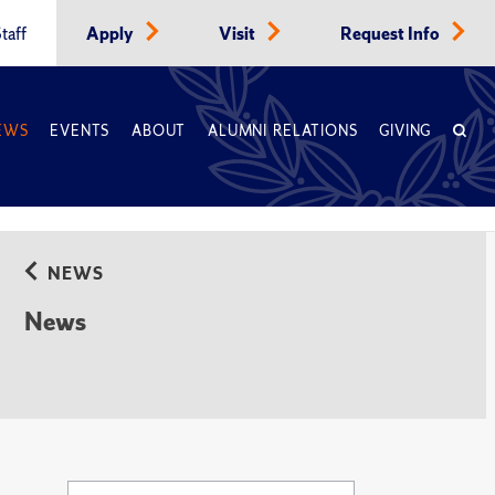
taff
Apply
Visit
Request Info
EWS
EVENTS
ABOUT
ALUMNI RELATIONS
GIVING
NEWS
News