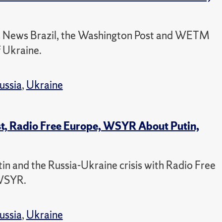
BC News Brazil, the Washington Post and WETM
f Ukraine.
ussia
,
Ukraine
st, Radio Free Europe, WSYR About Putin,
tin and the Russia-Ukraine crisis with Radio Free
 WSYR.
ussia
,
Ukraine