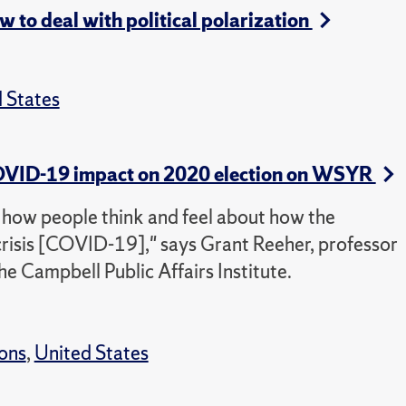
to deal with political polarization
 States
 COVID-19 impact on 2020 election on WSYR
t how people think and feel about how the
risis [COVID-19]," says Grant Reeher, professor
the Campbell Public Affairs Institute.
ions
,
United States