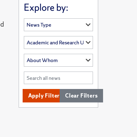
Explore by:
nd
Apply Filters
Clear Filters