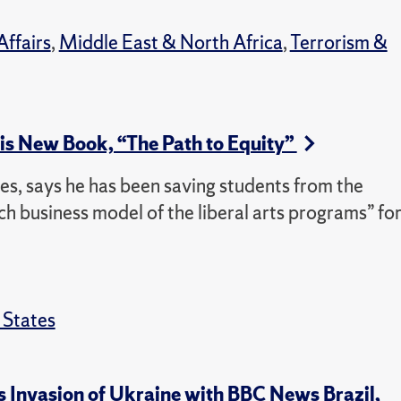
Affairs
,
Middle East & North Africa
,
Terrorism &
is New Book, “The Path to Equity”
dies, says he has been saving students from the
 business model of the liberal arts programs” fo
 States
’s Invasion of Ukraine with BBC News Brazil,