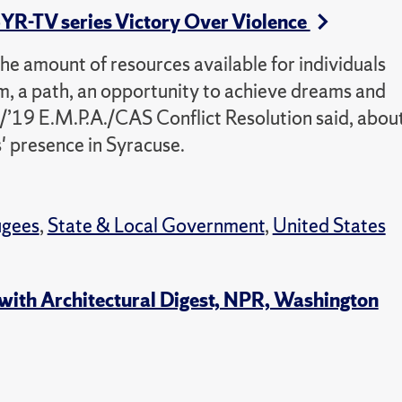
YR-TV series Victory Over Violence
 the amount of resources available for individuals
em, a path, an opportunity to achieve dreams and
)/’19 E.M.P.A./CAS Conflict Resolution said, abou
' presence in Syracuse.
ugees
,
State & Local Government
,
United States
with Architectural Digest, NPR, Washington