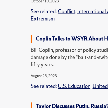
October 10, 2023
See related:
Conflict
,
International 
Extremism
Coplin Talks to WSYR About H
Bill Coplin, professor of policy stu
damage done by the “bait-and-switch
fifty years.
August 25, 2023
See related:
U.S. Education
,
United
Taylor Discusses Putin, Russia