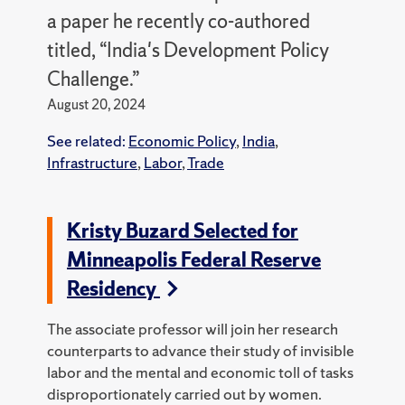
a paper he recently co-authored
titled, “India's Development Policy
Challenge.”
August 20, 2024
See related:
Economic Policy
,
India
,
Infrastructure
,
Labor
,
Trade
Kristy Buzard Selected for
Minneapolis Federal Reserve
Residency
The associate professor will join her research
counterparts to advance their study of invisible
labor and the mental and economic toll of tasks
disproportionately carried out by women.