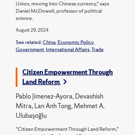
Union, moving into Chinese currency,” says
Daniel McDowell, professor of political
science.
August 29, 2024
See related:
China
,
Economic Policy
,
Government
,
International Affairs
,
Trade
Citizen Empowerment Through
Land Reform
Pablo Jimenez-Ayora, Devashish
Mitra, Lan Anh Tong, Mehmet A.
Ulubaşoğlu
“Citizen Empowerment Through Land Reform,”