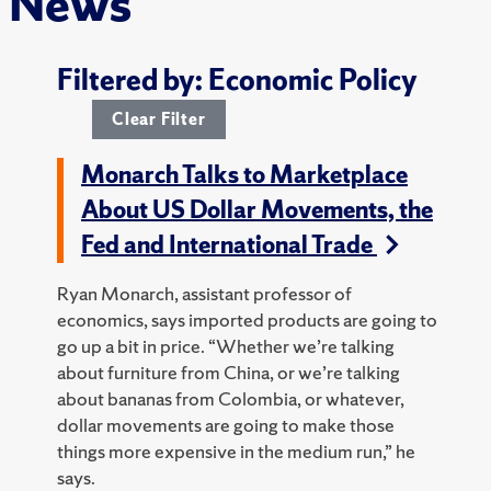
News
Filtered by: Economic Policy
Clear Filter
Monarch Talks to Marketplace
About US Dollar Movements, the
Fed and International Trade
Ryan Monarch, assistant professor of
economics, says imported products are going to
go up a bit in price. “Whether we’re talking
about furniture from China, or we’re talking
about bananas from Colombia, or whatever,
dollar movements are going to make those
things more expensive in the medium run,” he
says.