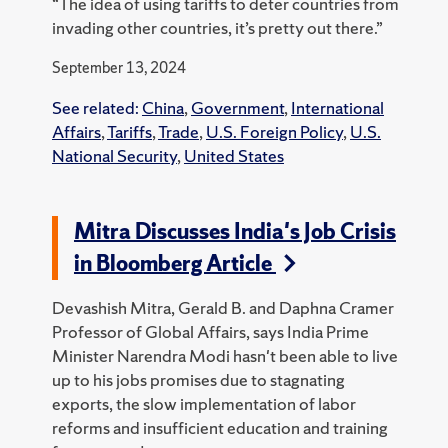
“The idea of using tariffs to deter countries from
invading other countries, it’s pretty out there.”
September 13, 2024
See related:
China
,
Government
,
International
Affairs
,
Tariffs
,
Trade
,
U.S. Foreign Policy
,
U.S.
National Security
,
United States
Mitra Discusses India's Job Crisis
in Bloomberg Article
Devashish Mitra, Gerald B. and Daphna Cramer
Professor of Global Affairs, says India Prime
Minister Narendra Modi hasn't been able to live
up to his jobs promises due to stagnating
exports, the slow implementation of labor
reforms and insufficient education and training