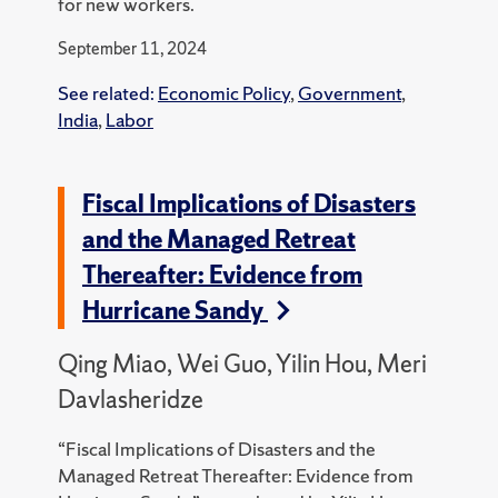
for new workers.
September 11, 2024
See related:
Economic Policy
,
Government
,
India
,
Labor
Fiscal Implications of Disasters
and the Managed Retreat
Thereafter: Evidence from
Hurricane Sandy
Qing Miao, Wei Guo, Yilin Hou, Meri
Davlasheridze
“Fiscal Implications of Disasters and the
Managed Retreat Thereafter: Evidence from