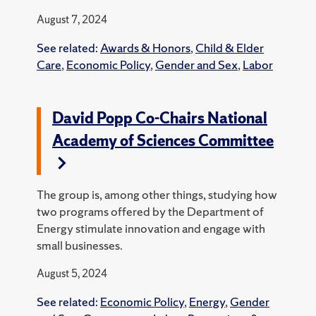
August 7, 2024
See related:
Awards & Honors
,
Child & Elder
Care
,
Economic Policy
,
Gender and Sex
,
Labor
David Popp Co-Chairs National
Academy of Sciences Committee
The group is, among other things, studying how
two programs offered by the Department of
Energy stimulate innovation and engage with
small businesses.
August 5, 2024
See related:
Economic Policy
,
Energy
,
Gender