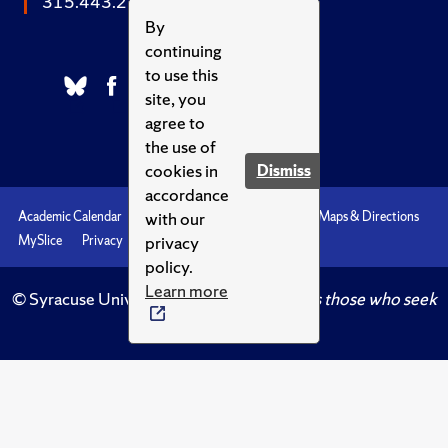
315.443.2252
By
continuing
to use this
site, you
agree to
the use of
cookies in
Dismiss
accordance
with our
Academic Calendar
Accessibility
Emergencies
Maps & Directions
privacy
MySlice
Privacy
Syracuse U
policy.
Learn more
© Syracuse University.
Knowledge crowns those who seek
her.