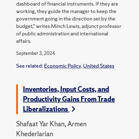
dashboard of financial instruments. If they are
working, they guide the manager to keep the
government going in the direction set by the
budget,” writes Minch Lewis, adjunct professor
of public administration and international
affairs.
September 3, 2024
See related:
Economic Policy
,
United States
Inventories, Input Costs, and
Productivity Gains From Trade
Liberalizations
Shafaat Yar Khan, Armen
Khederlarian