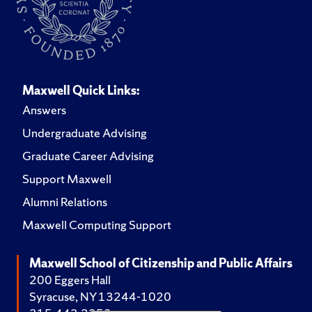
Maxwell Quick Links:
Answers
Undergraduate Advising
Graduate Career Advising
Support Maxwell
Alumni Relations
Maxwell Computing Support
Maxwell School of Citizenship and Public Affairs
200 Eggers Hall
Syracuse, NY 13244-1020