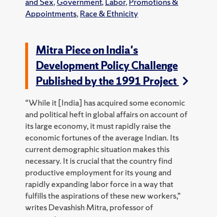
and Sex
,
Government
,
Labor
,
Promotions &
Appointments
,
Race & Ethnicity
Mitra Piece on India's
Development Policy Challenge
Published by the 1991 Project
“While it [India] has acquired some economic
and political heft in global affairs on account of
its large economy, it must rapidly raise the
economic fortunes of the average Indian. Its
current demographic situation makes this
necessary. It is crucial that the country find
productive employment for its young and
rapidly expanding labor force in a way that
fulfills the aspirations of these new workers,”
writes Devashish Mitra, professor of