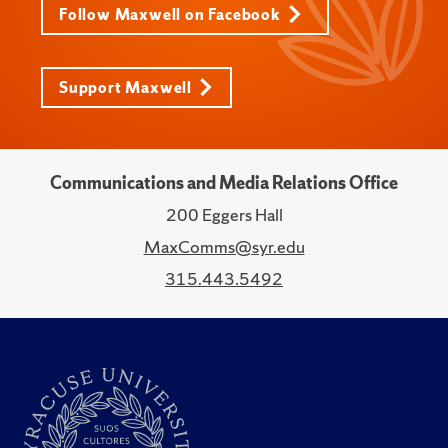
Follow Maxwell on Facebook
Support Maxwell
Communications and Media Relations Office
200 Eggers Hall
MaxComms@syr.edu
315.443.5492