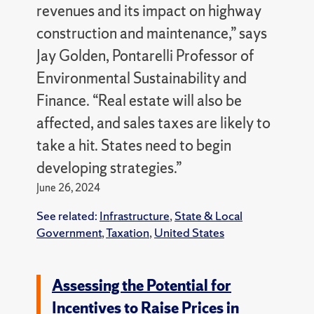
revenues and its impact on highway
construction and maintenance,” says
Jay Golden, Pontarelli Professor of
Environmental Sustainability and
Finance. “Real estate will also be
affected, and sales taxes are likely to
take a hit. States need to begin
developing strategies.”
June 26, 2024
See related:
Infrastructure
,
State & Local
Government
,
Taxation
,
United States
Assessing the Potential for
Incentives to Raise Prices in