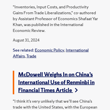
“Inventories, Input Costs, and Productivity
Gains From Trade Liberalizations,” co-authored
by Assistant Professor of Economics Shafaat Yar
Khan, was published in the International
Economic Review.
August 31, 2024
See related:
Economic Policy
,
International
Affairs
,
Trade
McDowell Weighs In on China’s
International Use of Renminbi in
Financial Times Article
“I think it’s very unlikely that we’ll see China’s
trade with the United States, with the European