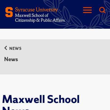
NEWS
News
Maxwell School