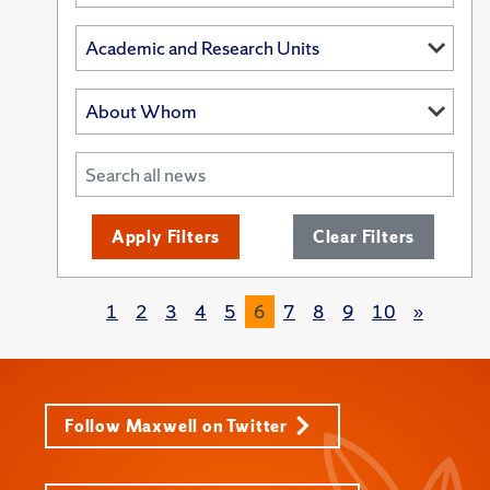
Apply Filters
Clear Filters
1
2
3
4
5
6
7
8
9
10
»
Follow Maxwell on Twitter