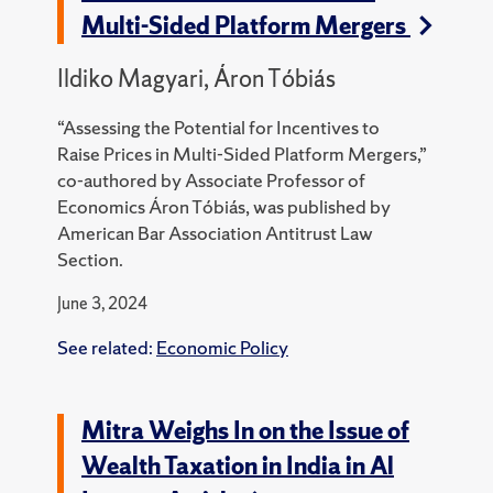
Multi-Sided Platform Mergers
Ildiko Magyari, Áron Tóbiás
“Assessing the Potential for Incentives to
Raise
Prices in Multi-Sided Platform Mergers,”
co-authored by Associate Professor of
Economics
Áron Tóbiás, was published by
American Bar Association Antitrust Law
Section.
June 3, 2024
See related:
Economic Policy
Mitra Weighs In on the Issue of
Wealth Taxation in India in Al