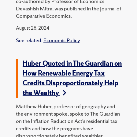
co-authored by Professor of Economics
Devashish Mitra, was published in the Journal of
Comparative Economics.
August 26, 2024
See related:
Economic Policy
Huber Quoted in The Guardian on
How Renewable Energy Tax
Credits Disproportionately Help
the Wealthy
Matthew Huber, professor of geography and
the environment spoke, spoke to The Guardian
on the Inflation Reduction Act’s residential tax
credits and how the programs have
disproportionately benefited wealthier