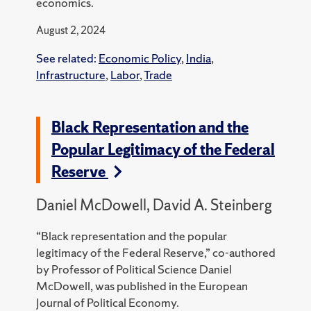
economics.
August 2, 2024
See related:
Economic Policy
,
India
,
Infrastructure
,
Labor
,
Trade
Black Representation and the
Popular Legitimacy of the Federal
Reserve
Daniel McDowell, David A. Steinberg
“Black representation and the popular
legitimacy of the Federal Reserve,” co-authored
by Professor of Political Science Daniel
McDowell, was published in the European
Journal of Political Economy.