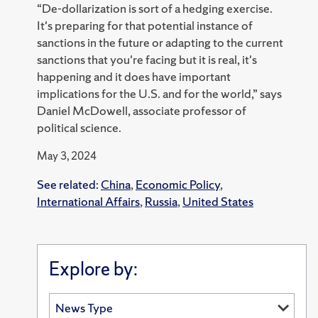
“De-dollarization is sort of a hedging exercise.
It's preparing for that potential instance of
sanctions in the future or adapting to the current
sanctions that you're facing but it is real, it's
happening and it does have important
implications for the U.S. and for the world,” says
Daniel McDowell, associate professor of
political science.
May 3, 2024
See related:
China
,
Economic Policy
,
International Affairs
,
Russia
,
United States
Explore by: