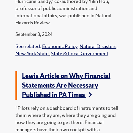
Hurricane Sandy,” co-authored by Yilin Hou,
professor of public administration and
international affairs, was published in Natural
Hazards Review.
September 3, 2024
See related:
Economic Policy
,
Natural Disasters
,
New York State
,
State & Local Government
Lewis Article on Why Financial
Statements Are Necessary
Published in PA Times
“Pilots rely on a dashboard of instruments to tell
them where they are, where they are going and
how they are going to get there. Financial
managers have their own cockpit with a