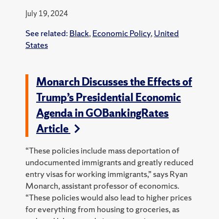
July 19, 2024
See related:
Black
,
Economic Policy
,
United
States
Monarch Discusses the Effects of
Trump’s Presidential Economic
Agenda in GOBankingRates
Article
“These policies include mass deportation of
undocumented immigrants and greatly reduced
entry visas for working immigrants,” says Ryan
Monarch, assistant professor of economics.
“These policies would also lead to higher prices
for everything from housing to groceries, as