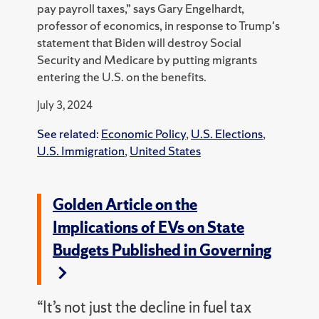
pay payroll taxes,” says Gary Engelhardt,
professor of economics, in response to Trump's
statement that Biden will destroy Social
Security and Medicare by putting migrants
entering the U.S. on the benefits.
July 3, 2024
See related:
Economic Policy
,
U.S. Elections
,
U.S. Immigration
,
United States
Golden Article on the
Implications of EVs on State
Budgets Published in Governing
“It’s not just the decline in fuel tax