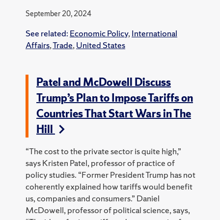
September 20, 2024
See related:
Economic Policy
,
International
Affairs
,
Trade
,
United States
Patel and McDowell Discuss
Trump’s Plan to Impose Tariffs on
Countries That Start Wars in The
Hill
“The cost to the private sector is quite high,”
says Kristen Patel, professor of practice of
policy studies. “Former President Trump has not
coherently explained how tariffs would benefit
us, companies and consumers.” Daniel
McDowell, professor of political science, says,