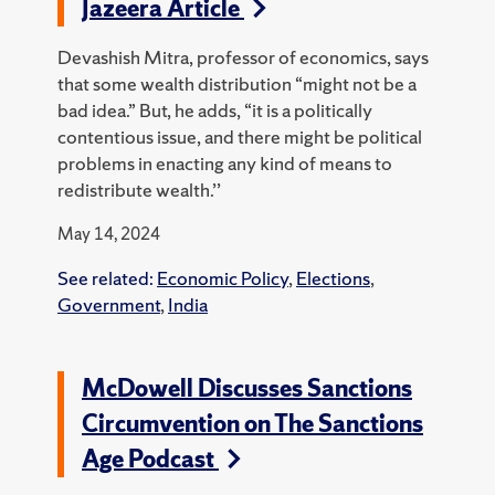
Jazeera Article
Devashish Mitra, professor of economics, says
that some wealth distribution “might not be a
bad idea.” But, he adds, “it is a politically
contentious issue, and there might be political
problems in enacting any kind of means to
redistribute wealth.’’
May 14, 2024
See related:
Economic Policy
,
Elections
,
Government
,
India
McDowell Discusses Sanctions
Circumvention on The Sanctions
Age Podcast