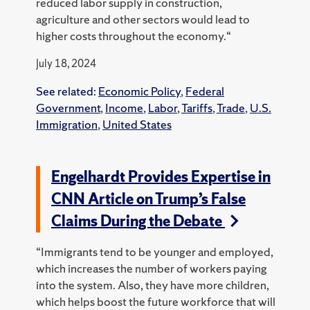
reduced labor supply in construction,
agriculture and other sectors would lead to
higher costs throughout the economy.“
July 18, 2024
See related:
Economic Policy
,
Federal
Government
,
Income
,
Labor
,
Tariffs
,
Trade
,
U.S.
Immigration
,
United States
Engelhardt Provides Expertise in
CNN Article on Trump’s False
Claims During the Debate
“Immigrants tend to be younger and employed,
which increases the number of workers paying
into the system. Also, they have more children,
which helps boost the future workforce that will