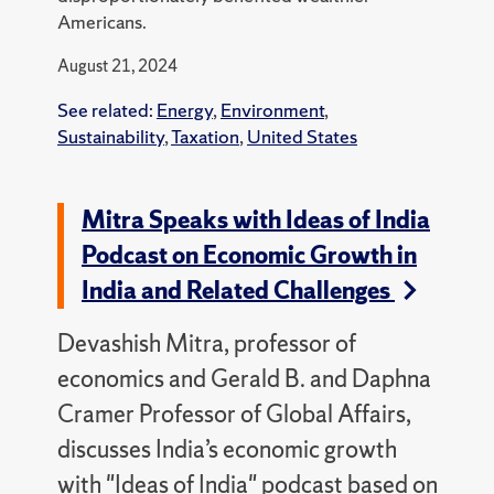
Americans.
August 21, 2024
See related:
Energy
,
Environment
,
Sustainability
,
Taxation
,
United States
Mitra Speaks with Ideas of India
Podcast on Economic Growth in
India and Related Challenges
Devashish Mitra, professor of
economics and Gerald B. and Daphna
Cramer Professor of Global Affairs,
discusses India’s economic growth
with "Ideas of India" podcast based on