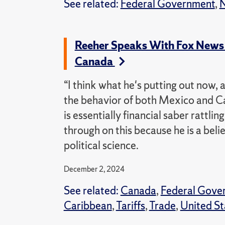
See related:
Federal Government
,
N
Reeher Speaks With Fox News 
Canada
“I think what he's putting out now, 
the behavior of both Mexico and C
is essentially financial saber rattlin
through on this because he is a belie
political science.
December 2, 2024
See related:
Canada
,
Federal Gove
Caribbean
,
Tariffs
,
Trade
,
United St