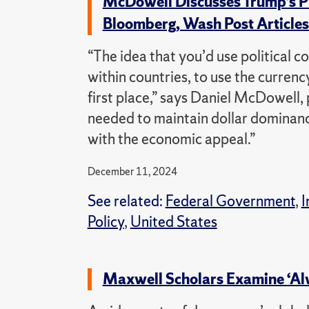
McDowell Discusses Trump’s Pl
Bloomberg, Wash Post Article
“The idea that you’d use political c
within countries, to use the currenc
first place,” says Daniel McDowell, p
needed to maintain dollar dominanc
with the economic appeal.”
December 11, 2024
See related:
Federal Government
,
I
Policy
,
United States
Maxwell Scholars Examine ‘Al