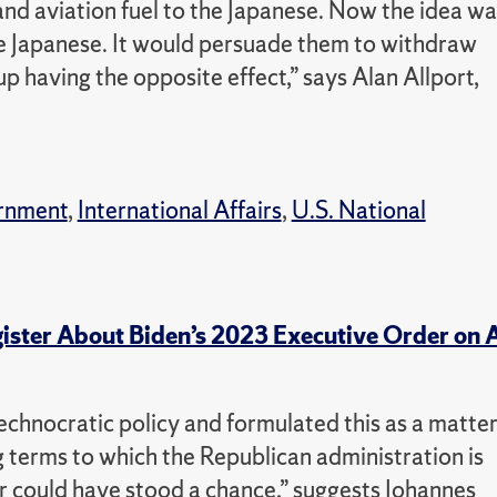
 and aviation fuel to the Japanese. Now the idea wa
he Japanese. It would persuade them to withdraw
up having the opposite effect,” says Alan Allport,
rnment
,
International Affairs
,
U.S. National
ister About Biden’s 2023 Executive Order on 
 technocratic policy and formulated this as a matte
 terms to which the Republican administration is
r could have stood a chance,” suggests Johannes