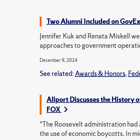
Two Alumni Included on GovExe
Jennifer Kuk and Renata Miskell we
approaches to government operati
December 9, 2024
See related:
Awards & Honors
,
Fed
Allport Discusses the History
FOX
“The Roosevelt administration had a
the use of economic boycotts. In mi