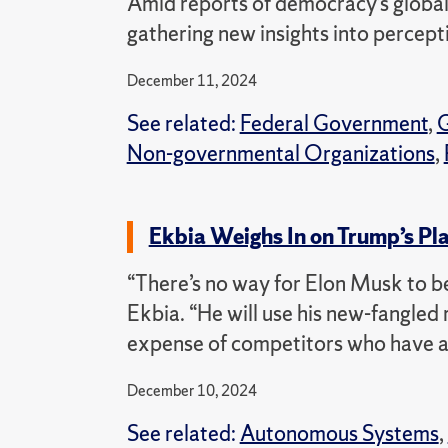
Amid reports of democracy’s global
gathering new insights into percept
December 11, 2024
See related:
Federal Government
,
G
Non-governmental Organizations
,
Ekbia Weighs In on Trump’s Pla
“There’s no way for Elon Musk to b
Ekbia. “He will use his new-fangled 
expense of competitors who have a 
December 10, 2024
See related:
Autonomous Systems
,