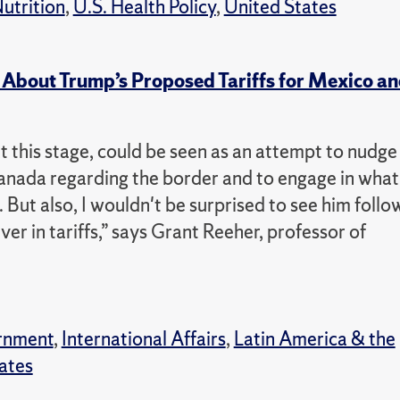
utrition
,
U.S. Health Policy
,
United States
About Trump’s Proposed Tariffs for Mexico a
at this stage, could be seen as an attempt to nudge
anada regarding the border and to engage in what
g. But also, I wouldn't be surprised to see him follo
ver in tariffs,” says Grant Reeher, professor of
rnment
,
International Affairs
,
Latin America & the
ates