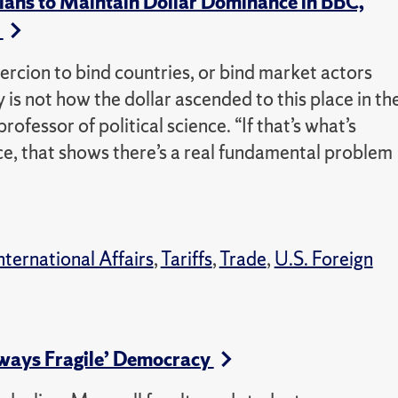
ans to Maintain Dollar Dominance in BBC,
s
oercion to bind countries, or bind market actors
y is not how the dollar ascended to this place in th
rofessor of political science. “If that’s what’s
e, that shows there’s a real fundamental problem
nternational Affairs
,
Tariffs
,
Trade
,
U.S. Foreign
ways Fragile’ Democracy