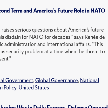
cond Term and America’s Future Role in NATO
. raises serious questions about America’s future
his disdain for NATO for decades,” says Renée de
c administration and international affairs. “This
s security problem at a time when the threat to
sent.”
ral Government
,
Global Governance
,
National
n Policy
,
United States
kraine War in Daily Express, Defense One and