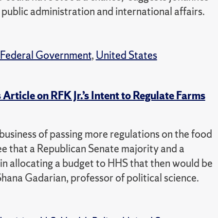
public administration and international affairs.
Federal Government
,
United States
ticle on RFK Jr.’s Intent to Regulate Farms
e business of passing more regulations on the food
see that a Republican Senate majority and a
 in allocating a budget to HHS that then would be
Shana Gadarian, professor of political science.