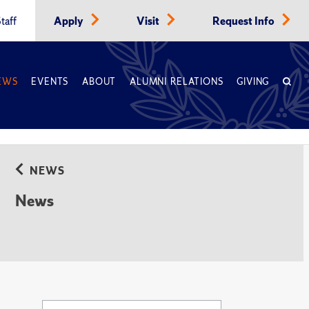
taff
Apply
Visit
Request Info
EWS
EVENTS
ABOUT
ALUMNI RELATIONS
GIVING
NEWS
News