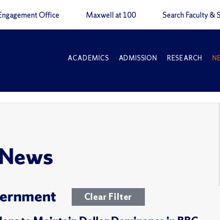
Engagement Office
Maxwell at 100
Search Faculty & S
ACADEMICS
ADMISSION
RESEARCH
N
 News
overnment
Clear Filter