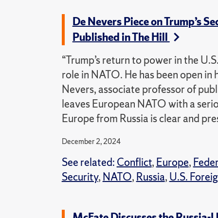
De Nevers Piece on Trump’s Se
Published in The Hill
“Trump’s return to power in the U.S
role in NATO. He has been open in 
Nevers, associate professor of publi
leaves European NATO with a seriou
Europe from Russia is clear and pre
December 2, 2024
See related:
Conflict
,
Europe
,
Fede
Security
,
NATO
,
Russia
,
U.S. Foreig
McFate Discusses the Russia-U