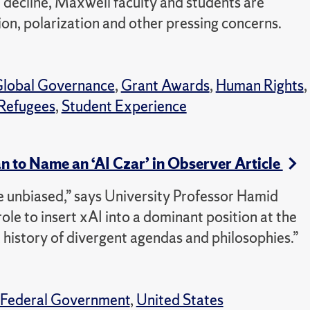
 decline, Maxwell faculty and students are
ion, polarization and other pressing concerns.
lobal Governance
,
Grant Awards
,
Human Rights
,
Refugees
,
Student Experience
n to Name an ‘AI Czar’ in Observer Article
e unbiased,” says University Professor Hamid
role to insert xAI into a dominant position at the
history of divergent agendas and philosophies.”
Federal Government
,
United States