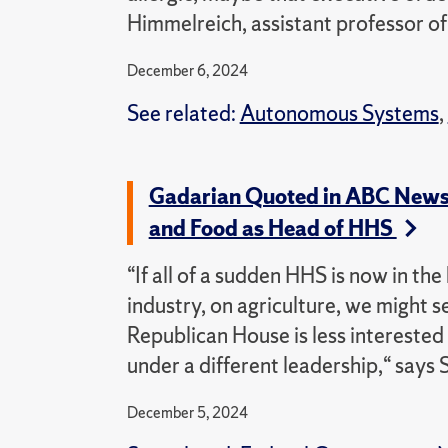
Himmelreich, assistant professor of 
December 6, 2024
See related:
Autonomous Systems
,
Gadarian Quoted in ABC News Ar
and Food as Head of HHS
“If all of a sudden HHS is now in th
industry, on agriculture, we might 
Republican House is less interested
under a different leadership,“ says 
December 5, 2024