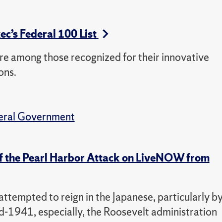
c’s Federal 100 List
re among those recognized for their innovative
ons.
eral Government
 of the Pearl Harbor Attack on LiveNOW from
ttempted to reign in the Japanese, particularly b
d-1941, especially, the Roosevelt administration