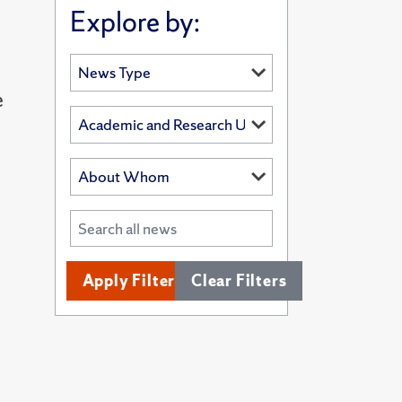
Explore by:
e
Apply Filters
Clear Filters