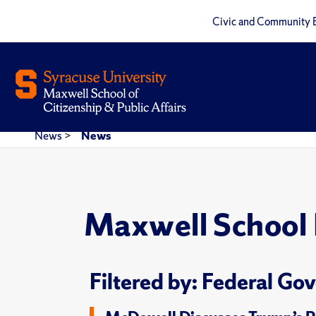
Civic and Community 
News
>
News
Maxwell School
Filtered by: Federal G