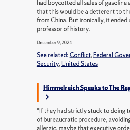
had boycotted all sales of gasoline
that this would be a detterent to t
from China. But ironically, it ended 
professor of history.
December 9, 2024
See related:
Conflict
,
Federal Gove
Security
,
United States
Himmelreich Speaks to The Reg
“If they had strictly stuck to doing
of bureaucratic procedure, avoiding
allergic, maybe that executive orde