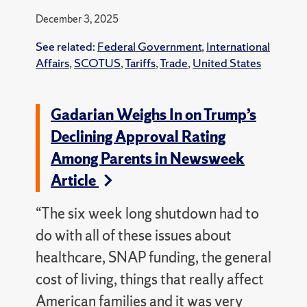
December 3, 2025
See related:
Federal Government
,
International
Affairs
,
SCOTUS
,
Tariffs
,
Trade
,
United States
Gadarian Weighs In on Trump’s
Declining Approval Rating
Among Parents in Newsweek
Article
“The six week long shutdown had to
do with all of these issues about
healthcare, SNAP funding, the general
cost of living, things that really affect
American families and it was very