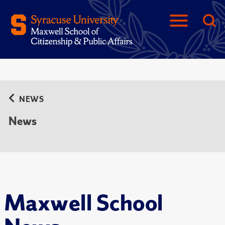
NEWS
News
Maxwell School