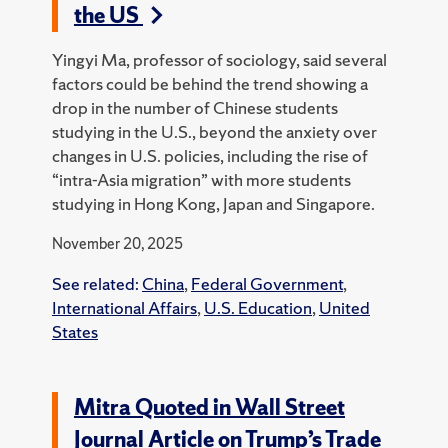
the US
Yingyi Ma, professor of sociology, said several
factors could be behind the trend showing a
drop in the number of Chinese students
studying in the U.S., beyond the anxiety over
changes in U.S. policies, including the rise of
“intra-Asia migration” with more students
studying in Hong Kong, Japan and Singapore.
November 20, 2025
See related:
China
,
Federal Government
,
International Affairs
,
U.S. Education
,
United
States
Mitra Quoted in Wall Street
Journal Article on Trump’s Trade