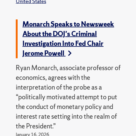
United States
Monarch Speaks to Newsweek
About the DOJ's Criminal
Investigation Into Fed Chair
Jerome Powell
Ryan Monarch, associate professor of
economics, agrees with the
interpretation of the probe as a
“politically motivated attempt to put
the conduct of monetary policy and
interest rate setting into the realm of
the President.”
January 16, 2026