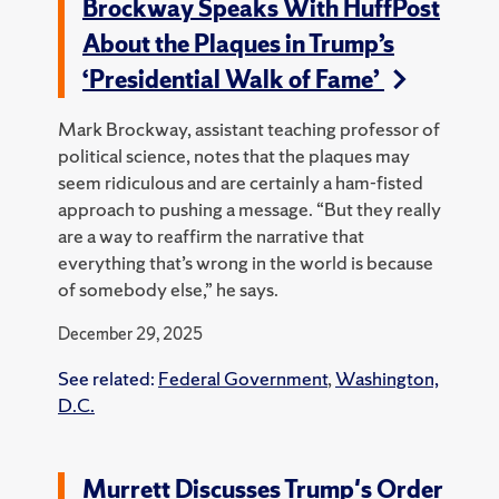
Brockway Speaks With HuffPost
About the Plaques in Trump’s
‘Presidential Walk of Fame’
Mark Brockway, assistant teaching professor of
political science, notes that the plaques may
seem ridiculous and are certainly a ham-fisted
approach to pushing a message. “But they really
are a way to reaffirm the narrative that
everything that’s wrong in the world is because
of somebody else,” he says.
December 29, 2025
See related:
Federal Government
,
Washington,
D.C.
Murrett Discusses Trump's Order