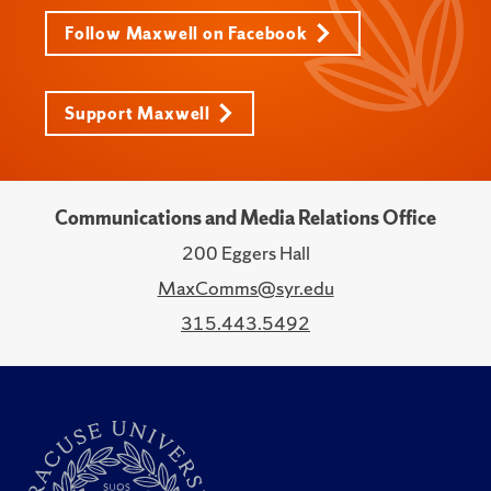
Follow Maxwell on Facebook
Support Maxwell
Communications and Media Relations Office
200 Eggers Hall
MaxComms@syr.edu
315.443.5492