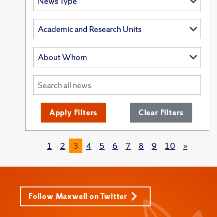
Apply Filters
Clear Filters
1
2
3
4
5
6
7
8
9
10
»
Follow Maxwell on Twitter