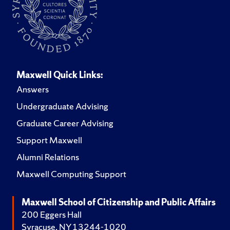
Maxwell Quick Links:
Answers
Undergraduate Advising
Graduate Career Advising
Support Maxwell
Alumni Relations
Maxwell Computing Support
Maxwell School of Citizenship and Public Affairs
200 Eggers Hall
Syracuse, NY 13244-1020