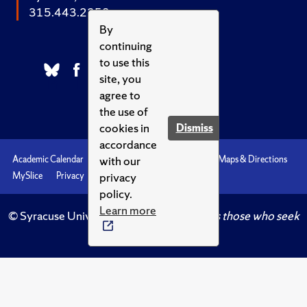
315.443.2252
By
continuing
to use this
site, you
agree to
the use of
cookies in
Dismiss
accordance
with our
Academic Calendar
Accessibility
Emergencies
Maps & Directions
privacy
MySlice
Privacy
Syracuse U
policy.
Learn more
© Syracuse University.
Knowledge crowns those who seek
her.