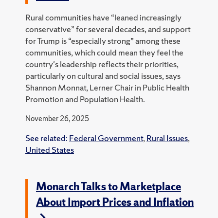
Rural communities have “leaned increasingly
conservative” for several decades, and support
for Trump is “especially strong” among these
communities, which could mean they feel the
country's leadership reflects their priorities,
particularly on cultural and social issues, says
Shannon Monnat, Lerner Chair in Public Health
Promotion and Population Health.
November 26, 2025
See related:
Federal Government
,
Rural Issues
,
United States
Monarch Talks to Marketplace
About Import Prices and Inflation