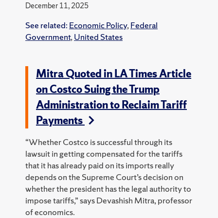
December 11, 2025
See related:
Economic Policy
,
Federal
Government
,
United States
Mitra Quoted in LA Times Article
on Costco Suing the Trump
Administration to Reclaim Tariff
Payments
“Whether Costco is successful through its
lawsuit in getting compensated for the tariffs
that it has already paid on its imports really
depends on the Supreme Court’s decision on
whether the president has the legal authority to
impose tariffs,” says Devashish Mitra, professor
of economics.