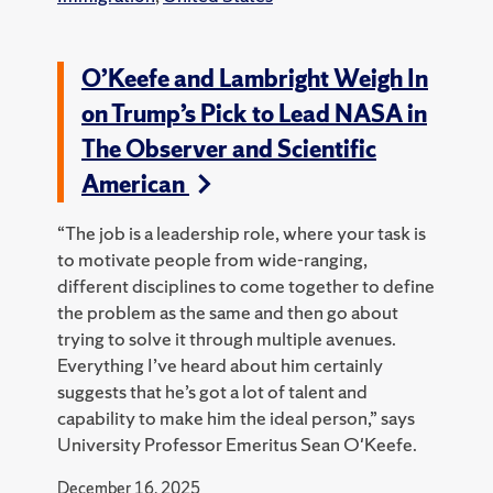
O’Keefe and Lambright Weigh In
on Trump’s Pick to Lead NASA in
The Observer and Scientific
American
“The job is a leadership role, where your task is
to motivate people from wide-ranging,
different disciplines to come together to define
the problem as the same and then go about
trying to solve it through multiple avenues.
Everything I’ve heard about him certainly
suggests that he’s got a lot of talent and
capability to make him the ideal person,” says
University Professor Emeritus Sean O'Keefe.
December 16, 2025