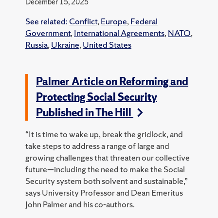
December 15, 2025
See related:
Conflict
,
Europe
,
Federal
Government
,
International Agreements
,
NATO
,
Russia
,
Ukraine
,
United States
Palmer Article on Reforming and
Protecting Social Security
Published in The Hill
“It is time to wake up, break the gridlock, and
take steps to address a range of large and
growing challenges that threaten our collective
future—including the need to make the Social
Security system both solvent and sustainable,”
says University Professor and Dean Emeritus
John Palmer and his co-authors.