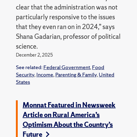
clear that the administration was not
particularly responsive to the issues
that they even ran on in 2024,” says
Shana Gadarian, professor of political
science.
December 2, 2025
See related:
Federal Government
,
Food
Security
,
Income
,
Parenting & Family
,
United
States
Monnat Featured in Newsweek
Article on Rural America’s
Optimism About the Country’s
Future