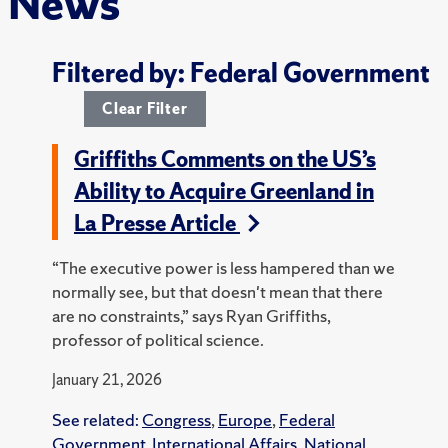
News
Filtered by: Federal Government
Clear Filter
Griffiths Comments on the US’s
Ability to Acquire Greenland in
La Presse Article
“The executive power is less hampered than we
normally see, but that doesn't mean that there
are no constraints,” says Ryan Griffiths,
professor of political science.
January 21, 2026
See related:
Congress
,
Europe
,
Federal
Government
,
International Affairs
,
National