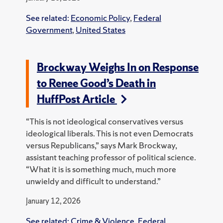
See related:
Economic Policy
,
Federal
Government
,
United States
Brockway Weighs In on Response
to Renee Good’s Death in
HuffPost Article
“This is not ideological conservatives versus
ideological liberals. This is not even Democrats
versus Republicans,” says Mark Brockway,
assistant teaching professor of political science.
“What it is is something much, much more
unwieldy and difficult to understand.”
January 12, 2026
See related:
Crime & Violence
,
Federal