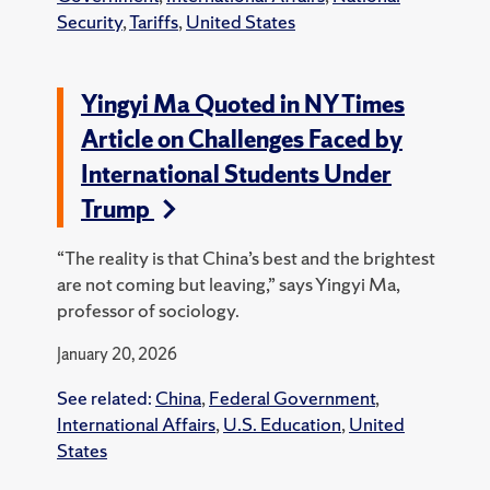
Security
,
Tariffs
,
United States
Yingyi Ma Quoted in NY Times
Article on Challenges Faced by
International Students Under
Trump
“The reality is that China’s best and the brightest
are not coming but leaving,” says Yingyi Ma,
professor of sociology.
January 20, 2026
See related:
China
,
Federal Government
,
International Affairs
,
U.S. Education
,
United
States