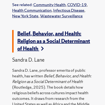
See related:
Community Health
,
COVID-19
,
Health Communication
,
Infectious Disease
,
New York State
,
Wastewater Surveillance
Belief, Behavior, and Health:
Religion as a Social Determinant
of Health
Sandra D. Lane
Sandra D. Lane, professor emerita of public
health, has written
Belief, Behavior, and Health:
Religion as a Social Determinant of Health
(Routledge, 2025).
The book details how
religious beliefs across cultures impact health
outcomes. It draws from research from the
United States as well as Africa and the Middle