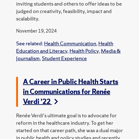
inviting students and others to offer ideas to be
judged on creativity, feasibility, impact and
scalability.
November 19, 2024
See related:
Health Communication
,
Health
Education and Literacy
,
Health Policy
,
Media &
Journalism
,
Student Experience
A Career in Public Health Starts
in Communications for Renée
Verdi ’22
Renée Verdi's ultimate goal is to advocate for
reform in the healthcare industry. To get her
started on that career path, she was a dual major
in public health and policy studies and recently