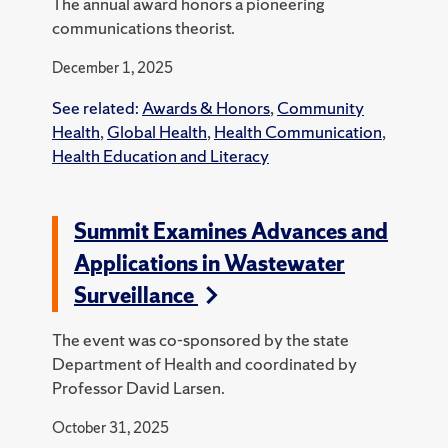
The annual award honors a pioneering
communications theorist.
December 1, 2025
See related:
Awards & Honors
,
Community
Health
,
Global Health
,
Health Communication
,
Health Education and Literacy
Summit Examines Advances and
Applications in Wastewater
Surveillance
The event was co-sponsored by the state
Department of Health and coordinated by
Professor David Larsen.
October 31, 2025