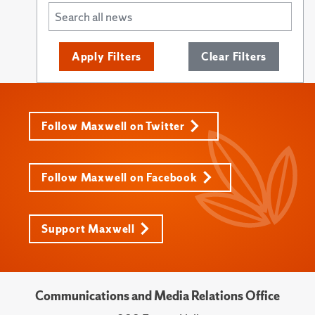
Apply Filters
Clear Filters
Follow Maxwell on Twitter
Follow Maxwell on Facebook
Support Maxwell
Communications and Media Relations Office