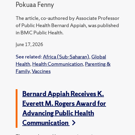
Pokuaa Fenny
The article, co-authored by Associate Professor
of Public Health Bernard Appiah, was published
in BMC Public Health.
June 17, 2026
See related:
Africa (Sub-Saharan)
,
Global
Health
,
Health Communication
,
Parenting &
Family
,
Vaccines
Bernard Appiah Receives K.
Everett M. Rogers Award for
Advancing Public Health
Communication