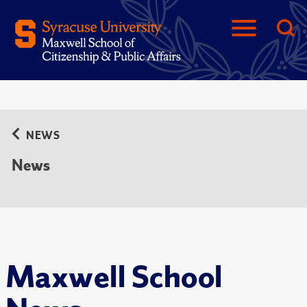
NEWS
News
Maxwell School