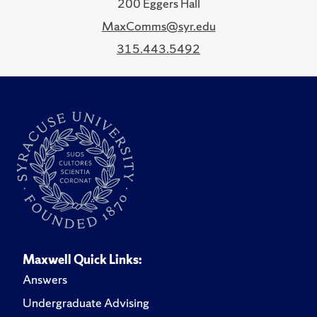
200 Eggers Hall
MaxComms@syr.edu
315.443.5492
Maxwell Quick Links:
Answers
Undergraduate Advising