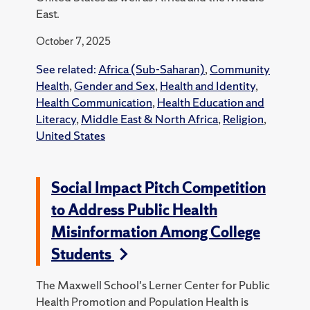
East.
October 7, 2025
See related:
Africa (Sub-Saharan)
,
Community
Health
,
Gender and Sex
,
Health and Identity
,
Health Communication
,
Health Education and
Literacy
,
Middle East & North Africa
,
Religion
,
United States
Social Impact Pitch Competition
to Address Public Health
Misinformation Among College
Students
The Maxwell School's Lerner Center for Public
Health Promotion and Population Health is