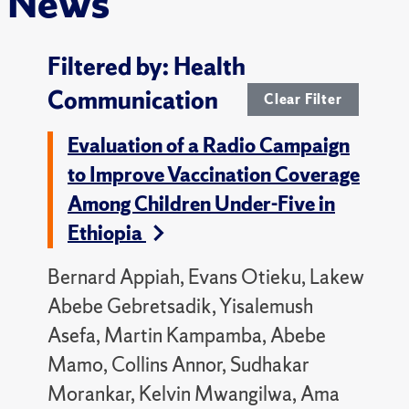
News
Filtered by: Health
Communication
Clear Filter
Evaluation of a Radio Campaign
to Improve Vaccination Coverage
Among Children Under-Five in
Ethiopia
Bernard Appiah, Evans Otieku, Lakew
Abebe Gebretsadik, Yisalemush
Asefa, Martin Kampamba, Abebe
Mamo, Collins Annor, Sudhakar
Morankar, Kelvin Mwangilwa, Ama