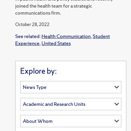
joined the health team for a strategic
communications firm.
October 28, 2022
See related:
Health Communication
,
Student
Experience
,
United States
Explore by: