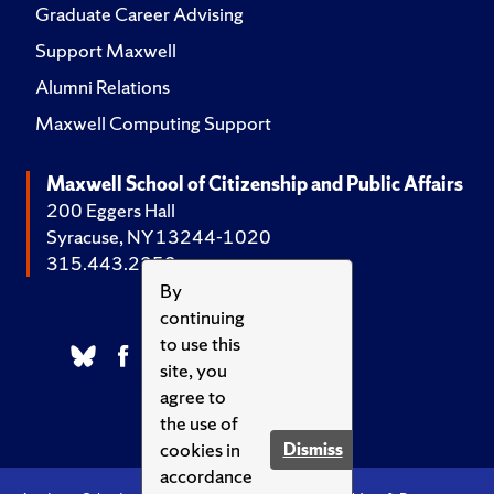
Graduate Career Advising
Support Maxwell
Alumni Relations
Maxwell Computing Support
Maxwell School of Citizenship and Public Affairs
200 Eggers Hall
Syracuse, NY 13244-1020
315.443.2252
By
continuing
to use this
site, you
agree to
the use of
cookies in
Dismiss
accordance