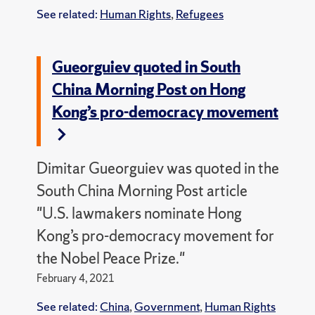
See related:
Human Rights
,
Refugees
Gueorguiev quoted in South
China Morning Post on Hong
Kong’s pro-democracy movement
Dimitar Gueorguiev was quoted in the
South China Morning Post article
"U.S. lawmakers nominate Hong
Kong’s pro-democracy movement for
the Nobel Peace Prize."
February 4, 2021
See related:
China
,
Government
,
Human Rights