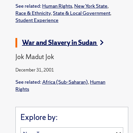
See related:
Human Rights
,
New York State
,
Race & Ethnicity
,
State & Local Government
,
Student Experience
War and Slavery in Sudan
Jok Madut Jok
December 31, 2001
See related:
Africa (Sub-Saharan)
,
Human
Rights
Explore by: