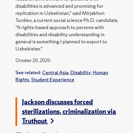
disabilities is advanced and promising for
replication in Uzbekistan,” said Mirjakhon
Turdiev, a current social science Ph.D. candidate.
“A rights-based approach to persons with
disabilities and disability understanding in
general is something I planned to export to
Uzbekistan.”
October 20, 2020
See related:
Central Asia
,
Disability
,
Human
Rights
,
Student Experience
Jackson discusses forced
sterilizations, criminalization via
Truthout