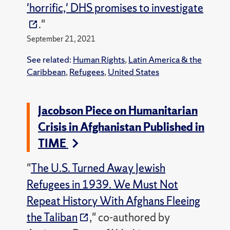
'horrific,' DHS promises to investigate
."
September 21, 2021
See related:
Human Rights
,
Latin America & the
Caribbean
,
Refugees
,
United States
Jacobson Piece on Humanitarian
Crisis in Afghanistan Published in
TIME
"
The U.S. Turned Away Jewish
Refugees in 1939. We Must Not
Repeat History With Afghans Fleeing
the Taliban
," co-authored by