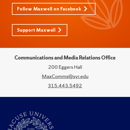
Follow Maxwell on Facebook
Support Maxwell
Communications and Media Relations Office
200 Eggers Hall
MaxComms@syr.edu
315.443.5492