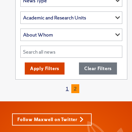
Apply Filters
Clear Filters
1
2
Follow Maxwell on Twitter