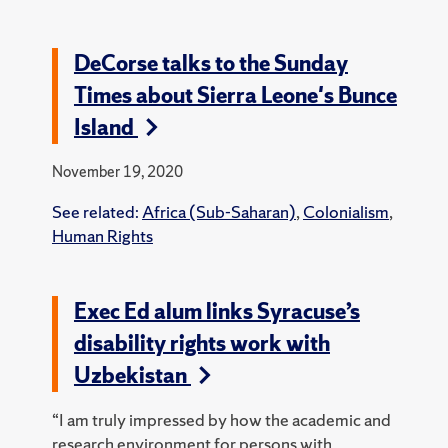
DeCorse talks to the Sunday
Times about Sierra Leone's Bunce
Island
November 19, 2020
See related:
Africa (Sub-Saharan)
,
Colonialism
,
Human Rights
Exec Ed alum links Syracuse’s
disability rights work with
Uzbekistan
“I am truly impressed by how the academic and
research environment for persons with