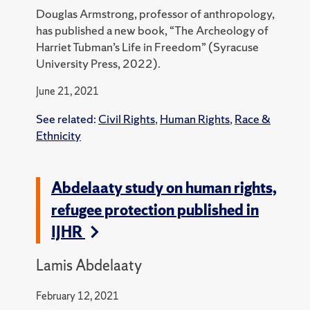
Douglas Armstrong, professor of anthropology,
has published a new book, “The Archeology of
Harriet Tubman’s Life in Freedom” (Syracuse
University Press, 2022).
June 21, 2021
See related:
Civil Rights
,
Human Rights
,
Race &
Ethnicity
Abdelaaty study on human rights,
refugee protection published in
IJHR
Lamis Abdelaaty
February 12, 2021