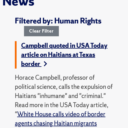
News
Filtered by: Human Rights
Clear Filter
Campbell quoted in USA Today
article on Haitians at Texas
border
Horace Campbell, professor of
political science, calls the expulsion of
Haitians "inhumane" and "criminal."
Read more in the USA Today article,
"
White House calls video of border
agents chasing Haitian migrants