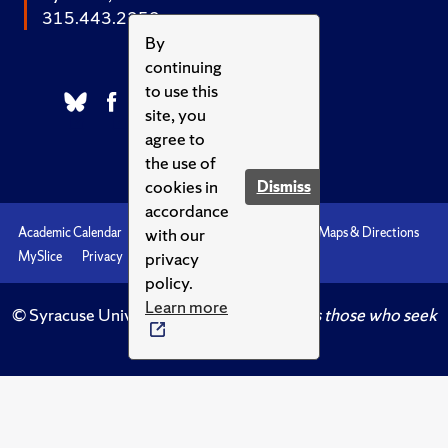
315.443.2252
By
continuing
to use this
site, you
agree to
the use of
cookies in
Dismiss
accordance
with our
Academic Calendar
Accessibility
Emergencies
Maps & Directions
privacy
MySlice
Privacy
Syracuse U
policy.
Learn more
© Syracuse University.
Knowledge crowns those who seek
her.