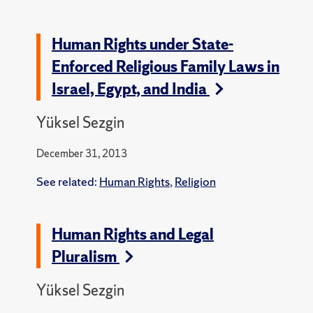
Human Rights under State-
Enforced Religious Family Laws in
Israel, Egypt, and India
Yüksel Sezgin
December 31, 2013
See related:
Human Rights
,
Religion
Human Rights and Legal
Pluralism
Yüksel Sezgin