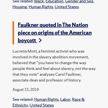
See related:
Black
,
Education
,
Gender and Sex
,
Housing
,
Human Rights
,
United States
Faulkner quoted in The Nation
piece on origins of the American
boycott
Lucretia Mott, a feminist activist who was
involved in the slavery abolition movement,
believed that "you have to change the way
people think and feel about slavery, not the way
that they vote" analyzes Carol Faulkner,
associate dean and professor of history.
August 15, 2019
See related:
Human Rights
,
Labor
,
Race &
Ethnicity
,
United States