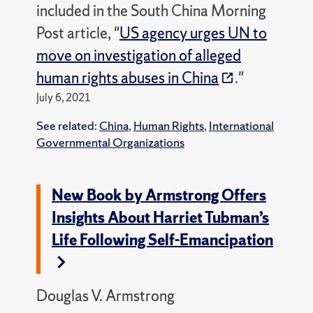
included in the South China Morning
Post article, "
US agency urges UN to
move on investigation of alleged
human rights abuses in China
."
July 6, 2021
See related:
China
,
Human Rights
,
International
Governmental Organizations
New Book by Armstrong Offers
Insights About Harriet Tubman’s
Life Following Self-Emancipation
Douglas V. Armstrong