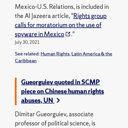
Mexico-U.S. Relations, is included in
the Al Jazeera article, "
Rights group
calls for moratorium on the use of
spyware in Mexico
."
July 30, 2021
See related:
Human Rights
,
Latin America & the
Caribbean
Gueorguiev quoted in SCMP
piece on Chinese human rights
abuses, UN
Dimitar Gueorguiev, associate
professor of political science, is