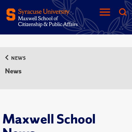
NEWS
News
Maxwell School