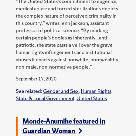
"The United States’s commitment to eugenics,
medical abuse and forced sterilizations depicts
the complex nature of perceived criminality in
this country," writes Jenn Jackson, assistant
professor of political science. "By marking
certain people’s bodies as inherently...anti-
patriotic, the state casts a veil over the grave
human rights infringements and institutional
abuses it enacts against nonwhite, non-wealthy,
non-male, non-normative people."
September 17, 2020
See related:
Gender and Sex
,
Human Rights
,
State & Local Government
,
United States
Monde-Anumihe featured in
Guardian Woman