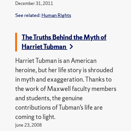
December 31, 2011
See related:
Human Rights
The Truths Behind the Myth of
Harriet Tubman
Harriet Tubman is an American
heroine, but her life story is shrouded
in myth and exaggeration. Thanks to
the work of Maxwell faculty members
and students, the genuine
contributions of Tubman’s life are
coming to light.
June 23, 2008