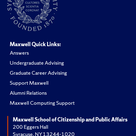
Maxwell Quick Links:
Answers
Undergraduate Advising
Graduate Career Advising
Support Maxwell
Alumni Relations
Maxwell Computing Support
Maxwell School of Citizenship and Public Affairs
200 Eggers Hall
Syracuse, NY 13244-1020