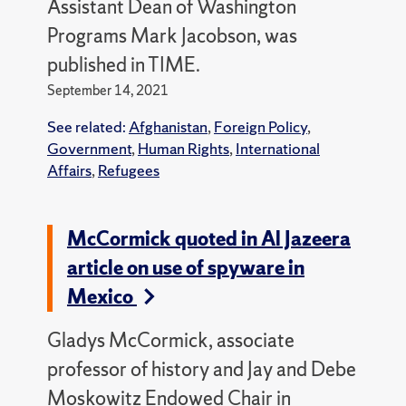
Assistant Dean of Washington
Programs Mark Jacobson, was
published in TIME.
September 14, 2021
See related:
Afghanistan
,
Foreign Policy
,
Government
,
Human Rights
,
International
Affairs
,
Refugees
McCormick quoted in Al Jazeera
article on use of spyware in
Mexico
Gladys McCormick, associate
professor of history and Jay and Debe
Moskowitz Endowed Chair in