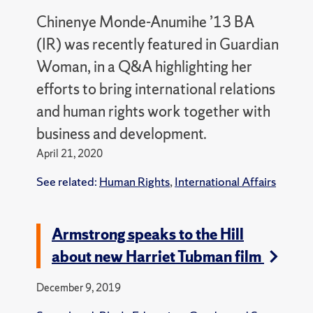
Chinenye Monde-Anumihe ’13 BA
(IR) was recently featured in Guardian
Woman, in a Q&A highlighting her
efforts to bring international relations
and human rights work together with
business and development.
April 21, 2020
See related:
Human Rights
,
International Affairs
Armstrong speaks to the Hill
about new Harriet Tubman film
December 9, 2019