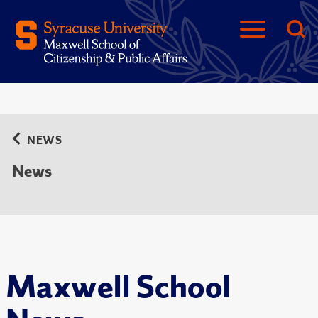
NEWS
News
Maxwell School