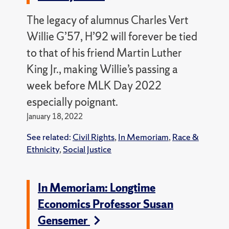
The legacy of alumnus Charles Vert
Willie G’57, H’92 will forever be tied
to that of his friend Martin Luther
King Jr., making Willie’s passing a
week before MLK Day 2022
especially poignant.
January 18, 2022
See related:
Civil Rights
,
In Memoriam
,
Race &
Ethnicity
,
Social Justice
In Memoriam: Longtime
Economics Professor Susan
Gensemer