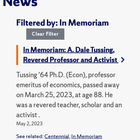
News
Filtered by: In Memoriam
Clear Filter
In Memoriam: A. Dale Tussing,
Revered Professor and Activist
Tussing '64 Ph.D. (Econ), professor
emeritus of economics, passed away
on March 25, 2023, at age 88. He
was a revered teacher, scholar and an
activist .
May 2, 2023
See related:
Centennial
,
In Memoriam