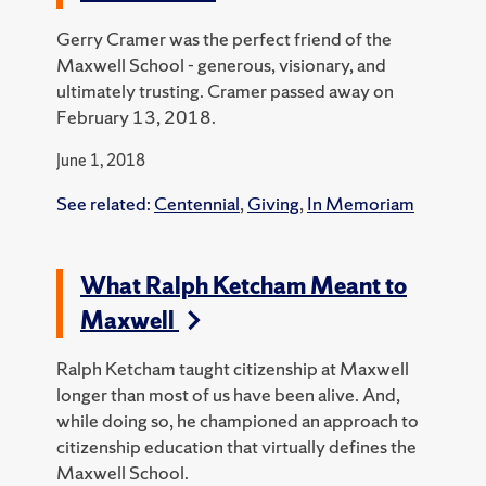
Gerry Cramer was the perfect friend of the
Maxwell School - generous, visionary, and
ultimately trusting. Cramer passed away on
February 13, 2018.
June 1, 2018
See related:
Centennial
,
Giving
,
In Memoriam
What Ralph Ketcham Meant to
Maxwell
Ralph Ketcham taught citizenship at Maxwell
longer than most of us have been alive. And,
while doing so, he championed an approach to
citizenship education that virtually defines the
Maxwell School.