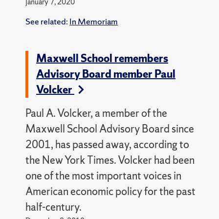
January 7, 2020
See related:
In Memoriam
Maxwell School remembers
Advisory Board member Paul
Volcker
Paul A. Volcker, a member of the
Maxwell School Advisory Board since
2001, has passed away, according to
the New York Times.
Volcker had been
one of the most important voices in
American economic policy for the past
half-century.