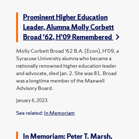
Prominent Higher Education
Leader, Alumna Molly Corbett
Broad ’62, H’09 Remembered
Molly Corbett Broad ’62 B.A. (Econ), H’09, a
Syracuse University alumna who became a
nationally renowned higher education leader
and advocate, died Jan. 2. She was 81.
Broad
was a longtime member of the Maxwell
Advisory Board.
January 6, 2023
See related:
In Memoriam
In Memoriam: Peter T. Marsh,