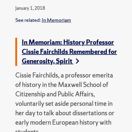
January 1, 2018
See related:
In Memoriam
In Memoriam: History Professor
Cissie Fairchilds Remembered for
Generosity, Spirit
Cissie Fairchilds, a professor emerita
of history in the Maxwell School of
Citizenship and Public Affairs,
voluntarily set aside personal time in
her day to talk about dissertations or
early modern European history with
students.