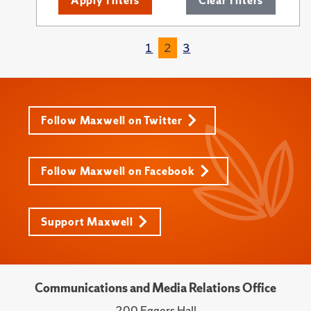
Apply Filters
Clear Filters
1
2
3
Follow Maxwell on Twitter
Follow Maxwell on Facebook
Support Maxwell
Communications and Media Relations Office
200 Eggers Hall