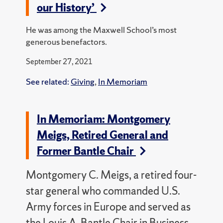
our History’
He was among the Maxwell School’s most
generous benefactors.
September 27, 2021
See related:
Giving
,
In Memoriam
In Memoriam: Montgomery
Meigs, Retired General and
Former Bantle Chair
Montgomery C. Meigs, a retired four-
star general who commanded U.S.
Army forces in Europe and served as
the Louis A. Bantle Chair in Business