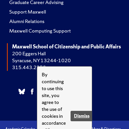
Graduate Career Advising
Support Maxwell
Alumni Relations
Maxwell Computing Support
Maxwell School of Citizenship and Public Affairs
200 Eggers Hall
Syracuse, NY 13244-1020
315.443.2252
By
continuing
to use this
site, you
agree to
the use of
cookies in
Dismiss
accordance