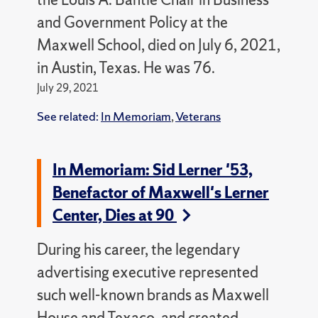
and Government Policy at the
Maxwell School, died on July 6, 2021,
in Austin, Texas. He was 76.
July 29, 2021
See related:
In Memoriam
,
Veterans
In Memoriam: Sid Lerner '53,
Benefactor of Maxwell's Lerner
Center, Dies at 90
During his career, the legendary
advertising executive represented
such well-known brands as Maxwell
House and Texaco, and created