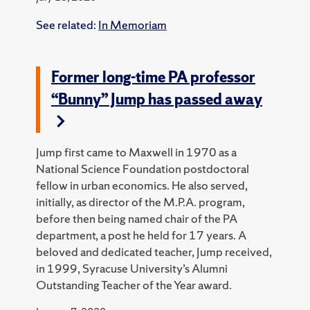
See related:
In Memoriam
Former long-time PA professor
“Bunny” Jump has passed away
Jump first came to Maxwell in 1970 as a
National Science Foundation postdoctoral
fellow in urban economics. He also served,
initially, as director of the M.P.A. program,
before then being named chair of the PA
department, a post he held for 17 years. A
beloved and dedicated teacher, Jump received,
in 1999, Syracuse University’s Alumni
Outstanding Teacher of the Year award.