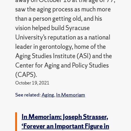
saw the aging process as much more
than a person getting old, and his
vision helped build Syracuse
University’s reputation as a national
leader in gerontology, home of the
Aging Studies Institute (ASI) and the
Center for Aging and Policy Studies
(CAPS).
October 19, 2021
See related:
Aging
,
In Memoriam
In Memoriam: Joseph Strasser,
‘Forever an Important Figure in