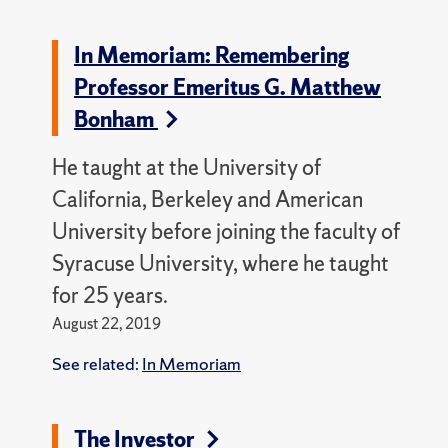
In Memoriam: Remembering
Professor Emeritus G. Matthew
Bonham
He taught at the University of
California, Berkeley and American
University before joining the faculty of
Syracuse University, where he taught
for 25 years.
August 22, 2019
See related:
In Memoriam
The Investor