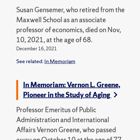
Susan Gensemer, who retired from the
Maxwell School as an associate
professor of economics, died on Nov,
10, 2021, at the age of 68.
December 16, 2021
See related:
In Memoriam
In Memoriam: Vernon L. Greene,
Pioneer in the Study of Aging
Professor Emeritus of Public
Administration and International
Affairs Vernon Greene, who passed
away on October 10 at the age of 77,