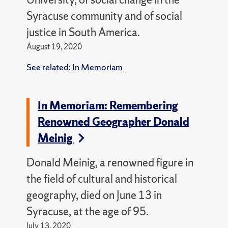
Syracuse community and of social
justice in South America.
August 19, 2020
See related:
In Memoriam
In Memoriam: Remembering
Renowned Geographer Donald
Meinig
Donald Meinig, a renowned figure in
the field of cultural and historical
geography, died on June 13 in
Syracuse, at the age of 95.
July 13, 2020