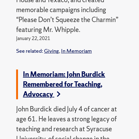
memorable campaigns including
“Please Don’t Squeeze the Charmin”
featuring Mr. Whipple.
January 22, 2021
See related:
Giving
,
In Memoriam
In Memoriam: John Burdick
Remembered for Teaching,
Advocacy
John Burdick died July 4 of cancer at
age 61. He leaves a strong legacy of
teaching and research at Syracuse
University, of social change in the