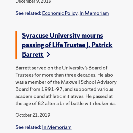
December 9, 2019
See related:
Economic Policy
,
In Memoriam
Syracuse University mourns
passing of Life Trustee J. Patrick
Barrett
Barrett served on the University’s Board of
Trustees for more than three decades. He also
was a member of the Maxwell School Advisory
Board from 1991-97, and supported various
academic and athletic initiatives. He passed at
the age of 82 after a brief battle with leukemia.
October 21, 2019
See related:
In Memoriam