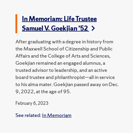
In Memoriam: Life Trustee
Samuel V. Goekjian ’52
After graduating with a degree in history from
the Maxwell School of Citizenship and Public
Affairs and the College of Arts and Sciences,
Goekjian remained an engaged alumnus, a
trusted advisor to leadership, and an active
board trustee and philanthropist—all in service
to his alma mater. Goekjian passed away on Dec.
9, 2022, at the age of 95.
February 6, 2023
See related:
In Memoriam