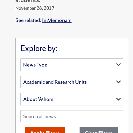
November 28, 2017
See related:
In Memoriam
Explore by: