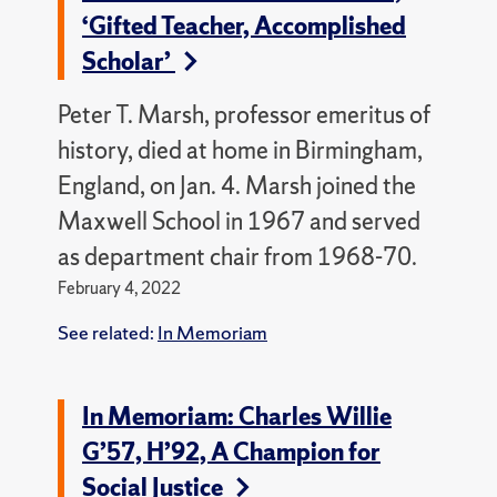
‘Gifted Teacher, Accomplished
Scholar’
Peter T. Marsh, professor emeritus of
history, died at home in Birmingham,
England, on Jan. 4. Marsh joined the
Maxwell School in 1967 and served
as department chair from 1968-70.
February 4, 2022
See related:
In Memoriam
In Memoriam: Charles Willie
G’57, H’92, A Champion for
Social Justice