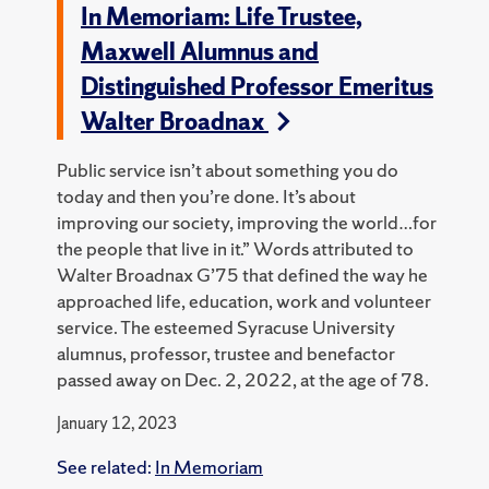
In Memoriam: Life Trustee,
Maxwell Alumnus and
Distinguished Professor Emeritus
Walter Broadnax
Public service isn’t about something you do
today and then you’re done. It’s about
improving our society, improving the world…for
the people that live in it.” Words attributed to
Walter Broadnax G’75 that defined the way he
approached life, education, work and volunteer
service. The esteemed Syracuse University
alumnus, professor, trustee and benefactor
passed away on Dec. 2, 2022, at the age of 78.
January 12, 2023
See related:
In Memoriam