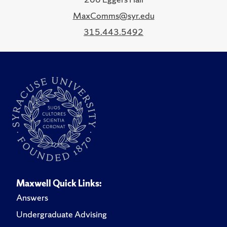
MaxComms@syr.edu
315.443.5492
Maxwell Quick Links:
Answers
Undergraduate Advising