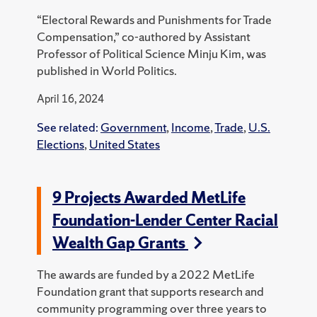
“Electoral Rewards and Punishments for Trade
Compensation,” co-authored by Assistant
Professor of Political Science Minju Kim, was
published in World Politics.
April 16, 2024
See related:
Government
,
Income
,
Trade
,
U.S.
Elections
,
United States
9 Projects Awarded MetLife
Foundation-Lender Center Racial
Wealth Gap Grants
The awards are funded by a 2022 MetLife
Foundation grant that supports research and
community programming over three years to