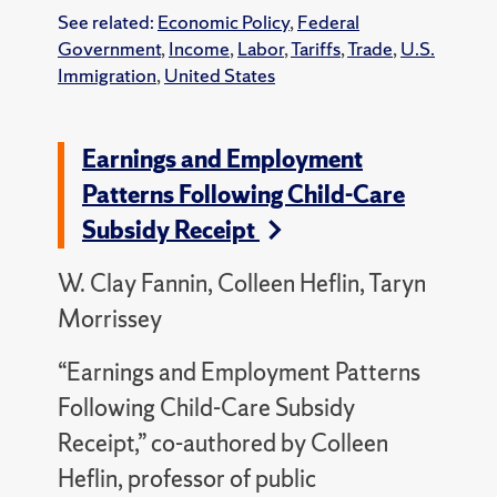
See related:
Economic Policy
,
Federal
Government
,
Income
,
Labor
,
Tariffs
,
Trade
,
U.S.
Immigration
,
United States
Earnings and Employment
Patterns Following Child-Care
Subsidy Receipt
W. Clay Fannin, Colleen Heflin, Taryn
Morrissey
“Earnings and Employment Patterns
Following Child-Care Subsidy
Receipt,” co-authored by Colleen
Heflin, professor of public