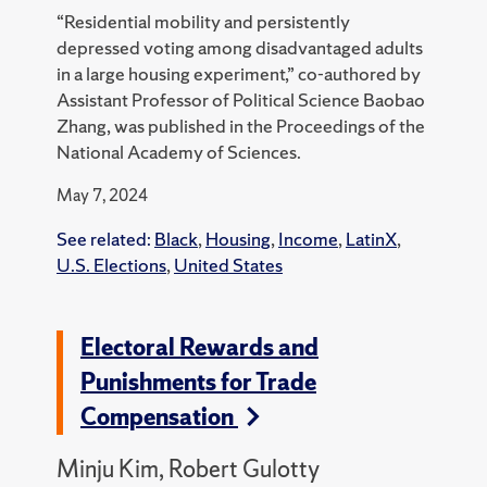
“Residential mobility and persistently
depressed voting among disadvantaged adults
in a large housing experiment,” co-authored by
Assistant Professor of Political Science Baobao
Zhang, was published in the Proceedings of the
National Academy of Sciences.
May 7, 2024
See related:
Black
,
Housing
,
Income
,
LatinX
,
U.S. Elections
,
United States
Electoral Rewards and
Punishments for Trade
Compensation
Minju Kim, Robert Gulotty