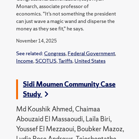
Monarch, associate professor of
economics
.
“It’s not something the president
can just wave a magic wand and disperse the
money as they see fit,” he says.
November 14, 2025
See related:
Congress
,
Federal Government
,
Income
,
SCOTUS
,
Tariffs
,
United States
Sidi Moumen Community Case
Study
Md Koushik Ahmed, Chaimaa
Abouzaid El Massaoudi, Laila Biri,
Youssef El Mezzaoui, Boubker Mazoz,
Lydia Rose Andrews, Teioshontathe