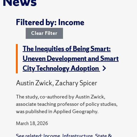
News
Filtered by: Income
Clear Filter
The Inequities of Being Smart:
Uneven Development and Smart
City Technology Adoption
Austin Zwick, Zachary Spicer
The study, co-authored by Austin Zwick,
associate teaching professor of policy studies,
was published in Applied Geography.
March 18, 2026
See related:
Income
,
Infrastructure
,
State &