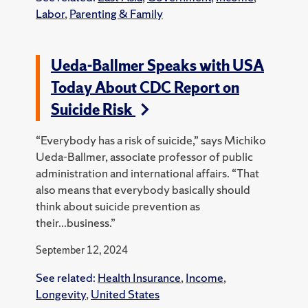
Labor
,
Parenting & Family
Ueda-Ballmer Speaks with USA
Today About CDC Report on
Suicide Risk
“Everybody has a risk of suicide,” says Michiko
Ueda-Ballmer, associate professor of public
administration and international affairs. “That
also means that everybody basically should
think about suicide prevention as
their...business.”
September 12, 2024
See related:
Health Insurance
,
Income
,
Longevity
,
United States