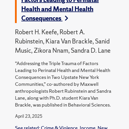
Health and Mental Health
Consequences
Robert H. Keefe, Robert A.
Rubinstein, Kiara Van Brackle, Sanid
Music, Zikora Nnam, Sandra D. Lane
“Addressing the Triple Trauma of Factors
Leading to Perinatal Health and Mental Health
Consequences in Two Upstate New York
Communities,” co-authored by Maxwell
anthropologists Robert Rubinstein and Sandra
Lane, along with Ph.D. student Kiara Van
Brackle, was published in Behavioral Sciences.
April 23, 2025
See related:
Crime & Violence
,
Income
,
New