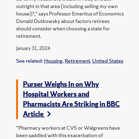
outright in that area (including selling my own
house)?," says Professor Emeritus of Economics
Donald Dutkowsky about factors retirees
should consider when choosing a state for
retirement.
January 31, 2024
See related:
Housing
,
Retirement
,
United States
Purser Weighs In on Why
Hospital Workers and
Pharmacists Are Striking in BBC
Article
"Pharmacy workers at CVS or Walgreens have
been saddled with this exacerbation of