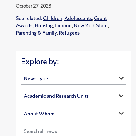
October 27, 2023
See related:
Children, Adolescents
,
Grant
Awards
,
Housing
,
Income
,
New York State
,
Parenting & Family
,
Refugees
Explore by: