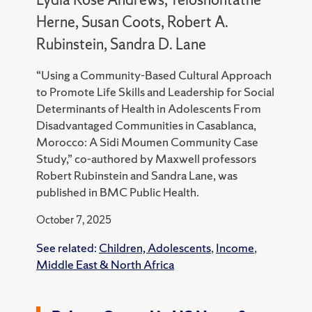
Herne, Susan Coots, Robert A.
Rubinstein, Sandra D. Lane
“Using a Community-Based Cultural Approach
to Promote Life Skills and Leadership for Social
Determinants of Health in Adolescents From
Disadvantaged Communities in Casablanca,
Morocco: A Sidi Moumen Community Case
Study,” co-authored by Maxwell professors
Robert Rubinstein and Sandra Lane, was
published in BMC Public Health.
October 7, 2025
See related:
Children, Adolescents
,
Income
,
Middle East & North Africa