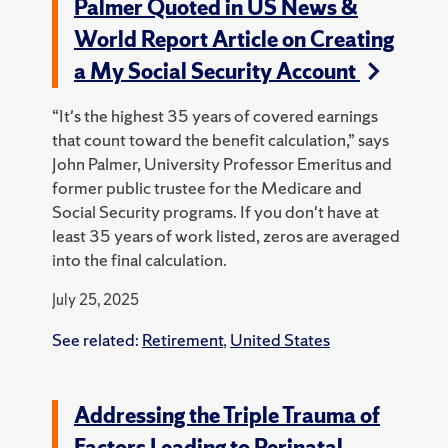
Palmer Quoted in US News &
World Report Article on Creating
a My Social Security Account
“It's the highest 35 years of covered earnings
that count toward the benefit calculation,” says
John Palmer, University Professor Emeritus and
former public trustee for the Medicare and
Social Security programs. If you don't have at
least 35 years of work listed, zeros are averaged
into the final calculation.
July 25, 2025
See related:
Retirement
,
United States
Addressing the Triple Trauma of
Factors Leading to Perinatal