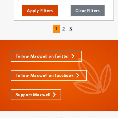
Apply Filters
Clear Filters
1
2
3
Follow Maxwell on Twitter
Follow Maxwell on Facebook
Support Maxwell