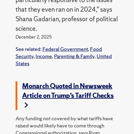
that they even ran on in 2024,” says
Shana Gadarian, professor of political
science.
December 2, 2025
See related:
Federal Government
,
Food
Security
,
Income
,
Parenting & Family
,
United
States
Monarch Quoted in Newsweek
Article on Trump’s Tariff Checks
Any funding not covered by what tariffs have
raised would likely have to come through
Congressional authorization,
says Ryan