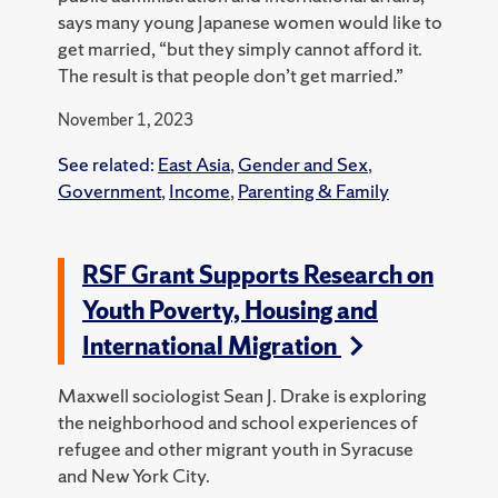
says many young Japanese women would like to
get married, “but they simply cannot afford it.
The result is that people don’t get married.”
November 1, 2023
See related:
East Asia
,
Gender and Sex
,
Government
,
Income
,
Parenting & Family
RSF Grant Supports Research on
Youth Poverty, Housing and
International Migration
Maxwell sociologist Sean J. Drake is exploring
the neighborhood and school experiences of
refugee and other migrant youth in Syracuse
and New York City.