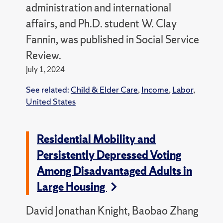
administration and international
affairs, and Ph.D. student W. Clay
Fannin, was published in Social Service
Review.
July 1, 2024
See related:
Child & Elder Care
,
Income
,
Labor
,
United States
Residential Mobility and
Persistently Depressed Voting
Among Disadvantaged Adults in
Large Housing
David Jonathan Knight, Baobao Zhang