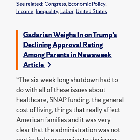
See related:
Congress
,
Economic Policy
,
Income
,
Inequality
,
Labor
,
United States
Gadarian Weighs In on Trump’s
Declining Approval Rating
Among Parents in Newsweek
Article
“The six week long shutdown had to
do with all of these issues about
healthcare, SNAP funding, the general
cost of living, things that really affect
American families and it was very
clear that the administration was not
particularly responsive to the issues