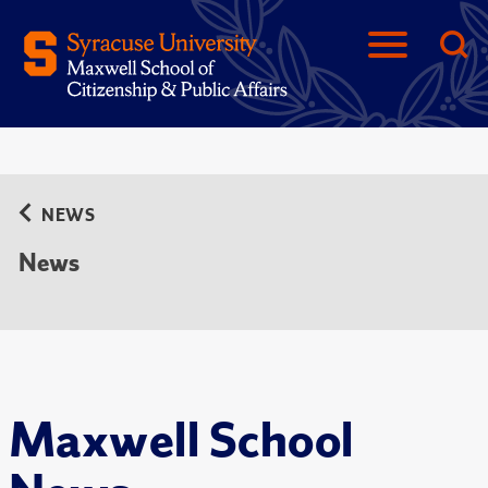
NEWS
News
Maxwell School