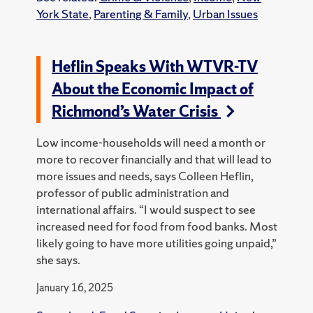
York State
,
Parenting & Family
,
Urban Issues
Heflin Speaks With WTVR-TV
About the Economic Impact of
Richmond’s Water Crisis
Low income-households will need a month or
more to recover financially and that will lead to
more issues and needs, says Colleen Heflin,
professor of public administration and
international affairs. “I would suspect to see
increased need for food from food banks. Most
likely going to have more utilities going unpaid,”
she says.
January 16, 2025