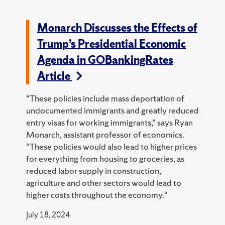
Monarch Discusses the Effects of
Trump’s Presidential Economic
Agenda in GOBankingRates
Article
“These policies include mass deportation of
undocumented immigrants and greatly reduced
entry visas for working immigrants,” says Ryan
Monarch, assistant professor of economics.
“These policies would also lead to higher prices
for everything from housing to groceries, as
reduced labor supply in construction,
agriculture and other sectors would lead to
higher costs throughout the economy.“
July 18, 2024