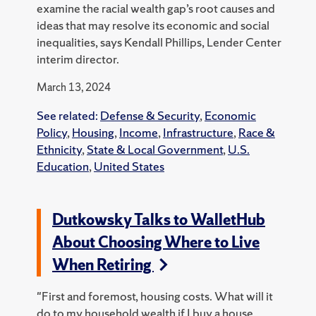
examine the racial wealth gap’s root causes and
ideas that may resolve its economic and social
inequalities, says Kendall Phillips, Lender Center
interim director.
March 13, 2024
See related:
Defense & Security
,
Economic
Policy
,
Housing
,
Income
,
Infrastructure
,
Race &
Ethnicity
,
State & Local Government
,
U.S.
Education
,
United States
Dutkowsky Talks to WalletHub
About Choosing Where to Live
When Retiring
"First and foremost, housing costs. What will it
do to my household wealth if I buy a house