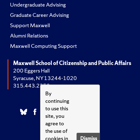
Undergraduate Advising
Graduate Career Advising
Support Maxwell
Alumni Relations
Maxwell Computing Support
Maxwell School of Citizenship and Public Affairs
200 Eggers Hall
Syracuse, NY 13244-1020
315.443.2252
By
continuing
to use this
site, you
agree to
the use of
cookies in
Dismiss