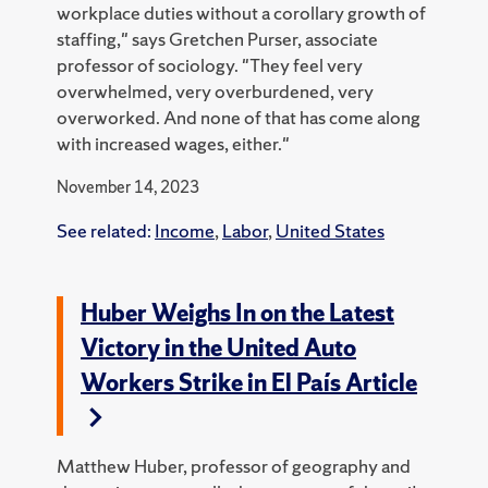
workplace duties without a corollary growth of
staffing," says Gretchen Purser, associate
professor of sociology. "They feel very
overwhelmed, very overburdened, very
overworked. And none of that has come along
with increased wages, either."
November 14, 2023
See related:
Income
,
Labor
,
United States
Huber Weighs In on the Latest
Victory in the United Auto
Workers Strike in El País Article
Matthew Huber, professor of geography and