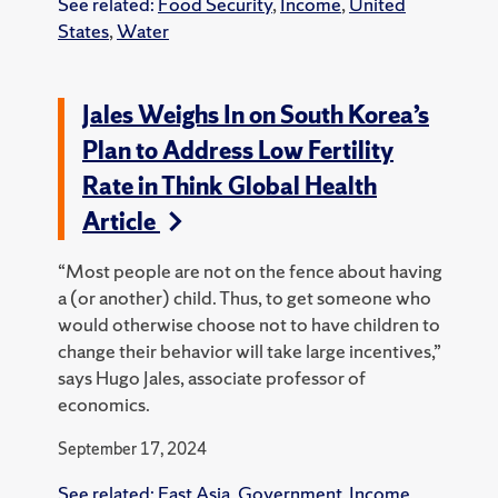
See related:
Food Security
,
Income
,
United
States
,
Water
Jales Weighs In on South Korea’s
Plan to Address Low Fertility
Rate in Think Global Health
Article
“Most people are not on the fence about having
a (or another) child. Thus, to get someone who
would otherwise choose not to have children to
change their behavior will take large incentives,”
says Hugo Jales, associate professor of
economics.
September 17, 2024
See related:
East Asia
,
Government
,
Income
,