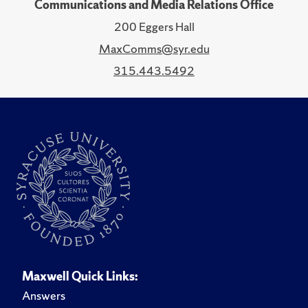
Communications and Media Relations Office
200 Eggers Hall
MaxComms@syr.edu
315.443.5492
Maxwell Quick Links:
Answers