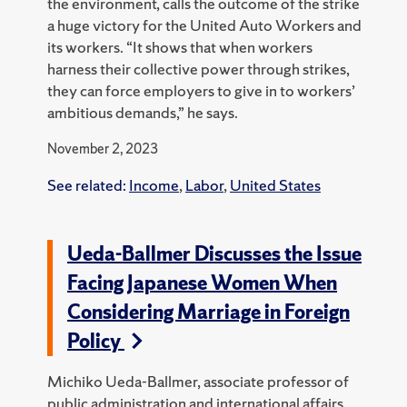
the environment, calls the outcome of the strike
a huge victory for the United Auto Workers and
its workers. “It shows that when workers
harness their collective power through strikes,
they can force employers to give in to workers’
ambitious demands,” he says.
November 2, 2023
See related:
Income
,
Labor
,
United States
Ueda-Ballmer Discusses the Issue
Facing Japanese Women When
Considering Marriage in Foreign
Policy
Michiko Ueda-Ballmer, associate professor of
public administration and international affairs,