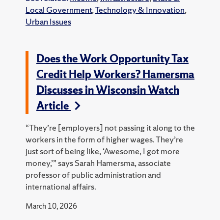
Local Government
,
Technology & Innovation
,
Urban Issues
Does the Work Opportunity Tax
Credit Help Workers? Hamersma
Discusses in Wisconsin Watch
Article
“They’re [employers] not passing it along to the
workers in the form of higher wages. They’re
just sort of being like, ‘Awesome, I got more
money,’” says Sarah Hamersma, associate
professor of public administration and
international affairs.
March 10, 2026