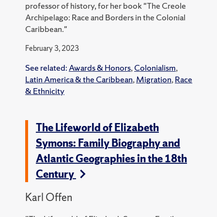
professor of history, for her book "The Creole
Archipelago: Race and Borders in the Colonial
Caribbean."
February 3, 2023
See related:
Awards & Honors
,
Colonialism
,
Latin America & the Caribbean
,
Migration
,
Race
& Ethnicity
The Lifeworld of Elizabeth
Symons: Family Biography and
Atlantic Geographies in the 18th
Century
Karl Offen