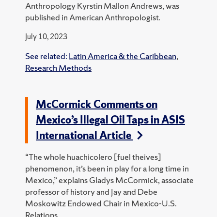
Anthropology Kyrstin Mallon Andrews, was
published in American Anthropologist.
July 10, 2023
See related:
Latin America & the Caribbean
,
Research Methods
McCormick Comments on
Mexico’s Illegal Oil Taps in ASIS
International Article
“The whole huachicolero [fuel theives]
phenomenon, it’s been in play for a long time in
Mexico,” explains Gladys McCormick, associate
professor of history and Jay and Debe
Moskowitz Endowed Chair in Mexico-U.S.
Relations.