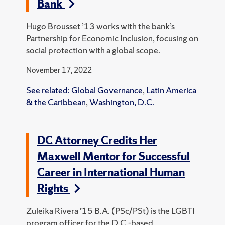
Bank
Hugo Brousset ’13 works with the bank’s
Partnership for Economic Inclusion, focusing on
social protection with a global scope.
November 17, 2022
See related:
Global Governance
,
Latin America
& the Caribbean
,
Washington, D.C.
DC Attorney Credits Her
Maxwell Mentor for Successful
Career in International Human
Rights
Zuleika Rivera ’15 B.A. (PSc/PSt) is the LGBTI
program officer for the D.C.-based