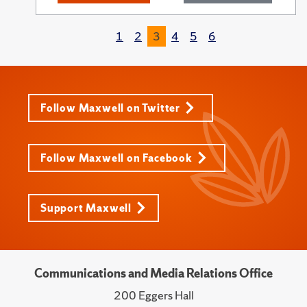
1
2
3
4
5
6
Follow Maxwell on Twitter
Follow Maxwell on Facebook
Support Maxwell
Communications and Media Relations Office
200 Eggers Hall