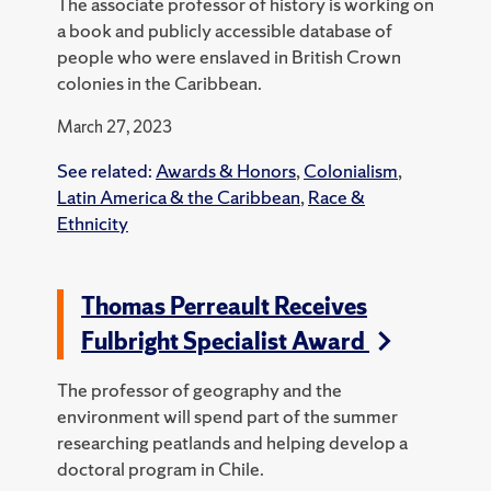
The associate professor of history is working on
a book and publicly accessible database of
people who were enslaved in British Crown
colonies in the Caribbean.
March 27, 2023
See related:
Awards & Honors
,
Colonialism
,
Latin America & the Caribbean
,
Race &
Ethnicity
Thomas Perreault Receives
Fulbright Specialist Award
The professor of geography and the
environment will spend part of the summer
researching peatlands and helping develop a
doctoral program in Chile.