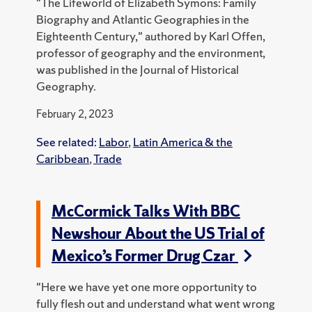
"The Lifeworld of Elizabeth Symons: Family
Biography and Atlantic Geographies in the
Eighteenth Century," authored by Karl Offen,
professor of geography and the environment,
was published in the Journal of Historical
Geography.
February 2, 2023
See related:
Labor
,
Latin America & the
Caribbean
,
Trade
McCormick Talks With BBC
Newshour About the US Trial of
Mexico’s Former Drug Czar
"Here we have yet one more opportunity to
fully flesh out and understand what went wrong