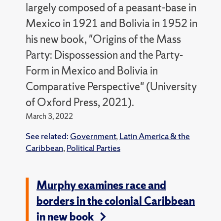
largely composed of a peasant-base in
Mexico in 1921 and Bolivia in 1952 in
his new book, "Origins of the Mass
Party: Dispossession and the Party-
Form in Mexico and Bolivia in
Comparative Perspective" (University
of Oxford Press, 2021).
March 3, 2022
See related:
Government
,
Latin America & the
Caribbean
,
Political Parties
Murphy examines race and
borders in the colonial Caribbean
in new book