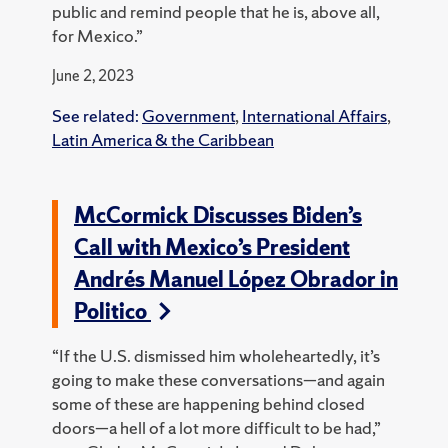
public and remind people that he is, above all,
for Mexico.”
June 2, 2023
See related:
Government
,
International Affairs
,
Latin America & the Caribbean
McCormick Discusses Biden’s
Call with Mexico’s President
Andrés Manuel López Obrador in
Politico
“If the U.S. dismissed him wholeheartedly, it’s
going to make these conversations—and again
some of these are happening behind closed
doors—a hell of a lot more difficult to be had,”