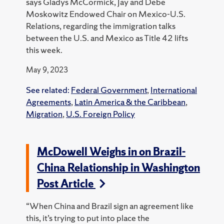
says Gladys McCormick, Jay and Debe
Moskowitz Endowed Chair on Mexico-U.S.
Relations, regarding the immigration talks
between the U.S. and Mexico as Title 42 lifts
this week.
May 9, 2023
See related:
Federal Government
,
International
Agreements
,
Latin America & the Caribbean
,
Migration
,
U.S. Foreign Policy
McDowell Weighs in on Brazil-
China Relationship in Washington
Post Article
“When China and Brazil sign an agreement like
this, it’s trying to put into place the