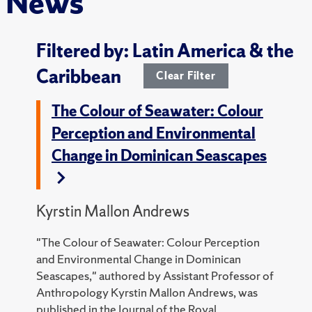
News
Filtered by: Latin America & the
Caribbean
Clear Filter
The Colour of Seawater: Colour
Perception and Environmental
Change in Dominican Seascapes
Kyrstin Mallon Andrews
"The Colour of Seawater: Colour Perception
and Environmental Change in Dominican
Seascapes," authored by Assistant Professor of
Anthropology Kyrstin Mallon Andrews, was
published in the Journal of the Royal