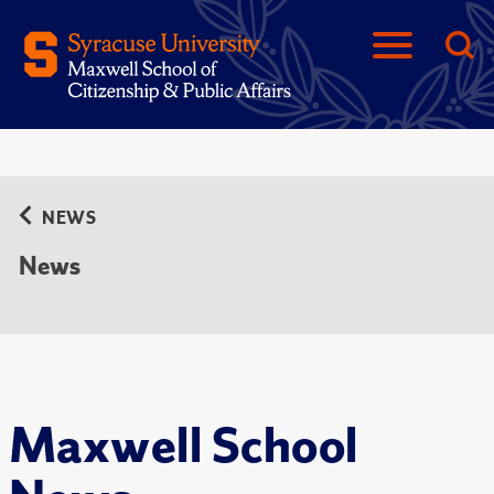
NEWS
News
Maxwell School