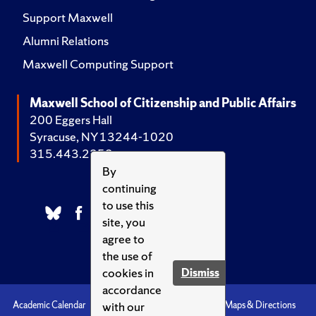
Support Maxwell
Alumni Relations
Maxwell Computing Support
Maxwell School of Citizenship and Public Affairs
200 Eggers Hall
Syracuse, NY 13244-1020
315.443.2252
By
continuing
to use this
site, you
agree to
the use of
cookies in
Dismiss
accordance
with our
Academic Calendar
Accessibility
Emergencies
Maps & Directions