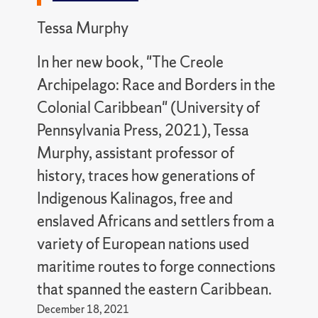
Tessa Murphy
In her new book, "The Creole
Archipelago: Race and Borders in the
Colonial Caribbean" (University of
Pennsylvania Press, 2021), Tessa
Murphy, assistant professor of
history, traces how generations of
Indigenous Kalinagos, free and
enslaved Africans and settlers from a
variety of European nations used
maritime routes to forge connections
that spanned the eastern Caribbean.
December 18, 2021