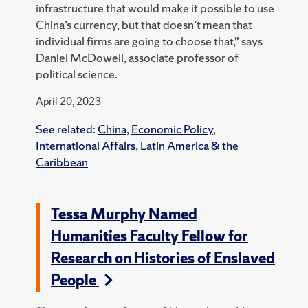
infrastructure that would make it possible to use
China’s currency, but that doesn’t mean that
individual firms are going to choose that,” says
Daniel McDowell, associate professor of
political science.
April 20, 2023
See related:
China
,
Economic Policy
,
International Affairs
,
Latin America & the
Caribbean
Tessa Murphy Named
Humanities Faculty Fellow for
Research on Histories of Enslaved
People