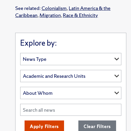
See related:
Colonialism
,
Latin America & the
Caribbean
,
Migration
,
Race & Ethnicity
Explore by:
Apply Filters
Clear Filters