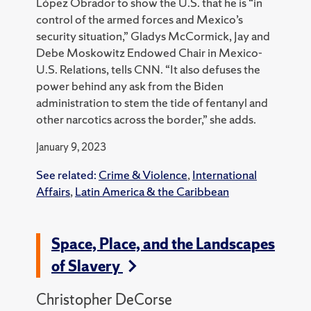
López Obrador to show the U.S. that he is “in
control of the armed forces and Mexico’s
security situation,” Gladys McCormick, Jay and
Debe Moskowitz Endowed Chair in Mexico-
U.S. Relations, tells CNN.
“It also defuses the
power behind any ask from the Biden
administration to stem the tide of fentanyl and
other narcotics across the border,” she adds.
January 9, 2023
See related:
Crime & Violence
,
International
Affairs
,
Latin America & the Caribbean
Space, Place, and the Landscapes
of Slavery
Christopher DeCorse