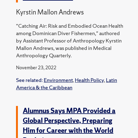
Kyrstin Mallon Andrews
"Catching Air: Risk and Embodied Ocean Health
among Dominican Diver Fishermen," authored
by Assistant Professor of Anthropology Kyrstin
Mallon Andrews, was published in Medical
Anthropology Quarterly.
November 23, 2022
See related:
Environment
,
Health Policy
,
Latin
America & the Caribbean
Alumnus Says MPA Provided a
Global Perspective, Preparing
Him for Career with the World