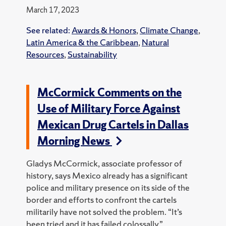
March 17, 2023
See related:
Awards & Honors
,
Climate Change
,
Latin America & the Caribbean
,
Natural
Resources
,
Sustainability
McCormick Comments on the
Use of Military Force Against
Mexican Drug Cartels in Dallas
Morning News
Gladys McCormick, associate professor of
history, says Mexico already has a significant
police and military presence on its side of the
border and efforts to confront the cartels
militarily have not solved the problem.
“It’s
been tried and it has failed colossally,”