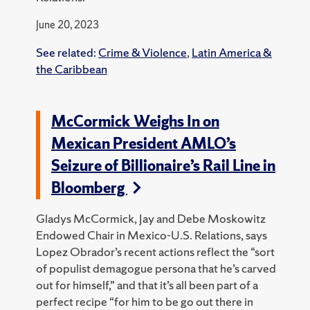
June 20, 2023
See related:
Crime & Violence
,
Latin America &
the Caribbean
McCormick Weighs In on
Mexican President AMLO’s
Seizure of Billionaire’s Rail Line in
Bloomberg
Gladys McCormick, Jay and Debe Moskowitz
Endowed Chair in Mexico-U.S. Relations, says
Lopez Obrador’s recent actions reflect the “sort
of populist demagogue persona that he’s carved
out for himself,” and that it’s all been part of a
perfect recipe “for him to be go out there in