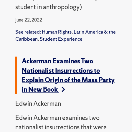
student in anthropology)
June 22, 2022
See related:
Human Rights
,
Latin America & the
Caribbean
,
Student Experience
Ackerman Examines Two
Nationalist Insurrections to
Explain Origin of the Mass Party
in New Book
Edwin Ackerman
Edwin Ackerman examines two
nationalist insurrections that were