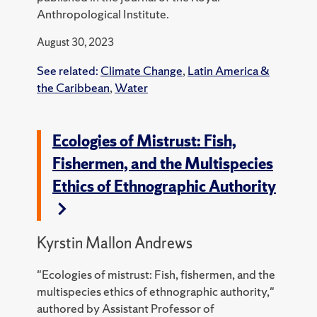
Anthropological Institute.
August 30, 2023
See related:
Climate Change
,
Latin America &
the Caribbean
,
Water
Ecologies of Mistrust: Fish,
Fishermen, and the Multispecies
Ethics of Ethnographic Authority
Kyrstin Mallon Andrews
"Ecologies of mistrust: Fish, fishermen, and the
multispecies ethics of ethnographic authority,"
authored by Assistant Professor of