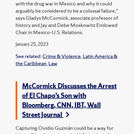
with the drug war in Mexico and why it could
arguably be considered to be a colossal failure,"
says Gladys McCormick, associate professor of
history and Jay and Debe Moskowitz Endowed
Chair in Mexico-U.S. Relations.
January 25, 2023
See related:
Crime & Violence
,
Latin America &
the Caribbean
,
Law
McCormick Discusses the Arrest
of El Chapo’s Son with
Bloomberg, CNN, IBT, Wall
Street Journal
Capturing Ovidio Guzmán could be a way for