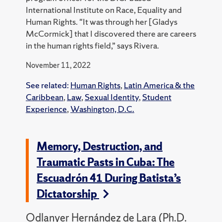
International Institute on Race, Equality and
Human Rights. "It was through her [Gladys
McCormick] that I discovered there are careers
in the human rights field,” says Rivera.
November 11, 2022
See related:
Human Rights
,
Latin America & the
Caribbean
,
Law
,
Sexual Identity
,
Student
Experience
,
Washington, D.C.
Memory, Destruction, and
Traumatic Pasts in Cuba: The
Escuadrón 41 During Batista’s
Dictatorship
Odlanyer Hernández de Lara (Ph.D.