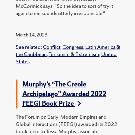
McCormick says. “So the idea to sort of try it
again to me sounds utterly irresponsible.”
March 14, 2023
See related:
Conflict
,
Congress
,
Latin America &
the Caribbean
,
Terrorism & Extremism
,
United
States
Murphy’s “The Creole
Archipelago” Awarded 2022
FEEGI Book Prize
The Forum on Early-Modern Empires and
Global Interactions (FEEGI) awarded its 2022
book prize to Tessa Murphy, associate