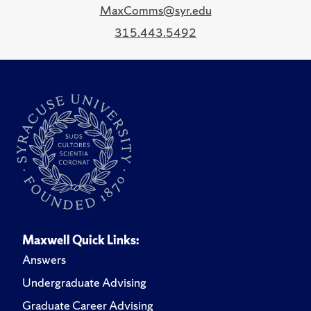
MaxComms@syr.edu
315.443.5492
Maxwell Quick Links:
Answers
Undergraduate Advising
Graduate Career Advising