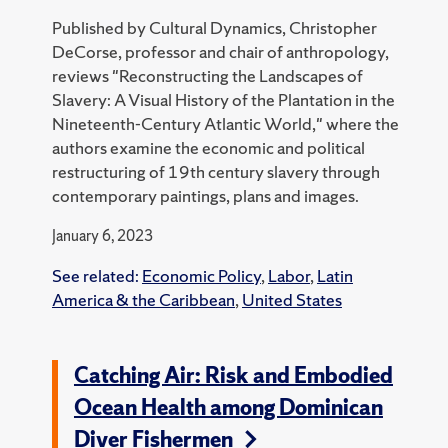
Published by Cultural Dynamics, Christopher
DeCorse, professor and chair of anthropology,
reviews "Reconstructing the Landscapes of
Slavery: A Visual History of the Plantation in the
Nineteenth-Century Atlantic World," where the
authors examine the economic and political
restructuring of 19th century slavery through
contemporary paintings, plans and images.
January 6, 2023
See related:
Economic Policy
,
Labor
,
Latin
America & the Caribbean
,
United States
Catching Air: Risk and Embodied
Ocean Health among Dominican
Diver Fishermen