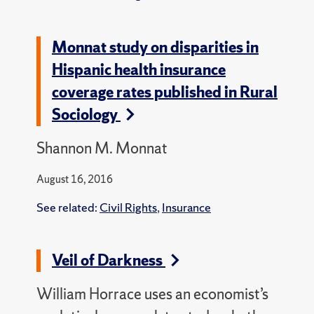
Monnat study on disparities in
Hispanic health insurance
coverage rates published in Rural
Sociology
Shannon M. Monnat
August 16, 2016
See related:
Civil Rights
,
Insurance
Veil of Darkness
William Horrace uses an economist’s