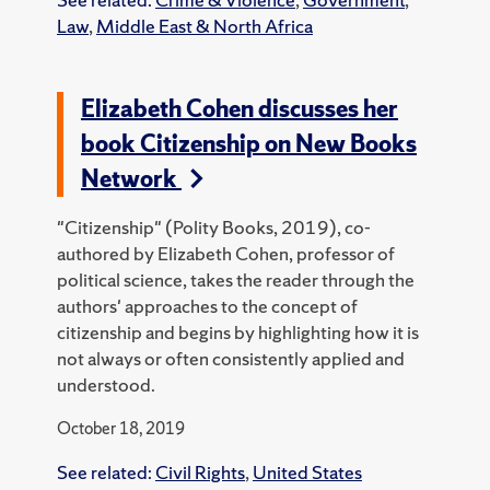
Law
,
Middle East & North Africa
Elizabeth Cohen discusses her
book Citizenship on New Books
Network
"Citizenship" (Polity Books, 2019), co-
authored by Elizabeth Cohen, professor of
political science, takes the reader through the
authors' approaches to the concept of
citizenship and begins by highlighting how it is
not always or often consistently applied and
understood.
October 18, 2019
See related:
Civil Rights
,
United States