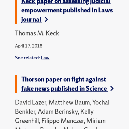
Keck paper on assessing judicial
empowerment published in Laws
journal
Thomas M. Keck
April 17, 2018
See related:
Law
Thorson paper on fight against
fake news published in Science
David Lazer, Matthew Baum, Yochai
Benkler, Adam Berinsky, Kelly
Greenhill, Filippo Menczer, Miriam