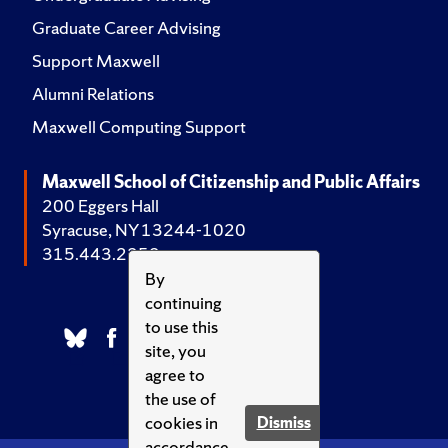
Graduate Career Advising
Support Maxwell
Alumni Relations
Maxwell Computing Support
Maxwell School of Citizenship and Public Affairs
200 Eggers Hall
Syracuse, NY 13244-1020
315.443.2252
By
continuing
to use this
site, you
agree to
the use of
cookies in
Dismiss
accordance