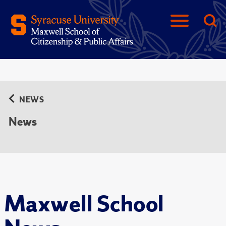
NEWS
News
Maxwell School