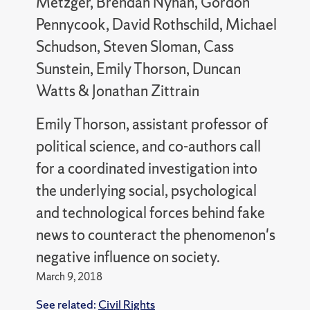
Metzger, Brendan Nyhan, Gordon
Pennycook, David Rothschild, Michael
Schudson, Steven Sloman, Cass
Sunstein, Emily Thorson, Duncan
Watts & Jonathan Zittrain
Emily Thorson, assistant professor of
political science, and co-authors call
for a coordinated investigation into
the underlying social, psychological
and technological forces behind fake
news to counteract the phenomenon's
negative influence on society.
March 9, 2018
See related:
Civil Rights