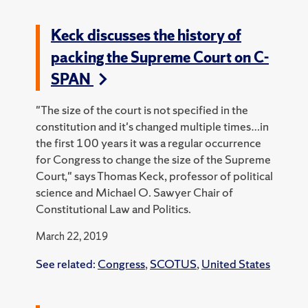
Keck discusses the history of
packing the Supreme Court on C-
SPAN
"The size of the court is not specified in the
constitution and it's changed multiple times…in
the first 100 years it was a regular occurrence
for Congress to change the size of the Supreme
Court," says Thomas Keck, professor of political
science and Michael O. Sawyer Chair of
Constitutional Law and Politics.
March 22, 2019
See related:
Congress
,
SCOTUS
,
United States