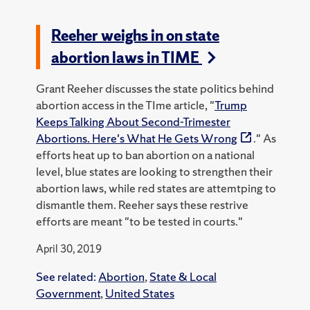
Reeher weighs in on state
abortion laws in TIME
Grant Reeher discusses the state politics behind
abortion access in the TIme article, "
Trump
Keeps Talking About Second-Trimester
Abortions. Here's What He Gets Wrong
." As
efforts heat up to ban abortion on a national
level, blue states are looking to strengthen their
abortion laws, while red states are attemtping to
dismantle them. Reeher says these restrive
efforts are meant "to be tested in courts."
April 30, 2019
See related:
Abortion
,
State & Local
Government
,
United States