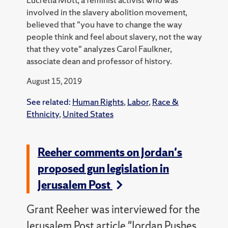
involved in the slavery abolition movement,
believed that "you have to change the way
people think and feel about slavery, not the way
that they vote" analyzes Carol Faulkner,
associate dean and professor of history.
August 15, 2019
See related:
Human Rights
,
Labor
,
Race &
Ethnicity
,
United States
Reeher comments on Jordan's
proposed gun legislation in
Jerusalem Post
Grant Reeher was interviewed for the
Jerusalem Post article "Jordan Pushes