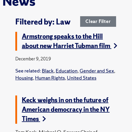
News
Filtered by: Law
Clear Filter
Armstrong speaks to the Hill
about new Harriet Tubman film
December 9, 2019
See related:
Black
,
Education
,
Gender and Sex
,
Housing
,
Human Rights
,
United States
Keck weighs in on the future of
American democracy in the NY
Times
Tom Keck, Michael O. Sawyer Chair of