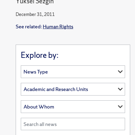
Yüksel Sezgin
December 31, 2011
See related:
Human Rights
Explore by: