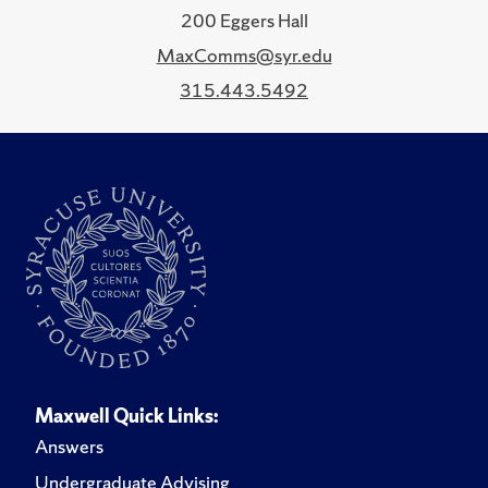
200 Eggers Hall
MaxComms@syr.edu
315.443.5492
Maxwell Quick Links:
Answers
Undergraduate Advising