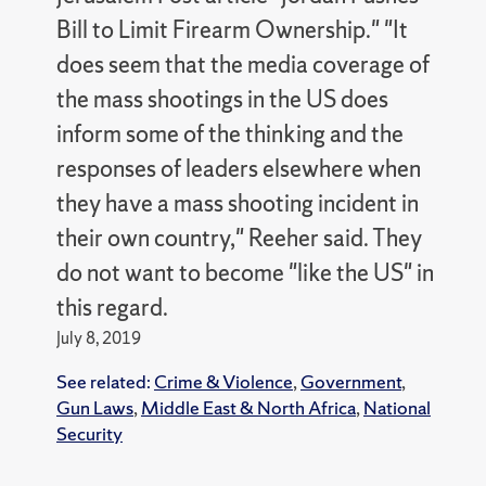
Bill to Limit Firearm Ownership." "It
does seem that the media coverage of
the mass shootings in the US does
inform some of the thinking and the
responses of leaders elsewhere when
they have a mass shooting incident in
their own country," Reeher said. They
do not want to become "like the US" in
this regard.
July 8, 2019
See related:
Crime & Violence
,
Government
,
Gun Laws
,
Middle East & North Africa
,
National
Security