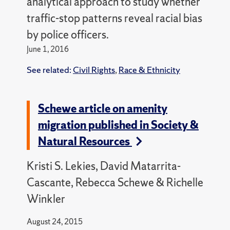
analytical approach to study whether
traffic-stop patterns reveal racial bias
by police officers.
June 1, 2016
See related:
Civil Rights
,
Race & Ethnicity
Schewe article on amenity
migration published in Society &
Natural Resources
Kristi S. Lekies, David Matarrita-
Cascante, Rebecca Schewe & Richelle
Winkler
August 24, 2015