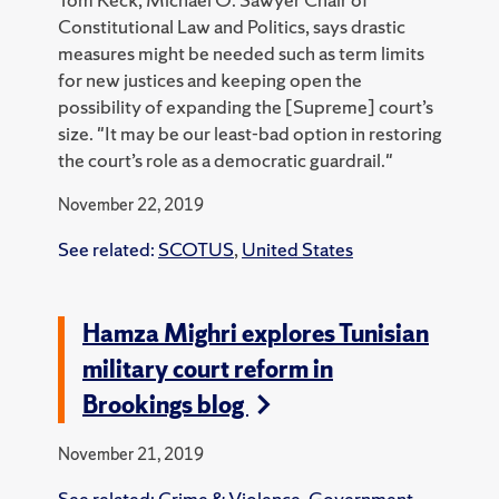
Constitutional Law and Politics, says drastic
measures might be needed such as term limits
for new justices and keeping open the
possibility of expanding the [Supreme] court’s
size. "It may be our least-bad option in restoring
the court’s role as a democratic guardrail."
November 22, 2019
See related:
SCOTUS
,
United States
Hamza Mighri explores Tunisian
military court reform in
Brookings blog
November 21, 2019
See related:
Crime & Violence
,
Government
,