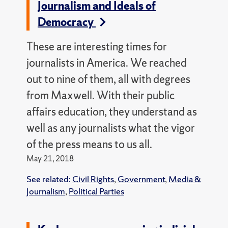
Journalism and Ideals of
Democracy
These are interesting times for
journalists in America. We reached
out to nine of them, all with degrees
from Maxwell. With their public
affairs education, they understand as
well as any journalists what the vigor
of the press means to us all.
May 21, 2018
See related:
Civil Rights
,
Government
,
Media &
Journalism
,
Political Parties