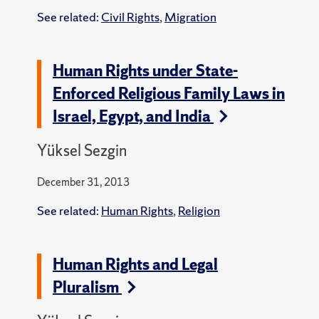
See related:
Civil Rights
,
Migration
Human Rights under State-
Enforced Religious Family Laws in
Israel, Egypt, and India
Yüksel Sezgin
December 31, 2013
See related:
Human Rights
,
Religion
Human Rights and Legal
Pluralism