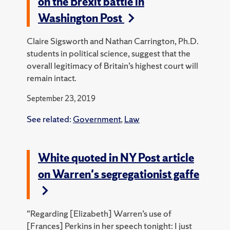
on the Brexit battle in
Washington Post
Claire Sigsworth and Nathan Carrington, Ph.D.
students in political science, suggest that the
overall legitimacy of Britain’s highest court will
remain intact.
September 23, 2019
See related:
Government
,
Law
White quoted in NY Post article
on Warren's segregationist gaffe
"Regarding [Elizabeth] Warren’s use of
[Frances] Perkins in her speech tonight: I just