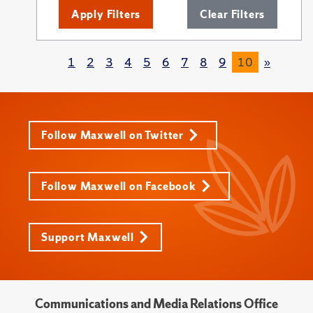
Apply Filters
Clear Filters
1
2
3
4
5
6
7
8
9
10
»
Follow Maxwell on Twitter
Follow Maxwell on Facebook
Support Maxwell
Communications and Media Relations Office