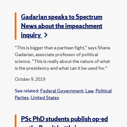
Gadarian speaks to Spectrum
News about the impeachment
inquiry
"This is bigger than a partisan fight," says Shana
Gadarian, associate professor of political
science. "This is really about the nature of what
is the presidency and what can it be used for."
October 9, 2019
See related:
Federal Government
,
Law
,
Political
Parties
,
United States
PSc PhD students publish op-ed