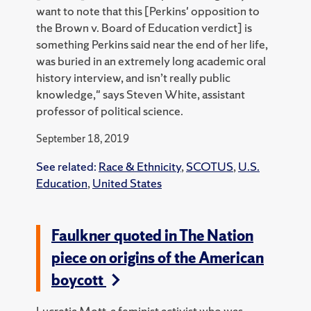
want to note that this [Perkins' opposition to
the Brown v. Board of Education verdict] is
something Perkins said near the end of her life,
was buried in an extremely long academic oral
history interview, and isn’t really public
knowledge," says Steven White, assistant
professor of political science.
September 18, 2019
See related:
Race & Ethnicity
,
SCOTUS
,
U.S.
Education
,
United States
Faulkner quoted in The Nation
piece on origins of the American
boycott
Lucretia Mott, a feminist activist who was