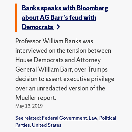
Banks speaks with Bloomberg
about AG Barr's feud with
Democrats
Professor William Banks was
interviewed on the tension between
House Democrats and Attorney
General William Barr, over Trumps
decision to assert executive privilege
over an unredacted version of the
Mueller report.
May 13, 2019
See related:
Federal Government
,
Law
,
Political
Parties
,
United States