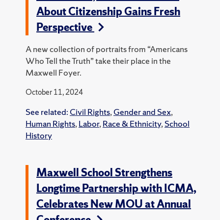
About Citizenship Gains Fresh
Perspective
A new collection of portraits from “Americans
Who Tell the Truth” take their place in the
Maxwell Foyer.
October 11, 2024
See related:
Civil Rights
,
Gender and Sex
,
Human Rights
,
Labor
,
Race & Ethnicity
,
School
History
Maxwell School Strengthens
Longtime Partnership with ICMA,
Celebrates New MOU at Annual
Conference