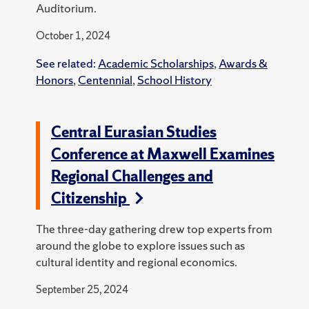
Auditorium.
October 1, 2024
See related:
Academic Scholarships
,
Awards &
Honors
,
Centennial
,
School History
Central Eurasian Studies
Conference at Maxwell Examines
Regional Challenges and
Citizenship
The three-day gathering drew top experts from
around the globe to explore issues such as
cultural identity and regional economics.
September 25, 2024