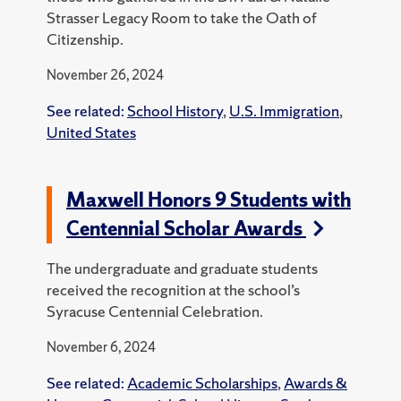
Strasser Legacy Room to take the Oath of
Citizenship.
November 26, 2024
See related:
School History
,
U.S. Immigration
,
United States
Maxwell Honors 9 Students with
Centennial Scholar Awards
The undergraduate and graduate students
received the recognition at the school’s
Syracuse Centennial Celebration.
November 6, 2024
See related:
Academic Scholarships
,
Awards &