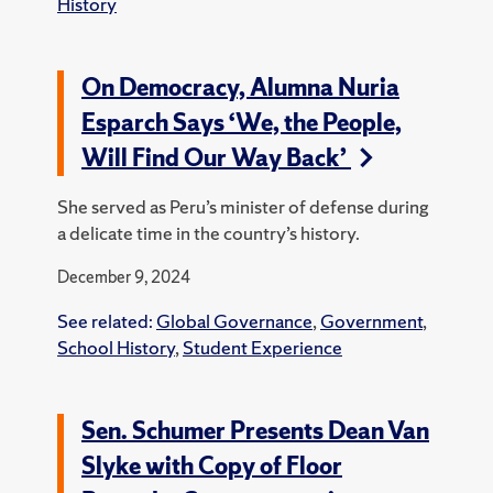
History
On Democracy, Alumna Nuria
Esparch Says ‘We, the People,
Will Find Our Way Back’
She served as Peru’s minister of defense during
a delicate time in the country’s history.
December 9, 2024
See related:
Global Governance
,
Government
,
School History
,
Student Experience
Sen. Schumer Presents Dean Van
Slyke with Copy of Floor