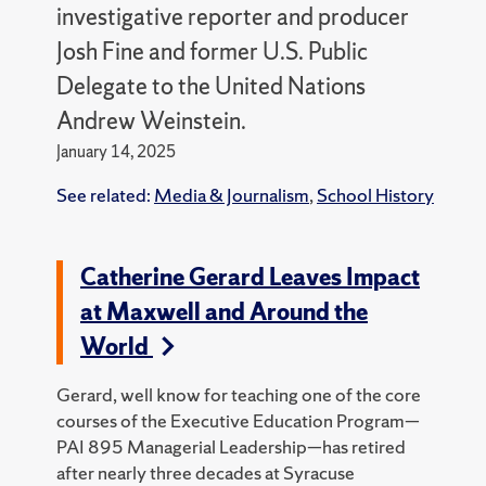
investigative reporter and producer
Josh Fine and former U.S. Public
Delegate to the United Nations
Andrew Weinstein.
January 14, 2025
See related:
Media & Journalism
,
School History
Catherine Gerard Leaves Impact
at Maxwell and Around the
World
Gerard, well know for teaching one of the core
courses of the Executive Education Program—
PAI 895 Managerial Leadership—has retired
after nearly three decades at Syracuse