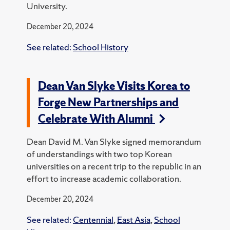
University.
December 20, 2024
See related:
School History
Dean Van Slyke Visits Korea to
Forge New Partnerships and
Celebrate With Alumni
Dean David M. Van Slyke signed memorandum
of understandings with two top Korean
universities on a recent trip to the republic in an
effort to increase academic collaboration.
December 20, 2024
See related:
Centennial
,
East Asia
,
School