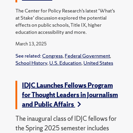
The Center for Policy Research’s latest ‘What’s
at Stake’ discussion explored the potential
effects on public schools, Title IX, higher
education accessibility and more.
March 13, 2025
See related:
Congress
,
Federal Government
,
School History
,
U.S. Education
,
United States
IDJC Launches Fellows Program
for Thought Leaders in Journalism
and Public Affairs
The inaugural class of IDJC fellows for
the Spring 2025 semester includes