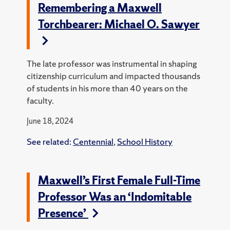
Remembering a Maxwell
Torchbearer: Michael O. Sawyer
The late professor was instrumental in shaping
citizenship curriculum and impacted thousands
of students in his more than 40 years on the
faculty.
June 18, 2024
See related:
Centennial
,
School History
Maxwell’s First Female Full-Time
Professor Was an ‘Indomitable
Presence’