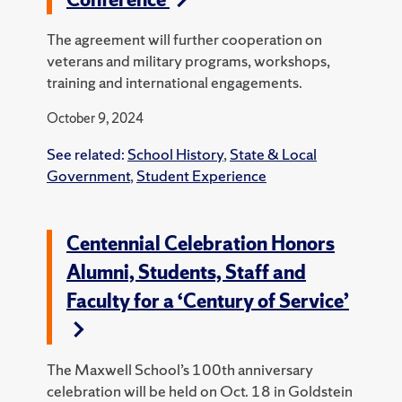
The agreement will further cooperation on
veterans and military programs, workshops,
training and international engagements.
October 9, 2024
See related:
School History
,
State & Local
Government
,
Student Experience
Centennial Celebration Honors
Alumni, Students, Staff and
Faculty for a ‘Century of Service’
The Maxwell School’s 100th anniversary
celebration will be held on Oct. 18 in Goldstein