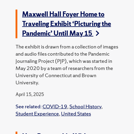
Maxwell Hall Foyer Home to
Traveling Exhibit ‘Picturing the
Pandemic’ Until May 15
The exhibit is drawn from a collection of images
and audio files contributed to the Pandemic
Journaling Project (PJP), which was started in
May 2020 by a team of researchers from the
University of Connecticut and Brown
University.
April 15, 2025
See related:
COVID-19
,
School History
,
Student Experience
,
United States