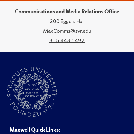
Communications and Media Relations Office
200 Eggers Hall
MaxComms@syr.edu
315.443.5492
Maxwell Quick Links: