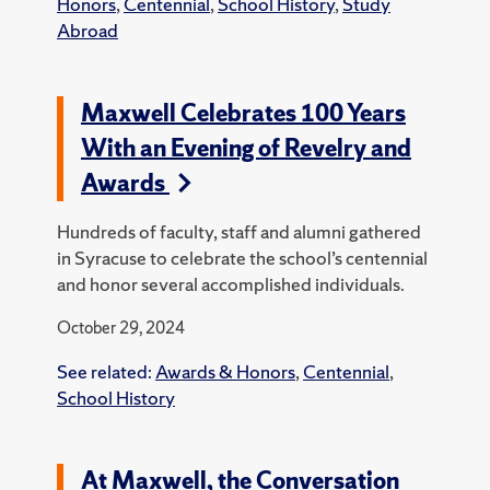
Honors
,
Centennial
,
School History
,
Study
Abroad
Maxwell Celebrates 100 Years
With an Evening of Revelry and
Awards
Hundreds of faculty, staff and alumni gathered
in Syracuse to celebrate the school’s centennial
and honor several accomplished individuals.
October 29, 2024
See related:
Awards & Honors
,
Centennial
,
School History
At Maxwell, the Conversation