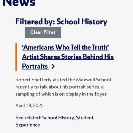
News
Filtered by: School History
Clear Filter
‘Americans Who Tell the Truth’
Artist Shares Stories Behind His
Portraits
Robert Shetterly visited the Maxwell School
recently to talk about his portrait series, a
sampling of which is on display in the foyer.
April 18, 2025
See related:
School History
,
Student
Experience