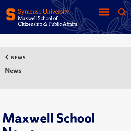
NEWS
News
Maxwell School