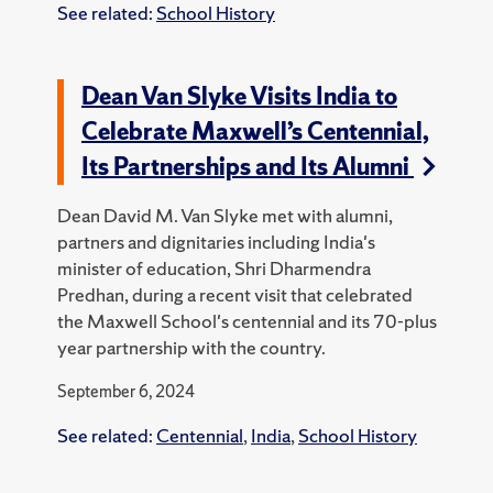
See related:
School History
Dean Van Slyke Visits India to
Celebrate Maxwell’s Centennial,
Its Partnerships and Its Alumni
Dean David M. Van Slyke met with alumni,
partners and dignitaries including India's
minister of education, Shri Dharmendra
Predhan, during a recent visit that celebrated
the Maxwell School's centennial and its 70-plus
year partnership with the country.
September 6, 2024
See related:
Centennial
,
India
,
School History