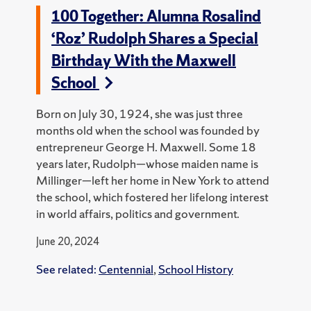
100 Together: Alumna Rosalind
‘Roz’ Rudolph Shares a Special
Birthday With the Maxwell
School
Born on July 30, 1924, she was just three
months old when the school was founded by
entrepreneur George H. Maxwell. Some 18
years later, Rudolph—whose maiden name is
Millinger—left her home in New York to attend
the school, which fostered her lifelong interest
in world affairs, politics and government.
June 20, 2024
See related:
Centennial
,
School History