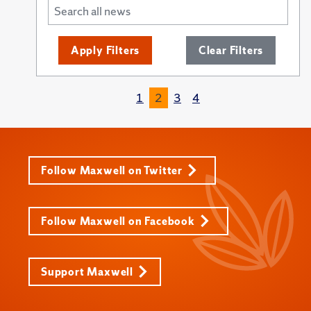
Apply Filters
Clear Filters
1
2
3
4
Follow Maxwell on Twitter
Follow Maxwell on Facebook
Support Maxwell