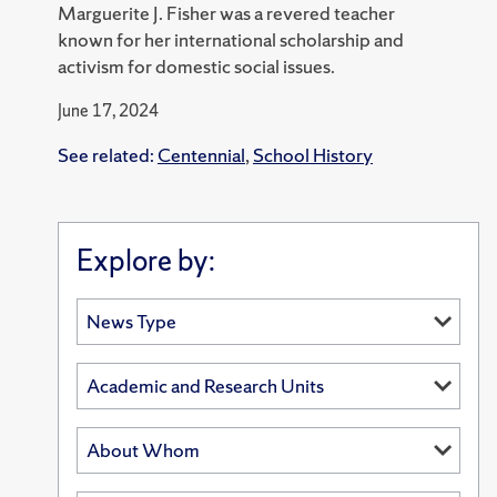
Marguerite J. Fisher was a revered teacher
known for her international scholarship and
activism for domestic social issues.
June 17, 2024
See related:
Centennial
,
School History
Explore by: