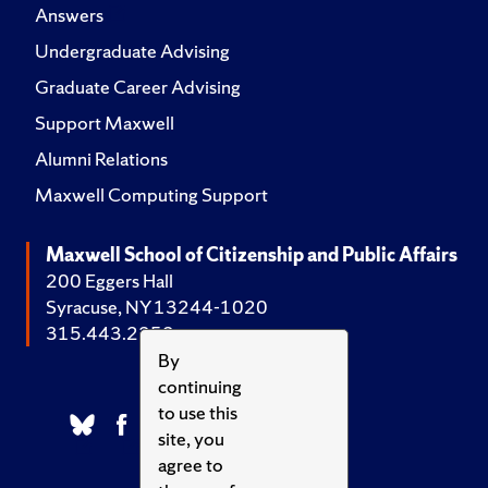
Answers
Undergraduate Advising
Graduate Career Advising
Support Maxwell
Alumni Relations
Maxwell Computing Support
Maxwell School of Citizenship and Public Affairs
200 Eggers Hall
Syracuse, NY 13244-1020
315.443.2252
By
continuing
to use this
site, you
agree to