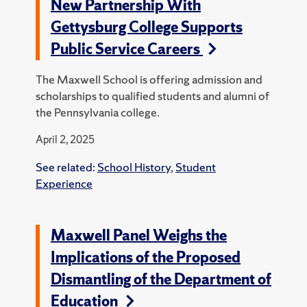
New Partnership With
Gettysburg College Supports
Public Service Careers
The Maxwell School is offering admission and
scholarships to qualified students and alumni of
the Pennsylvania college.
April 2, 2025
See related:
School History
,
Student
Experience
Maxwell Panel Weighs the
Implications of the Proposed
Dismantling of the Department of
Education