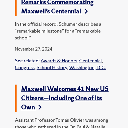
Remarks Commemorating
Maxwell’s Centennial
In the official record, Schumer describes a
“remarkable milestone” for a “remarkable
school.”
November 27, 2024
See related:
Awards & Honors
,
Centennial
,
Congress
,
School History
,
Washington, D.C.
Maxwell Welcomes 41 New US
Citizens—Including One of Its
Own
Assistant Professor Tomás Olivier was among
those who gathered in the Dr. Paul & Natalie