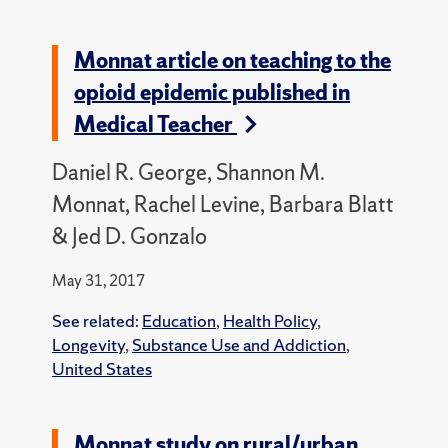
Monnat article on teaching to the
opioid epidemic published in
Medical Teacher
Daniel R. George, Shannon M.
Monnat, Rachel Levine, Barbara Blatt
& Jed D. Gonzalo
May 31, 2017
See related:
Education
,
Health Policy
,
Longevity
,
Substance Use and Addiction
,
United States
Monnat study on rural/urban