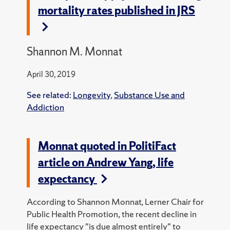
mortality rates published in JRS
Shannon M. Monnat
April 30, 2019
See related:
Longevity
,
Substance Use and
Addiction
Monnat quoted in PolitiFact
article on Andrew Yang, life
expectancy
According to Shannon Monnat, Lerner Chair for
Public Health Promotion, the recent decline in
life expectancy "is due almost entirely" to