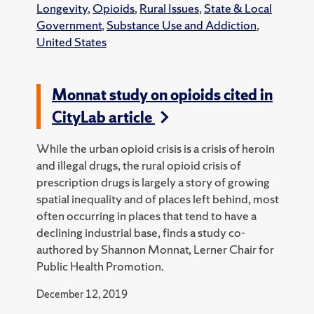
Longevity
,
Opioids
,
Rural Issues
,
State & Local
Government
,
Substance Use and Addiction
,
United States
Monnat study on opioids cited in
CityLab article
While the urban opioid crisis is a crisis of heroin
and illegal drugs, the rural opioid crisis of
prescription drugs is largely a story of growing
spatial inequality and of places left behind, most
often occurring in places that tend to have a
declining industrial base, finds a study co-
authored by Shannon Monnat, Lerner Chair for
Public Health Promotion.
December 12, 2019