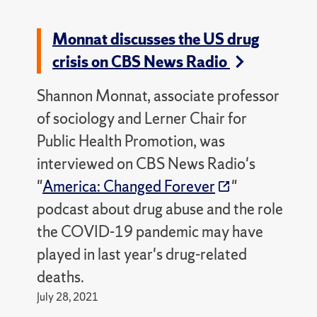
Monnat discusses the US drug
crisis on CBS News Radio
Shannon Monnat, associate professor
of sociology and Lerner Chair for
Public Health Promotion, was
interviewed on CBS News Radio's
"
America: Changed Forever
"
podcast about drug abuse and the role
the COVID-19 pandemic may have
played in last year's drug-related
deaths.
July 28, 2021