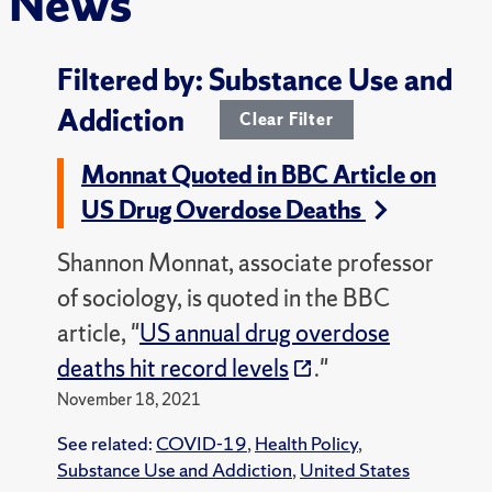
News
Filtered by: Substance Use and
Addiction
Clear Filter
Monnat Quoted in BBC Article on
US Drug Overdose Deaths
Shannon Monnat, associate professor
of sociology, is quoted in the BBC
article, "
US annual drug overdose
deaths hit record levels
."
November 18, 2021
See related:
COVID-19
,
Health Policy
,
Substance Use and Addiction
,
United States