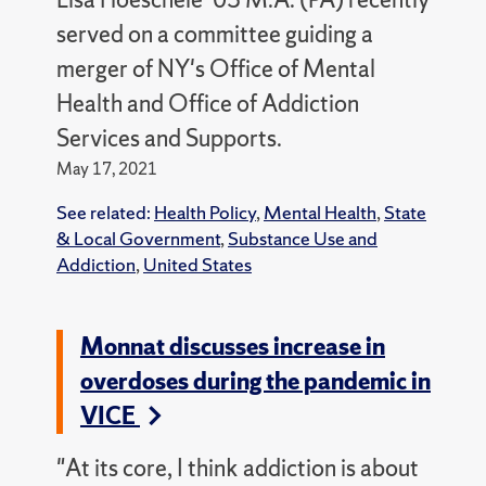
served on a committee guiding a
merger of NY's Office of Mental
Health and Office of Addiction
Services and Supports.
May 17, 2021
See related:
Health Policy
,
Mental Health
,
State
& Local Government
,
Substance Use and
Addiction
,
United States
Monnat discusses increase in
overdoses during the pandemic in
VICE
"At its core, I think addiction is about