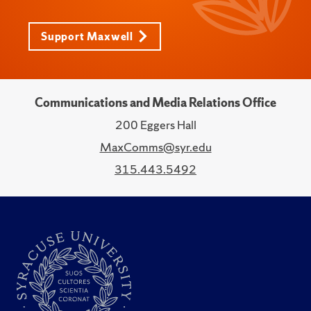
Support Maxwell
Communications and Media Relations Office
200 Eggers Hall
MaxComms@syr.edu
315.443.5492