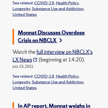
See related:
COVID-19
,
Health Policy
,
Longevity
,
Substance Use and Addiction
,
United States
Monnat Discusses Overdose
Crisis on NBCLX
Watch the
full interview on NBCLX's
LX News
(beginning at 14:20).
July 23, 2021
See related:
COVID-19
,
Health Policy
,
Longevity
,
Substance Use and Addiction
,
United States
In AP report, Monnat weighs in