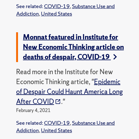
See related:
COVID-19
,
Substance Use and
Addiction
,
United States
Monnat featured in Institute for
New Economic Thinking article on
deaths of despair, COVID-19
Read more in the Institute for New
Economic Thinking article, "
Epidemic
of Despair Could Haunt America Long
After COVID
."
February 4, 2021
See related:
COVID-19
,
Substance Use and
Addiction
,
United States