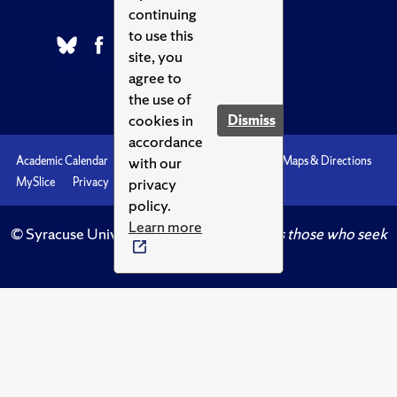
continuing
to use this
site, you
agree to
the use of
cookies in
Dismiss
accordance
with our
Academic Calendar
Accessibility
Emergencies
Maps & Directions
privacy
MySlice
Privacy
Syracuse U
policy.
Learn more
© Syracuse University.
Knowledge crowns those who seek
her.