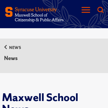
NEWS
News
Maxwell School