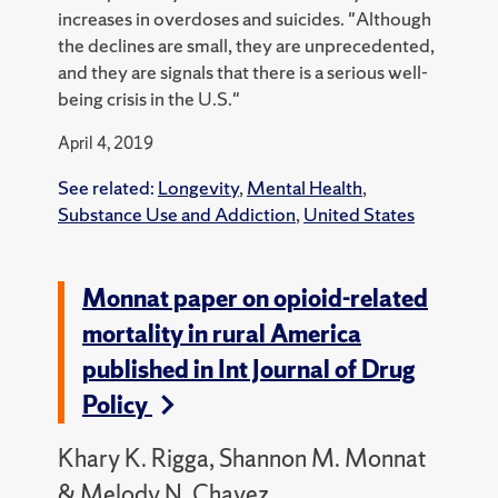
increases in overdoses and suicides. "Although
the declines are small, they are unprecedented,
and they are signals that there is a serious well-
being crisis in the U.S."
April 4, 2019
See related:
Longevity
,
Mental Health
,
Substance Use and Addiction
,
United States
Monnat paper on opioid-related
mortality in rural America
published in Int Journal of Drug
Policy
Khary K. Rigga, Shannon M. Monnat
& Melody N. Chavez