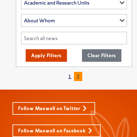
Apply Filters
Clear Filters
1
2
Follow Maxwell on Twitter
Follow Maxwell on Facebook