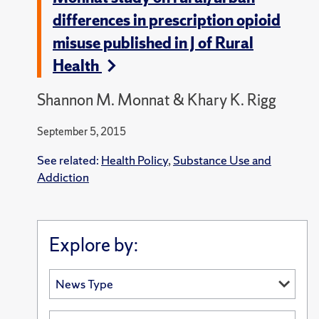
differences in prescription opioid
misuse published in J of Rural
Health
Shannon M. Monnat & Khary K. Rigg
September 5, 2015
See related:
Health Policy
,
Substance Use and
Addiction
Explore by: