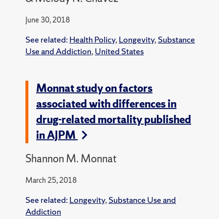
June 30, 2018
See related:
Health Policy
,
Longevity
,
Substance
Use and Addiction
,
United States
Monnat study on factors
associated with differences in
drug-related mortality published
in AJPM
Shannon M. Monnat
March 25, 2018
See related:
Longevity
,
Substance Use and
Addiction