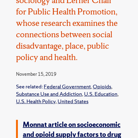
for Public Health Promotion,
whose research examines the
connections between social
disadvantage, place, public
policy and health.
November 15, 2019
See related:
Federal Government
,
Opioids
,
Substance Use and Addiction
,
U.S. Education
,
U.S. Health Policy
,
United States
Monnat article on socioeconomic
and opioid supply factors to drug