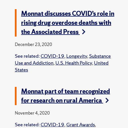
Monnat discusses COVID’s role in
rising drug overdose deaths with
the Associated Press
December 23, 2020
See related:
COVID-19
,
Longevity
,
Substance
Use and Addiction
,
U.S. Health Policy
,
United
States
Monnat part of team recognized
for research on rural America
November 4, 2020
See related:
COVID-19
,
Grant Awards
,