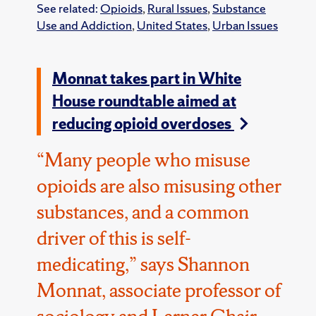
See related:
Opioids
,
Rural Issues
,
Substance
Use and Addiction
,
United States
,
Urban Issues
Monnat takes part in White
House roundtable aimed at
reducing opioid overdoses
“Many people who misuse
opioids are also misusing other
substances, and a common
driver of this is self-
medicating,” says Shannon
Monnat, associate professor of
sociology and Lerner Chair