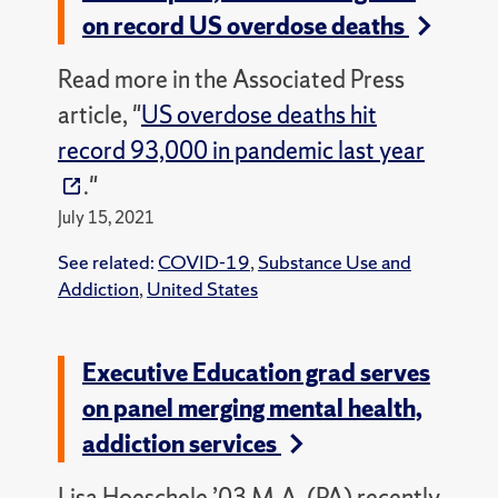
on record US overdose deaths
Read more in the Associated Press
article, "
US overdose deaths hit
record 93,000 in pandemic last year
."
July 15, 2021
See related:
COVID-19
,
Substance Use and
Addiction
,
United States
Executive Education grad serves
on panel merging mental health,
addiction services
Lisa Hoeschele ’03 M.A. (PA) recently