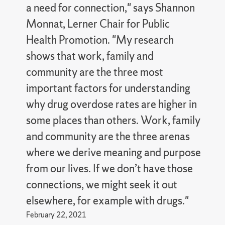
a need for connection," says Shannon
Monnat, Lerner Chair for Public
Health Promotion. "My research
shows that work, family and
community are the three most
important factors for understanding
why drug overdose rates are higher in
some places than others. Work, family
and community are the three arenas
where we derive meaning and purpose
from our lives. If we don’t have those
connections, we might seek it out
elsewhere, for example with drugs."
February 22, 2021