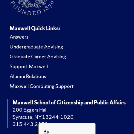
Maxwell Quick Links:
Answers
Undergraduate Advising
Graduate Career Advising
Support Maxwell
Alumni Relations
Maxwell Computing Support
Maxwell School of Citizenship and Public Affairs
200 Eggers Hall
Syracuse, NY 13244-1020
315.443.2252
By