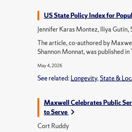
US State Policy Index for Popu
Jennifer Karas Montez, Iliya Gutin
The article, co-authored by Maxwell
Shannon Monnat, was published in 
May 4, 2026
See related:
Longevity
,
State & Lo
Maxwell Celebrates Public Se
to Serve
Cort Ruddy