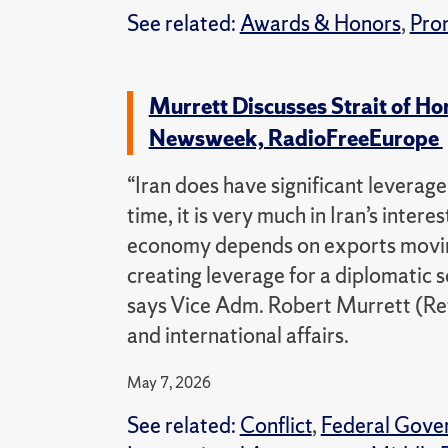
See related:
Awards & Honors
,
Pro
Murrett Discusses Strait of H
Newsweek, RadioFreeEurope
“Iran does have significant leverag
time, it is very much in Iran’s inter
economy depends on exports moving 
creating leverage for a diplomatic 
says Vice Adm. Robert Murrett (Ret.
and international affairs.
May 7, 2026
See related:
Conflict
,
Federal Gove