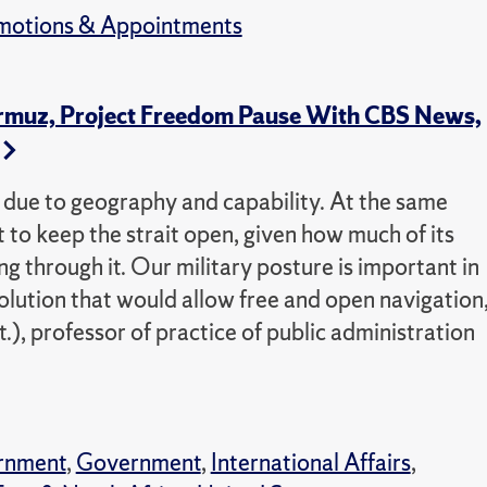
motions & Appointments
ormuz, Project Freedom Pause With CBS News,
e due to geography and capability. At the same
est to keep the strait open, given how much of its
through it. Our military posture is important in
solution that would allow free and open navigation,
), professor of practice of public administration
rnment
,
Government
,
International Affairs
,