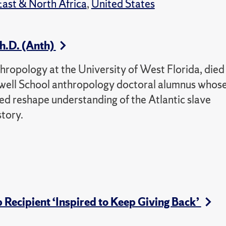
ast & North Africa
,
United States
h.D. (Anth)
hropology at the University of West Florida, died
well School anthropology doctoral alumnus whos
d reshape understanding of the Atlantic slave
tory.
Recipient ‘Inspired to Keep Giving Back’