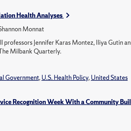
lation Health Analyses
, Shannon Monnat
 professors Jennifer Karas Montez, Iliya Gutin a
The Milbank Quarterly.
cal Government
,
U.S. Health Policy
,
United States
rvice Recognition Week With a Community Buil