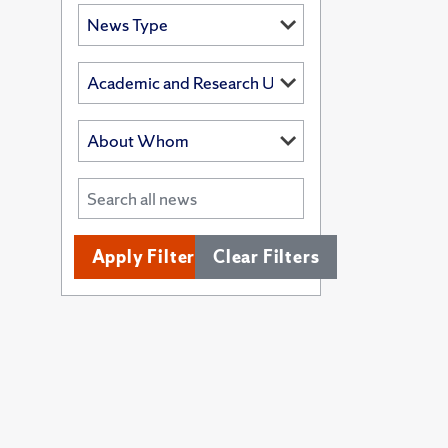
Apply Filters
Clear Filters