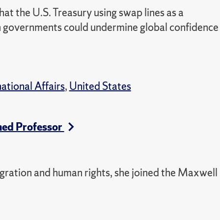
t the U.S. Treasury using swap lines as a
gn governments could undermine global confidence
national Affairs
,
United States
hed Professor
igration and human rights, she joined the Maxwell