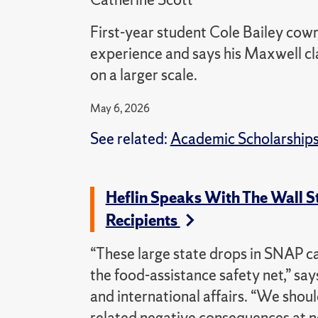
First-year student Cole Bailey cowr
experience and says his Maxwell cla
on a larger scale.
May 6, 2026
See related:
Academic Scholarship
Heflin Speaks With The Wall S
Recipients
“These large state drops in SNAP c
the food-assistance safety net,” say
and international affairs. “We shoul
related negative consequences at ne