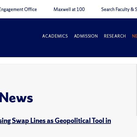
Engagement Office
Maxwell at 100
Search Faculty & S
ACADEMICS
ADMISSION
RESEARCH
N
 News
ng Swap Lines as Geopolitical Tool in