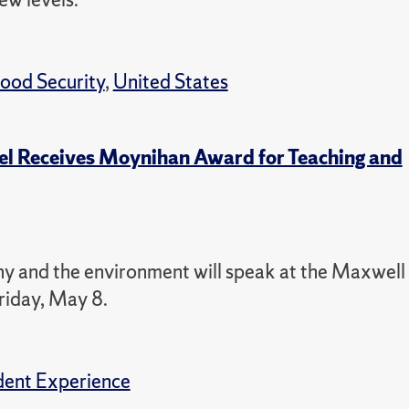
ood Security
,
United States
el Receives Moynihan Award for Teaching and
hy and the environment will speak at the Maxwell
riday, May 8.
dent Experience