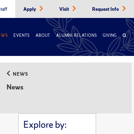
taff
Apply
Visit
Request Info
EWS
EVENTS
ABOUT
ALUMNI RELATIONS
GIVING
NEWS
News
Explore by: