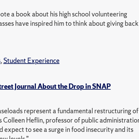
ote a book about his high school volunteering
sses have inspired him to think about giving back
s
,
Student Experience
treet Journal About the Drop in SNAP
aseloads represent a fundamental restructuring of
s Colleen Heflin, professor of public administratio
d expect to see a surge in food insecurity and its
w levels.”