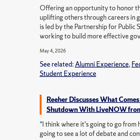
Offering an opportunity to honor 
uplifting others through careers i
is led by the Partnership for Public
working to build more effective g
May 4, 2026
See related:
Alumni Experience
,
Fe
Student Experience
Reeher Discusses What Comes 
Shutdown With LiveNOW fro
“I think where it's going to go from 
going to see a lot of debate and con