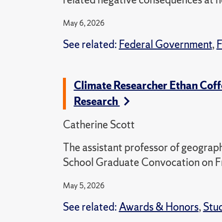
May 6, 2026
See related:
Federal Government
,
F
Climate Researcher Ethan Coff
Research
Catherine Scott
The assistant professor of geograp
School Graduate Convocation on F
May 5, 2026
See related:
Awards & Honors
,
Stu