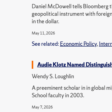
Daniel McDowell tells Bloomberg tha
geopolitical instrument with forei
in the dollar.
May 11, 2026
See related:
Economic Policy
,
Inter
Audie Klotz Named Distinguis
Wendy S. Loughlin
A preeminent scholar in in global m
School faculty in 2003.
May 7, 2026