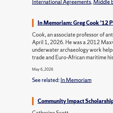
International Agreements
,
Middle E
In Memoriam: Greg Cook ’12 P
Cook, an associate professor of ant
April 1, 2026. He was a 2012 Max
underwater archaeology work helpe
trade and Euro-African maritime his
May 6, 2026
See related:
In Memoriam
Community Impact Scholarship 
Catherine Scott