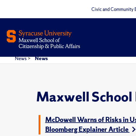
Civic and Community 
News
>
News
Maxwell School
McDowell Warns of Risks in Usi
Bloomberg Explainer Article