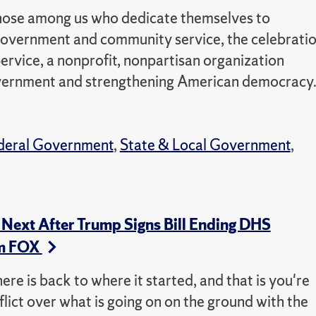
those among us who dedicate themselves to
n government and community service, the celebrati
 Service, a nonprofit, nonpartisan organization
overnment and strengthening American democracy
deral Government
,
State & Local Government
,
Next After Trump Signs Bill Ending DHS
m FOX
here is back to where it started, and that is you're
flict over what is going on on the ground with the