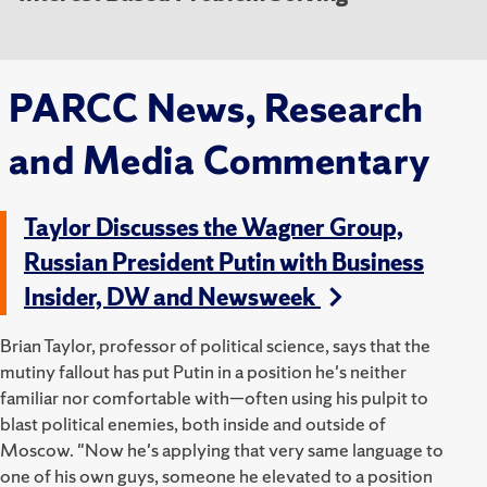
PARCC News, Research
and Media Commentary
Taylor Discusses the Wagner Group,
Russian President Putin with Business
Insider, DW and Newsweek
Brian Taylor, professor of political science, says that the
mutiny fallout has put Putin in a position he's neither
familiar nor comfortable with—often using his pulpit to
blast political enemies, both inside and outside of
Moscow.
"Now he's applying that very same language to
one of his own guys, someone he elevated to a position