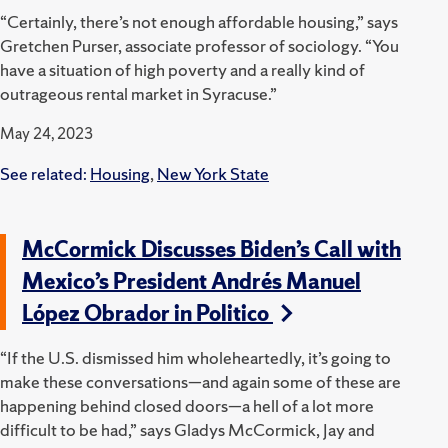
“Certainly, there’s not enough affordable housing,” says
Gretchen Purser, associate professor of sociology. “You
have a situation of high poverty and a really kind of
outrageous rental market in Syracuse.”
May 24, 2023
See related:
Housing
,
New York State
McCormick Discusses Biden’s Call with
Mexico’s President Andrés Manuel
López Obrador in Politico
“If the U.S. dismissed him wholeheartedly, it’s going to
make these conversations—and again some of these are
happening behind closed doors—a hell of a lot more
difficult to be had,” says Gladys McCormick, Jay and