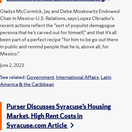
Gladys McCormick, Jay and Debe Moskowitz Endowed
Chair in Mexico-U.S. Relations, says Lopez Obrador’s
recent actions reflect the “sort of populist demagogue
persona that he’s carved out for himself,” and that it’s all
been part of a perfect recipe “for him to be go out there
in public and remind people that he is, above all, for
Mexico.”
June 2, 2023
See related:
Government
,
International Affairs
,
Latin
America & the Caribbean
Purser Discusses Syracuse’s Housing
Market, High Rent Costs in
Syracuse.com Article