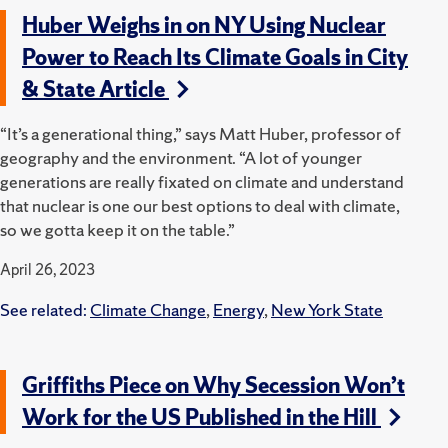
Huber Weighs in on NY Using Nuclear
Power to Reach Its Climate Goals in City
& State Article
“It’s a generational thing,” says Matt Huber, professor of
geography and the environment. “A lot of younger
generations are really fixated on climate and understand
that nuclear is one our best options to deal with climate,
so we gotta keep it on the table.”
April 26, 2023
See related:
Climate Change
,
Energy
,
New York State
Griffiths Piece on Why Secession Won’t
Work for the US Published in the Hill