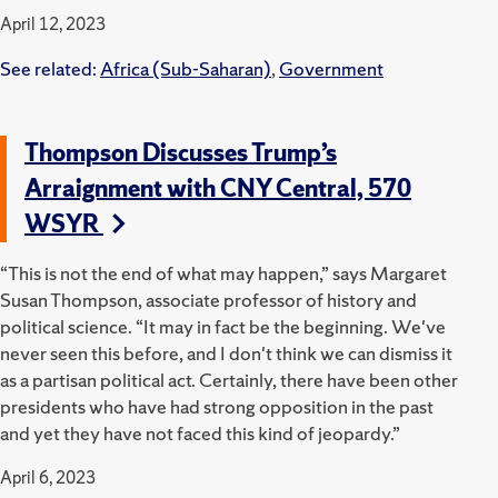
April 12, 2023
See related:
Africa (Sub-Saharan)
,
Government
Thompson Discusses Trump’s
Arraignment with CNY Central, 570
WSYR
“This is not the end of what may happen,” says Margaret
Susan Thompson, associate professor of history and
political science. “It may in fact be the beginning. We've
never seen this before, and I don't think we can dismiss it
as a partisan political act. Certainly, there have been other
presidents who have had strong opposition in the past
and yet they have not faced this kind of jeopardy.”
April 6, 2023