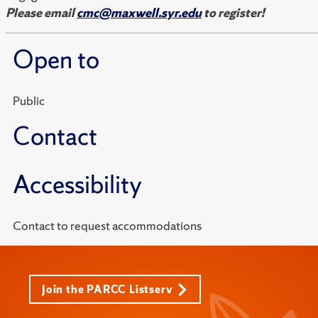
Please email
cmc@maxwell.syr.edu
to register!
Open to
Public
Contact
Accessibility
Contact to request accommodations
Join the PARCC Listserv