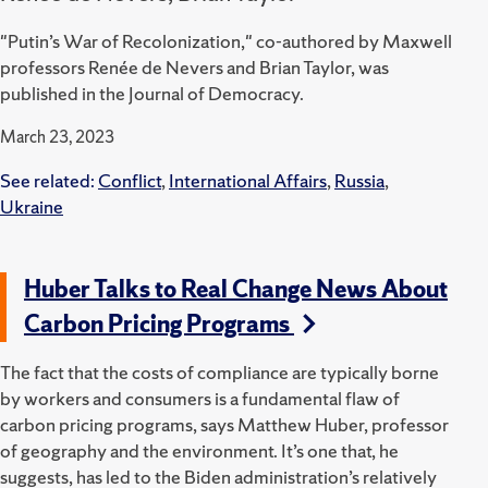
"Putin’s War of Recolonization," co-authored by Maxwell
professors Renée de Nevers and Brian Taylor, was
published in the Journal of Democracy.
March 23, 2023
See related:
Conflict
,
International Affairs
,
Russia
,
Ukraine
Huber Talks to Real Change News About
Carbon Pricing Programs
The fact that the costs of compliance are typically borne
by workers and consumers is a fundamental flaw of
carbon pricing programs, says Matthew Huber, professor
of geography and the environment. It’s one that, he
suggests, has led to the Biden administration’s relatively