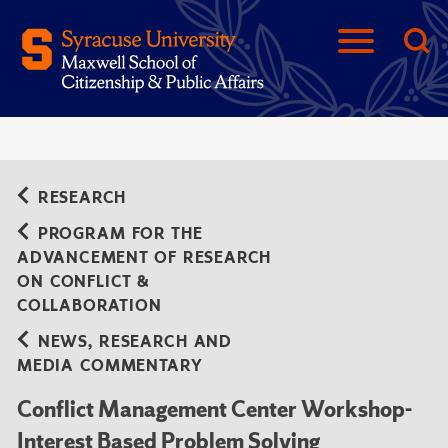
RESEARCH
PROGRAM FOR THE
ADVANCEMENT OF RESEARCH
ON CONFLICT &
COLLABORATION
NEWS, RESEARCH AND
MEDIA COMMENTARY
Conflict Management Center Workshop-
Interest Based Problem Solving