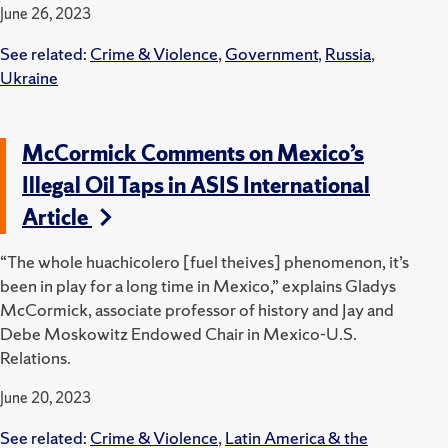
June 26, 2023
See related:
Crime & Violence
,
Government
,
Russia
,
Ukraine
McCormick Comments on Mexico’s
Illegal Oil Taps in ASIS International
Article
“The whole huachicolero [fuel theives] phenomenon, it’s
been in play for a long time in Mexico,” explains Gladys
McCormick, associate professor of history and Jay and
Debe Moskowitz Endowed Chair in Mexico-U.S.
Relations.
June 20, 2023
See related:
Crime & Violence
,
Latin America & the