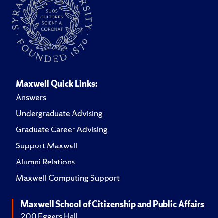
Maxwell Quick Links:
Answers
Undergraduate Advising
Graduate Career Advising
Support Maxwell
Alumni Relations
Maxwell Computing Support
Maxwell School of Citizenship and Public Affairs
200 Eggers Hall