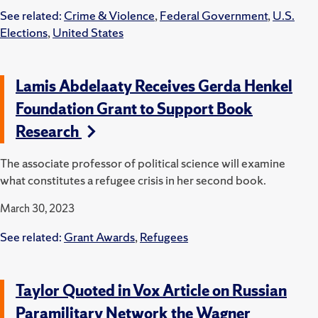
See related:
Crime & Violence
,
Federal Government
,
U.S.
Elections
,
United States
Lamis Abdelaaty Receives Gerda Henkel
Foundation Grant to Support Book
Research
The associate professor of political science will examine
what constitutes a refugee crisis in her second book.
March 30, 2023
See related:
Grant Awards
,
Refugees
Taylor Quoted in Vox Article on Russian
Paramilitary Network the Wagner