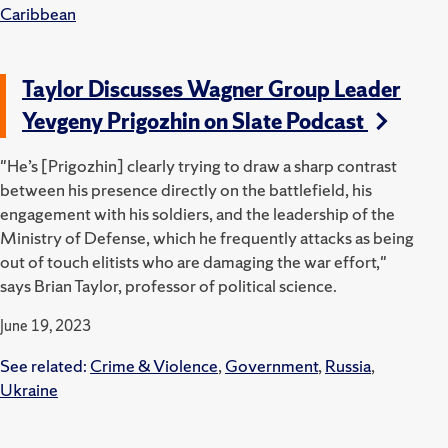
Caribbean
Taylor Discusses Wagner Group Leader
Yevgeny Prigozhin on Slate Podcast
"He’s [Prigozhin] clearly trying to draw a sharp contrast
between his presence directly on the battlefield, his
engagement with his soldiers, and the leadership of the
Ministry of Defense, which he frequently attacks as being
out of touch elitists who are damaging the war effort,"
says Brian Taylor, professor of political science.
June 19, 2023
See related:
Crime & Violence
,
Government
,
Russia
,
Ukraine