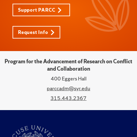
Support PARCC
Request Info
Program for the Advancement of Research on Conflict
and Collaboration
400 Eggers Hall
parccadm@syr.edu
315.443.2367