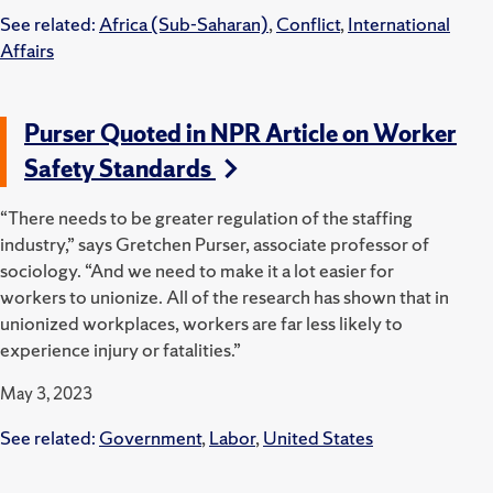
See related:
Africa (Sub-Saharan)
,
Conflict
,
International
Affairs
Purser Quoted in NPR Article on Worker
Safety Standards
“There needs to be greater regulation of the staffing
industry,” says Gretchen Purser, associate professor of
sociology. “And we need to make it a lot easier for
workers to unionize. All of the research has shown that in
unionized workplaces, workers are far less likely to
experience injury or fatalities.”
May 3, 2023
See related:
Government
,
Labor
,
United States