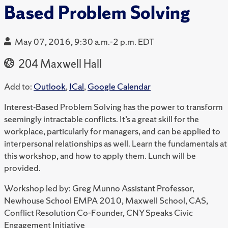
Based Problem Solving
May 07, 2016, 9:30 a.m.-2 p.m. EDT
204 Maxwell Hall
Add to:
Outlook
,
ICal
,
Google Calendar
Interest‐Based Problem Solving has the power to transform
seemingly intractable conflicts. It’s a great skill for the
workplace, particularly for managers, and can be applied to
interpersonal relationships as well. Learn the fundamentals at
this workshop, and how to apply them. Lunch will be
provided.
Workshop led by: Greg Munno Assistant Professor,
Newhouse School EMPA 2010, Maxwell School, CAS,
Conflict Resolution Co-Founder, CNY Speaks Civic
Engagement Initiative