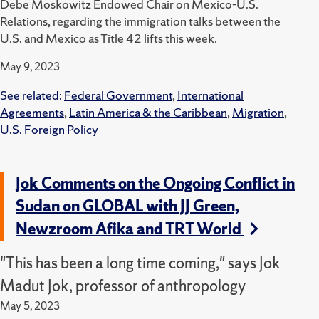
Debe Moskowitz Endowed Chair on Mexico-U.S.
Relations, regarding the immigration talks between the
U.S. and Mexico as Title 42 lifts this week.
May 9, 2023
See related:
Federal Government
,
International
Agreements
,
Latin America & the Caribbean
,
Migration
,
U.S. Foreign Policy
Jok Comments on the Ongoing Conflict in
Sudan on GLOBAL with JJ Green,
Newzroom Afika and TRT World
"This has been a long time coming," says Jok
Madut Jok, professor of anthropology
May 5, 2023