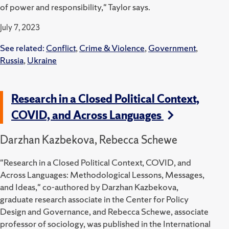
of power and responsibility," Taylor says.
July 7, 2023
See related:
Conflict
,
Crime & Violence
,
Government
,
Russia
,
Ukraine
Research in a Closed Political Context,
COVID, and Across Languages
Darzhan Kazbekova, Rebecca Schewe
"Research in a Closed Political Context, COVID, and
Across Languages: Methodological Lessons, Messages,
and Ideas," co-authored by Darzhan Kazbekova,
graduate research associate in the Center for Policy
Design and Governance, and Rebecca Schewe, associate
professor of sociology, was published in the International