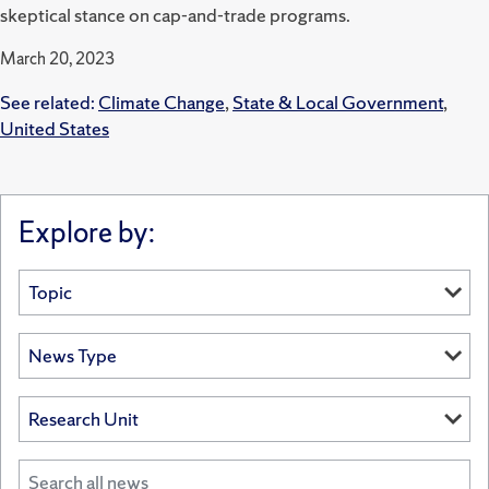
skeptical stance on cap-and-trade programs.
March 20, 2023
See related:
Climate Change
,
State & Local Government
,
United States
Explore by: