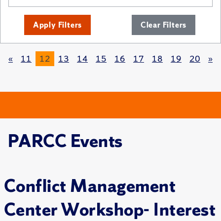
Apply Filters
Clear Filters
«
11
12
13
14
15
16
17
18
19
20
»
PARCC Events
Conflict Management
Center Workshop- Interest