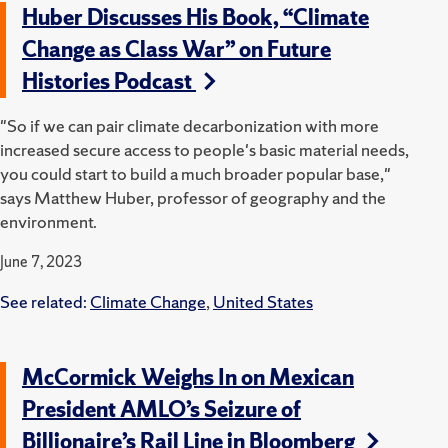
Huber Discusses His Book, “Climate
Change as Class War” on Future
Histories Podcast
"So if we can pair climate decarbonization with more
increased secure access to people's basic material needs,
you could start to build a much broader popular base,"
says Matthew Huber, professor of geography and the
environment.
June 7, 2023
See related:
Climate Change
,
United States
McCormick Weighs In on Mexican
President AMLO’s Seizure of
Billionaire’s Rail Line in Bloomberg