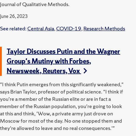
Journal of Qualitative Methods.
June 26, 2023
See related:
Central Asia
,
COVID-19
,
Research Methods
Taylor Discusses Putin and the Wagner
Group's Mutiny with Forbes,
Newsweek, Reuters, Vox
"I think Putin emerges from this significantly weakened,"
says Brian Taylor, professor of political science. "I think if
you're a member of the Russian elite or are in fact a
member of the Russian population, you're going to look
at this and think, 'Wow, a private army just drove on
Moscow for most of the day. No one stopped them and
they're allowed to leave and no real consequences.'"