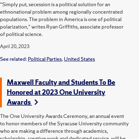
"Simply put, secession is a political solution for an
ethnonational problem among regionally concentrated
populations. The problem in America is one of political
polarization," writes Ryan Griffiths, associate professor
of political science.
April 20, 2023
See related:
Political Parties
,
United States
Maxwell Faculty and Students To Be
Honored at 2023 One University
Awards
The One University Awards Ceremony, an annual event
to honor members of the Syracuse University community
who are making a difference through academics,
scholarship, creative work and dedicated service, will be