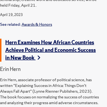
held Friday, April 21.
April 19, 2023
See related:
Awards & Honors
Hern Examines How African Countries
Achieve Political and Economic Success
in New Book
Erin Hern
Erin Hern, associate professor of political science, has
written “Explaining Success in Africa: Things Don’t
Always Fall
Apart” (Lynne Rienner Publishers, 2023).
The book focuses on normalizing the success of countries
and analyzing their progress amid adverse circumstances.