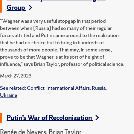
Group
“Wagner was a very useful stopgap in that period
between when [Russia] had so many of their regular
forces attrited and Putin came around to the realization
that he had no choice but to bring in hundreds of
thousands of more people. That may, in some sense,
prove to be that Wagner is at its sort of height of
influence,” says Brian Taylor, professor of political science.
March 27, 2023
See related:
Conflict
,
International Affairs
,
Russia
,
Ukraine
Putin’s War of Recolonization
Renée de Nevers, Brian Taylor