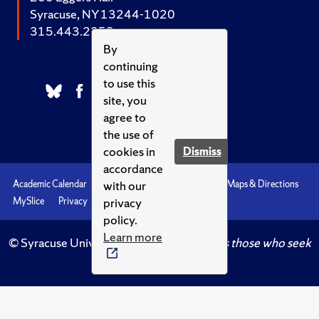
Syracuse, NY 13244-1020
315.443.2252
By
continuing
to use this
site, you
agree to
the use of
cookies in
Dismiss
accordance
with our
Academic Calendar
Accessibility
Emergencies
Maps & Directions
privacy
MySlice
Privacy
Syracuse U
policy.
Learn more
© Syracuse University.
Knowledge crowns those who seek
her.