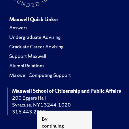
Maxwell Quick Links:
Answers
Undergraduate Advising
Graduate Career Advising
Support Maxwell
Alumni Relations
Maxwell Computing Support
Maxwell School of Citizenship and Public Affairs
200 Eggers Hall
Syracuse, NY 13244-1020
315.443.2252
By
continuing