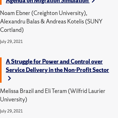
Agenda on Migration Simulation
Noam Ebner (Creighton University),
Alexandru Balas & Andreas Kotelis (SUNY
Cortland)
July 29, 2021
A Struggle for Power and Control over
Service Delivery in the Non-Profit Sector
Melissa Brazil and Eli Teram (Wilfrid Laurier
University)
July 29, 2021