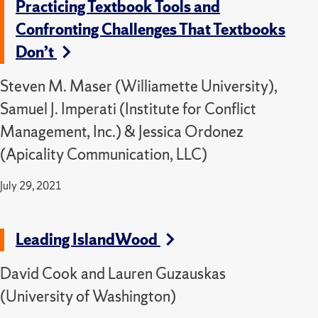
Practicing Textbook Tools and
Confronting Challenges That Textbooks
Don’t
Steven M. Maser (Williamette University),
Samuel J. Imperati (Institute for Conflict
Management, Inc.) & Jessica Ordonez
(Apicality Communication, LLC)
July 29, 2021
Leading IslandWood
David Cook and Lauren Guzauskas
(University of Washington)