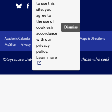
to use this
site, you
agree to
the use of
cookies in
Dismiss
accordance
with our
Academic Calendar
Accessibility
Emergencies
Maps & Directions
privacy
MySlice
Privacy
Syracuse U
policy.
Learn more
© Syracuse University.
Knowledge crowns those who seek
her.