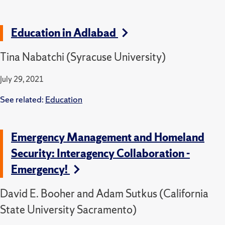
Education in Adlabad
Tina Nabatchi (Syracuse University)
July 29, 2021
See related:
Education
Emergency Management and Homeland
Security: Interagency Collaboration -
Emergency!
David E. Booher and Adam Sutkus (California
State University Sacramento)