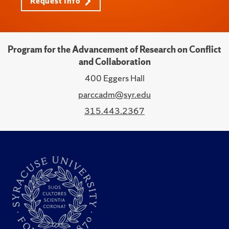
Request Info
Program for the Advancement of Research on Conflict
and Collaboration
400 Eggers Hall
parccadm@syr.edu
315.443.2367