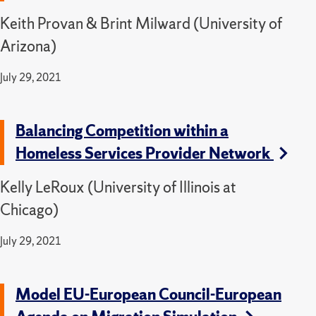
Keith Provan & Brint Milward (University of
Arizona)
July 29, 2021
Balancing Competition within a
Homeless Services Provider Network
Kelly LeRoux (University of Illinois at
Chicago)
July 29, 2021
Model EU-European Council-European