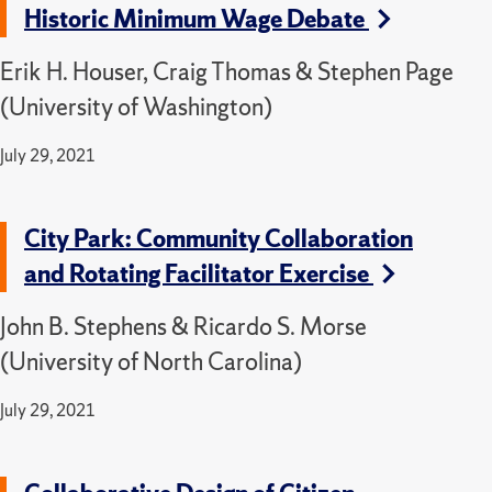
Historic Minimum Wage Debate
Erik H. Houser, Craig Thomas & Stephen Page
(University of Washington)
July 29, 2021
City Park: Community Collaboration
and Rotating Facilitator Exercise
John B. Stephens & Ricardo S. Morse
(University of North Carolina)
July 29, 2021