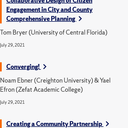
Collaborative Design of Citizen
Engagement in City and County
Comprehensive Planning
Tom Bryer (University of Central Florida)
July 29, 2021
Converging!
Noam Ebner (Creighton University) & Yael
Efron (Zefat Academic College)
July 29, 2021
Creating a Community Partnership