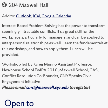
204 Maxwell Hall
Add to:
Outlook
,
ICal
,
Google Calendar
Interest‐Based Problem Solving has the power to transform
seemingly intractable conflicts. It’s a great skill for the
workplace, particularly for managers, and can be applied to
interpersonal relationships as well. Learn the fundamentals at
this workshop, and how to apply them. Lunch will be
provided.
Workshop led by: Greg Munno Assistant Professor,
Newhouse School EMPA 2010, Maxwell School, CAS,
Conflict Resolution Co-Founder, CNY Speaks Civic
Engagement Initiative
Please email
cmc@maxwell.syr.edu
to register!
Open to