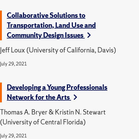
Collaborative Solutions to
Transportation, Land Use and
Community Design Issues
Jeff Loux (University of California, Davis)
July 29, 2021
Developing a Young Professionals
Network for the Arts
Thomas A. Bryer & Kristin N. Stewart
(University of Central Florida)
July 29, 2021