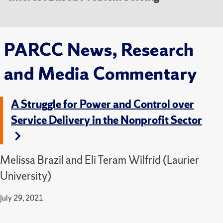
PARCC News, Research
and Media Commentary
A Struggle for Power and Control over
Service Delivery in the Nonprofit Sector
Melissa Brazil and Eli Teram Wilfrid (Laurier
University)
July 29, 2021