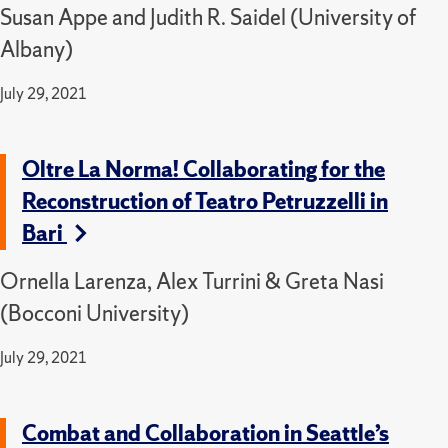
Susan Appe and Judith R. Saidel (University of
Albany)
July 29, 2021
Oltre La Norma! Collaborating for the
Reconstruction of Teatro Petruzzelli in
Bari
Ornella Larenza, Alex Turrini & Greta Nasi
(Bocconi University)
July 29, 2021
Combat and Collaboration in Seattle’s