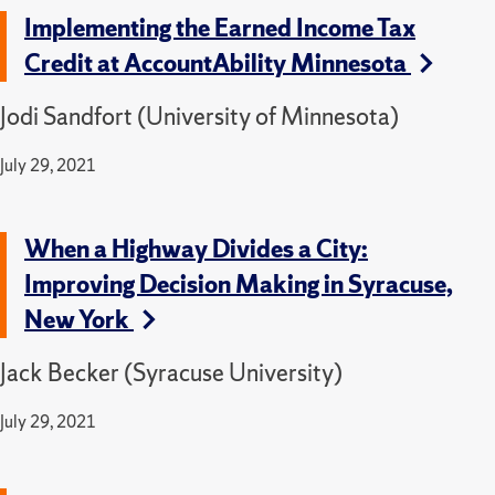
Implementing the Earned Income Tax
Credit at AccountAbility Minnesota
Jodi Sandfort (University of Minnesota)
July 29, 2021
When a Highway Divides a City:
Improving Decision Making in Syracuse,
New York
Jack Becker (Syracuse University)
July 29, 2021