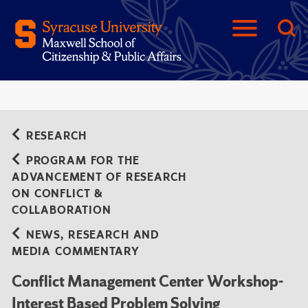
RESEARCH
PROGRAM FOR THE
ADVANCEMENT OF RESEARCH
ON CONFLICT &
COLLABORATION
NEWS, RESEARCH AND
MEDIA COMMENTARY
Conflict Management Center Workshop-
Interest Based Problem Solving