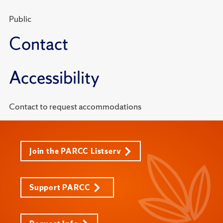
Public
Contact
Accessibility
Contact to request accommodations
Join the PARCC Listserv
Support PARCC