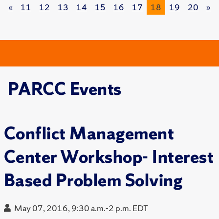
«
11
12
13
14
15
16
17
18
19
20
»
PARCC Events
Conflict Management
Center Workshop- Interest
Based Problem Solving
May 07, 2016, 9:30 a.m.-2 p.m. EDT