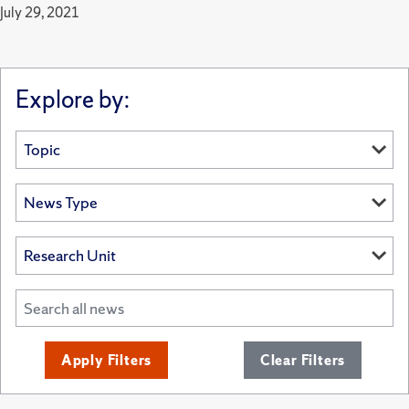
July 29, 2021
Explore by:
Apply Filters
Clear Filters