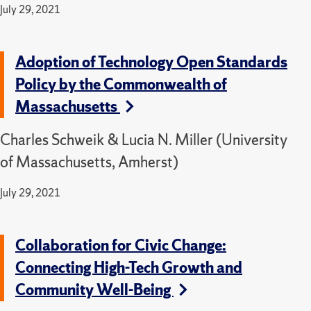
July 29, 2021
Adoption of Technology Open Standards
Policy by the Commonwealth of
Massachusetts
Charles Schweik & Lucia N. Miller (University
of Massachusetts, Amherst)
July 29, 2021
Collaboration for Civic Change:
Connecting High-Tech Growth and
Community Well-Being