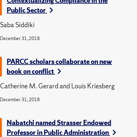
Contextualizing Compliance in the
Public Sector
Saba Siddiki
December 31, 2018
PARCC scholars collaborate on new
book on conflict
Catherine M. Gerard and Louis Kriesberg
December 31, 2018
Nabatchi named Strasser Endowed
Professor in Public Administration