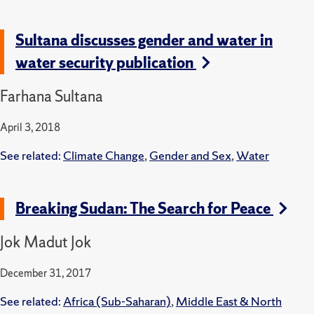
Sultana discusses gender and water in
water security publication
Farhana Sultana
April 3, 2018
See related:
Climate Change
,
Gender and Sex
,
Water
Breaking Sudan: The Search for Peace
Jok Madut Jok
December 31, 2017
See related:
Africa (Sub-Saharan)
,
Middle East & North