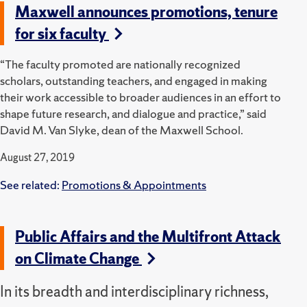
Maxwell announces promotions, tenure
for six faculty
“The faculty promoted are nationally recognized
scholars, outstanding teachers, and engaged in making
their work accessible to broader audiences in an effort to
shape future research, and dialogue and practice,” said
David M. Van Slyke, dean of the Maxwell School.
August 27, 2019
See related:
Promotions & Appointments
Public Affairs and the Multifront Attack
on Climate Change
In its breadth and interdisciplinary richness,