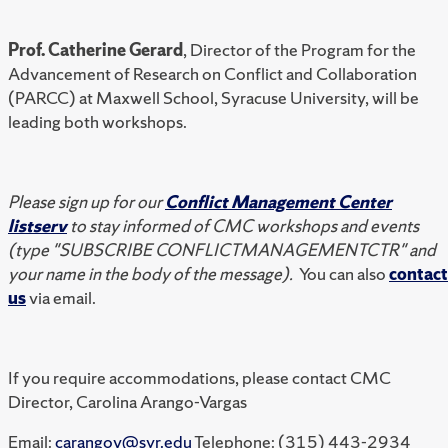
Prof. Catherine Gerard
, Director of the Program for the
Advancement of Research on Conflict and Collaboration
(PARCC) at Maxwell School, Syracuse University, will be
leading both workshops.
Please sign up for our
Conflict Management Center
listserv
to stay informed of CMC workshops and events
(type "SUBSCRIBE CONFLICTMANAGEMENTCTR" and
your name in the body of the message).
You can also
contact
us
via email.
If you require accommodations, please contact CMC
Director, Carolina Arango-Vargas
Email:
carangov@syr.edu
Telephone: (315) 443-2934