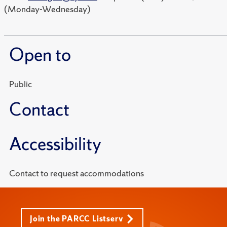
(Monday-Wednesday)
Open to
Public
Contact
Accessibility
Contact to request accommodations
Join the PARCC Listserv