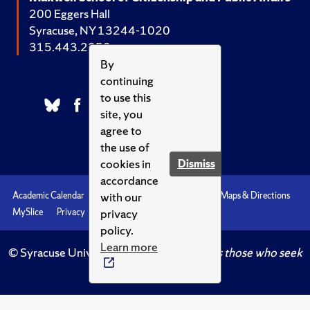
200 Eggers Hall
Syracuse, NY 13244-1020
315.443.2252
By
continuing
to use this
site, you
agree to
the use of
cookies in
Dismiss
accordance
with our
Academic Calendar
Accessibility
Emergencies
Maps & Directions
privacy
MySlice
Privacy
Syracuse U
policy.
Learn more
© Syracuse University.
Knowledge crowns those who seek
her.