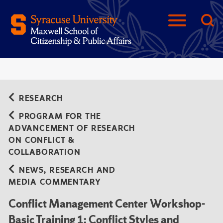
RESEARCH
PROGRAM FOR THE
ADVANCEMENT OF RESEARCH
ON CONFLICT &
COLLABORATION
NEWS, RESEARCH AND
MEDIA COMMENTARY
Conflict Management Center Workshop-
Basic Training 1: Conflict Styles and