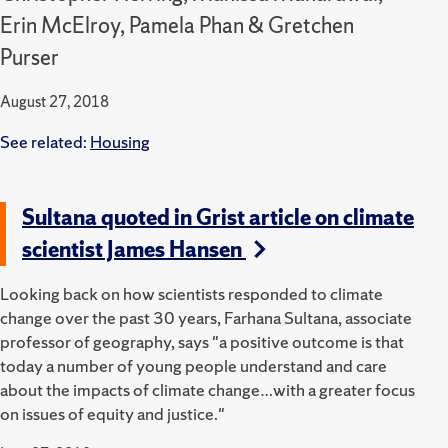
Erin McElroy, Pamela Phan & Gretchen
Purser
August 27, 2018
See related:
Housing
Sultana quoted in Grist article on climate
scientist James Hansen
Looking back on how scientists responded to climate
change over the past 30 years, Farhana Sultana, associate
professor of geography, says "a positive outcome is that
today a number of young people understand and care
about the impacts of climate change…with a greater focus
on issues of equity and justice."