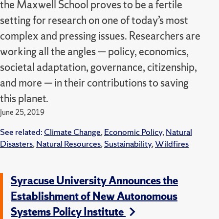
the Maxwell School proves to be a fertile
setting for research on one of today’s most
complex and pressing issues. Researchers are
working all the angles — policy, economics,
societal adaptation, governance, citizenship,
and more — in their contributions to saving
this planet.
June 25, 2019
See related:
Climate Change
,
Economic Policy
,
Natural
Disasters
,
Natural Resources
,
Sustainability
,
Wildfires
Syracuse University Announces the
Establishment of New Autonomous
Systems Policy Institute