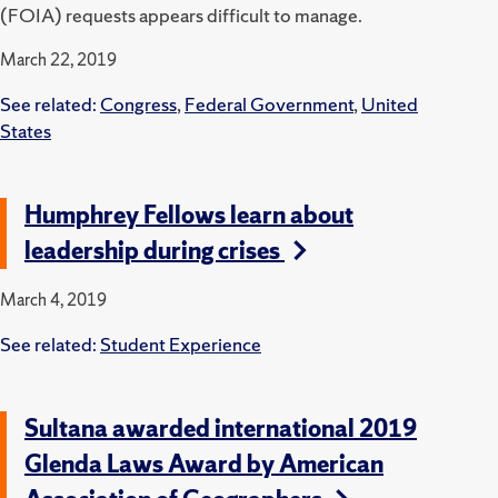
(FOIA) requests appears difficult to manage.
March 22, 2019
See related:
Congress
,
Federal Government
,
United
States
Humphrey Fellows learn about
leadership during crises
March 4, 2019
See related:
Student Experience
Sultana awarded international 2019
Glenda Laws Award by American