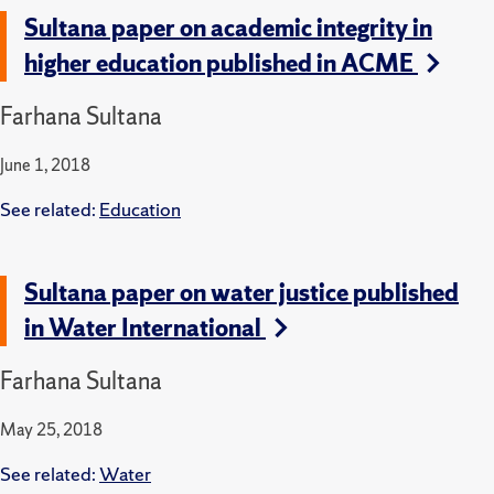
Sultana paper on academic integrity in
higher education published in ACME
Farhana Sultana
June 1, 2018
See related:
Education
Sultana paper on water justice published
in Water International
Farhana Sultana
May 25, 2018
See related:
Water