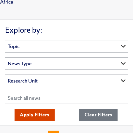
Africa
Explore by:
Apply Filters
Clear Filters