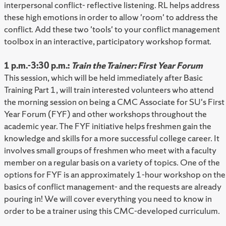
interpersonal conflict- reflective listening. RL helps address
these high emotions in order to allow 'room' to address the
conflict. Add these two 'tools' to your conflict management
toolbox in an interactive, participatory workshop format.
1 p.m.-3:30 p.m.:
Train the Trainer: First Year Forum
This session, which will be held immediately after Basic
Training Part 1, will train interested volunteers who attend
the morning session on being a CMC Associate for SU's First
Year Forum (FYF) and other workshops throughout the
academic year. The FYF initiative helps freshmen gain the
knowledge and skills for a more successful college career. It
involves small groups of freshmen who meet with a faculty
member on a regular basis on a variety of topics. One of the
options for FYF is an approximately 1-hour workshop on the
basics of conflict management- and the requests are already
pouring in! We will cover everything you need to know in
order to be a trainer using this CMC-developed curriculum.