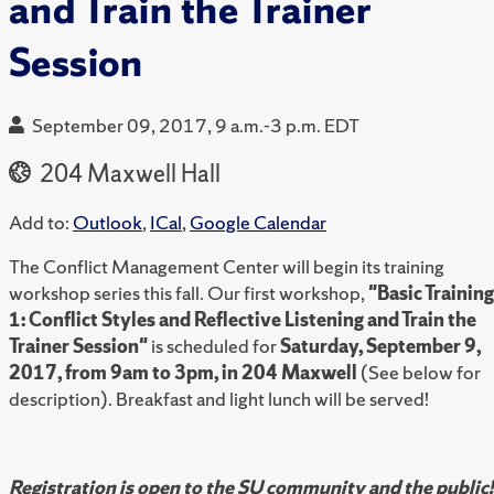
and Train the Trainer
Session
September 09, 2017, 9 a.m.-3 p.m. EDT
204 Maxwell Hall
Add to:
Outlook
,
ICal
,
Google Calendar
The Conflict Management Center will begin its training
workshop series this fall. Our first workshop,
"Basic Training
1: Conflict Styles and Reflective Listening and Train the
Trainer Session"
is scheduled for
Saturday, September 9,
2017, from 9am to 3pm, in 204 Maxwell
(See below for
description). Breakfast and light lunch will be served!
Registration is open to the SU community and the public!