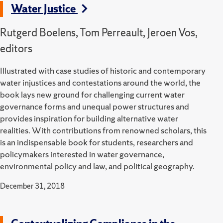
Water Justice
Rutgerd Boelens, Tom Perreault, Jeroen Vos,
editors
Illustrated with case studies of historic and contemporary
water injustices and contestations around the world, the
book lays new ground for challenging current water
governance forms and unequal power structures and
provides inspiration for building alternative water
realities. With contributions from renowned scholars, this
is an indispensable book for students, researchers and
policymakers interested in water governance,
environmental policy and law, and political geography.
December 31, 2018