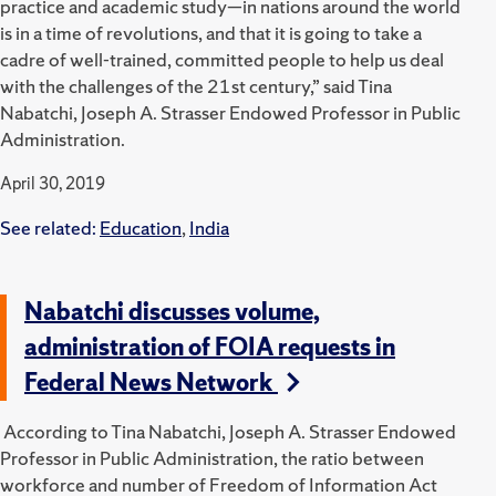
practice and academic study—in nations around the world
is in a time of revolutions, and that it is going to take a
cadre of well-trained, committed people to help us deal
with the challenges of the 21st century,” said Tina
Nabatchi, Joseph A. Strasser Endowed Professor in Public
Administration.
April 30, 2019
See related:
Education
,
India
Nabatchi discusses volume,
administration of FOIA requests in
Federal News Network
According to Tina Nabatchi, Joseph A. Strasser Endowed
Professor in Public Administration, the ratio between
workforce and number of Freedom of Information Act