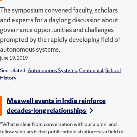
The symposium convened faculty, scholars
and experts for a daylong discussion about
governance opportunities and challenges
prompted by the rapidly developing field of
autonomous systems.
June 19, 2019
See related:
Autonomous Systems
,
Centennial
,
School
History
Maxwell events in India reinforce
decades-long relationships
“What is clear from conversation with our alumni and
fellow scholars is that public administration—as a field of