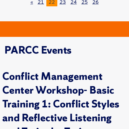
«
21
22
23
24
25
26
PARCC Events
Conflict Management
Center Workshop- Basic
Training 1: Conflict Styles
and Reflective Listening