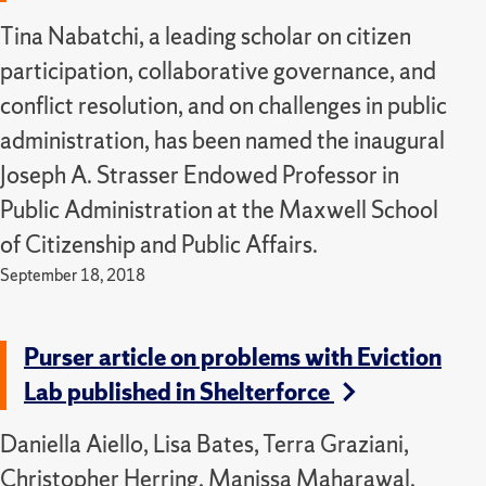
Tina Nabatchi, a leading scholar on citizen
participation, collaborative governance, and
conflict resolution, and on challenges in public
administration, has been named the inaugural
Joseph A. Strasser Endowed Professor in
Public Administration at the Maxwell School
of Citizenship and Public Affairs.
September 18, 2018
Purser article on problems with Eviction
Lab published in Shelterforce
Daniella Aiello, Lisa Bates, Terra Graziani,
Christopher Herring, Manissa Maharawal,