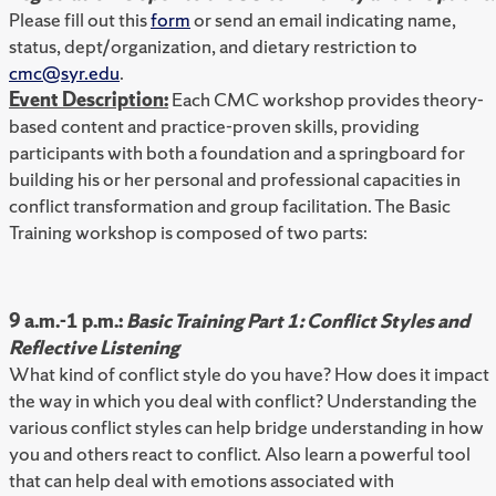
Please fill out this
form
or send an email indicating name,
status, dept/organization, and dietary restriction to
cmc@syr.edu
.
Event Description:
Each CMC workshop provides theory-
based content and practice-proven skills, providing
participants with both a foundation and a springboard for
building his or her personal and professional capacities in
conflict transformation and group facilitation. The Basic
Training workshop is composed of two parts:
9 a.m.-1 p.m.:
Basic Training Part 1: Conflict Styles and
Reflective Listening
What kind of conflict style do you have? How does it impact
the way in which you deal with conflict? Understanding the
various conflict styles can help bridge understanding in how
you and others react to conflict. Also learn a powerful tool
that can help deal with emotions associated with