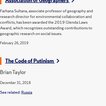
Association of Geographers
Farhana Sultana, associate professor of geography and
research director for environmental collaboration and
conflicts, has been awarded the 2019 Glenda Laws
Award, which recognizes outstanding contributions to
geographic research on social issues.
February 26, 2019
The Code of Putinism
Brian Taylor
December 31, 2018
See related:
Russia