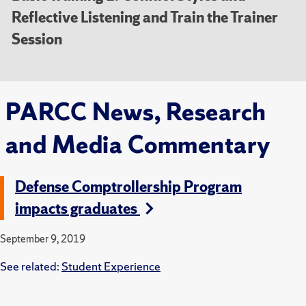
Reflective Listening and Train the Trainer
Session
PARCC News, Research
and Media Commentary
Defense Comptrollership Program
impacts graduates
September 9, 2019
See related:
Student Experience