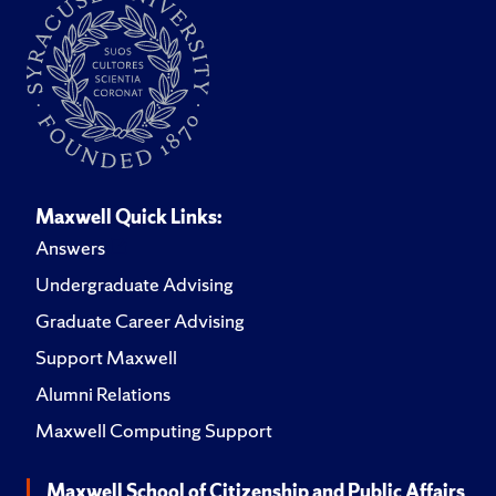
Maxwell Quick Links:
Answers
Undergraduate Advising
Graduate Career Advising
Support Maxwell
Alumni Relations
Maxwell Computing Support
Maxwell School of Citizenship and Public Affairs