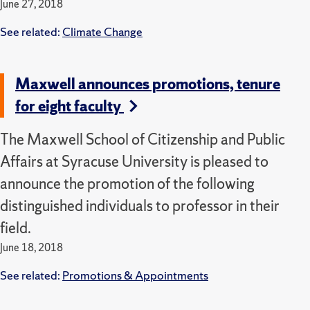
June 27, 2018
See related:
Climate Change
Maxwell announces promotions, tenure
for eight faculty
The Maxwell School of Citizenship and Public
Affairs at Syracuse University is pleased to
announce the promotion of the following
distinguished individuals to professor in their
field.
June 18, 2018
See related:
Promotions & Appointments