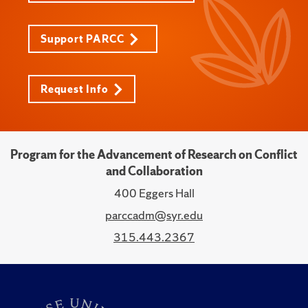
Support PARCC
Request Info
Program for the Advancement of Research on Conflict
and Collaboration
400 Eggers Hall
parccadm@syr.edu
315.443.2367