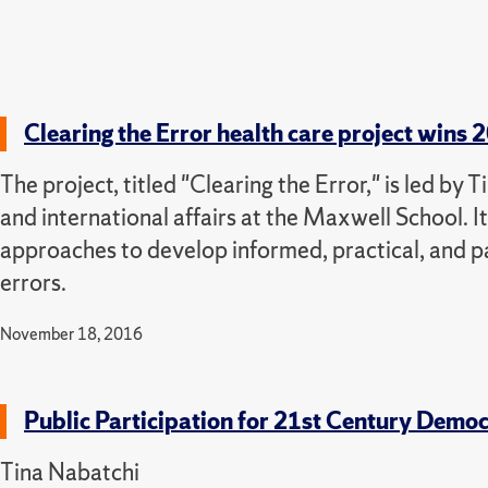
Clearing the Error health care project win
The project, titled "Clearing the Error," is led by
and international affairs at the Maxwell School. It
approaches to develop informed, practical, and 
errors.
November 18, 2016
Public Participation for 21st Century Demo
Tina Nabatchi