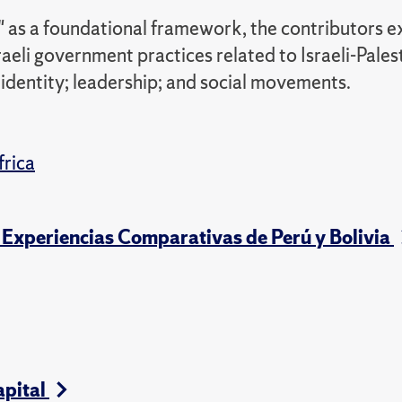
 as a foundational framework, the contributors e
sraeli government practices related to Israeli-Pales
 identity; leadership; and social movements.
frica
s: Experiencias Comparativas de Perú y Bolivia
apital