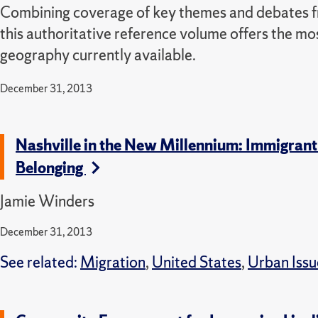
Combining coverage of key themes and debates fro
this authoritative reference volume offers the mos
geography currently available.
December 31, 2013
Nashville in the New Millennium: Immigrant
Belonging
Jamie Winders
December 31, 2013
See related:
Migration
,
United States
,
Urban Issu