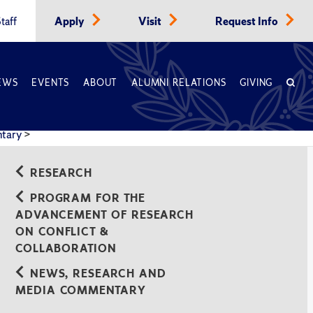
taff
Apply
Visit
Request Info
EWS
EVENTS
ABOUT
ALUMNI RELATIONS
GIVING
ntary
>
RESEARCH
PROGRAM FOR THE
ADVANCEMENT OF RESEARCH
ON CONFLICT &
COLLABORATION
NEWS, RESEARCH AND
MEDIA COMMENTARY