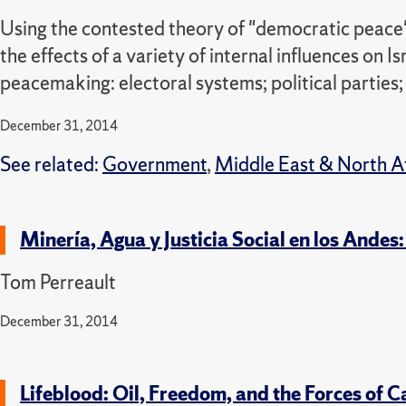
Using the contested theory of "democratic peace"
the effects of a variety of internal influences on I
peacemaking: electoral systems; political parties;
December 31, 2014
See related:
Government
,
Middle East & North A
Minería, Agua y Justicia Social en los Ande
Tom Perreault
December 31, 2014
Lifeblood: Oil, Freedom, and the Forces of C