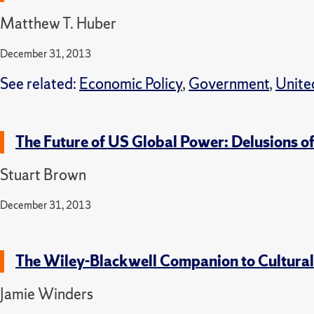
Matthew T. Huber
December 31, 2013
See related:
Economic Policy
,
Government
,
Unite
The Future of US Global Power: Delusions o
Stuart Brown
December 31, 2013
The Wiley-Blackwell Companion to Cultura
Jamie Winders