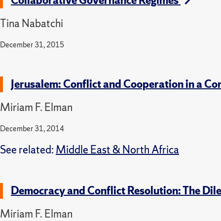
Collaborative Governance Regimes
Tina Nabatchi
December 31, 2015
Jerusalem: Conflict and Cooperation in a Co
Miriam F. Elman
December 31, 2014
See related:
Middle East & North Africa
Democracy and Conflict Resolution: The Dil
Miriam F. Elman