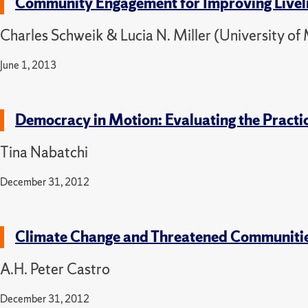
Community Engagement for Improving Liveli
Charles Schweik & Lucia N. Miller (University o
June 1, 2013
Democracy in Motion: Evaluating the Practi
Tina Nabatchi
December 31, 2012
Climate Change and Threatened Communities:
A.H. Peter Castro
December 31, 2012