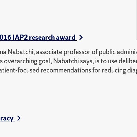
s 2016 IAP2 research award
 Tina Nabatchi, associate professor of public admini
s overarching goal, Nabatchi says, is to use delibe
patient-focused recommendations for reducing dia
cracy