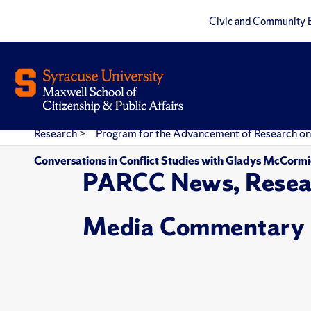
Civic and Community 
Research
>
Program for the Advancement of Research on
Conversations in Conflict Studies with Gladys McCorm
PARCC News, Resea
Media Commentary