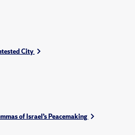
ntested City
emmas of Israel’s Peacemaking