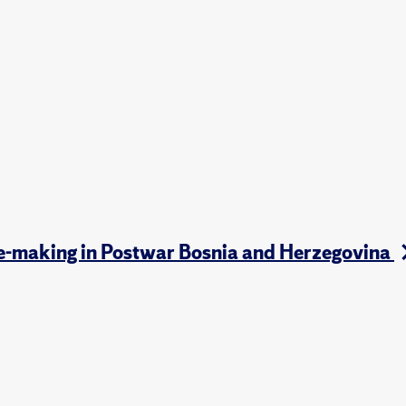
te-making in Postwar Bosnia and Herzegovina