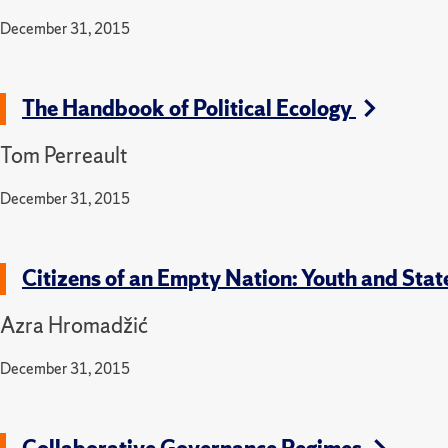
December 31, 2015
The Handbook of Political Ecology
Tom Perreault
December 31, 2015
Citizens of an Empty Nation: Youth and Sta
Azra Hromadžić
December 31, 2015