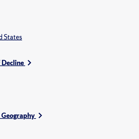
d States
f Decline
l Geography