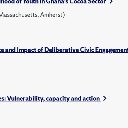
hood of Youth in Ghana’s Cocoa Sector
f Massachusetts, Amherst)
ce and Impact of Deliberative Civic Engagemen
 Vulnerability, capacity and action