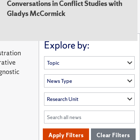
Conversations in Conflict Studies with
Gladys McCormick
Explore by:
stration
rative
gnostic
Apply Filters
Clear Filters