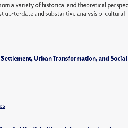
m a variety of historical and theoretical perspec
t up-to-date and substantive analysis of cultural
 Settlement, Urban Transformation, and Social
es