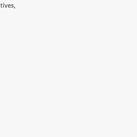
tives,