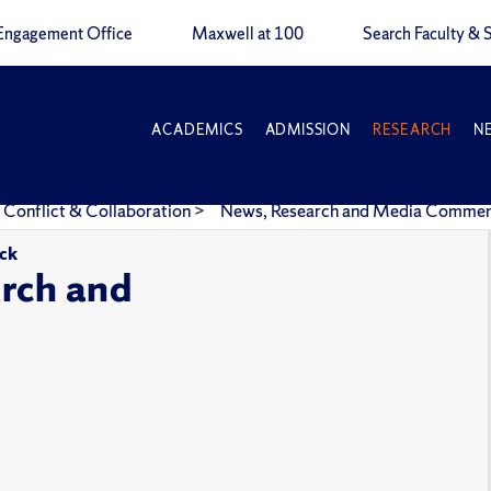
Engagement Office
Maxwell at 100
Search Faculty & S
ACADEMICS
ADMISSION
RESEARCH
N
 Conflict & Collaboration
>
News, Research and Media Comme
ick
rch and