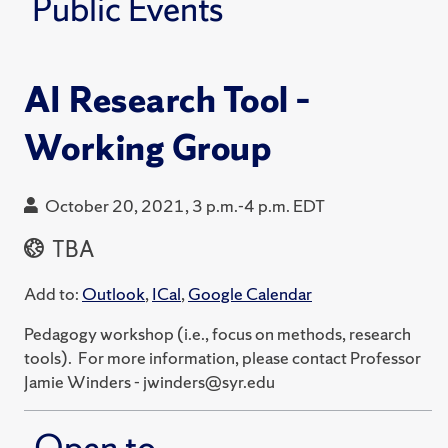
Public Events
AI Research Tool –
Working Group
October 20, 2021, 3 p.m.-4 p.m. EDT
TBA
Add to:
Outlook
,
ICal
,
Google Calendar
Pedagogy workshop (i.e., focus on methods, research
tools). For more information, please contact Professor
Jamie Winders - jwinders@syr.edu
Open to