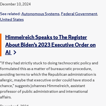
December 10, 2024
See related:
Autonomous Systems
,
Federal Government
,
United States
Himmelreich Speaks to The Register
About Biden’s 2023 Executive Order on
AI
“If they had strictly stuck to doing technocratic policy and
formulated this as a matter of bureaucratic procedure,
avoiding terms to which the Republican administration is
allergic, maybe that executive order could have stood a
chance,” suggests Johannes Himmelreich, assistant
professor of public administration and international
affairs.