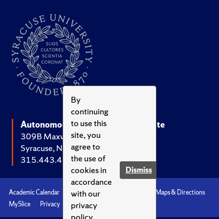
By
continuing
to use this
Autonomous Systems Policy Institute
site, you
309B Maxwell Hall
agree to
Syracuse, NY 13244-1020
the use of
315.443.4056
cookies in
Dismiss
accordance
with our
Academic Calendar
Accessibility
Emergencies
Maps & Directions
privacy
MySlice
Privacy
Syracuse U
policy.