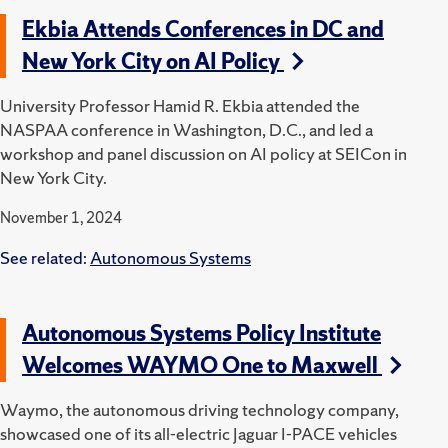
Ekbia Attends Conferences in DC and
New York City on AI Policy
University Professor Hamid R. Ekbia attended the
NASPAA conference in Washington, D.C., and led a
workshop and panel discussion on AI policy at SEICon in
New York City.
November 1, 2024
See related:
Autonomous Systems
Autonomous Systems Policy Institute
Welcomes WAYMO One to Maxwell
Waymo, the autonomous driving technology company,
showcased one of its all-electric Jaguar I-PACE vehicles