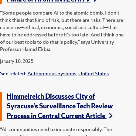
“Some people compare AI to the atomic bomb. I don't
think this is that kind of risk, but there are risks. There are
concerns—ethical, economic, social and cultural—that
have to be addressed before it's too late. And I think one
of our best tools to do that is policy,” says University
Professor Hamid Ekbia.
January 10, 2025
See related:
Autonomous Systems
,
United States
Himmelreich Discusses City of
Syracuse’s Surveillance Tech Review
Process in Central Current Article
“All communities need to innovate responsibly. The