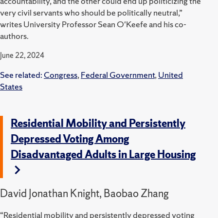
accountability, and the other could end up politicizing the
very civil servants who should be politically neutral,”
writes University Professor Sean O'Keefe and his co-
authors.
June 22, 2024
See related:
Congress
,
Federal Government
,
United
States
Residential Mobility and Persistently
Depressed Voting Among
Disadvantaged Adults in Large Housing
David Jonathan Knight, Baobao Zhang
“Residential mobility and persistently depressed voting