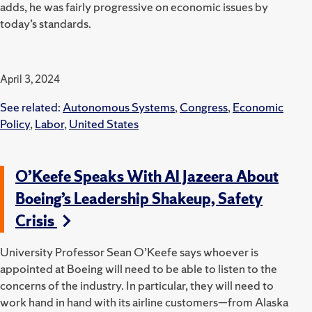
adds, he was fairly progressive on economic issues by
today’s standards.
April 3, 2024
See related:
Autonomous Systems
,
Congress
,
Economic
Policy
,
Labor
,
United States
O’Keefe Speaks With Al Jazeera About
Boeing’s Leadership Shakeup, Safety
Crisis
University Professor Sean O’Keefe says whoever is
appointed at Boeing will need to be able to listen to the
concerns of the industry. In particular, they will need to
work hand in hand with its airline customers—from Alaska