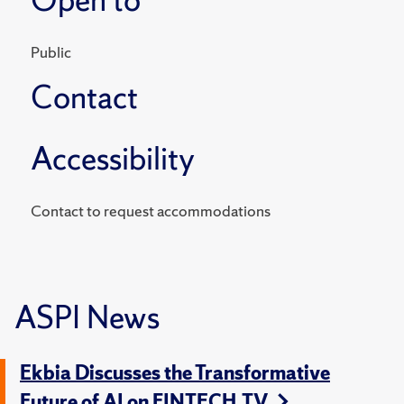
Public
Contact
Accessibility
Contact to request accommodations
ASPI News
Ekbia Discusses the Transformative
Future of AI on FINTECH.TV