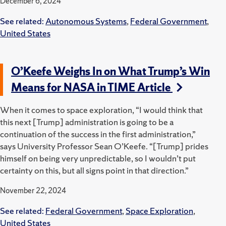
December 6, 2024
See related:
Autonomous Systems
,
Federal Government
,
United States
O’Keefe Weighs In on What Trump’s Win
Means for NASA in TIME Article
When it comes to space exploration, “I would think that
this next [Trump] administration is going to be a
continuation of the success in the first administration,”
says University Professor Sean O’Keefe. “[Trump] prides
himself on being very unpredictable, so I wouldn’t put
certainty on this, but all signs point in that direction.”
November 22, 2024
See related:
Federal Government
,
Space Exploration
,
United States