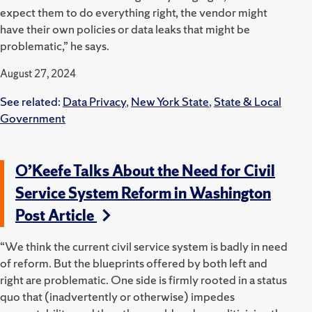
expect them to do everything right, the vendor might
have their own policies or data leaks that might be
problematic,” he says.
August 27, 2024
See related:
Data Privacy
,
New York State
,
State & Local
Government
O’Keefe Talks About the Need for Civil
Service System Reform in Washington
Post Article
“We think the current civil service system is badly in need
of reform. But the blueprints offered by both left and
right are problematic. One side is firmly rooted in a status
quo that (inadvertently or otherwise) impedes