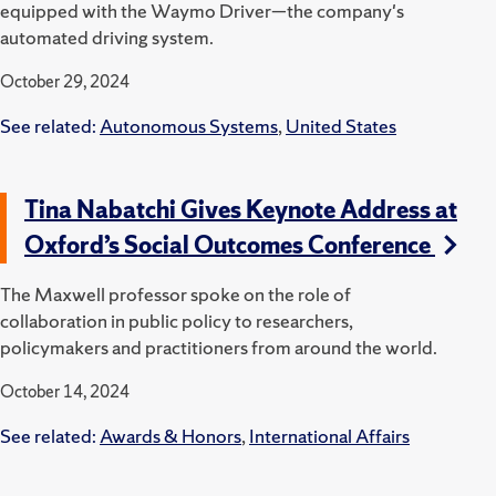
equipped with the Waymo Driver—the company's
automated driving system.
October 29, 2024
See related:
Autonomous Systems
,
United States
Tina Nabatchi Gives Keynote Address at
Oxford’s Social Outcomes Conference
The Maxwell professor spoke on the role of
collaboration in public policy to researchers,
policymakers and practitioners from around the world.
October 14, 2024
See related:
Awards & Honors
,
International Affairs