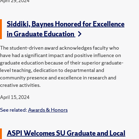
April 29, 2024
Siddiki, Baynes Honored for Excellence
in Graduate Education
The student-driven award acknowledges faculty who
have had a significant impact and positive influence on
graduate education because of their superior graduate-
level teaching, dedication to departmental and
community presence and excellence in research and
creative activities.
April 15, 2024
See related:
Awards & Honors
ASPI Welcomes SU Graduate and Local