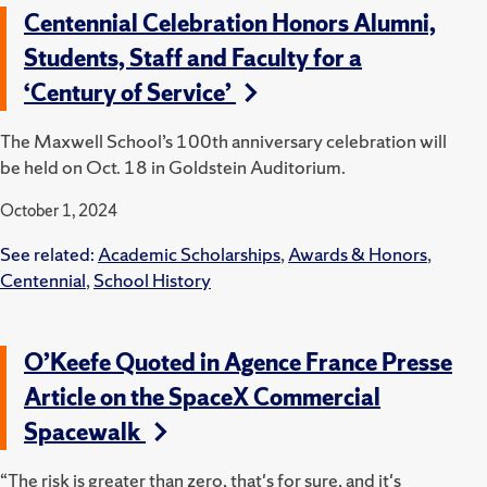
Centennial Celebration Honors Alumni,
Students, Staff and Faculty for a
‘Century of Service’
The Maxwell School’s 100th anniversary celebration will
be held on Oct. 18 in Goldstein Auditorium.
October 1, 2024
See related:
Academic Scholarships
,
Awards & Honors
,
Centennial
,
School History
O’Keefe Quoted in Agence France Presse
Article on the SpaceX Commercial
Spacewalk
“The risk is greater than zero, that's for sure, and it's