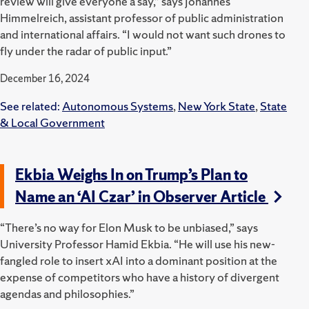
review will give everyone a say,” says Johannes
Himmelreich, assistant professor of public administration
and international affairs. “I would not want such drones to
fly under the radar of public input.”
December 16, 2024
See related:
Autonomous Systems
,
New York State
,
State
& Local Government
Ekbia Weighs In on Trump’s Plan to
Name an ‘AI Czar’ in Observer Article
“There’s no way for Elon Musk to be unbiased,” says
University Professor Hamid Ekbia. “He will use his new-
fangled role to insert xAI into a dominant position at the
expense of competitors who have a history of divergent
agendas and philosophies.”