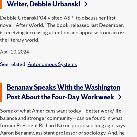
Writer, Debbie Urbanski
Debbie Urbanski '04 visited ASPI to discuss her first
novel "After World."
The book, released last December,
is receiving increasing attention and appraise from across
the literary world.
April 10, 2024
See related:
Autonomous Systems
Benanav Speaks With the Washington
Post About the Four-Day Workweek
Some of what Americans want today—better work/life
balance and stronger community—can be found in what
former President Richard Nixon proposed long ago, says
Aaron Benanav, assistant professor of sociology. And, he