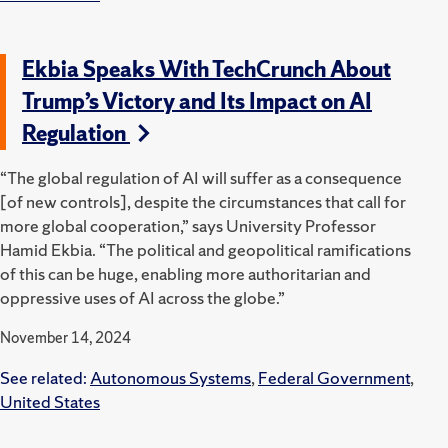
Ekbia Speaks With TechCrunch About
Trump’s Victory and Its Impact on AI
Regulation
“The global regulation of AI will suffer as a consequence
[of new controls], despite the circumstances that call for
more global cooperation,” says University Professor
Hamid Ekbia. “The political and geopolitical ramifications
of this can be huge, enabling more authoritarian and
oppressive uses of AI across the globe.”
November 14, 2024
See related:
Autonomous Systems
,
Federal Government
,
United States