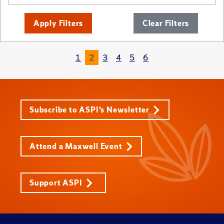
Apply Filters
Clear Filters
1
2
3
4
5
6
Subscribe to ASPI’s Newsletter
Attend a Maxwell Event
Support ASPI