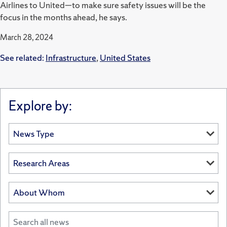
Airlines to United—to make sure safety issues will be the
focus in the months ahead, he says.
March 28, 2024
See related:
Infrastructure
,
United States
Explore by: