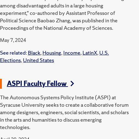
among disadvantaged adults in a large housing
experiment,” co-authored by Assistant Professor of
Political Science Baobao Zhang, was published in the
Proceedings of the National Academy of Sciences.
May 7, 2024
See related:
Black
,
Housing
,
Income
,
LatinX
,
U.S.
Elections
,
United States
ASPI Faculty Fellow
The Autonomous Systems Policy Institute (ASPI) at
Syracuse University seeks to create a collaborative forum
among designers, engineers, social scientists, and scholars
in the arts and humanities to discuss emerging
technologies.