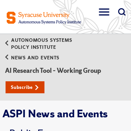
AUTONOMOUS SYSTEMS
POLICY INSTITUTE
NEWS AND EVENTS
AI Research Tool – Working Group
Subscribe
ASPI News and Events