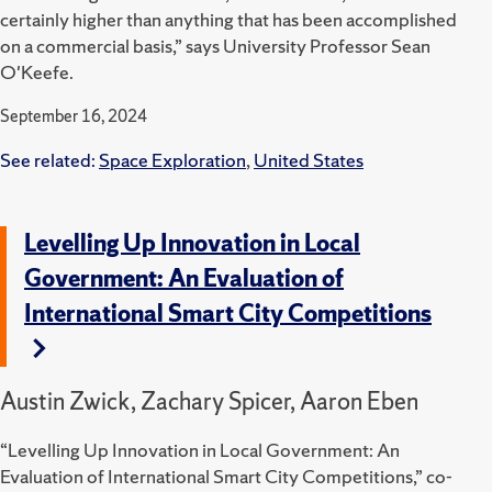
certainly higher than anything that has been accomplished
on a commercial basis,” says University Professor Sean
O'Keefe.
September 16, 2024
See related:
Space Exploration
,
United States
Levelling Up Innovation in Local
Government: An Evaluation of
International Smart City Competitions
Austin Zwick, Zachary Spicer, Aaron Eben
“Levelling Up Innovation in Local Government: An
Evaluation of International Smart City Competitions,” co-