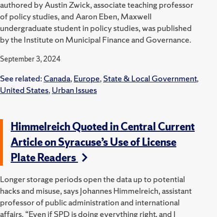
authored by Austin Zwick, associate teaching professor
of policy studies, and Aaron Eben, Maxwell
undergraduate student in policy studies, was published
by the Institute on Municipal Finance and Governance.
September 3, 2024
See related:
Canada
,
Europe
,
State & Local Government
,
United States
,
Urban Issues
Himmelreich Quoted in Central Current
Article on Syracuse’s Use of License
Plate Readers
Longer storage periods open the data up to potential
hacks and misuse, says Johannes Himmelreich, assistant
professor of public administration and international
affairs.
“Even if SPD is doing everything right, and I