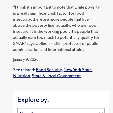
“I think it's important to note that while poverty
is a really significant risk factor for food
insecurity, there are more people that live
above the poverty line, actually, who are food
insecure. It is the working poor. It's people that
actually earn too much to potentially qualify for
SNAP,” says Colleen Heflin, professor of public
administration and international affairs.
January 9, 2026
See related:
Food Security
,
New York State
,
Nutrition
,
State & Local Government
Explore by: