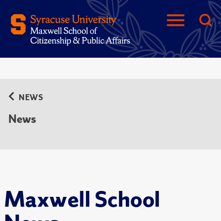
NEWS
News
Maxwell School