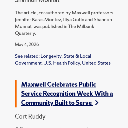
The article, co-authored by Maxwell professors
Jennifer Karas Montez, Iliya Gutin and Shannon
Monnat, was published in The Milbank
Quarterly.
May 4, 2026
See related:
Longevity
,
State & Local
Government
,
U.S. Health Policy
,
United States
Maxwell Celebrates Public
Service Recognition Week With a
Community Built to Serve
Cort Ruddy