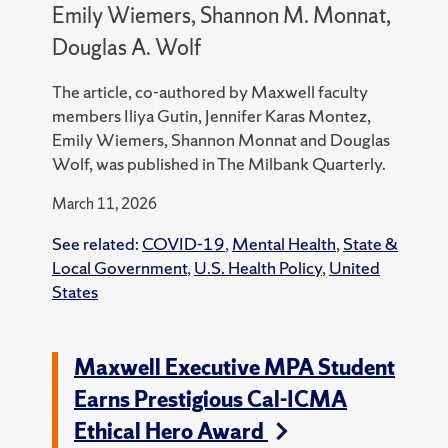
Emily Wiemers, Shannon M. Monnat,
Douglas A. Wolf
The article, co-authored by Maxwell faculty
members Iliya Gutin, Jennifer Karas Montez,
Emily Wiemers, Shannon Monnat and Douglas
Wolf, was published in The Milbank Quarterly.
March 11, 2026
See related:
COVID-19
,
Mental Health
,
State &
Local Government
,
U.S. Health Policy
,
United
States
Maxwell Executive MPA Student
Earns Prestigious Cal-ICMA
Ethical Hero Award