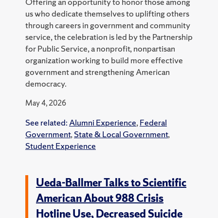
Offering an opportunity to honor those among
us who dedicate themselves to uplifting others
through careers in government and community
service, the celebration is led by the Partnership
for Public Service, a nonprofit, nonpartisan
organization working to build more effective
government and strengthening American
democracy.
May 4, 2026
See related:
Alumni Experience
,
Federal
Government
,
State & Local Government
,
Student Experience
Ueda-Ballmer Talks to Scientific
American About 988 Crisis
Hotline Use, Decreased Suicide