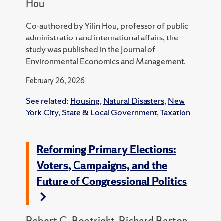
Hou
Co-authored by Yilin Hou, professor of public
administration and international affairs, the
study was published in the Journal of
Environmental Economics and Management.
February 26, 2026
See related:
Housing
,
Natural Disasters
,
New
York City
,
State & Local Government
,
Taxation
Reforming Primary Elections:
Voters, Campaigns, and the
Future of Congressional Politics
Robert G. Boatright, Richard Barton