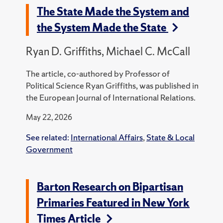
The State Made the System and
the System Made the State
Ryan D. Griffiths, Michael C. McCall
The article, co-authored by Professor of
Political Science Ryan Griffiths, was published in
the European Journal of International Relations.
May 22, 2026
See related:
International Affairs
,
State & Local
Government
Barton Research on Bipartisan
Primaries Featured in New York
Times Article