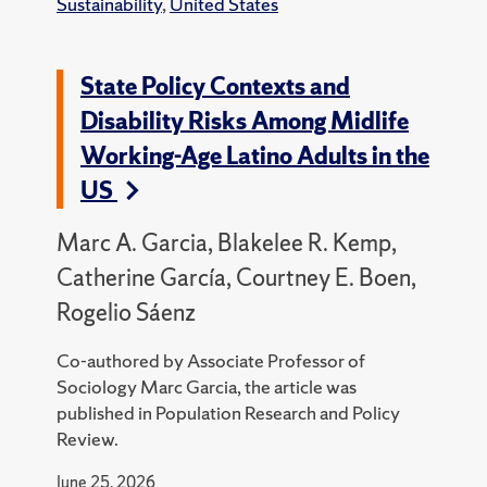
Sustainability
,
United States
State Policy Contexts and
Disability Risks Among Midlife
Working-Age Latino Adults in the
US
Marc A. Garcia, Blakelee R. Kemp,
Catherine García, Courtney E. Boen,
Rogelio Sáenz
Co-authored by Associate Professor of
Sociology Marc Garcia, the article was
published in Population Research and Policy
Review.
June 25, 2026