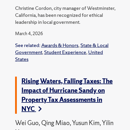
Christine Cordon, city manager of Westminster,
California, has been recognized for ethical
leadership in local government.
March 4, 2026
See related:
Awards & Honors
,
State & Local
Government
,
Student Experience
,
United
States
Rising Waters, Falling Taxes: The
Impact of Hurricane Sandy on
Property Tax Assessments in
NYC
Wei Guo, Qing Miao, Yusun Kim, Yilin