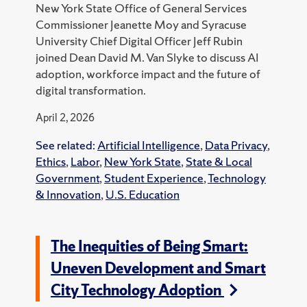
New York State Office of General Services
Commissioner Jeanette Moy and Syracuse
University Chief Digital Officer Jeff Rubin
joined Dean David M. Van Slyke to discuss AI
adoption, workforce impact and the future of
digital transformation.
April 2, 2026
See related:
Artificial Intelligence
,
Data Privacy
,
Ethics
,
Labor
,
New York State
,
State & Local
Government
,
Student Experience
,
Technology
& Innovation
,
U.S. Education
The Inequities of Being Smart:
Uneven Development and Smart
City Technology Adoption