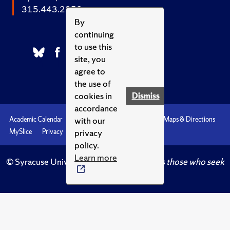
315.443.2252
By
continuing
to use this
site, you
agree to
the use of
cookies in
Dismiss
accordance
with our
Academic Calendar
Accessibility
Emergencies
Maps & Directions
privacy
MySlice
Privacy
Syracuse U
policy.
Learn more
© Syracuse University.
Knowledge crowns those who seek
her.