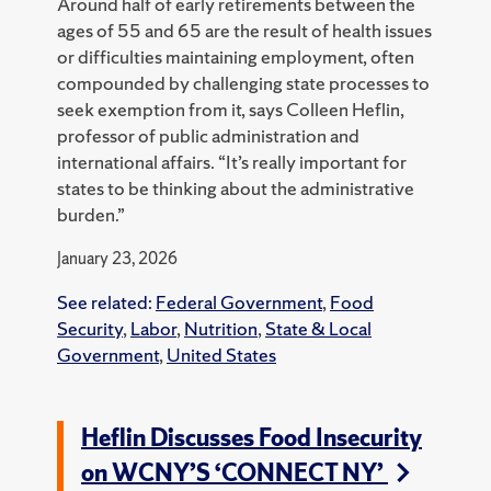
Around half of early retirements between the
ages of 55 and 65 are the result of health issues
or difficulties maintaining employment, often
compounded by challenging state processes to
seek exemption from it, says Colleen Heflin,
professor of public administration and
international affairs. “It’s really important for
states to be thinking about the administrative
burden.”
January 23, 2026
See related:
Federal Government
,
Food
Security
,
Labor
,
Nutrition
,
State & Local
Government
,
United States
Heflin Discusses Food Insecurity
on WCNY’S ‘CONNECT NY’