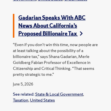
Gadarian Speaks With ABC
News About California’s
Proposed Billionaire Tax
“Even if you don't win this time, now people are
at least talking about the possibility of a
billionaire tax,” says Shana Gadarian, Merle
Goldberg Fabian Professor of Excellence in
Citizenship and Critical Thinking. “That seems
pretty strategic to me.”
June 5, 2026
See related:
State & Local Government
,
Taxation
,
United States