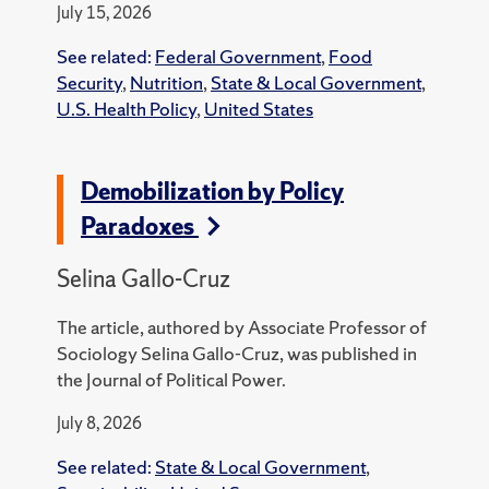
July 15, 2026
See related:
Federal Government
,
Food
Security
,
Nutrition
,
State & Local Government
,
U.S. Health Policy
,
United States
Demobilization by Policy
Paradoxes
Selina Gallo-Cruz
The article, authored by Associate Professor of
Sociology Selina Gallo-Cruz, was published in
the Journal of Political Power.
July 8, 2026
See related:
State & Local Government
,