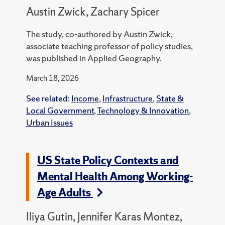
Austin Zwick, Zachary Spicer
The study, co-authored by Austin Zwick,
associate teaching professor of policy studies,
was published in Applied Geography.
March 18, 2026
See related:
Income
,
Infrastructure
,
State &
Local Government
,
Technology & Innovation
,
Urban Issues
US State Policy Contexts and
Mental Health Among Working-
Age Adults
Iliya Gutin, Jennifer Karas Montez,