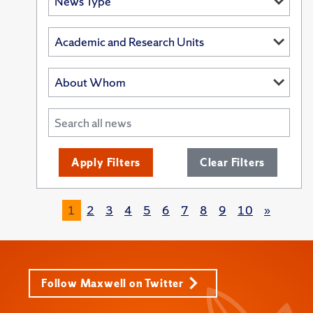
Apply Filters
Clear Filters
1
2
3
4
5
6
7
8
9
10
»
Follow Maxwell on Twitter