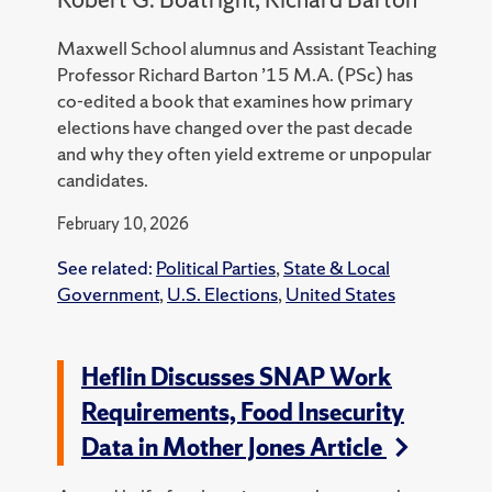
Maxwell School alumnus and Assistant Teaching
Professor Richard Barton ’15 M.A. (PSc) has
co-edited a book that examines how primary
elections have changed over the past decade
and why they often yield extreme or unpopular
candidates.
February 10, 2026
See related:
Political Parties
,
State & Local
Government
,
U.S. Elections
,
United States
Heflin Discusses SNAP Work
Requirements, Food Insecurity
Data in Mother Jones Article