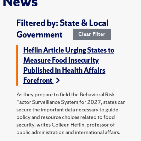
News
Filtered by: State & Local
Government
Clear Filter
Heflin Article Urging States to
Measure Food Insecurity
Published in Health Affairs
Forefront
As they prepare to field the Behavioral Risk
Factor Surveillance System for 2027, states can
secure the important data necessary to guide
policy and resource choices related to food
security, writes Colleen Heflin, professor of
public administration and international affairs.