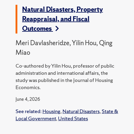
Natural Disasters, Property
Reappraisal, and Fiscal
Outcomes
Meri Davlasheridze, Yilin Hou, Qing
Miao
Co-authored by Yilin Hou, professor of public
administration and international affairs, the
study was published in the Journal of Housing
Economics.
June 4, 2026
See related:
Housing
,
Natural Disasters
,
State &
Local Government
,
United States