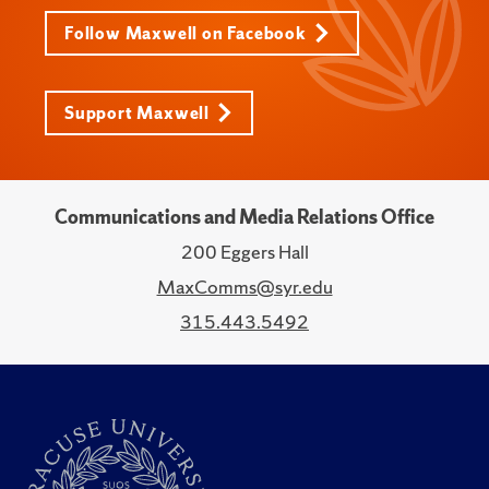
Follow Maxwell on Facebook
Support Maxwell
Communications and Media Relations Office
200 Eggers Hall
MaxComms@syr.edu
315.443.5492