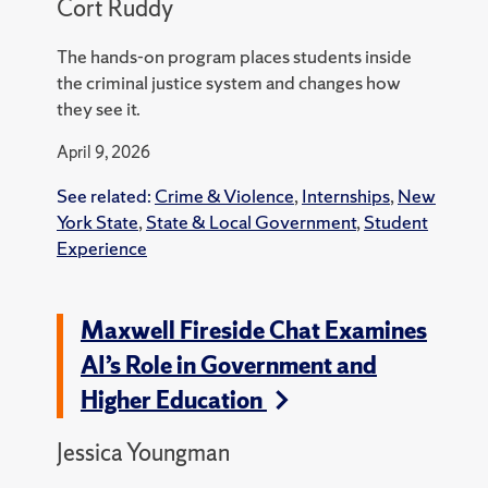
Cort Ruddy
The hands-on program places students inside
the criminal justice system and changes how
they see it.
April 9, 2026
See related:
Crime & Violence
,
Internships
,
New
York State
,
State & Local Government
,
Student
Experience
Maxwell Fireside Chat Examines
AI’s Role in Government and
Higher Education
Jessica Youngman