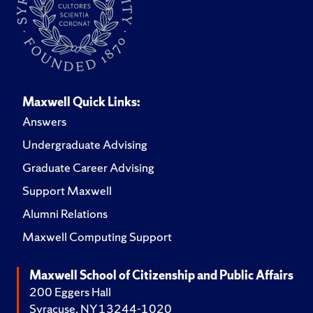
Maxwell Quick Links:
Answers
Undergraduate Advising
Graduate Career Advising
Support Maxwell
Alumni Relations
Maxwell Computing Support
Maxwell School of Citizenship and Public Affairs
200 Eggers Hall
Syracuse, NY 13244-1020