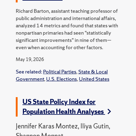
Richard Barton, assistant teaching professor of
public administration and international affairs,
analyzed 14 metrics and found that states with
nonpartisan primaries had seen “statistically
significant improvements” in nine of them—
even when accounting for other factors.
May 19, 2026
See related:
Political Parties
,
State & Local
Government
,
U.S. Elections
,
United States
US State Policy Index for
Population Health Analyses
Jennifer Karas Montez, Iliya Gutin,
Shannon Monnat