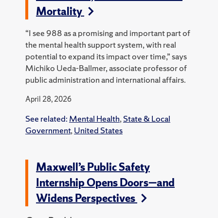
Mortality
“I see 988 as a promising and important part of
the mental health support system, with real
potential to expand its impact over time,” says
Michiko Ueda-Ballmer, associate professor of
public administration and international affairs.
April 28, 2026
See related:
Mental Health
,
State & Local
Government
,
United States
Maxwell’s Public Safety
Internship Opens Doors—and
Widens Perspectives