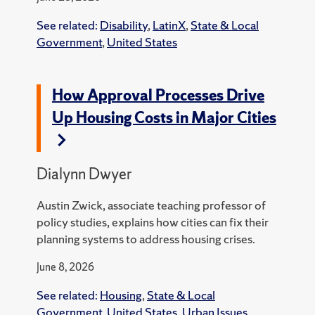
See related:
Disability
,
LatinX
,
State & Local
Government
,
United States
How Approval Processes Drive
Up Housing Costs in Major Cities
Dialynn Dwyer
Austin Zwick, associate teaching professor of
policy studies, explains how cities can fix their
planning systems to address housing crises.
June 8, 2026
See related:
Housing
,
State & Local
Government
,
United States
,
Urban Issues