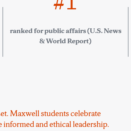
#1
ranked for public affairs (U.S. News
& World Report)
ndset. Maxwell students celebrate
 informed and ethical leadership.