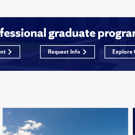
fessional graduate progra
ent
Request Info
Explore