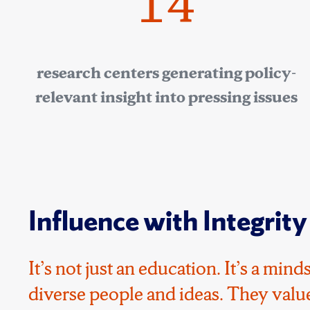
14
research centers generating policy-
relevant insight into pressing issues
Influence with Integrity
It’s not just an education. It’s a mi
diverse people and ideas. They value