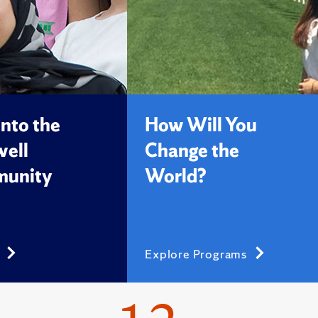
into the
How Will You
ell
Change the
unity
World?
s
Explore Programs