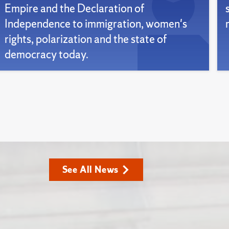
Empire and the Declaration of
Independence to immigration, women's
rights, polarization and the state of
democracy today.
See All News