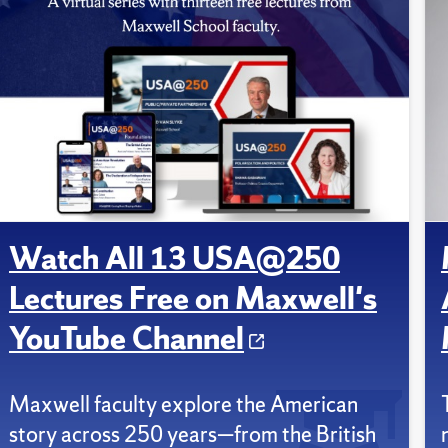
Watch All 13 USA@250
Lectures Free on Maxwell's
YouTube Channel
Maxwell faculty explore the American
story across 250 years—from the British