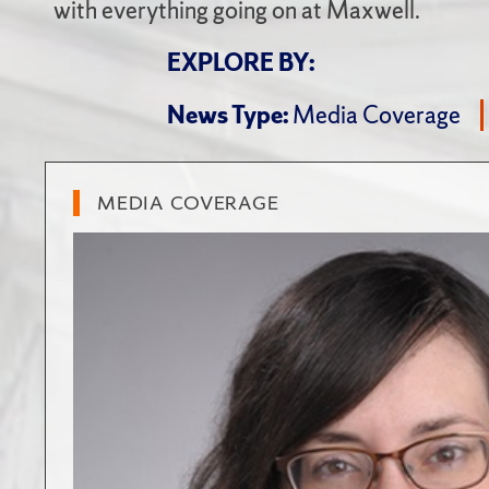
with everything going on at Maxwell.
EXPLORE BY:
News Type:
Media Coverage
MEDIA COVERAGE