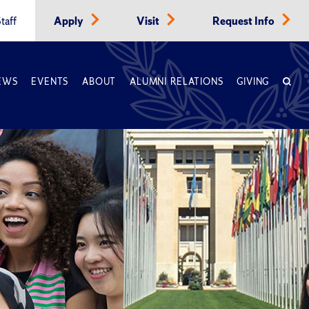
taff
Apply
Visit
Request Info
EWS
EVENTS
ABOUT
ALUMNI RELATIONS
GIVING