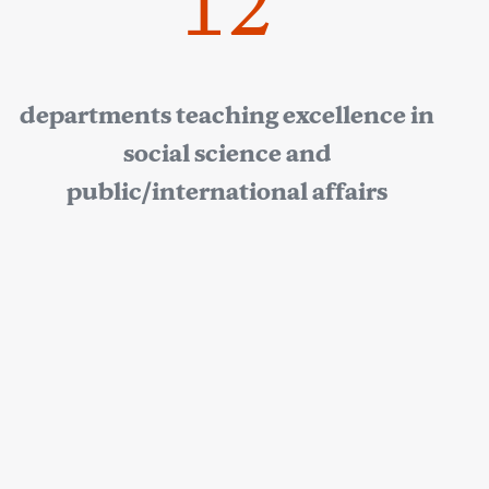
12
departments teaching excellence in
social science and
public/international affairs