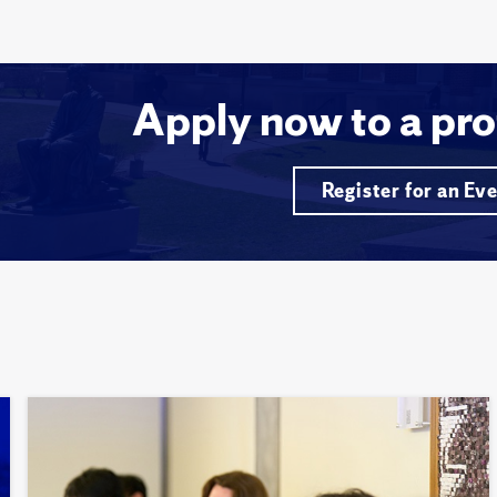
Apply now to a pro
Register for an Ev