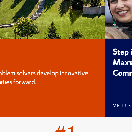
Step 
Maxw
Comm
oblem solvers develop innovative
ities forward.
Visit U