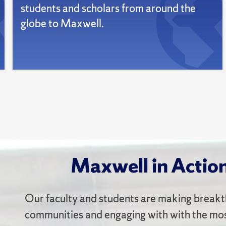
students and scholars from around the
globe to Maxwell.
Maxwell in Actio
Our faculty and students are making breakt
communities and engaging with with the most