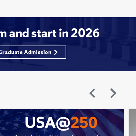
m and start in 2026
 Graduate Admission