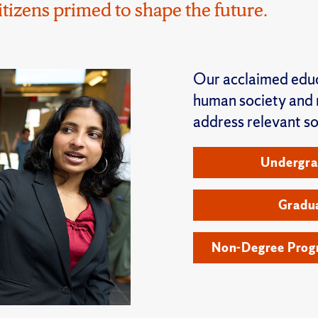
zens primed to shape the future.
Our acclaimed educ
human society and r
address relevant so
Undergra
Gradu
Non-Degree Progr