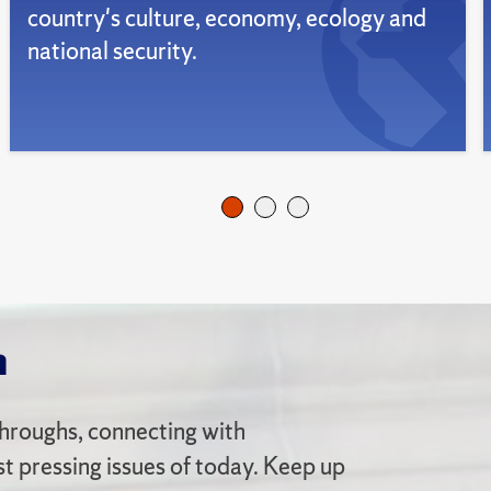
country's culture, economy, ecology and
national security.
n
hroughs, connecting with
 pressing issues of today. Keep up