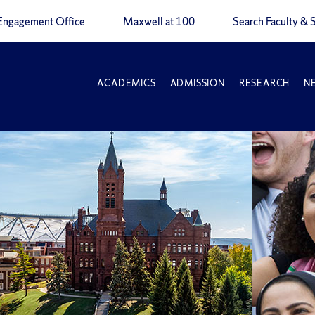
Engagement Office
Maxwell at 100
Search Faculty & S
ACADEMICS
ADMISSION
RESEARCH
N