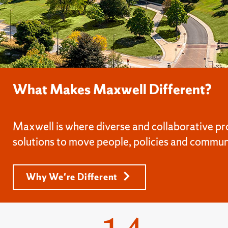
What Makes Maxwell Different?
Maxwell is where diverse and collaborative pr
solutions to move people, policies and commun
Why We're Different