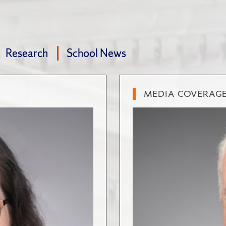
Research
School News
MEDIA COVERAG