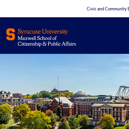
Civic and Community 