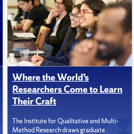
Where the World’s
Researchers Come to Learn
Their Craft
The Institute for Qualitative and Multi-
Method Research draws graduate