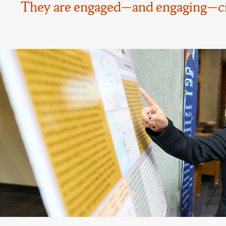
They are engaged—and engaging—citi