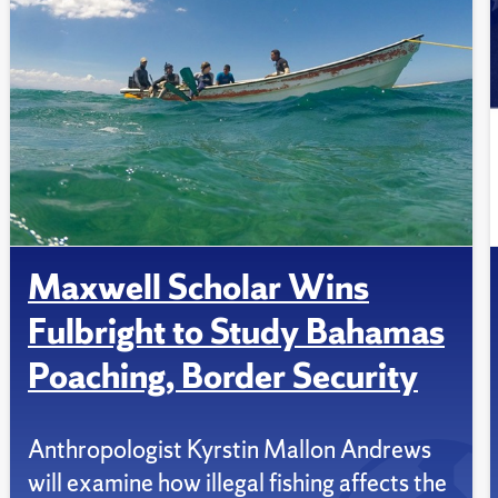
Maxwell Scholar Wins
Fulbright to Study Bahamas
Poaching, Border Security
Anthropologist Kyrstin Mallon Andrews
will examine how illegal fishing affects the