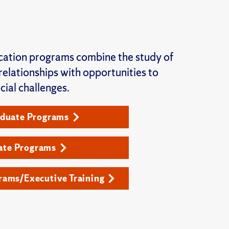
ation programs combine the study of
elationships with opportunities to
cial challenges.
duate Programs
ate Programs
ams/Executive Training