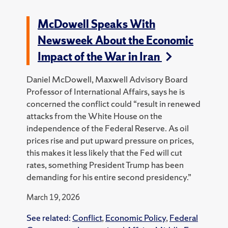
McDowell Speaks With
Newsweek About the Economic
Impact of the War in Iran
Daniel McDowell, Maxwell Advisory Board
Professor of International Affairs, says he is
concerned the conflict could “result in renewed
attacks from the White House on the
independence of the Federal Reserve. As oil
prices rise and put upward pressure on prices,
this makes it less likely that the Fed will cut
rates, something President Trump has been
demanding for his entire second presidency.”
March 19, 2026
See related:
Conflict
,
Economic Policy
,
Federal