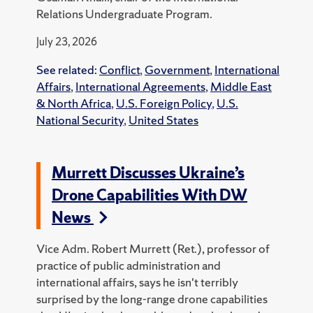
Relations Undergraduate Program.
July 23, 2026
See related:
Conflict
,
Government
,
International
Affairs
,
International Agreements
,
Middle East
& North Africa
,
U.S. Foreign Policy
,
U.S.
National Security
,
United States
Murrett Discusses Ukraine’s
Drone Capabilities With DW
News
Vice Adm. Robert Murrett (Ret.), professor of
practice of public administration and
international affairs, says he isn't terribly
surprised by the long-range drone capabilities