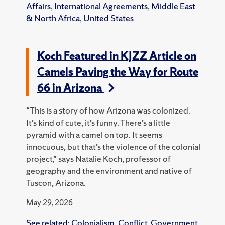
Affairs
,
International Agreements
,
Middle East
& North Africa
,
United States
Koch Featured in KJZZ Article on
Camels Paving the Way for Route
66 in Arizona
“This is a story of how Arizona was colonized.
It’s kind of cute, it’s funny. There’s a little
pyramid with a camel on top. It seems
innocuous, but that’s the violence of the colonial
project,” says Natalie Koch, professor of
geography and the environment and native of
Tuscon, Arizona.
May 29, 2026
See related:
Colonialism
,
Conflict
,
Government
,