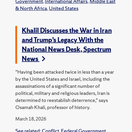
Government
,
International Affairs
,
Middle East
& North Africa
,
United States
Khalil Discusses the War in Iran
and Trump’s Legacy With the
National News Desk, Spectrum
News
“Having been attacked twice in less than a year
by the United States and Israel, including the
assassinations of a significant number of
political, military and religious leaders, Iran is
determined to reestablish deterrence,” says
Osamah Khali, professor of history.
March 18, 2026
See related:
Conflict
,
Federal Government
,