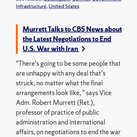
Infrastructure
,
United States
Murrett Talks to CBS News about
the Latest Negotiations to End
U.S. War with Iran
"There's going to be some people that
are unhappy with any deal that's
struck, no matter what the final
arrangements look like, " says Vice
Adm. Robert Murrett (Ret.),
professor of practice of public
administration and international
affairs, on negotiations to end the war