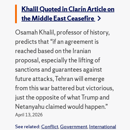
Khalil Quoted in Clarín Article on
the Middle East Ceasefire
Osamah Khalil, professor of history,
predicts that “if an agreement is
reached based on the Iranian
proposal, especially the lifting of
sanctions and guarantees against
future attacks, Tehran will emerge
from this war battered but victorious,
just the opposite of what Trump and
Netanyahu claimed would happen.”
April 13, 2026
See related:
Conflict
,
Government
,
International