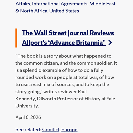
Affairs
,
International Agreements
,
Middle East
& North Africa
,
United States
The Wall Street Journal Reviews
Allport’s ‘Advance Britannia’
“The book is a story about what happened to
the common citizen, and the common soldier. It
is a splendid example of how to do a fully
rounded work on a people at total war, of how
to use a vast mix of sources, and to keep the
story going,” writes reviewer Paul
Kennedy, Dilworth Professor of History at Yale
University.
April 6, 2026
See related:
Conflict
,
Europe