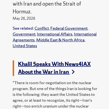
with Iran and open the Strait of
Hormuz.
May 26, 2026
See related:
Conflict
,
Federal Government
,
Government
,
International Affairs
,
International
Agreements
,
Middle East & North Africa
,
United States
Khalil Speaks With News4JAX
About the War in Iran
“There is room for negotiation on the nuclear
program. But one of the things Iran is looking for
is the following: they want the United States to
agree, or at least to recognize, its right—Iran's
right—too enrich uranium under the nuclear