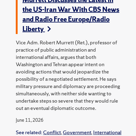
the US-Iran War With CBS News
and Radio Free Europe/Radio
Liberty
Vice Adm. Robert Murrett (Ret.), professor of
practice of public administration and
international affairs, argues that both
Washington and Tehran appear intent on
avoiding actions that would jeopardize the
possibility of a negotiated settlement. He says
military pressure and diplomacy are proceeding
simultaneously, with neither side wanting to
undertake steps so severe that they would rule
out an eventual diplomatic outcome.
June 11, 2026
See related:
Conflict
,
Government
,
International