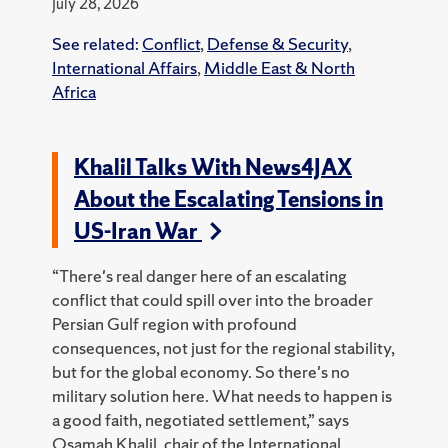
July 28, 2026
See related:
Conflict
,
Defense & Security
,
International Affairs
,
Middle East & North
Africa
Khalil Talks With News4JAX
About the Escalating Tensions in
US-Iran War
“There's real danger here of an escalating
conflict that could spill over into the broader
Persian Gulf region with profound
consequences, not just for the regional stability,
but for the global economy. So there's no
military solution here. What needs to happen is
a good faith, negotiated settlement,” says
Osamah Khalil, chair of the International