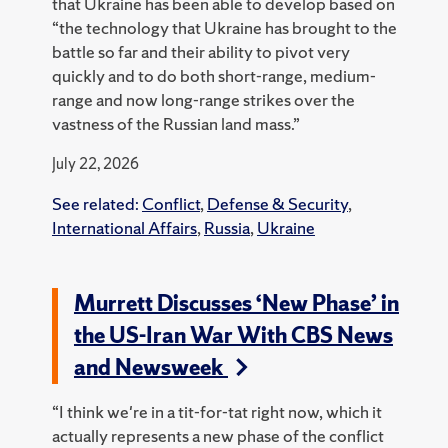
that Ukraine has been able to develop based on
“the technology that Ukraine has brought to the
battle so far and their ability to pivot very
quickly and to do both short-range, medium-
range and now long-range strikes over the
vastness of the Russian land mass.”
July 22, 2026
See related:
Conflict
,
Defense & Security
,
International Affairs
,
Russia
,
Ukraine
Murrett Discusses ‘New Phase’ in
the US-Iran War With CBS News
and Newsweek
“I think we're in a tit-for-tat right now, which it
actually represents a new phase of the conflict