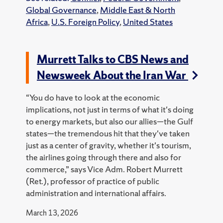
Global Governance
,
Middle East & North
Africa
,
U.S. Foreign Policy
,
United States
Murrett Talks to CBS News and
Newsweek About the Iran War
“You do have to look at the economic
implications, not just in terms of what it's doing
to energy markets, but also our allies—the Gulf
states—the tremendous hit that they've taken
just as a center of gravity, whether it's tourism,
the airlines going through there and also for
commerce,” says Vice Adm. Robert Murrett
(Ret.), professor of practice of public
administration and international affairs.
March 13, 2026