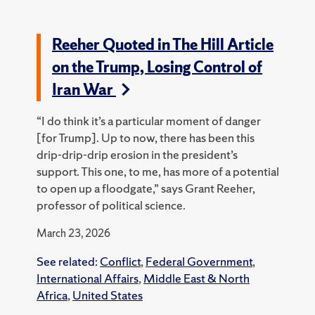
Reeher Quoted in The Hill Article
on the Trump, Losing Control of
Iran War
“I do think it’s a particular moment of danger
[for Trump]. Up to now, there has been this
drip-drip-drip erosion in the president’s
support. This one, to me, has more of a potential
to open up a floodgate,” says Grant Reeher,
professor of political science.
March 23, 2026
See related:
Conflict
,
Federal Government
,
International Affairs
,
Middle East & North
Africa
,
United States