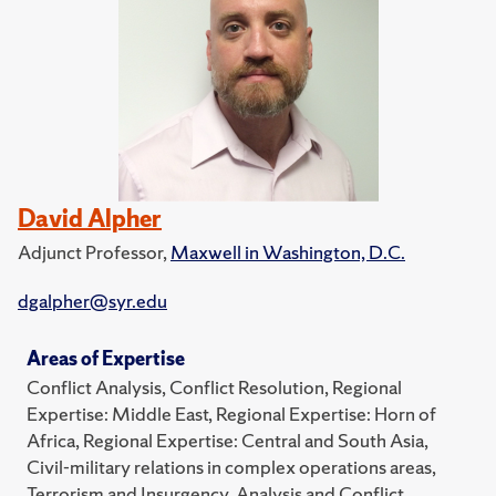
David Alpher
Adjunct Professor,
Maxwell in Washington, D.C.
dgalpher@syr.edu
Areas of Expertise
Conflict Analysis, Conflict Resolution, Regional
Expertise: Middle East, Regional Expertise: Horn of
Africa, Regional Expertise: Central and South Asia,
Civil-military relations in complex operations areas,
Terrorism and Insurgency, Analysis and Conflict