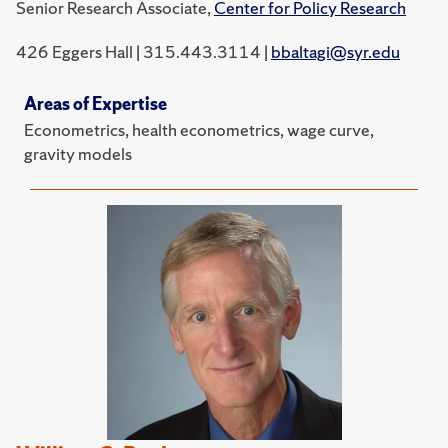
Senior Research Associate,
Center for Policy Research
426 Eggers Hall | 315.443.3114 |
bbaltagi@syr.edu
Areas of Expertise
Econometrics, health econometrics, wage curve,
gravity models