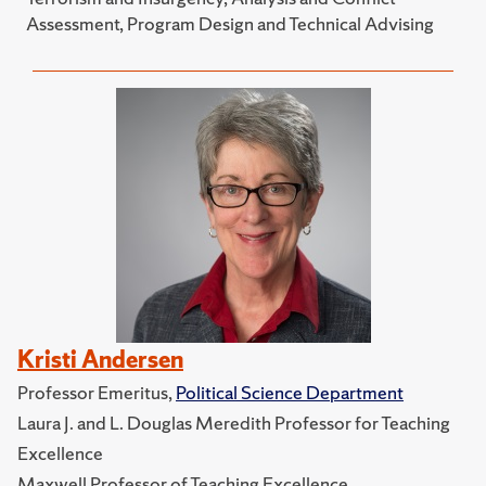
Assessment, Program Design and Technical Advising
Kristi Andersen
Professor Emeritus,
Political Science Department
Laura J. and L. Douglas Meredith Professor for Teaching
Excellence
Maxwell Professor of Teaching Excellence