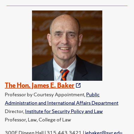
The Hon. James E. Baker
Professor by Courtesy Appointment,
Public
Administration and International Affairs Department
Director,
Institute for Security Policy and Law
Professor, Law, College of Law
300E Dineen Hall | 315.443.3421 |
jebaker@syr.edu