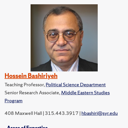
Hossein Bashiriyeh
Teaching Professor,
Political Science Department
Senior Research Associate,
Middle Eastern Studies
Program
408 Maxwell Hall | 315.443.3917 |
hbashiri@syr.edu
Areas of Expertise