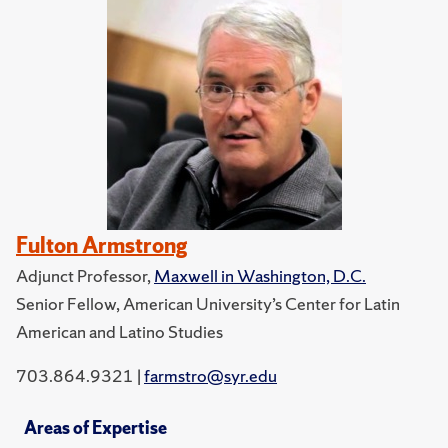
Fulton Armstrong
Adjunct Professor,
Maxwell in Washington, D.C.
Senior Fellow, American University’s Center for Latin
American and Latino Studies
703.864.9321 |
farmstro@syr.edu
Areas of Expertise