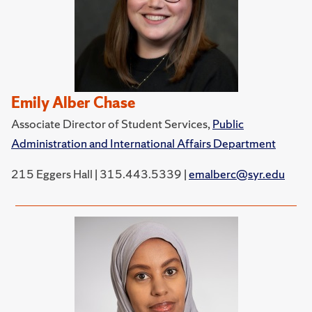
Emily Alber Chase
Associate Director of Student Services,
Public
Administration and International Affairs Department
215 Eggers Hall | 315.443.5339 |
emalberc@syr.edu