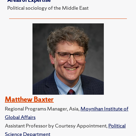
Political sociology of the Middle East
Matthew Baxter
Regional Programs Manager, Asia,
Moynihan Institute of
Global Affairs
Assistant Professor by Courtesy Appointment,
Political
Science Department