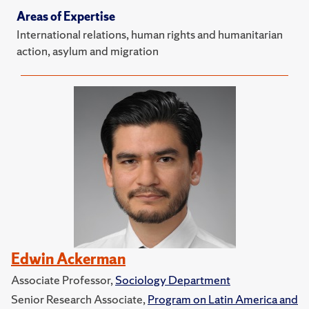
Areas of Expertise
International relations, human rights and humanitarian
action, asylum and migration
Edwin Ackerman
Associate Professor,
Sociology Department
Senior Research Associate,
Program on Latin America and