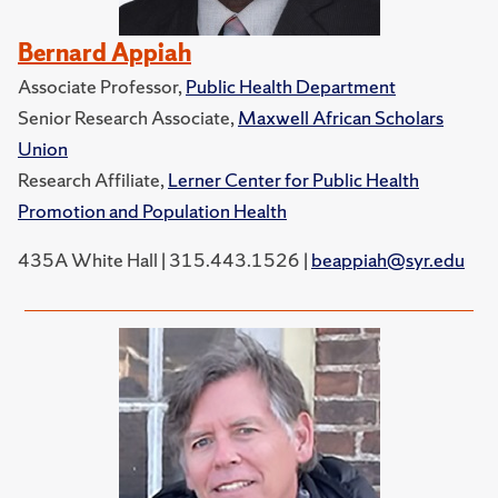
Bernard Appiah
Associate Professor,
Public Health Department
Senior Research Associate,
Maxwell African Scholars
Union
Research Affiliate,
Lerner Center for Public Health
Promotion and Population Health
435A White Hall | 315.443.1526 |
beappiah@syr.edu