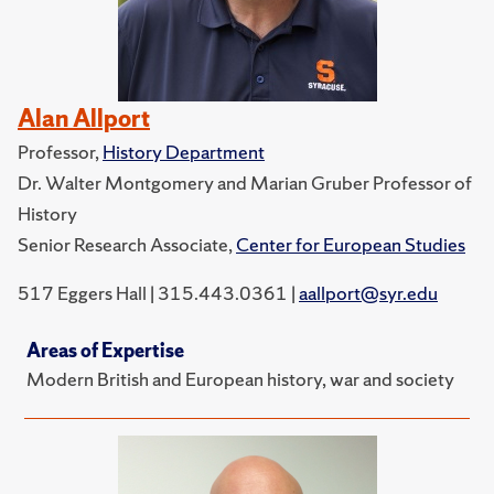
Alan Allport
Professor,
History Department
Dr. Walter Montgomery and Marian Gruber Professor of
History
Senior Research Associate,
Center for European Studies
517 Eggers Hall | 315.443.0361 |
aallport@syr.edu
Areas of Expertise
Modern British and European history, war and society