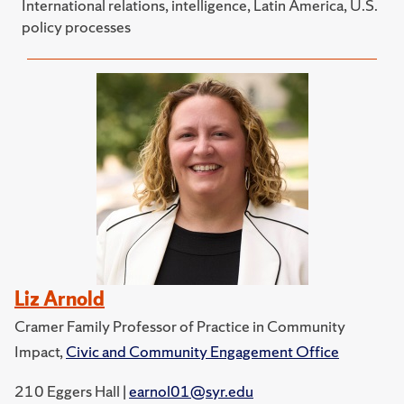
International relations, intelligence, Latin America, U.S.
policy processes
Liz Arnold
Cramer Family Professor of Practice in Community
Impact,
Civic and Community Engagement Office
210 Eggers Hall |
earnol01@syr.edu