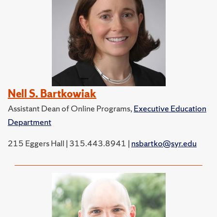
Nell S. Bartkowiak
Assistant Dean of Online Programs,
Executive Education
Department
215 Eggers Hall | 315.443.8941 |
nsbartko@syr.edu