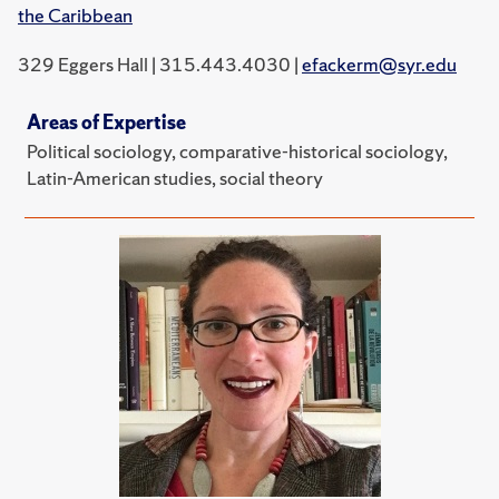
the Caribbean
329 Eggers Hall | 315.443.4030 |
efackerm@syr.edu
Areas of Expertise
Political sociology, comparative-historical sociology,
Latin-American studies, social theory