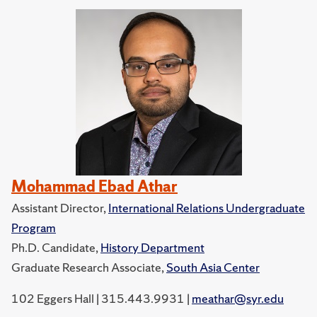
Mohammad Ebad Athar
Assistant Director,
International Relations Undergraduate
Program
Ph.D. Candidate,
History Department
Graduate Research Associate,
South Asia Center
102 Eggers Hall | 315.443.9931 |
meathar@syr.edu