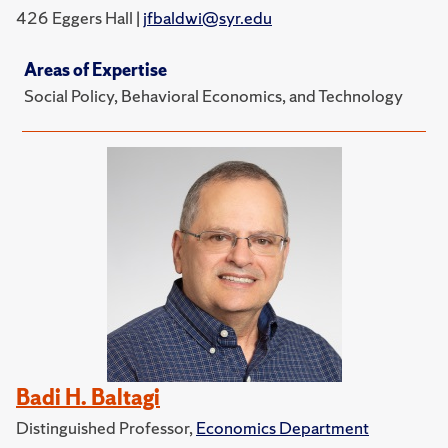
426 Eggers Hall |
jfbaldwi@syr.edu
Areas of Expertise
Social Policy, Behavioral Economics, and Technology
Badi H. Baltagi
Distinguished Professor,
Economics Department