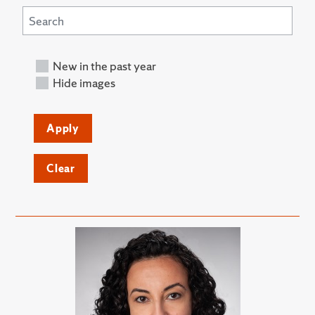
New in the past year
Hide images
Apply
Clear