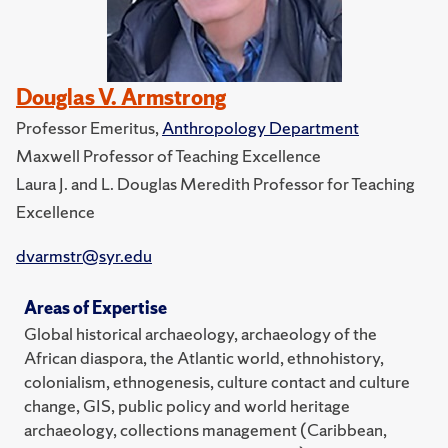
Douglas V. Armstrong
Professor Emeritus,
Anthropology Department
Maxwell Professor of Teaching Excellence
Laura J. and L. Douglas Meredith Professor for Teaching
Excellence
dvarmstr@syr.edu
Areas of Expertise
Global historical archaeology, archaeology of the
African diaspora, the Atlantic world, ethnohistory,
colonialism, ethnogenesis, culture contact and culture
change, GIS, public policy and world heritage
archaeology, collections management (Caribbean,