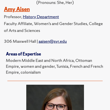
(Pronouns: She, Her)
Amy Aisen
Professor,
History Department
Faculty Affiliate, Women’s and Gender Studies, College
of Arts and Sciences
306 Maxwell Hall |
aaisen@syr.edu
Areas of Expertise
Modern Middle East and North Africa, Ottoman
Empire, women and gender, Tunisia, French and French
Empire, colonialism