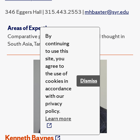
346 Eggers Hall | 315.443.2553 |
mhbaxter@syr.edu
Areas of Expertise
By
Comparative political theory, politics and thought in
continuing
South Asia, Tamil area studies
to use this
site, you
agree to
the use of
cookies in
Dismiss
accordance
with our
privacy
policy.
Learn more
Kenneth Baynes