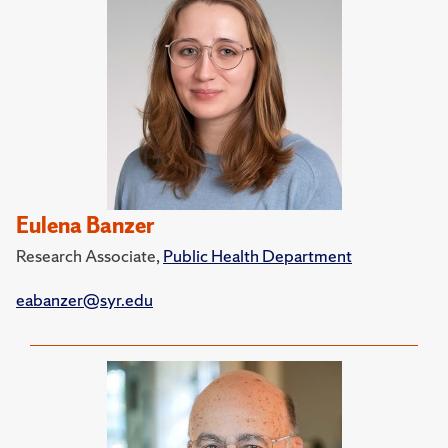
Eulena Banzer
Research Associate,
Public Health Department
eabanzer@syr.edu