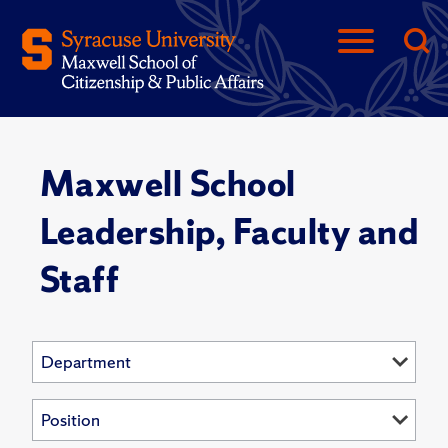
Maxwell School
Leadership, Faculty and
Staff