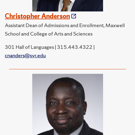
Christopher Anderson
Assistant Dean of Admissions and Enrollment, Maxwell
School and College of Arts and Sciences
301 Hall of Languages | 315.443.4322 |
cnanders@syr.edu