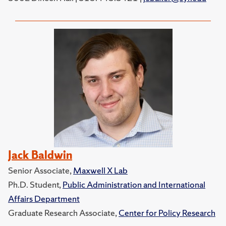
Jack Baldwin
Senior Associate,
Maxwell X Lab
Ph.D. Student,
Public Administration and International
Affairs Department
Graduate Research Associate,
Center for Policy Research