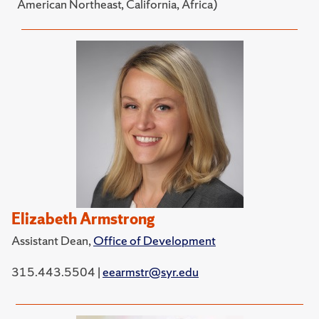
American Northeast, California, Africa)
Elizabeth Armstrong
Assistant Dean,
Office of Development
315.443.5504 |
eearmstr@syr.edu