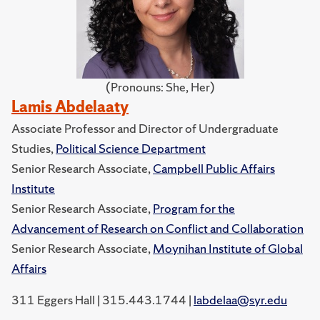
(Pronouns: She, Her)
Lamis Abdelaaty
Associate Professor and Director of Undergraduate
Studies,
Political Science Department
Senior Research Associate,
Campbell Public Affairs
Institute
Senior Research Associate,
Program for the
Advancement of Research on Conflict and Collaboration
Senior Research Associate,
Moynihan Institute of Global
Affairs
311 Eggers Hall | 315.443.1744 |
labdelaa@syr.edu