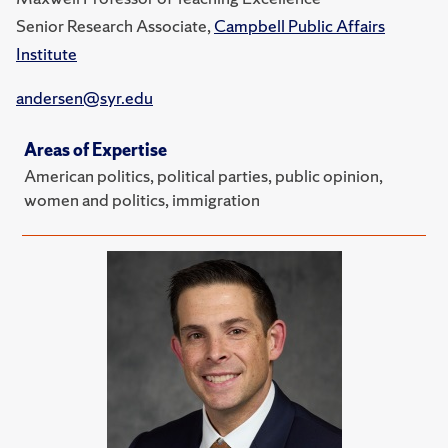
Senior Research Associate,
Campbell Public Affairs
Institute
andersen@syr.edu
Areas of Expertise
American politics, political parties, public opinion,
women and politics, immigration