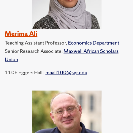
Merima Ali
Teaching Assistant Professor,
Economics Department
Senior Research Associate,
Maxwell African Scholars
Union
110E Eggers Hall |
maali100@syr.edu