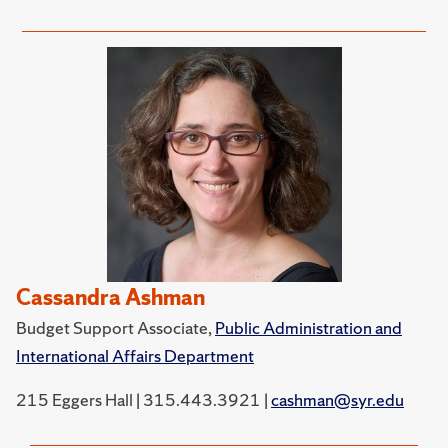
Cassandra Ashman
Budget Support Associate,
Public Administration and
International Affairs Department
215 Eggers Hall | 315.443.3921 |
cashman@syr.edu