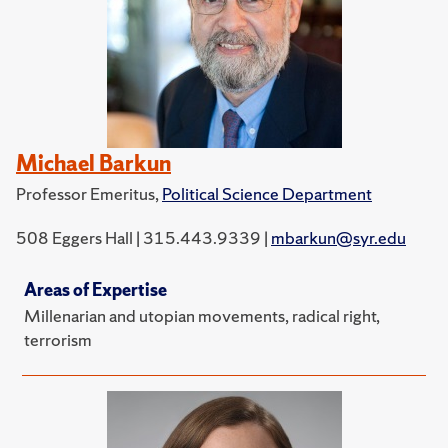
Michael Barkun
Professor Emeritus,
Political Science Department
508 Eggers Hall | 315.443.9339 |
mbarkun@syr.edu
Areas of Expertise
Millenarian and utopian movements, radical right,
terrorism