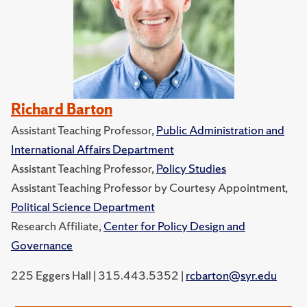
Richard Barton
Assistant Teaching Professor,
Public Administration and
International Affairs Department
Assistant Teaching Professor,
Policy Studies
Assistant Teaching Professor by Courtesy Appointment,
Political Science Department
Research Affiliate,
Center for Policy Design and
Governance
225 Eggers Hall | 315.443.5352 |
rcbarton@syr.edu