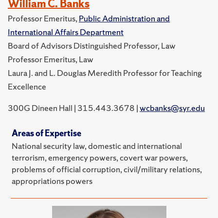
William C. Banks
Professor Emeritus,
Public Administration and
International Affairs Department
Board of Advisors Distinguished Professor, Law
Professor Emeritus, Law
Laura J. and L. Douglas Meredith Professor for Teaching
Excellence
300G Dineen Hall | 315.443.3678 |
wcbanks@syr.edu
Areas of Expertise
National security law, domestic and international
terrorism, emergency powers, covert war powers,
problems of official corruption, civil/military relations,
appropriations powers