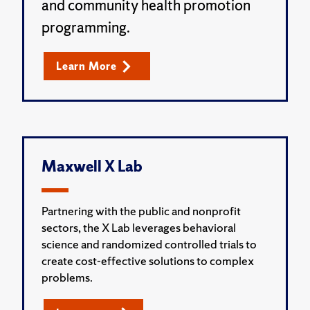
and community health promotion
programming.
Learn More
Maxwell X Lab
Partnering with the public and nonprofit
sectors, the X Lab leverages behavioral
science and randomized controlled trials to
create cost-effective solutions to complex
problems.