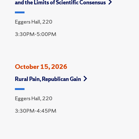
and the Limits of Scientific Consensus
Eggers Hall, 220
3:30PM-5:00PM
October 15, 2026
Rural Pain, Republican Gain
Eggers Hall, 220
3:30PM-4:45PM