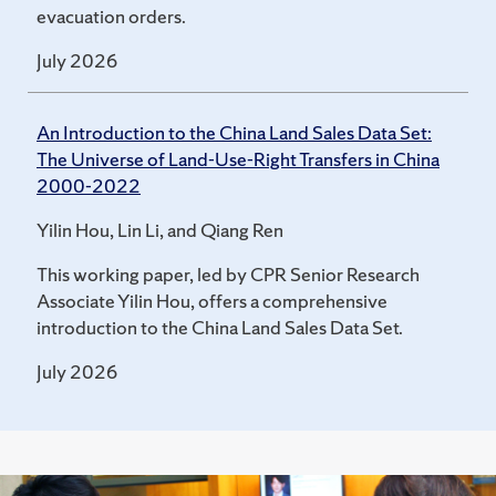
evacuation orders.
July 2026
An Introduction to the China Land Sales Data Set:
The Universe of Land-Use-Right Transfers in China
2000-2022
Yilin Hou, Lin Li, and Qiang Ren
This working paper, led by CPR Senior Research
Associate Yilin Hou, offers a comprehensive
introduction to the China Land Sales Data Set.
July 2026