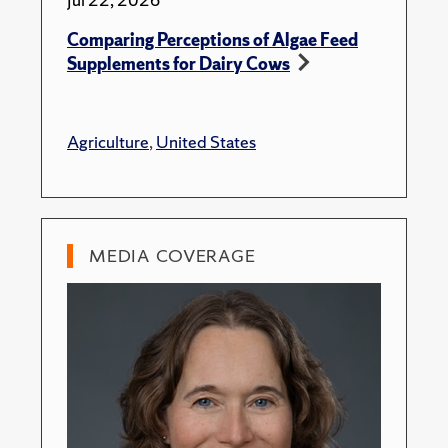
Comparing Perceptions of Algae Feed
Supplements for Dairy Cows
Agriculture
,
United States
MEDIA COVERAGE