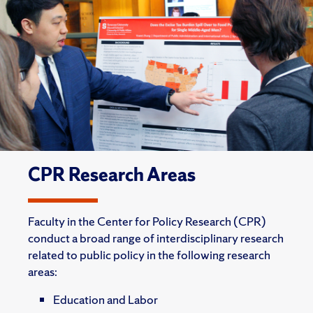
CPR Research Areas
Faculty in the Center for Policy Research (CPR)
conduct a broad range of interdisciplinary research
related to public policy in the following research
areas:
Education and Labor