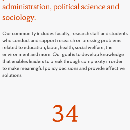
administration, political science and
sociology.
Our community includes faculty, research staff and students
who conduct and support research on pressing problems
related to education, labor, health, social welfare, the
environment and more. Our goal is to develop knowledge
that enables leaders to break through complexity in order
to make meaningful policy decisions and provide effective
solutions.
34