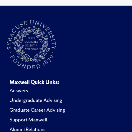
Maxwell Quick Links:
Answers
Undergraduate Advising
Graduate Career Advising
Support Maxwell
Alumni Relations