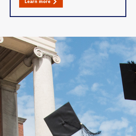
Learn more