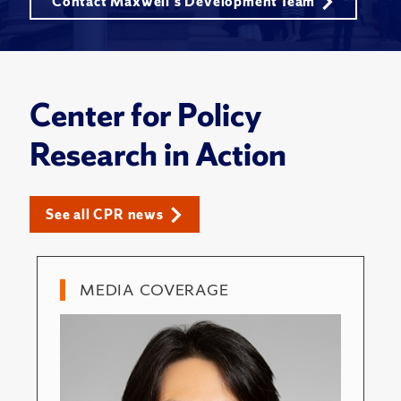
Contact Maxwell's Development Team
Center for Policy
Research in Action
See all CPR news
MEDIA COVERAGE