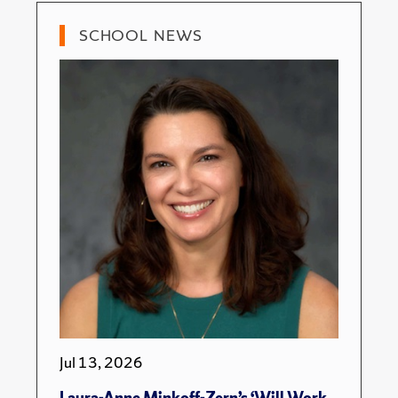
SCHOOL NEWS
Jul 13, 2026
Laura-Anne Minkoff-Zern’s ‘Will Work