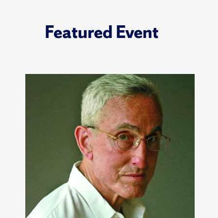
Featured Event