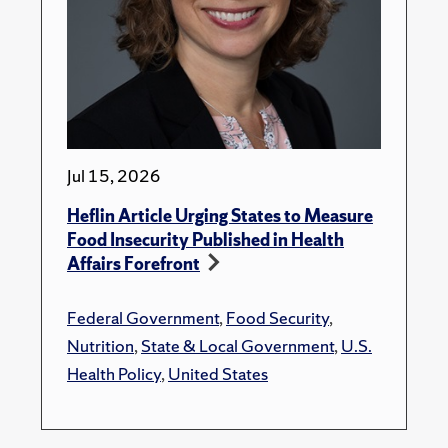
Jul 15, 2026
Heflin Article Urging States to Measure
Food Insecurity Published in Health
Affairs Forefront
Federal Government
,
Food Security
,
Nutrition
,
State & Local Government
,
U.S.
Health Policy
,
United States