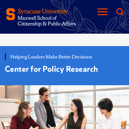
Helping Leaders Make Better Decisions
Center for Policy Research