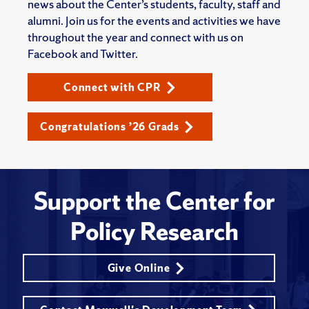
news about the Center’s students, faculty, staff and
alumni. Join us for the events and activities we have
throughout the year and connect with us on
Facebook and Twitter.
Connect with CPR
Congratulations ’26 Grads
Support the Center for
Policy Research
Give Online