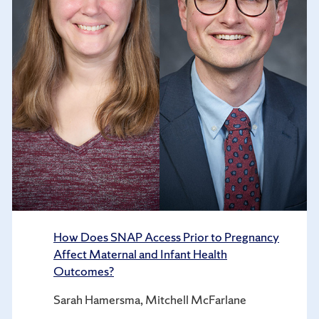
How Does SNAP Access Prior to Pregnancy
Affect Maternal and Infant Health
Outcomes?
Sarah Hamersma, Mitchell McFarlane