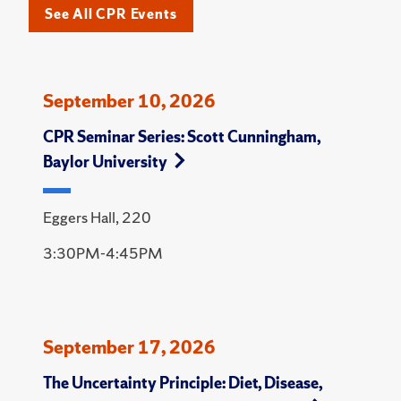
See All CPR Events
September 10, 2026
CPR Seminar Series: Scott Cunningham,
Baylor University
Eggers Hall, 220
3:30PM-4:45PM
September 17, 2026
The Uncertainty Principle: Diet, Disease,