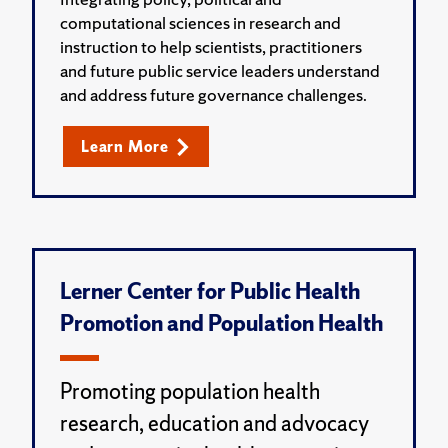
computational sciences in research and
instruction to help scientists, practitioners
and future public service leaders understand
and address future governance challenges.
Learn More
Lerner Center for Public Health
Promotion and Population Health
Promoting population health
research, education and advocacy