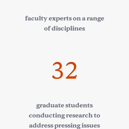
faculty experts on a range
of disciplines
32
graduate students
conducting research to
address pressing issues