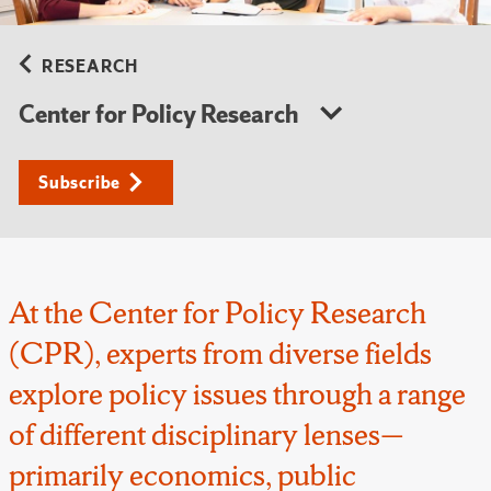
RESEARCH
Center for Policy Research
Subscribe
At the Center for Policy Research
(CPR), experts from diverse fields
explore policy issues through a range
of different disciplinary lenses—
primarily economics, public