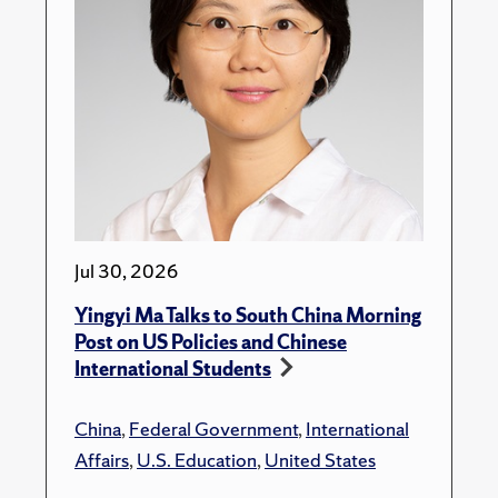
Jul 30, 2026
Yingyi Ma Talks to South China Morning
Post on US Policies and Chinese
International Students
China
,
Federal Government
,
International
Affairs
,
U.S. Education
,
United States