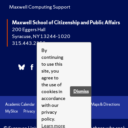
Maxwell Computing Support
Maxwell School of Citizenship and Public Affairs
200 Eggers Hall
Syracuse, NY 13244-1020
315.443.2252
By
continuing
to use this
site, you
agree to
the use of
cookies in
Dismiss
accordance
with our
Academic Calendar
Accessibility
Emergencies
Maps & Directions
privacy
MySlice
Privacy
Syracuse U
policy.
Learn more
© Syracuse University.
Knowledge crowns those who seek