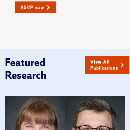
RSVP now
Featured
View All
Publications
Research