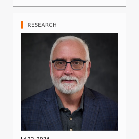
RESEARCH
Jul 22, 2026