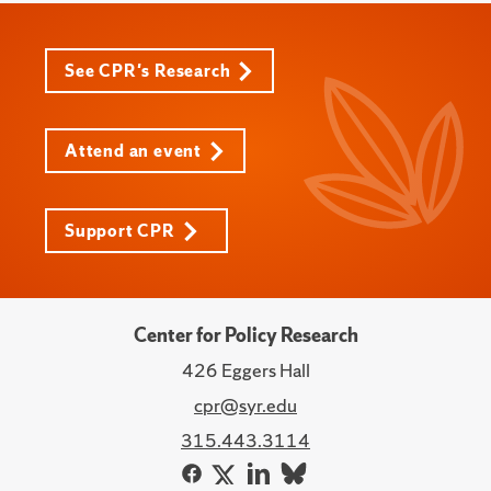
See CPR's Research
Attend an event
Support CPR
Center for Policy Research
426 Eggers Hall
cpr@syr.edu
315.443.3114