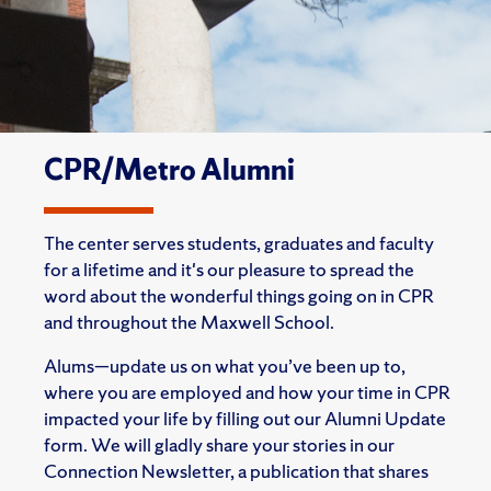
CPR/Metro Alumni
The center serves students, graduates and faculty
for a lifetime and it's our pleasure to spread the
word about the wonderful things going on in CPR
and throughout the Maxwell School.
Alums—update us on what you’ve been up to,
where you are employed and how your time in CPR
impacted your life by filling out our Alumni Update
form. We will gladly share your stories in our
Connection Newsletter, a publication that shares