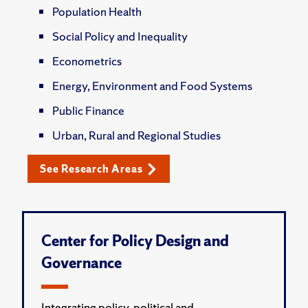
Population Health
Social Policy and Inequality
Econometrics
Energy, Environment and Food Systems
Public Finance
Urban, Rural and Regional Studies
See Research Areas
Center for Policy Design and
Governance
Integrating policy, political and