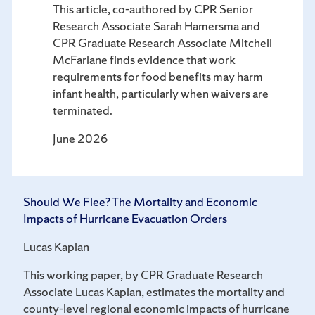
This article, co-authored by CPR Senior
Research Associate Sarah Hamersma and
CPR Graduate Research Associate Mitchell
McFarlane finds evidence that work
requirements for food benefits may harm
infant health, particularly when waivers are
terminated.
June 2026
Should We Flee? The Mortality and Economic
Impacts of Hurricane Evacuation Orders
Lucas Kaplan
This working paper, by CPR Graduate Research
Associate Lucas Kaplan, estimates the mortality and
county-level regional economic impacts of hurricane