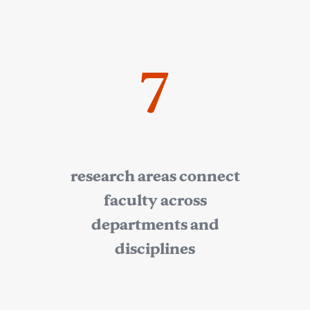
7
research areas connect
faculty across
departments and
disciplines