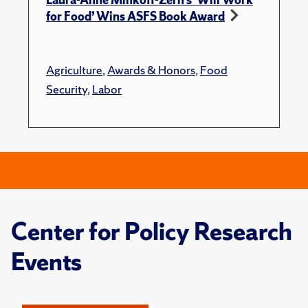
for Food’ Wins ASFS Book Award
Agriculture
,
Awards & Honors
,
Food
Security
,
Labor
Center for Policy Research
Events