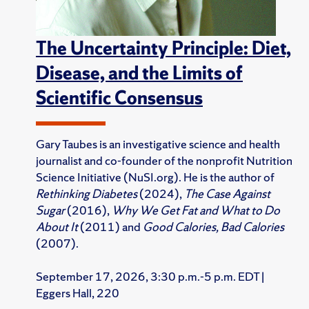
The Uncertainty Principle: Diet,
Disease, and the Limits of
Scientific Consensus
Gary Taubes is an investigative science and health
journalist and co-founder of the nonprofit Nutrition
Science Initiative (NuSI.org). He is the author of
Rethinking Diabetes
(2024),
The Case Against
Sugar
(2016),
Why We Get Fat and What to Do
About It
(2011) and
Good Calories, Bad Calories
(2007).
September 17, 2026, 3:30 p.m.-5 p.m. EDT |
Eggers Hall, 220